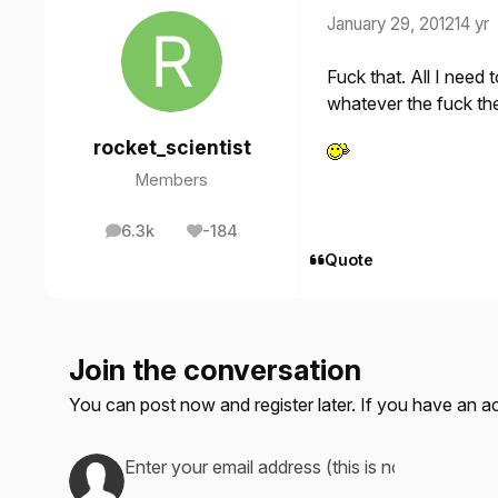
January 29, 2012
14 yr
Fuck that. All I need
whatever the fuck the
rocket_scientist
Members
6.3k
-184
posts
Reputation
Quote
Join the conversation
You can post now and register later. If you have an 