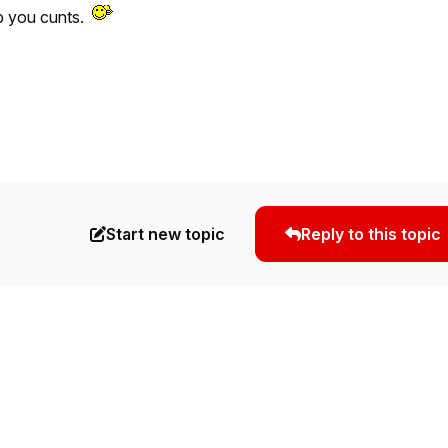
p you cunts.
Start new topic
Reply to this topic