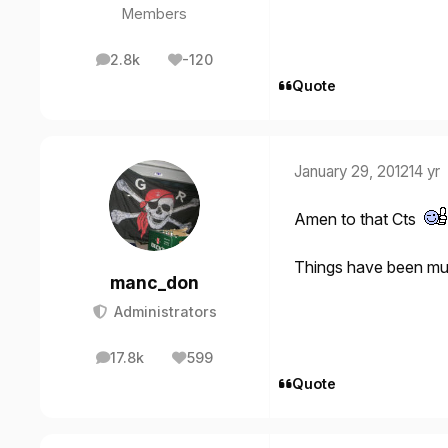
Members
2.8k
-120
posts
Reputation
Quote
January 29, 2012
14 yr
Amen to that Cts
Things have been mu
manc_don
Administrators
17.8k
599
posts
Reputation
Quote