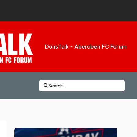
DonsTalk - Aberdeen FC Forum
Search...