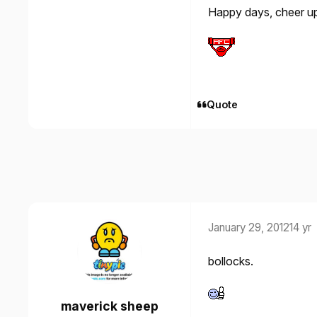
Happy days, cheer u
Quote
January 29, 2012
14 yr
bollocks.
maverick sheep