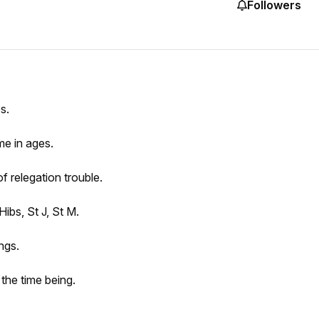
Followers
s.
ime in ages.
f relegation trouble.
ibs, St J, St M.
ngs.
 the time being.