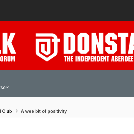
wse
l Club
A wee bit of positivity.