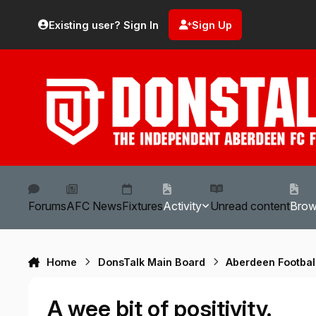
Skip to content
Existing user? Sign In
Sign Up
Forums
AFC News
Fixtures
Activity
Unread content
Bro
Home
DonsTalk Main Board
Aberdeen Footbal
A wee bit of positivity.