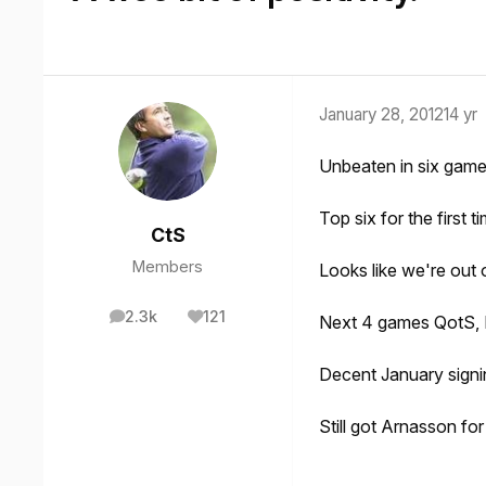
January 28, 2012
14 yr
Unbeaten in six game
Top six for the first t
CtS
Members
Looks like we're out o
2.3k
121
Next 4 games QotS, H
posts
Reputation
Decent January signi
Still got Arnasson for