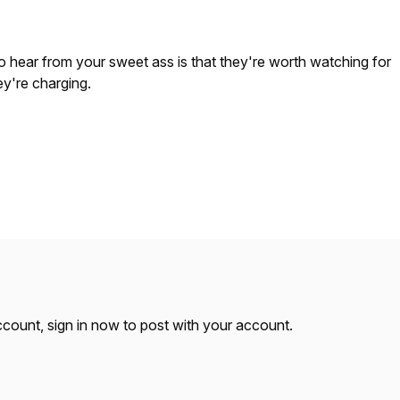
 to hear from your sweet ass is that they're worth watching for
y're charging.
account,
sign in now
to post with your account.