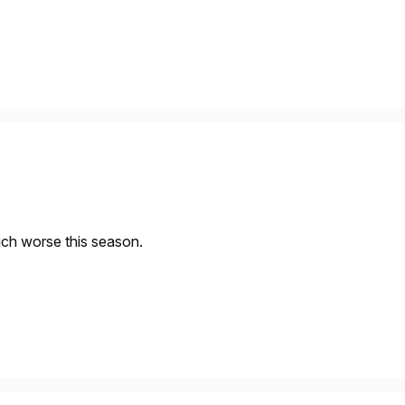
ch worse this season.