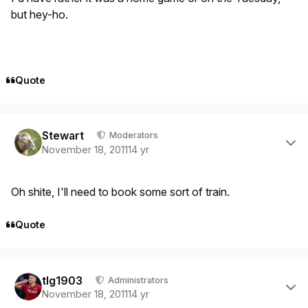
but hey-ho.
Quote
Author stats
Stewart
Moderators
November 18, 2011
14 yr
Oh shite, I'll need to book some sort of train.
Quote
Author stats
tlg1903
Administrators
November 18, 2011
14 yr