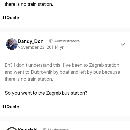
there is no train station.
Quote
Author stats
Dandy_Don
Administrators
November 23, 2011
14 yr
Eh? I don't understand this. I've been to Zagreb station
and went to Dubrovnik by boat and left by bus because
there is no train station.
So you went to the Zagreb bus station?
Quote
Author stats
Moderators