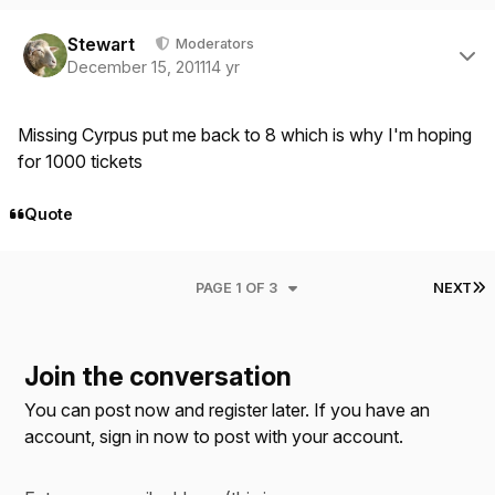
Author stats
Stewart
Moderators
December 15, 2011
14 yr
Missing Cyrpus put me back to 8 which is why I'm hoping
for 1000 tickets
Quote
L
PAGE 1 OF 3
NEXT
Join the conversation
You can post now and register later. If you have an
account,
sign in now
to post with your account.