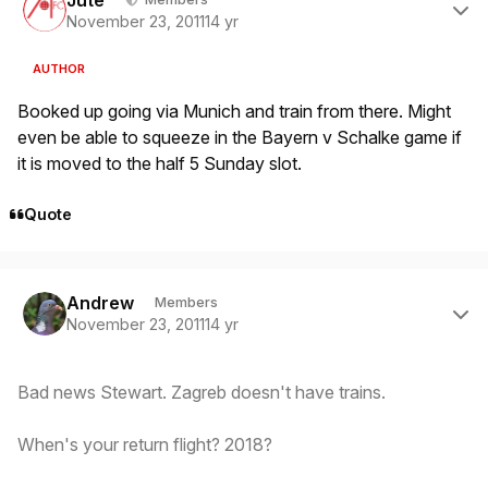
November 23, 2011
14 yr
AUTHOR
Booked up going via Munich and train from there. Might
even be able to squeeze in the Bayern v Schalke game if
it is moved to the half 5 Sunday slot.
Quote
Author stats
Andrew
Members
November 23, 2011
14 yr
Bad news Stewart. Zagreb doesn't have trains.
When's your return flight? 2018?