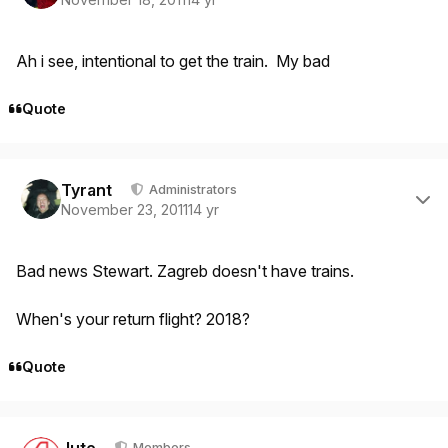
Ah i see, intentional to get the train. My bad
Quote
Author stats
Tyrant
Administrators
November 23, 2011
14 yr
Bad news Stewart. Zagreb doesn't have trains.
When's your return flight? 2018?
Quote
Author stats
Jute
Members