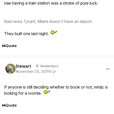
nae having a train station was a stroke of pure luck.
Bad news Tyrant, Miami doesn't have an airport.
They built one last night.
Quote
Author stats
Stewart
Moderators
November 25, 2011
14 yr
If anyone is still deciding whether to book or not, minijc is
looking for a roomie.
Quote