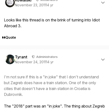
Kowalski
November 23, 2011
14 yr
Looks like this thread is on the brink of turning into Idiot
Abroad 3.
Quote
Author stats
Tyrant
Administrators
November 24, 2011
14 yr
I'm not sure if this is a "in joke" that I don't understand
but Zagreb does have a train station. One of the only
cities that doesn't have a train station in Croatia is
Dubrovnik.
The "2018" part was an "in joke". The thing about Zegreb