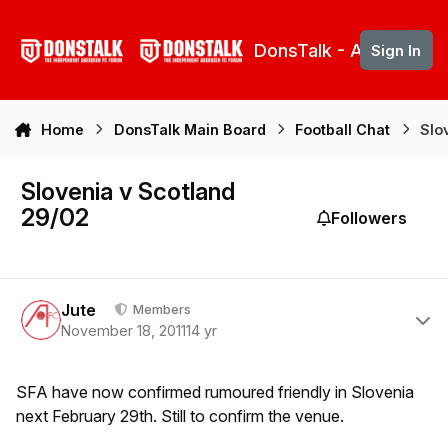
Skip to content
DonsTalk - Aberdeen 
Sign In
Home
DonsTalk Main Board
Football Chat
Slo
Slovenia v Scotland
29/02
Followers
Author stats
Jute
Members
November 18, 2011
14 yr
SFA have now confirmed rumoured friendly in Slovenia
next February 29th. Still to confirm the venue.