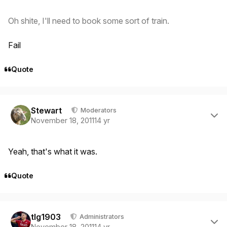
Oh shite, I'll need to book some sort of train.
Fail
Quote
Author stats
Stewart
Moderators
November 18, 2011
14 yr
Yeah, that's what it was.
Quote
Author stats
tlg1903
Administrators
November 18, 2011
14 yr