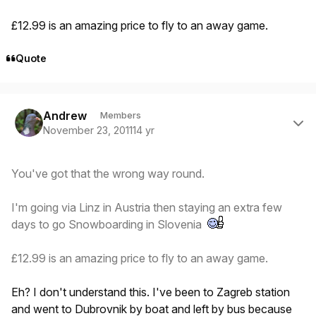
£12.99 is an amazing price to fly to an away game.
Quote
Author stats
Andrew
Members
November 23, 2011
14 yr
You've got that the wrong way round.
I'm going via Linz in Austria then staying an extra few
days to go Snowboarding in Slovenia
£12.99 is an amazing price to fly to an away game.
Eh? I don't understand this. I've been to Zagreb station
and went to Dubrovnik by boat and left by bus because