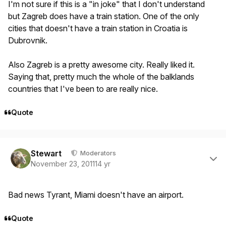
I'm not sure if this is a "in joke" that I don't understand
but Zagreb does have a train station. One of the only
cities that doesn't have a train station in Croatia is
Dubrovnik.
Also Zagreb is a pretty awesome city. Really liked it.
Saying that, pretty much the whole of the balklands
countries that I've been to are really nice.
Quote
Author stats
Stewart
Moderators
November 23, 2011
14 yr
Bad news Tyrant, Miami doesn't have an airport.
Quote