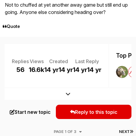
Not to chuffed at yet another away game but still end up
going. Anyone else considering heading over?
Quote
Top Pos
Replies
Views
Created
Last Reply
56
16.6k
14 yr
14 yr
14 yr
14 yr
Expand topic overview
Start new topic
Reply to this topic
L
PAGE 1 OF 3
NEXT