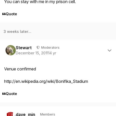
You can stay with me in my prison cell.
Quote
3 weeks later...
Author stats
Stewart
Moderators
December 15, 2011
14 yr
Venue confirmed
http://en.wikipedia.org/wiki/Bonifika_Stadium
Quote
Author stats
dave_min
Members