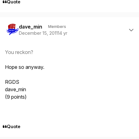
Quote
Author stats
dave_min
Members
December 15, 2011
14 yr
You reckon?
Hope so anyway.
RGDS
dave_min
(9 points)
Quote