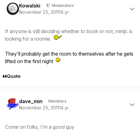
Kowalski
Moderators
November 25, 2011
14 yr
If anyone is still deciding whether to book or not, minijc is
looking for a roomie.
They'll probably get the room to themselves after he gets
lifted on the first night
Quote
Author stats
dave_min
Members
November 25, 2011
14 yr
Come on folks, I'm a good guy