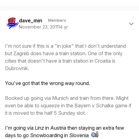
Author stats
dave_min
Members
November 23, 2011
14 yr
I'm not sure if this is a "in joke" that I don't understand
but Zagreb does have a train station. One of the only
cities that doesn't have a train station in Croatia is
Dubrovnik.
You've got that the wrong way round.
Booked up going via Munich and train from there. Might
even be able to squeeze in the Bayern v Schalke game if
it is moved to the half 5 Sunday slot.
I'm going via Linz in Austria then staying an extra few
days to go Snowboarding in Slovenia