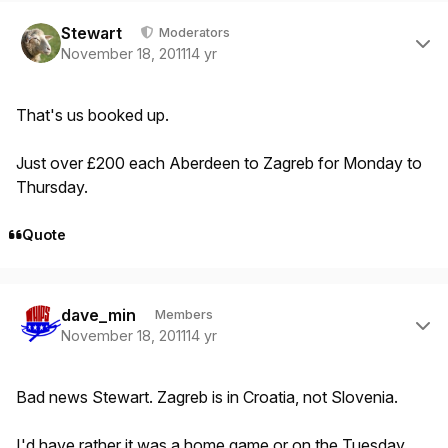
Author stats
Stewart
Moderators
November 18, 2011
14 yr
That's us booked up.
Just over £200 each Aberdeen to Zagreb for Monday to
Thursday.
Quote
Author stats
dave_min
Members
November 18, 2011
14 yr
Bad news Stewart. Zagreb is in Croatia, not Slovenia.
I'd have rather it was a home game or on the Tuesday,