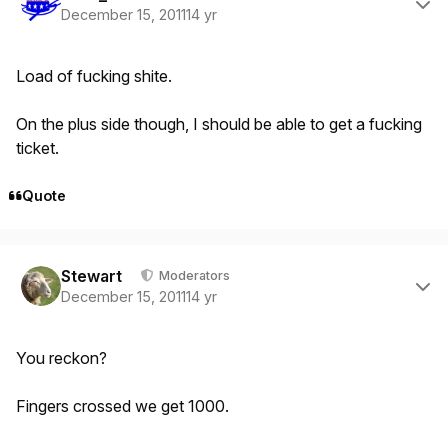
December 15, 2011
14 yr
Load of fucking shite.
On the plus side though, I should be able to get a fucking
ticket.
Quote
Author stats
Stewart
Moderators
December 15, 2011
14 yr
You reckon?
Fingers crossed we get 1000.