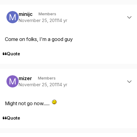
Author stats
minijc
Members
November 25, 2011
14 yr
Come on folks, I'm a good guy
Quote
Author stats
mizer
Members
November 25, 2011
14 yr
Might not go now.....
Quote
Author stats