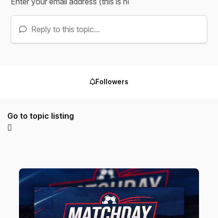
Reply to this topic...
Followers
Go to topic listing