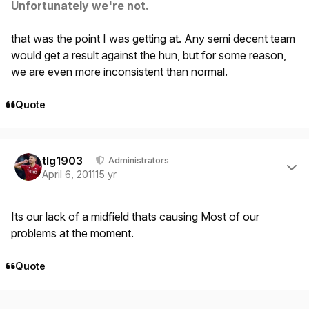
Unfortunately we're not.
that was the point I was getting at. Any semi decent team
would get a result against the hun, but for some reason,
we are even more inconsistent than normal.
Quote
Author stats
tlg1903
Administrators
April 6, 2011
15 yr
Its our lack of a midfield thats causing Most of our
problems at the moment.
Quote