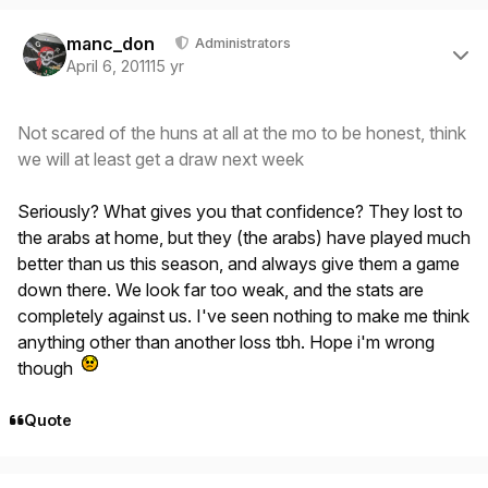
Author stats
manc_don
Administrators
April 6, 2011
15 yr
Not scared of the huns at all at the mo to be honest, think
we will at least get a draw next week
Seriously? What gives you that confidence? They lost to
the arabs at home, but they (the arabs) have played much
better than us this season, and always give them a game
down there. We look far too weak, and the stats are
completely against us. I've seen nothing to make me think
anything other than another loss tbh. Hope i'm wrong
though
Quote
Author stats