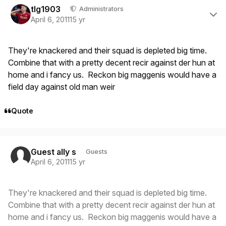
tlg1903
Administrators
April 6, 2011
15 yr
They're knackered and their squad is depleted big time.
Combine that with a pretty decent recir against der hun at
home and i fancy us. Reckon big maggenis would have a
field day against old man weir
Quote
Guest ally s
Guests
April 6, 2011
15 yr
They're knackered and their squad is depleted big time.
Combine that with a pretty decent recir against der hun at
home and i fancy us. Reckon big maggenis would have a