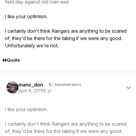
field day against old man weir
I like your optimism.
I certainly don't think Rangers are anything to be scared
of, they'd be there for the taking if we were any good.
Unfortunately we're not.
Quote
Author stats
manc_don
Administrators
April 6, 2011
15 yr
I like your optimism.
I certainly don't think Rangers are anything to be scared
of, they'd be there for the taking if we were any good.