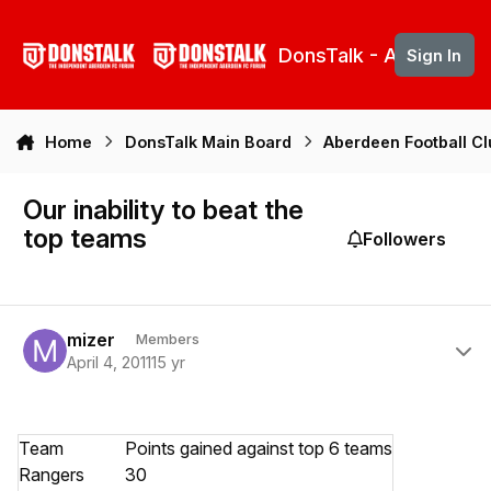
Skip to content
DonsTalk - Aberdeen 
Sign In
Home
DonsTalk Main Board
Aberdeen Football C
Our inability to beat the
top teams
Followers
Author stats
mizer
Members
April 4, 2011
15 yr
Team
Points gained against top 6 teams
Rangers
30