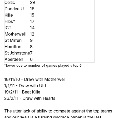
Celtic
29
Dundee U
16
Killie
15
Hibs*
17
ICT
14
Motherwell
12
St Mirren
9
Hamilton
8
St Johnstone
7
Aberdeen
6
*lower due to number of games played v top 6
18/11/10 - Draw with Motherwell
1/1/11 - Draw with Utd
19/2/11 - Beat Killie
26/2/11 - Draw with Hearts
The utter lack of ability to compete against the top teams
and our rivals is a fucking disgrace. When is the last