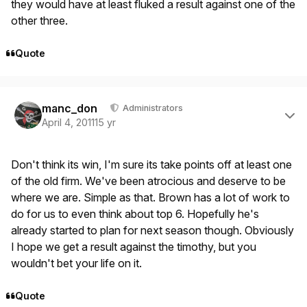
they would have at least fluked a result against one of the
other three.
Quote
Author stats
manc_don
Administrators
April 4, 2011
15 yr
Don't think its win, I'm sure its take points off at least one
of the old firm. We've been atrocious and deserve to be
where we are. Simple as that. Brown has a lot of work to
do for us to even think about top 6. Hopefully he's
already started to plan for next season though. Obviously
I hope we get a result against the timothy, but you
wouldn't bet your life on it.
Quote