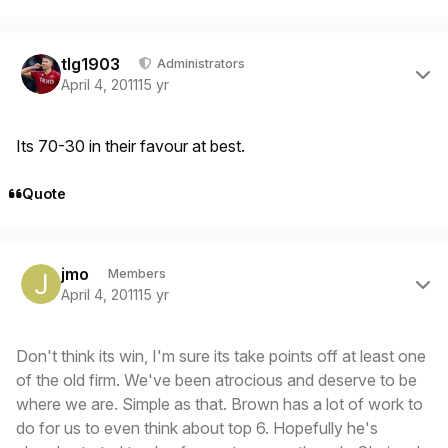
Author stats
tlg1903
Administrators
April 4, 2011
15 yr
Its 70-30 in their favour at best.
Quote
Author stats
jmo
Members
April 4, 2011
15 yr
Don't think its win, I'm sure its take points off at least one
of the old firm. We've been atrocious and deserve to be
where we are. Simple as that. Brown has a lot of work to
do for us to even think about top 6. Hopefully he's