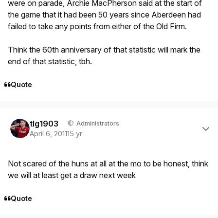
were on parade, Archie MacPherson said at the start of
the game that it had been 50 years since Aberdeen had
failed to take any points from either of the Old Firm.
Think the 60th anniversary of that statistic will mark the
end of that statistic, tbh.
Quote
Author stats
tlg1903
Administrators
April 6, 2011
15 yr
Not scared of the huns at all at the mo to be honest, think
we will at least get a draw next week
Quote