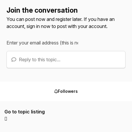
Join the conversation
You can post now and register later. If you have an
account,
sign in now
to post with your account.
Reply to this topic...
Followers
Go to topic listing