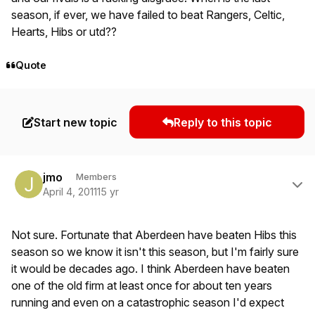
season, if ever, we have failed to beat Rangers, Celtic,
Hearts, Hibs or utd??
Quote
Start new topic
Reply to this topic
Author stats
jmo
Members
April 4, 2011
15 yr
Not sure. Fortunate that Aberdeen have beaten Hibs this
season so we know it isn't this season, but I'm fairly sure
it would be decades ago. I think Aberdeen have beaten
one of the old firm at least once for about ten years
running and even on a catastrophic season I'd expect