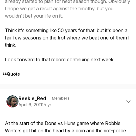
already started to plan for next season though. Obviously
I hope we get a result against the timothy, but you
wouldn't bet your life on it.
Think it's something like 50 years for that, but it's been a
fair few seasons on the trot where we beat one of them I
think.
Look forward to that record continuing next week.
Quote
Author stats
Reekie_Red
Members
April 6, 2011
15 yr
At the start of the Dons vs Huns game where Robbie
Winters got hit on the head by a coin and the riot-police