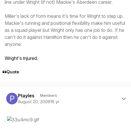
line under Wright (if not) Mackie's Aberdeen career.
Miller's lack of form means it's time for Wright to step up.
Mackie's running and positional flexibility make him useful
as a squad player but Wright only has one job to do. If he
can't do it against Hamilton then he can't do it against
anyone.
Wright's injured.
Quote
Author stats
Ptayles
Members
August 20, 2009
16 yr
.