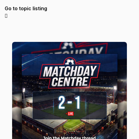
Go to topic listing