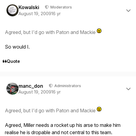
Author stats
Kowalski
Moderators
August 19, 2009
16 yr
Agreed, but I'd go with Paton and Mackie
So would I.
Quote
Author stats
manc_don
Administrators
August 19, 2009
16 yr
Agreed, but I'd go with Paton and Mackie
Agreed, Miller needs a rocket up his arse to make him
realise he is dropable and not central to this team.