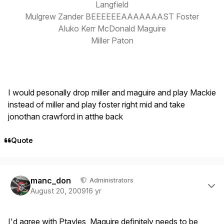
Langfield
Mulgrew Zander BEEEEEEAAAAAAAST Foster
Aluko Kerr McDonald Maguire
Miller Paton
I would pesonally drop miller and maguire and play Mackie
instead of miller and play foster right mid and take
jonothan crawford in atthe back
Quote
Author stats
manc_don
Administrators
August 20, 2009
16 yr
I'd agree with Ptayles, Maguire definitely needs to be