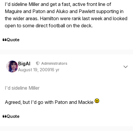
I'd sideline Miller and get a fast, active front line of
Maguire and Paton and Aluko and Pawlett supporting in
the wider areas. Hamilton were rank last week and looked
open to some direct football on the deck.
Quote
Author stats
BigAl
Administrators
August 19, 2009
16 yr
I'd sideline Miller
Agreed, but I'd go with Paton and Mackie
Quote