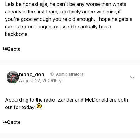
Lets be honest ajja, he can't be any worse than whats
already in the first team, i certainly agree with mini, if
you're good enough you're old enough. I hope he gets a
run out soon. Fingers crossed he actually has a
backbone.
Quote
Author stats
manc_don
Administrators
August 22, 2009
16 yr
According to the radio, Zander and McDonald are both
out for today.
Quote