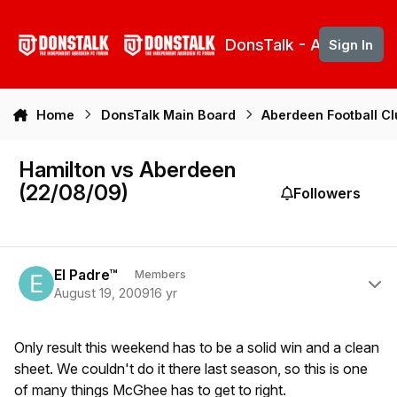
Skip to content
DonsTalk - Aberdeen 
Sign In
Home
DonsTalk Main Board
Aberdeen Football C
Hamilton vs Aberdeen
(22/08/09)
Followers
Author stats
El Padre™
Members
August 19, 2009
16 yr
Only result this weekend has to be a solid win and a clean
sheet. We couldn't do it there last season, so this is one
of many things McGhee has to get to right.