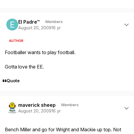
Author stats
El Padre™
Members
August 20, 2009
16 yr
AUTHOR
Footballer wants to play football.
Gotta love the EE.
Quote
Author stats
maverick sheep
Members
August 20, 2009
16 yr
Bench Miller and go for Wright and Mackie up top. Not