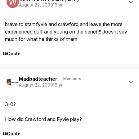
August 22, 2009
16 yr
brave to start fyvie and crawford and leave the more
experienced duff and young on the bench!! doesnt say
much for what he thinks of them
Quote
Author stats
Madbadteacher
Members
August 22, 2009
16 yr
3-0?
How did Crawford and Fyvie play?
Quote