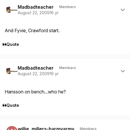
Author stats
Madbadteacher
Members
August 22, 2009
16 yr
And Fyvie, Crawford start.
Quote
Author stats
Madbadteacher
Members
August 22, 2009
16 yr
Hansson on bench...who he?
Quote
Author stats
willie_millers-barmyarmy
Members