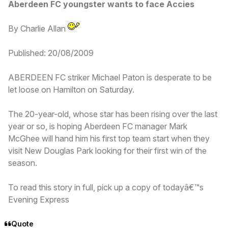
Aberdeen FC youngster wants to face Accies
By Charlie Allan
Published: 20/08/2009
ABERDEEN FC striker Michael Paton is desperate to be
let loose on Hamilton on Saturday.
The 20-year-old, whose star has been rising over the last
year or so, is hoping Aberdeen FC manager Mark
McGhee will hand him his first top team start when they
visit New Douglas Park looking for their first win of the
season.
To read this story in full, pick up a copy of todayâ€™s
Evening Express
Quote