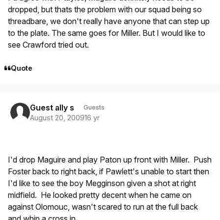
dropped, but thats the problem with our squad being so
threadbare, we don't really have anyone that can step up
to the plate. The same goes for Miller. But I would like to
see Crawford tried out.
Quote
Guest ally s
Guests
August 20, 2009
16 yr
I'd drop Maguire and play Paton up front with Miller. Push
Foster back to right back, if Pawlett's unable to start then
I'd like to see the boy Megginson given a shot at right
midfield. He looked pretty decent when he came on
against Olomouc, wasn't scared to run at the full back
and whip a cross in.