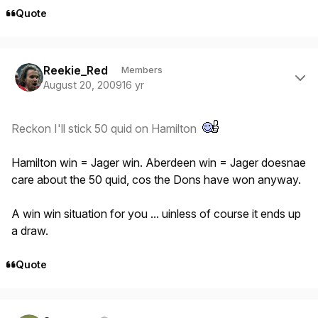
Quote
Author stats
Reekie_Red
Members
August 20, 2009
16 yr
Reckon I'll stick 50 quid on Hamilton
Hamilton win = Jager win. Aberdeen win = Jager doesnae
care about the 50 quid, cos the Dons have won anyway.
A win win situation for you ... uinless of course it ends up
a draw.
Quote
Author stats