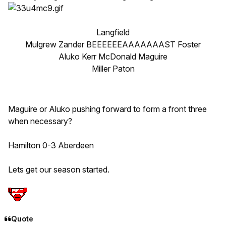
Langfield
Mulgrew Zander BEEEEEEAAAAAAAST Foster
Aluko Kerr McDonald Maguire
Miller Paton
Maguire or Aluko pushing forward to form a front three
when necessary?
Hamilton 0-3 Aberdeen
Lets get our season started.
Quote