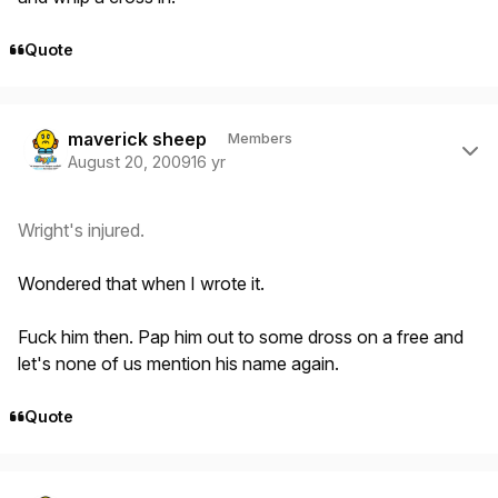
Quote
Author stats
maverick sheep
Members
August 20, 2009
16 yr
Wright's injured.
Wondered that when I wrote it.
Fuck him then. Pap him out to some dross on a free and
let's none of us mention his name again.
Quote
Author stats