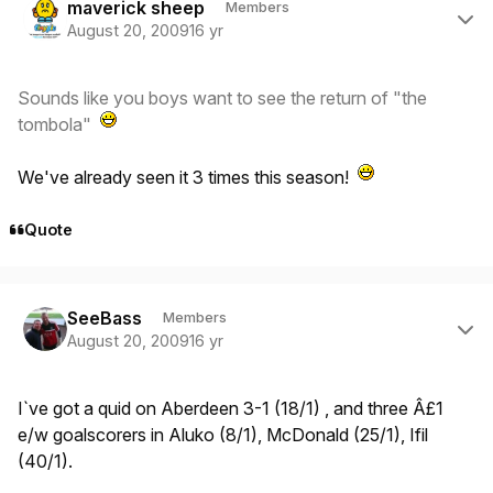
maverick sheep
Members
August 20, 2009
16 yr
Sounds like you boys want to see the return of "the
tombola"
We've already seen it 3 times this season!
Quote
Author stats
SeeBass
Members
August 20, 2009
16 yr
I`ve got a quid on Aberdeen 3-1 (18/1) , and three Â£1
e/w goalscorers in Aluko (8/1), McDonald (25/1), Ifil
(40/1).