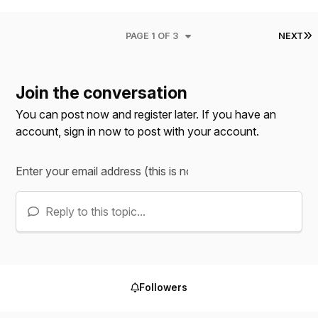
L
PAGE 1 OF 3
NEXT
Join the conversation
You can post now and register later. If you have an
account,
sign in now
to post with your account.
Reply to this topic...
Followers