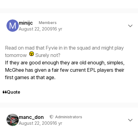
Author stats
minijc
Members
August 22, 2009
16 yr
Read on mad that Fyvie in in the squad and might play
tomorrow
Surely not?
If they are good enough they are old enough, simples,
McGhee has given a fair few current EPL players their
first games at that age.
Quote
Author stats
manc_don
Administrators
August 22, 2009
16 yr