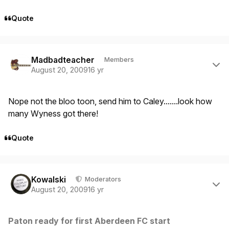
Quote
Author stats
Madbadteacher
Members
August 20, 2009
16 yr
Nope not the bloo toon, send him to Caley.......look how
many Wyness got there!
Quote
Author stats
Kowalski
Moderators
August 20, 2009
16 yr
Paton ready for first Aberdeen FC start