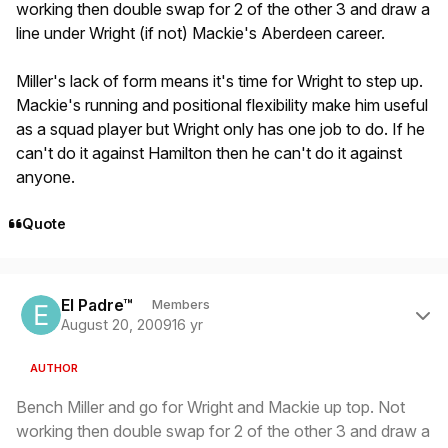
working then double swap for 2 of the other 3 and draw a
line under Wright (if not) Mackie's Aberdeen career.
Miller's lack of form means it's time for Wright to step up.
Mackie's running and positional flexibility make him useful
as a squad player but Wright only has one job to do. If he
can't do it against Hamilton then he can't do it against
anyone.
Quote
Author stats
El Padre™
Members
August 20, 2009
16 yr
AUTHOR
Bench Miller and go for Wright and Mackie up top. Not
working then double swap for 2 of the other 3 and draw a