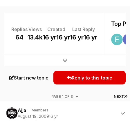
Top Pos
Replies
Views
Created
Last Reply
64
13.4k
16 yr
16 yr
16 yr
16 yr
Expand topic overview
Start new topic
Reply to this topic
L
PAGE 1 OF 3
NEXT
Author stats
Ajja
Members
August 19, 2009
16 yr