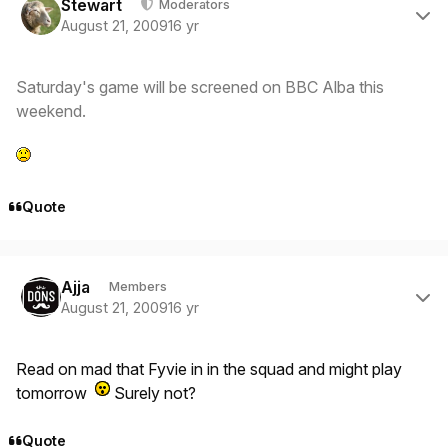
Stewart
Moderators
August 21, 2009
16 yr
Saturday's game will be screened on BBC Alba this
weekend.
Quote
Author stats
Ajja
Members
August 21, 2009
16 yr
Read on mad that Fyvie in in the squad and might play
tomorrow
Surely not?
Quote