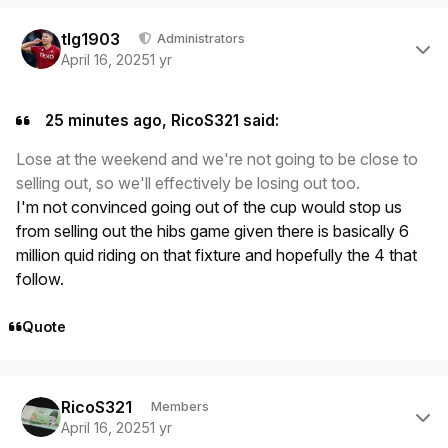
Author stats
tlg1903
Administrators
April 16, 2025
1 yr
25 minutes ago, RicoS321 said:
Lose at the weekend and we're not going to be close to
selling out, so we'll effectively be losing out too.
I'm not convinced going out of the cup would stop us
from selling out the hibs game given there is basically 6
million quid riding on that fixture and hopefully the 4 that
follow.
Quote
Author stats
RicoS321
Members
April 16, 2025
1 yr