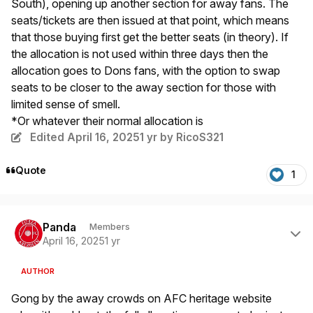
South), opening up another section for away fans. The
seats/tickets are then issued at that point, which means
that those buying first get the better seats (in theory). If
the allocation is not used within three days then the
allocation goes to Dons fans, with the option to swap
seats to be closer to the away section for those with
limited sense of smell.
*Or whatever their normal allocation is
Edited
April 16, 2025
1 yr
by RicoS321
Quote
1
Author stats
Panda
Members
April 16, 2025
1 yr
AUTHOR
Gong by the away crowds on AFC heritage website