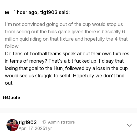
1 hour ago, tlg1903 said:
I'm not convinced going out of the cup would stop us
from selling out the hibs game given there is basically 6
million quid riding on that fixture and hopefully the 4 that
follow.
Do fans of football teams speak about their own fixtures
in terms of money? That's a bit fucked up. I'd say that
losing that goal to the Hun, followed by a loss in the cup
would see us struggle to sell it. Hopefully we don't find
out.
Quote
Author stats
tlg1903
Administrators
April 17, 2025
1 yr