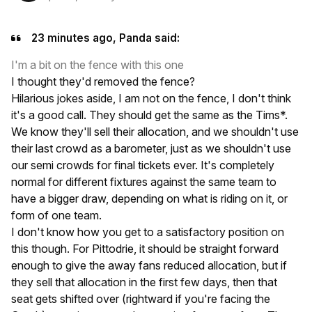
23 minutes ago, Panda said:
I'm a bit on the fence with this one
I thought they'd removed the fence?
Hilarious jokes aside, I am not on the fence, I don't think
it's a good call. They should get the same as the Tims*.
We know they'll sell their allocation, and we shouldn't use
their last crowd as a barometer, just as we shouldn't use
our semi crowds for final tickets ever. It's completely
normal for different fixtures against the same team to
have a bigger draw, depending on what is riding on it, or
form of one team.
I don't know how you get to a satisfactory position on
this though. For Pittodrie, it should be straight forward
enough to give the away fans reduced allocation, but if
they sell that allocation in the first few days, then that
seat gets shifted over (rightward if you're facing the