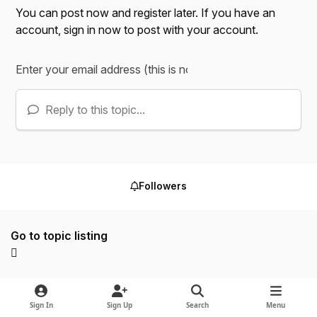
You can post now and register later. If you have an
account,
sign in now
to post with your account.
Reply to this topic...
Followers
Go to topic listing
Sign In
Sign Up
Search
Menu