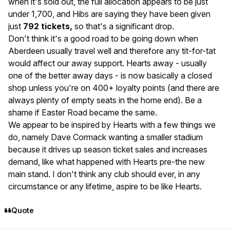
when it's sold out, the full allocation appears to be just
under 1,700, and Hibs are saying they have been given
just
792 tickets,
so that's a significant drop.
Don't think it's a good road to be going down when
Aberdeen usually travel well and therefore any tit-for-tat
would affect our away support. Hearts away - usually
one of the better away days - is now basically a closed
shop unless you're on 400+ loyalty points (and there are
always plenty of empty seats in the home end). Be a
shame if Easter Road became the same.
We appear to be inspired by Hearts with a few things we
do, namely Dave Cormack wanting a smaller stadium
because it drives up season ticket sales and increases
demand, like what happened with Hearts pre-the new
main stand. I don't think any club should ever, in any
circumstance or any lifetime, aspire to be like Hearts.
Quote