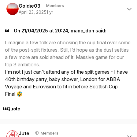
Goldie03
Members
April 23, 2025
1 yr
On 21/04/2025 at 20:24, manc_don said:
I imagine a few folk are choosing the cup final over some
of the post-split fixtures. Still, I’d hope as the dust settles
a few more are sold ahead of it. Massive game for our
top 3 ambitions.
I'm not I just can't attend any of the split games - I have
40th birthday party, baby shower, London for ABBA
Voyage and Eurovision to fit in before Scottish Cup
Final
🤣
Quote
Author stats
Jute
Members