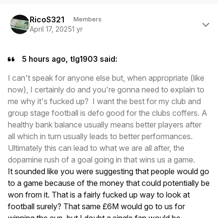
Author stats
RicoS321
Members
April 17, 2025
1 yr
5 hours ago, tlg1903 said:
I can't speak for anyone else but, when appropriate (like
now), I certainly do and you're gonna need to explain to
me why it's fucked up? I want the best for my club and
group stage football is defo good for the clubs coffers. A
healthy bank balance usually means better players after
all which in turn usually leads to better performances.
Ultimately this can lead to what we are all after, the
dopamine rush of a goal going in that wins us a game.
It sounded like you were suggesting that people would go
to a game because of the money that could potentially be
won from it. That is a fairly fucked up way to look at
football surely? That same £6M would go to us for
winning the cup, but I doubt a single fan would be