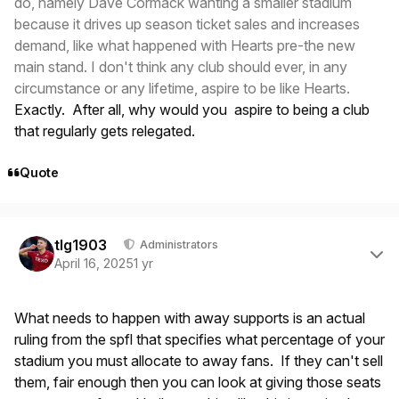
do, namely Dave Cormack wanting a smaller stadium
because it drives up season ticket sales and increases
demand, like what happened with Hearts pre-the new
main stand. I don't think any club should ever, in any
circumstance or any lifetime, aspire to be like Hearts.
Exactly. After all, why would you aspire to being a club
that regularly gets relegated.
Quote
Author stats
tlg1903
Administrators
April 16, 2025
1 yr
What needs to happen with away supports is an actual
ruling from the spfl that specifies what percentage of your
stadium you must allocate to away fans. If they can't sell
them, fair enough then you can look at giving those seats