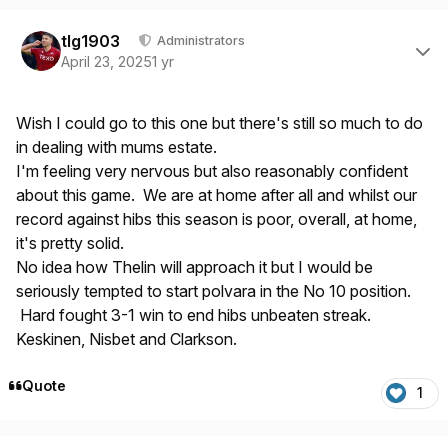
Author stats
tlg1903
Administrators
April 23, 2025
1 yr
Wish I could go to this one but there's still so much to do
in dealing with mums estate.
I'm feeling very nervous but also reasonably confident
about this game. We are at home after all and whilst our
record against hibs this season is poor, overall, at home,
it's pretty solid.
No idea how Thelin will approach it but I would be
seriously tempted to start polvara in the No 10 position.
Hard fought 3-1 win to end hibs unbeaten streak.
Keskinen, Nisbet and Clarkson.
Quote
1
Author stats