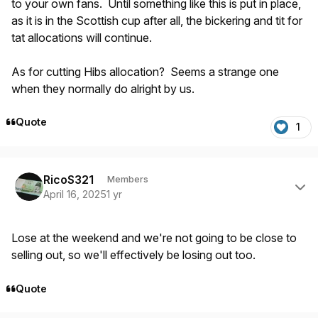
to your own fans. Until something like this is put in place,
as it is in the Scottish cup after all, the bickering and tit for
tat allocations will continue.
As for cutting Hibs allocation? Seems a strange one
when they normally do alright by us.
Quote
1
Author stats
RicoS321
Members
April 16, 2025
1 yr
Lose at the weekend and we're not going to be close to
selling out, so we'll effectively be losing out too.
Quote