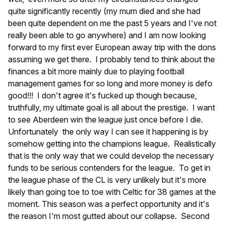
quite significantly recently (my mum died and she had
been quite dependent on me the past 5 years and I've not
really been able to go anywhere) and I am now looking
forward to my first ever European away trip with the dons
assuming we get there. I probably tend to think about the
finances a bit more mainly due to playing football
management games for so long and more money is defo
good!!! I don't agree it's fucked up though because,
truthfully, my ultimate goal is all about the prestige. I want
to see Aberdeen win the league just once before I die.
Unfortunately the only way I can see it happening is by
somehow getting into the champions league. Realistically
that is the only way that we could develop the necessary
funds to be serious contenders for the league. To get in
the league phase of the CL is very unlikely but it's more
likely than going toe to toe with Celtic for 38 games at the
moment. This season was a perfect opportunity and it's
the reason I'm most gutted about our collapse. Second