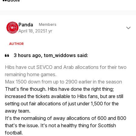
Author stats
Panda
Members
April 18, 2025
1 yr
AUTHOR
3 hours ago, tom_widdows said:
Hibs have cut SEVCO and Arab allocations for their two
remaining home games.
Max 1500 down from up to 2900 earlier in the season
That's fine though. Hibs have done the right thing;
increased the tickets available to Hibs fans, but are still
setting out fair allocations of just under 1,500 for the
away team.
It's the normalising of away allocations of 600 and 800
that's the issue. It's not a healthy thing for Scottish
football.