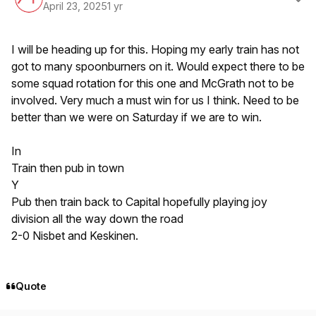
April 23, 2025
1 yr
I will be heading up for this. Hoping my early train has not
got to many spoonburners on it. Would expect there to be
some squad rotation for this one and McGrath not to be
involved. Very much a must win for us I think. Need to be
better than we were on Saturday if we are to win.
In
Train then pub in town
Y
Pub then train back to Capital hopefully playing joy
division all the way down the road
2-0 Nisbet and Keskinen.
Quote