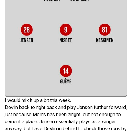
I would mix it up a bit this week.
Devlin back to right back and play Jensen further forward,
just because Morris has been
alright
, but not enough to
cement a place. Jensen essentially plays as a winger
anyway, but have Devlin in behind to check those runs by