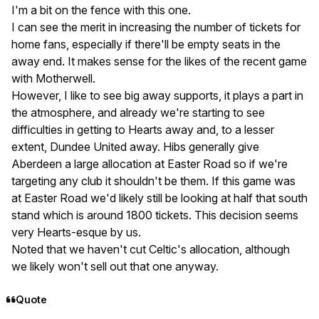
I'm a bit on the fence with this one.
I can see the merit in increasing the number of tickets for
home fans, especially if there'll be empty seats in the
away end. It makes sense for the likes of the recent game
with Motherwell.
However, I like to see big away supports, it plays a part in
the atmosphere, and already we're starting to see
difficulties in getting to Hearts away and, to a lesser
extent, Dundee United away. Hibs generally give
Aberdeen a large allocation at Easter Road so if we're
targeting any club it shouldn't be them. If this game was
at Easter Road we'd likely still be looking at half that south
stand which is around 1800 tickets. This decision seems
very Hearts-esque by us.
Noted that we haven't cut Celtic's allocation, although
we likely won't sell out that one anyway.
Quote