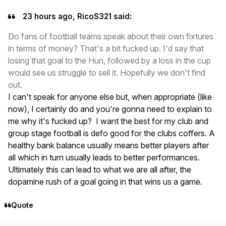
23 hours ago, RicoS321 said:
Do fans of football teams speak about their own fixtures
in terms of money? That's a bit fucked up. I'd say that
losing that goal to the Hun, followed by a loss in the cup
would see us struggle to sell it. Hopefully we don't find
out.
I can't speak for anyone else but, when appropriate (like
now), I certainly do and you're gonna need to explain to
me why it's fucked up? I want the best for my club and
group stage football is defo good for the clubs coffers. A
healthy bank balance usually means better players after
all which in turn usually leads to better performances.
Ultimately this can lead to what we are all after, the
dopamine rush of a goal going in that wins us a game.
Quote