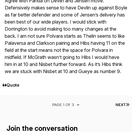
Agree with Panda on Devlin and Jensen move.
Defensively makes sense to have Devlin up against Boyle
as far better defender and some of Jensen’s delivery has
been best of our wide players. I would stick with
Dorrington to avoid making too many changes at the
back. I am not sure Polvara starts as Thelin seems to like
Palaversa and Clarkson pairing and Hibs having 11 on the
field at the start means not the space for Polvara in
midfield. If McGrath wasn’t going to Hibs I would have
him in at 10 and Nisbet further forward. As it’s Hibs think
we are stuck with Nisbet at 10 and Gueye as number 9.
Quote
L
PAGE 1 OF 3
NEXT
Join the conversation