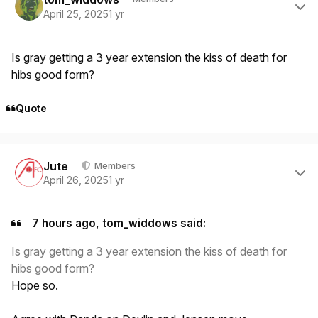
April 25, 2025
1 yr
Is gray getting a 3 year extension the kiss of death for
hibs good form?
Quote
Author stats
Jute
Members
April 26, 2025
1 yr
7 hours ago, tom_widdows said:
Is gray getting a 3 year extension the kiss of death for
hibs good form?
Hope so.