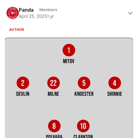
Author stats
Panda
Members
April 25, 2025
1 yr
AUTHOR