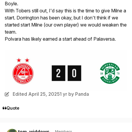
Boyle.
With Tobers still out, I'd say this is the time to give Milne a
start. Dorrington has been
okay,
but I don't think if we
started start Milne (our own player) we would weaken the
team.
Polvara has likely earned a start ahead of Palaversa.
Edited
April 25, 2025
1 yr
by Panda
Quote
Author stats
tom_widdows
Members