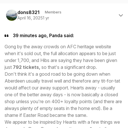
Author stats
dons8321
Members
April 16, 2025
1 yr
39 minutes ago, Panda said:
Gong by the away crowds on AFC heritage website
when it's sold out, the full allocation appears to be just
under 1,700, and Hibs are saying they have been given
just
792 tickets,
so that's a significant drop.
Don't think it's a good road to be going down when
Aberdeen usually travel well and therefore any tit-for-tat
would affect our away support. Hearts away - usually
one of the better away days - is now basically a closed
shop unless you're on 400+ loyalty points (and there are
always plenty of empty seats in the home end). Be a
shame if Easter Road became the same.
We appear to be inspired by Hearts with a few things we