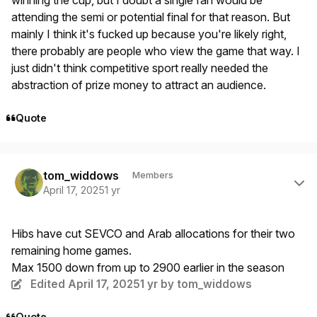
attending the semi or potential final for that reason. But
mainly I think it's fucked up because you're likely right,
there probably are people who view the game that way. I
just didn't think competitive sport really needed the
abstraction of prize money to attract an audience.
Quote
Author stats
tom_widdows
Members
April 17, 2025
1 yr
Hibs have cut SEVCO and Arab allocations for their two
remaining home games.
Max 1500 down from up to 2900 earlier in the season
Edited
April 17, 2025
1 yr
by tom_widdows
Quote