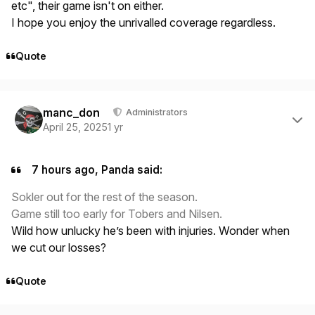
etc", their game isn't on either.
I hope you enjoy the unrivalled coverage regardless.
Quote
Author stats
manc_don
Administrators
April 25, 2025
1 yr
7 hours ago, Panda said:
Sokler out for the rest of the season.
Game still too early for Tobers and Nilsen.
Wild how unlucky he’s been with injuries. Wonder when
we cut our losses?
Quote