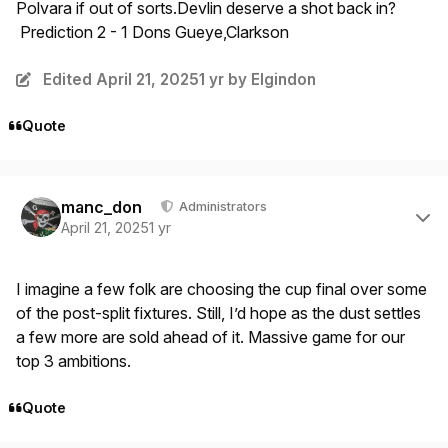
Polvara if out of sorts.Devlin deserve a shot back in?
Prediction 2 - 1 Dons Gueye,Clarkson
Edited
April 21, 2025
1 yr
by Elgindon
Quote
Author stats
manc_don
Administrators
April 21, 2025
1 yr
I imagine a few folk are choosing the cup final over some
of the post-split fixtures. Still, I’d hope as the dust settles
a few more are sold ahead of it. Massive game for our
top 3 ambitions.
Quote