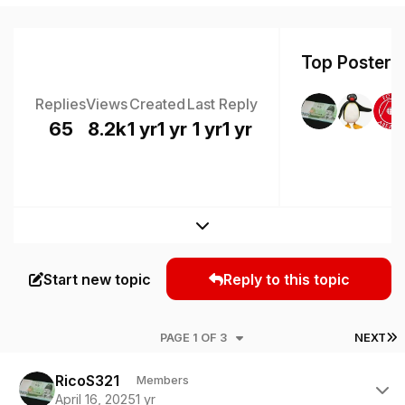
Top Posters 
Replies
Views
Created
Last Reply
65
8.2k
1 yr
1 yr
1 yr
1 yr
Expand topic overview
Start new topic
Reply to this topic
L
PAGE 1 OF 3
NEXT
Author stats
RicoS321
Members
April 16, 2025
1 yr