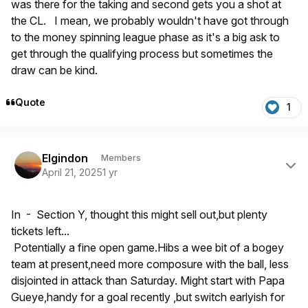
was there for the taking and second gets you a shot at
the CL. I mean, we probably wouldn't have got through
to the money spinning league phase as it's a big ask to
get through the qualifying process but sometimes the
draw can be kind.
Quote
1
Author stats
Elgindon
Members
April 21, 2025
1 yr
In - Section Y, thought this might sell out,but plenty
tickets left...
Potentially a fine open game.Hibs a wee bit of a bogey
team at present,need more composure with the ball, less
disjointed in attack than Saturday. Might start with Papa
Gueye,handy for a goal recently ,but switch earlyish for