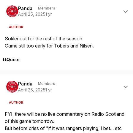
Author stats
Panda
Members
April 25, 2025
1 yr
AUTHOR
Sokler out for the rest of the season.
Game still too early for Tobers and Nilsen.
Quote
Author stats
Panda
Members
April 25, 2025
1 yr
AUTHOR
FYI, there will be no live commentary on Radio Scotland
of this game tomorrow.
But before cries of "if it was rangers playing, I bet... etc