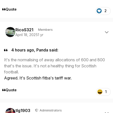
Quote
2
Author stats
RicoS321
Members
April 18, 2025
1 yr
4 hours ago, Panda said:
It's the normalising of away allocations of 600 and 800
that's the issue. It's not a healthy thing for Scottish
football.
Agreed. It's Scottish fitba's tariff war.
Quote
1
Author stats
tlg1903
Administrators