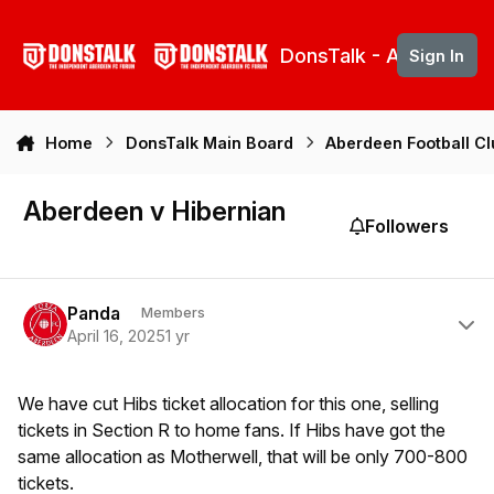
Skip to content
DonsTalk - Aberdeen 
Sign In
Home
DonsTalk Main Board
Aberdeen Football C
Aberdeen v Hibernian
Followers
Author stats
Panda
Members
April 16, 2025
1 yr
We have cut Hibs ticket allocation for this one, selling
tickets in Section R to home fans. If Hibs have got the
same allocation as Motherwell, that will be only 700-800
tickets.