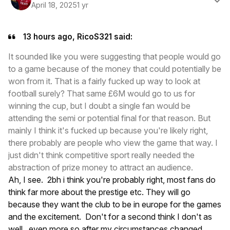
April 18, 2025
1 yr
13 hours ago, RicoS321 said:
It sounded like you were suggesting that people would go
to a game because of the money that could potentially be
won from it. That is a fairly fucked up way to look at
football surely? That same £6M would go to us for
winning the cup, but I doubt a single fan would be
attending the semi or potential final for that reason. But
mainly I think it's fucked up because you're likely right,
there probably are people who view the game that way. I
just didn't think competitive sport really needed the
abstraction of prize money to attract an audience.
Ah, I see. 2bh i think you're probably right, most fans do
think far more about the prestige etc. They will go
because they want the club to be in europe for the games
and the excitement. Don't for a second think I don't as
well, even more so after my circumstances changed