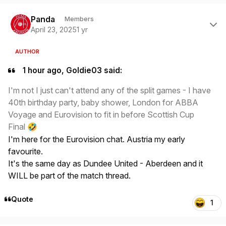
Author stats
Panda
Members
April 23, 2025
1 yr
AUTHOR
1 hour ago, Goldie03 said:
I'm not I just can't attend any of the split games - I have
40th birthday party, baby shower, London for ABBA
Voyage and Eurovision to fit in before Scottish Cup
Final
🤣
I'm here for the Eurovision chat. Austria my early
favourite.
It's the same day as Dundee United - Aberdeen and it
WILL be part of the match thread.
Quote
1