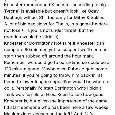
Knoester (pronounced K-nooster according to big
Tyrone) is available but doesn't look like Oday
Dabbagh will be. Still too early for Mitov & Sokler.
A lot of big decisions for Thelin, in a game he dare
not lose (His job is not under threat, but the
reaction would be vitriolic).
Knoester or Dorrington? Not sure if Knoester can
complete 90 minutes yet so suspect we'll see one
start then subbed off around the hour mark.
Remember we could go to extra-time so could be a
120 minute game. Maybe even Rubezic gets some
minutes; if you're going to throw him back in, at
home to lower league opposition would be when to
do it. Personally I'd start Dorrington who I didn't
think was terrible at Hibs. Keen to see how good
Knoester is, but given the importance of the game
I'd start someone who has been here a few weeks.
Mackenzie or Jensen on the left? And if it's