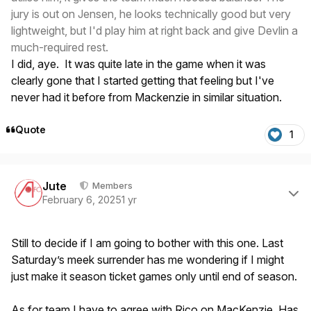
jury is out on Jensen, he looks technically good but very
lightweight, but I'd play him at right back and give Devlin a
much-required rest.
I did, aye. It was quite late in the game when it was
clearly gone that I started getting that feeling but I've
never had it before from Mackenzie in similar situation.
Quote
1
Author stats
Jute
Members
February 6, 2025
1 yr
Still to decide if I am going to bother with this one. Last
Saturday’s meek surrender has me wondering if I might
just make it season ticket games only until end of season.
As for team I have to agree with Rico on MacKenzie. Has