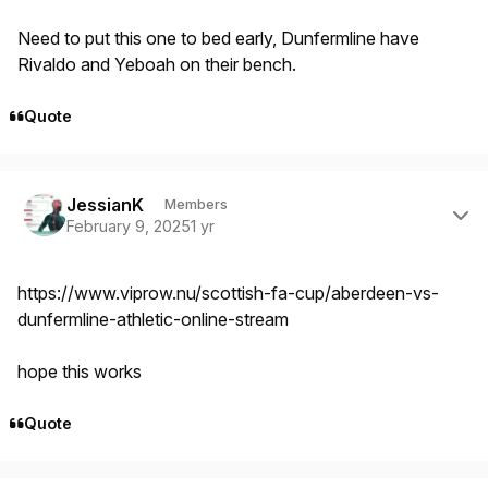
Need to put this one to bed early, Dunfermline have
Rivaldo and Yeboah on their bench.
Quote
Author stats
JessianK
Members
February 9, 2025
1 yr
https://www.viprow.nu/scottish-fa-cup/aberdeen-vs-
dunfermline-athletic-online-stream
hope this works
Quote