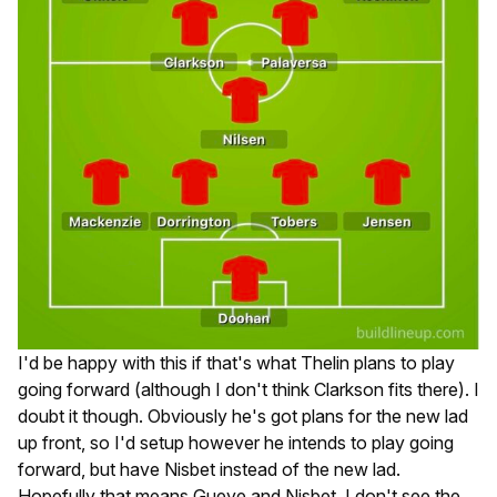
I'd be happy with this if that's what Thelin plans to play
going forward (although I don't think Clarkson fits there). I
doubt it though. Obviously he's got plans for the new lad
up front, so I'd setup however he intends to play going
forward, but have Nisbet instead of the new lad.
Hopefully that means Gueye and Nisbet. I don't see the