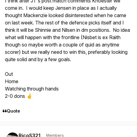
I think after JT's post match comments Knoester will
come in. I would keep Jensen in place as I actually
thought Mackenzie looked disinterested when he came
on last week. The rest of the defence picks itself and I
think it will be Shinnie and Nilsen in dm positions. No idea
what will happen with the frontline (Nisbet is ex Raith
though so maybe worth a couple of quid as anytime
scorer) but we really need to win this, preferably looking
quite solid and by a few goals.
Out
Home
Watching through hands
2-0 dons
🤞
Quote
Author stats
RicoS321
Members