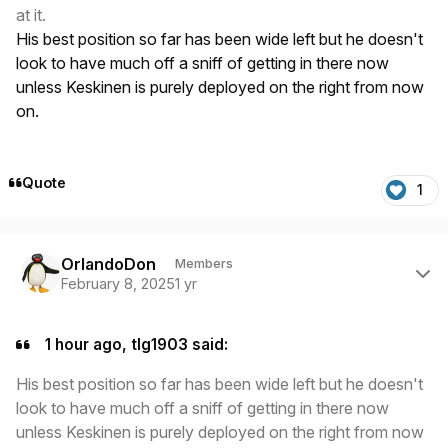
at it.
His best position so far has been wide left but he doesn't
look to have much off a sniff of getting in there now
unless Keskinen is purely deployed on the right from now
on.
Quote
1
Author stats
OrlandoDon
Members
February 8, 2025
1 yr
1 hour ago, tlg1903 said:
His best position so far has been wide left but he doesn't
look to have much off a sniff of getting in there now
unless Keskinen is purely deployed on the right from now