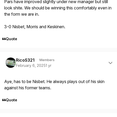
Pars have improved slightly under new manager but still
look shite. We should be winning this comfortably even in
the form we are in.
3-0 Nisbet, Morris and Keskinen.
Quote
Author stats
RicoS321
Members
February 6, 2025
1 yr
Aye, has to be Nisbet. He always plays out of his skin
against his former teams.
Quote
Author stats