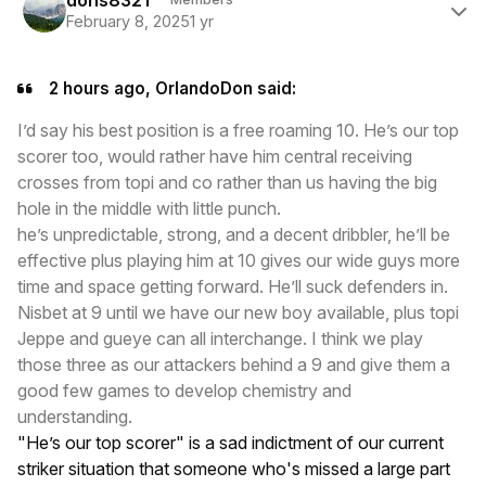
February 8, 2025
1 yr
2 hours ago, OrlandoDon said:
I’d say his best position is a free roaming 10. He’s our top
scorer too, would rather have him central receiving
crosses from topi and co rather than us having the big
hole in the middle with little punch.
he’s unpredictable, strong, and a decent dribbler, he’ll be
effective plus playing him at 10 gives our wide guys more
time and space getting forward. He’ll suck defenders in.
Nisbet at 9 until we have our new boy available, plus topi
Jeppe and gueye can all interchange. I think we play
those three as our attackers behind a 9 and give them a
good few games to develop chemistry and
understanding.
"He’s our top scorer" is a sad indictment of our current
striker situation that someone who's missed a large part