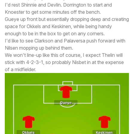
I'd rest Shinnie and Devlin. Dorrington to start and
Knoester to get some minutes off the bench.
Gueye up front but essentially dropping deep and creating
space for Okkels and Keskinen, while being handy
enough to be in the box to get on any corners.
I'd like to see Clarkson and Palaversa push forward with
Nilsen mopping up behind them.
We won't line-up like this of course, I expect Thelin will
stick with 4-2-3-1, so probably Nisbet in at the expense
of a midfielder.