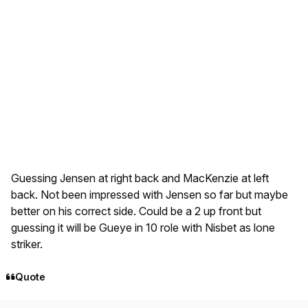
Guessing Jensen at right back and MacKenzie at left
back. Not been impressed with Jensen so far but maybe
better on his correct side. Could be a 2 up front but
guessing it will be Gueye in 10 role with Nisbet as lone
striker.
Quote