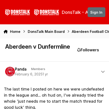
Skip to content
DonsTalk - Aberdeen 
Sign In
Home
DonsTalk Main Board
Aberdeen Football C
Aberdeen v Dunfermline
Followers
Author stats
Panda
Members
February 6, 2025
1 yr
The
last time I posted on here we were undefeated
in the league and... oh hud on, I've already tried the
whole 'just needs me to start the match thread for
good luck' thing.