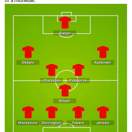
of a midfielder.