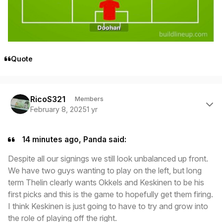
Quote
Author stats
RicoS321
Members
February 8, 2025
1 yr
14 minutes ago, Panda said:
Despite all our signings we still look unbalanced up front.
We have two guys wanting to play on the left, but long
term Thelin clearly wants Okkels and Keskinen to be his
first picks and this is the game to hopefully get them firing.
I think Keskinen is just going to have to try and grow into
the role of playing off the right.