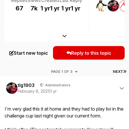
Replies
Views
Created
Last Reply
67
7k
1 yr
1 yr
1 yr
1 yr
Expand topic overview
Start new topic
Reply to this topic
L
PAGE 1 OF 3
NEXT
Author stats
tlg1903
Administrators
February 6, 2025
1 yr
I'm very glad this it at home and they had to play livi in the
challenge cup last night given our current form.