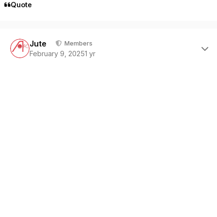
Quote
Author stats
Jute
Members
February 9, 2025
1 yr