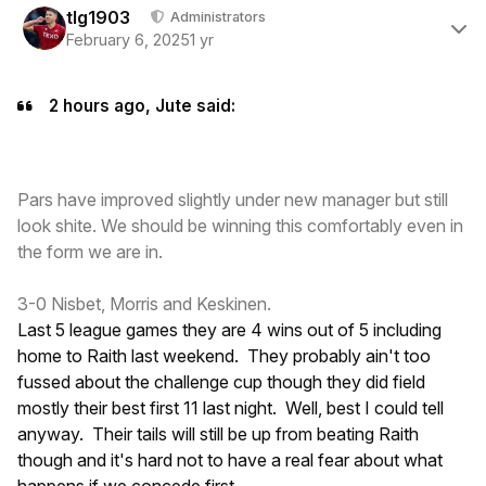
tlg1903
Administrators
February 6, 2025
1 yr
2 hours ago, Jute said:
Pars have improved slightly under new manager but still
look shite. We should be winning this comfortably even in
the form we are in.
3-0 Nisbet, Morris and Keskinen.
Last 5 league games they are 4 wins out of 5 including
home to Raith last weekend. They probably ain't too
fussed about the challenge cup though they did field
mostly their best first 11 last night. Well, best I could tell
anyway. Their tails will still be up from beating Raith
though and it's hard not to have a real fear about what
happens if we concede first