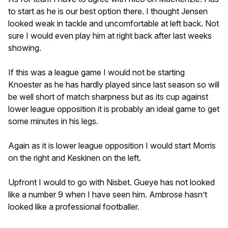
to start as he is our best option there. I thought Jensen
looked weak in tackle and uncomfortable at left back. Not
sure I would even play him at right back after last weeks
showing.
If this was a league game I would not be starting
Knoester as he has hardly played since last season so will
be well short of match sharpness but as its cup against
lower league opposition it is probably an ideal game to get
some minutes in his legs.
Again as it is lower league opposition I would start Morris
on the right and Keskinen on the left.
Upfront I would to go with Nisbet. Gueye has not looked
like a number 9 when I have seen him. Ambrose hasn’t
looked like a professional footballer.