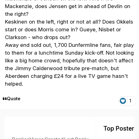
Mackenzie, does Jensen get in ahead of Devlin on
the right?
Keskinen on the left, right or not at all? Does Okkels
start or does Morris come in? Gueye, Nisbet or
Clarkson - who drops out?
Away end sold out, 1,700 Dunfermline fans, fair play
to them for a lunchtime Sunday kick-off. Not looking
like a big home crowd, hopefully that doesn't affect
the Jimmy Calderwood tribute pre-match, but
Aberdeen charging £24 for a live TV game hasn't
helped.
Quote
1
Top Posters 