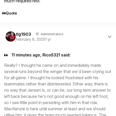
much-required rest.
Quote
Author stats
tlg1903
Administrators
February 6, 2025
1 yr
11 minutes ago, RicoS321 said:
Really? I thought he came on and immediately made
several runs beyond the winger that we'd been crying out
for all game. I thought he looked frustrated with his
teammates rather than disinterested. Either way, there is
no way that Jensen is, or can be, our long term answer to
left back because he's not good enough on his left foot,
so I see little point in persisting with him in that role.
MacKenzie is here until summer at least and we should
utilise him, it gives the team much needed balance. The