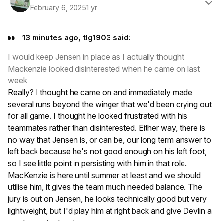
February 6, 2025
1 yr
13 minutes ago, tlg1903 said:
I would keep Jensen in place as I actually thought
Mackenzie looked disinterested when he came on last
week
Really? I thought he came on and immediately made
several runs beyond the winger that we'd been crying out
for all game. I thought he looked frustrated with his
teammates rather than disinterested. Either way, there is
no way that Jensen is, or can be, our long term answer to
left back because he's not good enough on his left foot,
so I see little point in persisting with him in that role.
MacKenzie is here until summer at least and we should
utilise him, it gives the team much needed balance. The
jury is out on Jensen, he looks technically good but very
lightweight, but I'd play him at right back and give Devlin a