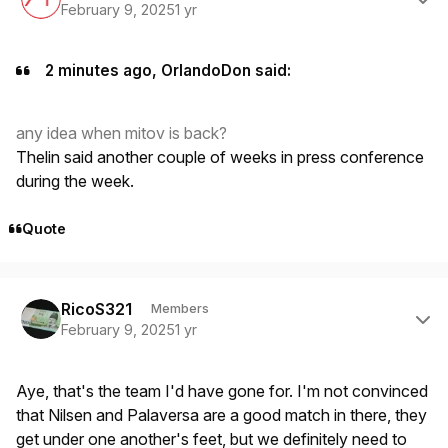
February 9, 2025
1 yr
2 minutes ago, OrlandoDon said:
any idea when mitov is back?
Thelin said another couple of weeks in press conference
during the week.
Quote
Author stats
RicoS321
Members
February 9, 2025
1 yr
Aye, that's the team I'd have gone for. I'm not convinced
that Nilsen and Palaversa are a good match in there, they
get under one another's feet, but we definitely need to