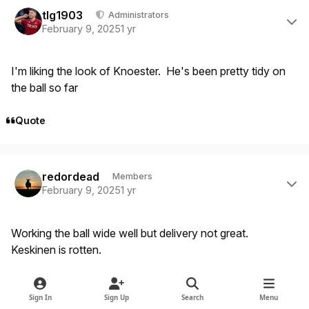
Author stats
tlg1903
Administrators
February 9, 2025
1 yr
I'm liking the look of Knoester. He's been pretty tidy on
the ball so far
Quote
Author stats
redordead
Members
February 9, 2025
1 yr
Working the ball wide well but delivery not great.
Keskinen is rotten.
Quote
Sign In
Sign Up
Search
Menu