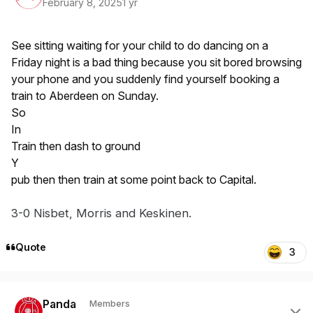
February 8, 2025
1 yr
See sitting waiting for your child to do dancing on a
Friday night is a bad thing because you sit bored browsing
your phone and you suddenly find yourself booking a
train to Aberdeen on Sunday.
So
In
Train then dash to ground
Y
pub then then train at some point back to Capital.
3-0 Nisbet
, Mor
ris and
Keskin
en
.
Quote
3
Author stats
Panda
Members