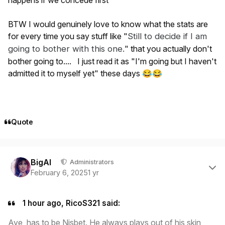
BTW I would genuinely love to know what the stats are
for every time you say stuff like "
Still
to decide if I am
going to bother with this one
.
" that you actually don't
bother going to.... I just read it as "I'm going but I haven't
admitted it to myself yet" these days
😂
😂
Quote
Author stats
BigAl
Administrators
February 6, 2025
1 yr
1 hour ago, RicoS321 said:
Aye, has to be Nisbet. He always plays out of his skin