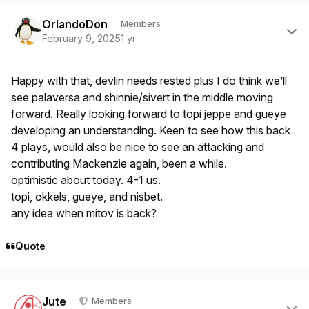
Author stats
OrlandoDon
Members
February 9, 2025
1 yr
Happy with that, devlin needs rested plus I do think we’ll
see palaversa and shinnie/sivert in the middle moving
forward. Really looking forward to topi jeppe and gueye
developing an understanding. Keen to see how this back
4 plays, would also be nice to see an attacking and
contributing Mackenzie again, been a while.
optimistic about today. 4-1 us.
topi, okkels, gueye, and nisbet.
any idea when mitov is back?
Quote
Author stats
Jute
Members