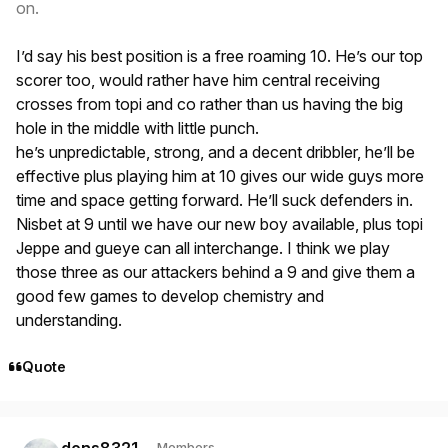
on.
I’d say his best position is a free roaming 10. He’s our top
scorer too, would rather have him central receiving
crosses from topi and co rather than us having the big
hole in the middle with little punch.
he’s unpredictable, strong, and a decent dribbler, he’ll be
effective plus playing him at 10 gives our wide guys more
time and space getting forward. He’ll suck defenders in.
Nisbet at 9 until we have our new boy available, plus topi
Jeppe and gueye can all interchange. I think we play
those three as our attackers behind a 9 and give them a
good few games to develop chemistry and
understanding.
Quote
Author stats
dons8321
Members