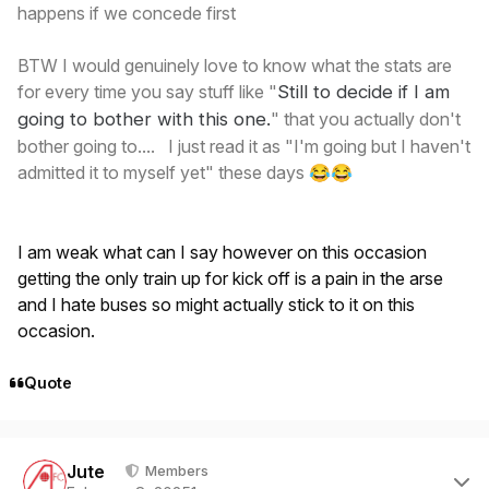
happens if we concede first
BTW I would genuinely love to know what the stats are
for every time you say stuff like "
Still
to decide if I am
going to bother with this one
.
" that you actually don't
bother going to.... I just read it as "I'm going but I haven't
admitted it to myself yet" these days
😂
😂
I am weak what can I say however on this occasion
getting the only train up for kick off is a pain in the arse
and I hate buses so might actually stick to it on this
occasion.
Quote
Author stats
Jute
Members