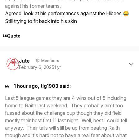
against his former teams.
Agreed, look at his performances against the Hibees
😂
Still trying to fit back into his skin
Quote
Author stats
Jute
Members
February 6, 2025
1 yr
1 hour ago, tlg1903 said:
Last 5 league games they are 4 wins out of 5 including
home to Raith last weekend. They probably ain't too
fussed about the challenge cup though they did field
mostly their best first 11 last night. Well, best I could tell
anyway. Their tails will still be up from beating Raith
though and it's hard not to have a real fear about what