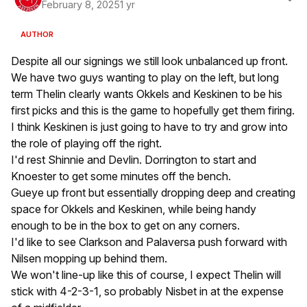
February 8, 2025
1 yr
AUTHOR
Despite all our signings we still look unbalanced up front.
We have two guys wanting to play on the left, but long
term Thelin clearly wants Okkels and Keskinen to be his
first picks and this is the game to hopefully get them firing.
I think Keskinen is just going to have to try and grow into
the role of playing off the right.
I'd rest Shinnie and Devlin. Dorrington to start and
Knoester to get some minutes off the bench.
Gueye up front but essentially dropping deep and creating
space for Okkels and Keskinen, while being handy
enough to be in the box to get on any corners.
I'd like to see Clarkson and Palaversa push forward with
Nilsen mopping up behind them.
We won't line-up like this of course, I expect Thelin will
stick with 4-2-3-1, so probably Nisbet in at the expense