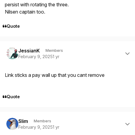
persist with rotating the three.
Nilsen captain too.
Quote
Author stats
JessianK
Members
February 9, 2025
1 yr
Link sticks a pay wall up that you cant remove
Quote
Author stats
Slim
Members
February 9, 2025
1 yr