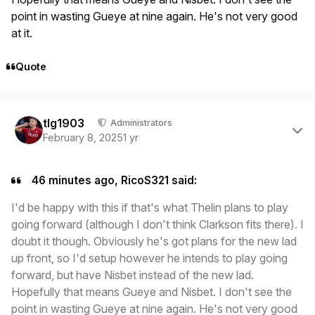
point in wasting Gueye at nine again. He's not very good
at it.
Quote
Author stats
tlg1903
Administrators
February 8, 2025
1 yr
46 minutes ago, RicoS321 said:
I'd be happy with this if that's what Thelin plans to play
going forward (although I don't think Clarkson fits there). I
doubt it though. Obviously he's got plans for the new lad
up front, so I'd setup however he intends to play going
forward, but have Nisbet instead of the new lad.
Hopefully that means Gueye and Nisbet. I don't see the
point in wasting Gueye at nine again. He's not very good