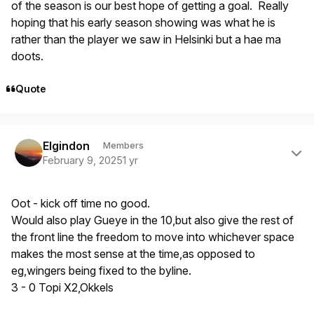
of the season is our best hope of getting a goal. Really
hoping that his early season showing was what he is
rather than the player we saw in Helsinki but a hae ma
doots.
Quote
Author stats
Elgindon
Members
February 9, 2025
1 yr
Oot - kick off time no good.
Would also play Gueye in the 10,but also give the rest of
the front line the freedom to move into whichever space
makes the most sense at the time,as opposed to
eg,wingers being fixed to the byline.
3 - 0 Topi X2,Okkels