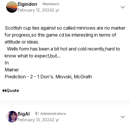
Elgindon
Members
February 12, 2024
2 yr
Scottish cup ties against so called minnows are no marker
for progress,so this game cd be interesting in terms of
attitude or ideas.
Wells form has been a bit hot and cold recently,hard to
know what to expect,but...
In
Mainer
Prediction - 2 - 1 Don's. Miovski, McGrath
Quote
Author stats
BigAl
Administrators
February 13, 2024
2 yr