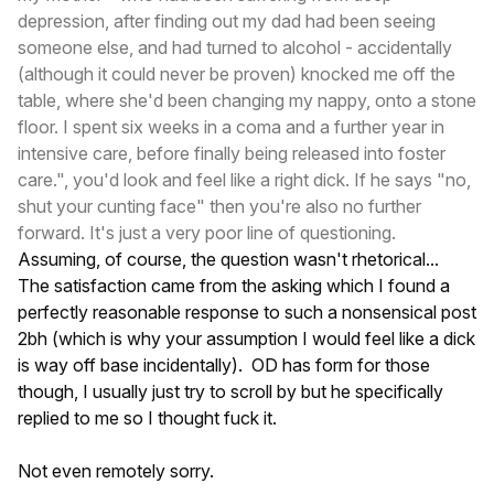
depression, after finding out my dad had been seeing
someone else, and had turned to alcohol - accidentally
(although it could never be proven) knocked me off the
table, where she'd been changing my nappy, onto a stone
floor. I spent six weeks in a coma and a further year in
intensive care, before finally being released into foster
care.", you'd look and feel like a right dick. If he says "no,
shut your cunting face" then you're also no further
forward. It's just a very poor line of questioning.
Assuming, of course, the question wasn't rhetorical...
The satisfaction came from the asking which I found a
perfectly reasonable response to such a nonsensical post
2bh (which is why your assumption I would feel like a dick
is way off base incidentally). OD has form for those
though, I usually just try to scroll by but he specifically
replied to me so I thought fuck it.
Not even remotely sorry.