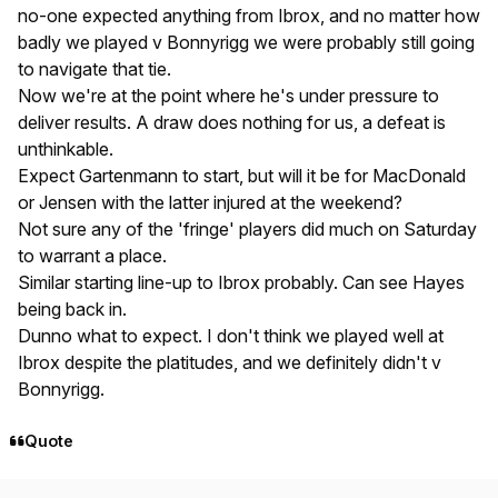
no-one expected anything from Ibrox, and no matter how
badly we played v Bonnyrigg we were probably still going
to navigate that tie.
Now we're at the point where he's under pressure to
deliver results. A draw does nothing for us, a defeat is
unthinkable.
Expect Gartenmann to start, but will it be for MacDonald
or Jensen with the latter injured at the weekend?
Not sure any of the 'fringe' players did much on Saturday
to warrant a place.
Similar starting line-up to Ibrox probably. Can see Hayes
being back in.
Dunno what to expect. I don't think we played well at
Ibrox despite the platitudes, and we definitely didn't v
Bonnyrigg.
Quote