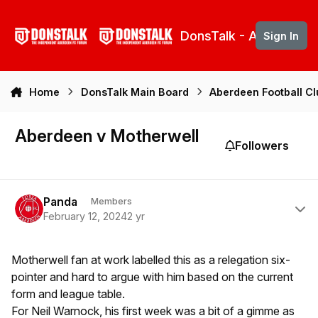
Skip to content
DonsTalk - Aberdeen 
Sign In
Home
DonsTalk Main Board
Aberdeen Football C
Aberdeen v Motherwell
Followers
Author stats
Panda
Members
February 12, 2024
2 yr
Motherwell fan at work labelled this as a relegation six-
pointer and hard to argue with him based on the current
form and league table.
For Neil Warnock, his first week was a bit of a gimme as