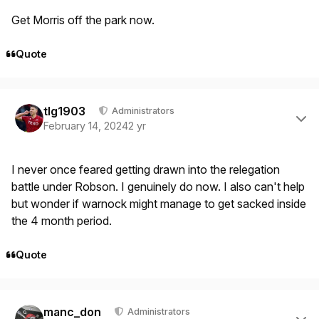
Get Morris off the park now.
Quote
Author stats
tlg1903
Administrators
February 14, 2024
2 yr
I never once feared getting drawn into the relegation
battle under Robson. I genuinely do now. I also can't help
but wonder if warnock might manage to get sacked inside
the 4 month period.
Quote
Author stats
manc_don
Administrators