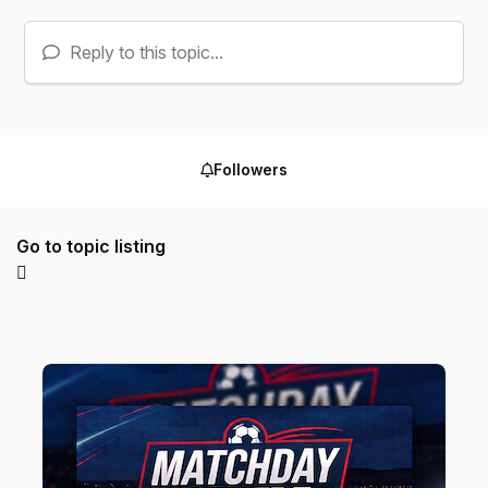
Reply to this topic...
Followers
Go to topic listing