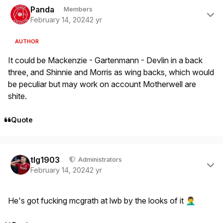
Panda
Members
February 14, 2024
2 yr
AUTHOR
It could be Mackenzie - Gartenmann - Devlin in a back
three, and Shinnie and Morris as wing backs, which would
be peculiar but may work on account Motherwell are
shite.
Quote
Author stats
tlg1903
Administrators
February 14, 2024
2 yr
He's got fucking mcgrath at lwb by the looks of it
🤦‍♂️