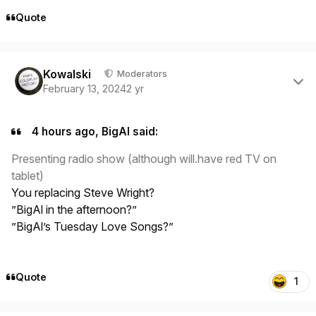
Quote
Author stats
Kowalski
Moderators
February 13, 2024
2 yr
4 hours ago, BigAl said:
Presenting radio show (although will.have red TV on
tablet)
You replacing Steve Wright?
”BigAl in the afternoon?”
”BigAl’s Tuesday Love Songs?”
Quote
1