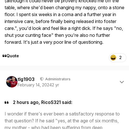
(although it could never be proven) knocked me off the
table, where she'd been changing my nappy, onto a stone
floor. I spent six weeks in a coma and a further year in
intensive care, before finally being released into foster
care.", you'd look and feel like a right dick. If he says "no,
shut your cunting face" then you're also no further
forward. It's just a very poor line of questioning.
Quote
2
Author stats
tlg1903
Administrators
February 14, 2024
2 yr
2 hours ago, RicoS321 said:
I wonder if there's ever been a satisfactory response to
that question? If he said "yes, at the age of six months,
my mother - who had been suffering from deep