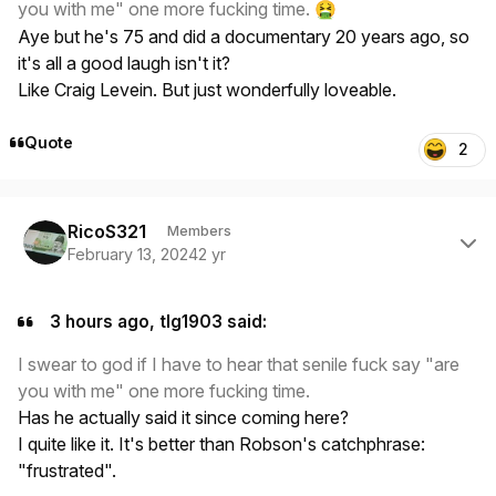
you with me" one more fucking time.
🤮
Aye but he's 75 and did a documentary 20 years ago, so
it's all a good laugh isn't it?
Like Craig Levein. But just wonderfully loveable.
Quote
2
Author stats
RicoS321
Members
February 13, 2024
2 yr
3 hours ago, tlg1903 said:
I swear to god if I have to hear that senile fuck say "are
you with me" one more fucking time.
Has he actually said it since coming here?
I quite like it. It's better than Robson's catchphrase:
"frustrated".