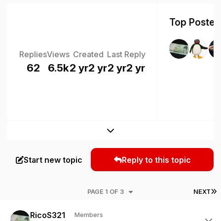
Top Posters
Replies
Views
Created
Last Reply
62
6.5k
2 yr
2 yr
2 yr
2 yr
Expand topic overview
Start new topic
Reply to this topic
L
PAGE 1 OF 3
NEXT
Author stats
RicoS321
Members