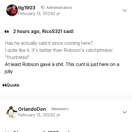
Author stats
tlg1903
Administrators
February 13, 2024
2 yr
2 hours ago, RicoS321 said:
Has he actually said it since coming here?
I quite like it. It's better than Robson's catchphrase:
"frustrated".
At least Robson gave a shit. This cunt is just here on a
jolly
Quote
Author stats
OrlandoDon
Members
February 13, 2024
2 yr