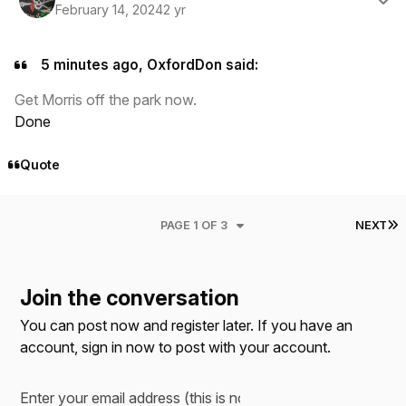
February 14, 2024
2 yr
5 minutes ago, OxfordDon said:
Get Morris off the park now.
Done
Quote
L
PAGE 1 OF 3
NEXT
Join the conversation
You can post now and register later. If you have an
account,
sign in now
to post with your account.