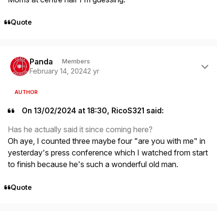
Quote
Author stats
Panda
Members
February 14, 2024
2 yr
AUTHOR
On 13/02/2024 at 18:30, RicoS321 said:
Has he actually said it since coming here?
Oh aye, I counted three maybe four "are you with me" in
yesterday's press conference which I watched from start
to finish because he's such a wonderful old man.
Quote
Author stats