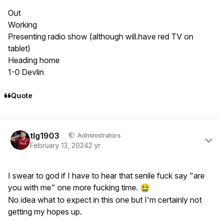
Out
Working
Presenting radio show (although will.have red TV on
tablet)
Heading home
1-0 Devlin
Quote
Author stats
tlg1903
Administrators
February 13, 2024
2 yr
I swear to god if I have to hear that senile fuck say "are
you with me" one more fucking time.
🤮
No idea what to expect in this one but I'm certainly not
getting my hopes up.