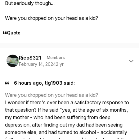
But seriously though...
Were you dropped on your head as a kid?
Quote
Author stats
RicoS321
Members
February 14, 2024
2 yr
6 hours ago, tlg1903 said:
Were you dropped on your head as a kid?
I wonder if there's ever been a satisfactory response to
that question? If he said "yes, at the age of six months,
my mother - who had been suffering from deep
depression, after finding out my dad had been seeing
someone else, and had turned to alcohol - accidentally