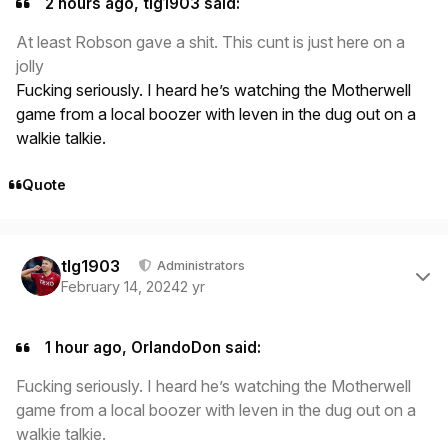
2 hours ago, tlg1903 said:
At least Robson gave a shit. This cunt is just here on a
jolly
Fucking seriously. I heard he’s watching the Motherwell
game from a local boozer with leven in the dug out on a
walkie talkie.
Quote
Author stats
tlg1903
Administrators
February 14, 2024
2 yr
1 hour ago, OrlandoDon said:
Fucking seriously. I heard he’s watching the Motherwell
game from a local boozer with leven in the dug out on a
walkie talkie.