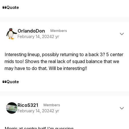
Quote
Author stats
OrlandoDon
Members
February 14, 2024
2 yr
Interesting lineup, possibly returning to a back 3? 5 center
mids too! Shows the real lack of squad balance that we
may have to do that. Will be interesting!!
Quote
Author stats
RicoS321
Members
February 14, 2024
2 yr
Morris at centre half I'm guessing.