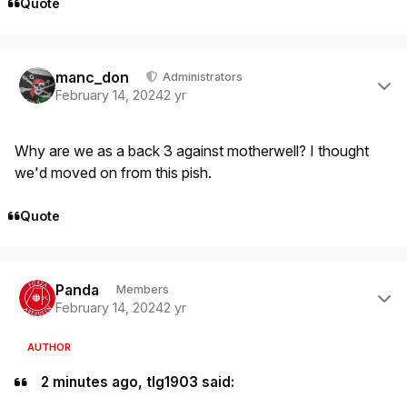
Quote
Author stats
manc_don
Administrators
February 14, 2024
2 yr
Why are we as a back 3 against motherwell? I thought
we'd moved on from this pish.
Quote
Author stats
Panda
Members
February 14, 2024
2 yr
AUTHOR
2 minutes ago, tlg1903 said: