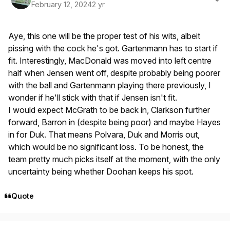
February 12, 2024
2 yr
Aye, this one will be the proper test of his wits, albeit
pissing with the cock he's got. Gartenmann has to start if
fit. Interestingly, MacDonald was moved into left centre
half when Jensen went off, despite probably being poorer
with the ball and Gartenmann playing there previously, I
wonder if he'll stick with that if Jensen isn't fit.
I would expect McGrath to be back in, Clarkson further
forward, Barron in (despite being poor) and maybe Hayes
in for Duk. That means Polvara, Duk and Morris out,
which would be no significant loss. To be honest, the
team pretty much picks itself at the moment, with the only
uncertainty being whether Doohan keeps his spot.
Quote
Author stats