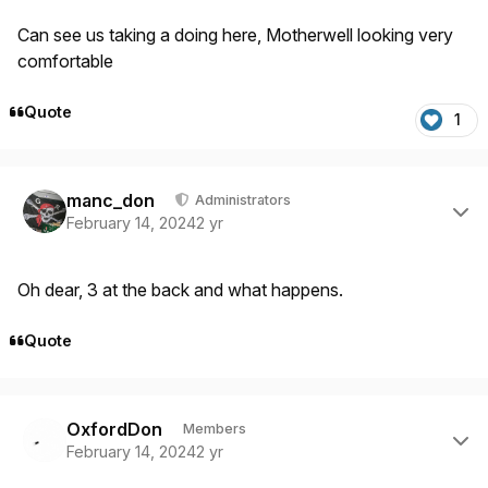
Can see us taking a doing here, Motherwell looking very
comfortable
Quote
1
Author stats
manc_don
Administrators
February 14, 2024
2 yr
Oh dear, 3 at the back and what happens.
Quote
Author stats
OxfordDon
Members
February 14, 2024
2 yr