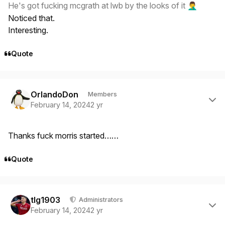
He's got fucking mcgrath at lwb by the looks of it
🤦‍♂️
Noticed that.
Interesting.
Quote
Author stats
OrlandoDon
Members
February 14, 2024
2 yr
Thanks fuck morris started……
Quote
Author stats
tlg1903
Administrators
February 14, 2024
2 yr