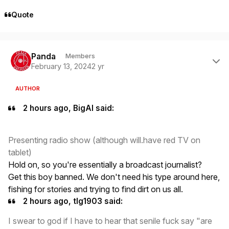
Quote
Author stats
Panda
Members
February 13, 2024
2 yr
AUTHOR
2 hours ago, BigAl said:
Presenting radio show (although will.have red TV on
tablet)
Hold on, so you're essentially a broadcast journalist?
Get this boy banned. We don't need his type around here,
fishing for stories and trying to find dirt on us all.
2 hours ago, tlg1903 said:
I swear to god if I have to hear that senile fuck say "are