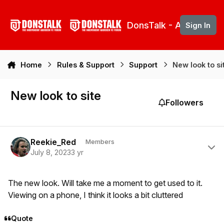
Skip to content
DonsTalk - Aberdeen 
Sign In
Home
Rules & Support
Support
New look to si
New look to site
Followers
Author stats
Reekie_Red
Members
July 8, 2023
3 yr
The new look. Will take me a moment to get used to it.
Viewing on a phone, I think it looks a bit cluttered
Quote