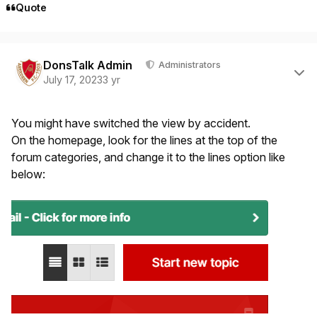
Quote
Author stats
DonsTalk Admin
Administrators
July 17, 2023
3 yr
You might have switched the view by accident.
On the homepage, look for the lines at the top of the
forum categories, and change it to the lines option like
below: