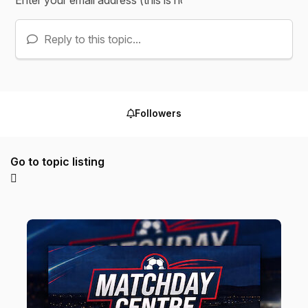
Reply to this topic...
Followers
Go to topic listing