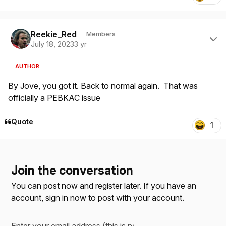
Author stats
Reekie_Red
Members
July 18, 2023
3 yr
AUTHOR
By Jove, you got it. Back to normal again. That was
officially a PEBKAC issue
Quote
1
Join the conversation
You can post now and register later. If you have an
account,
sign in now
to post with your account.