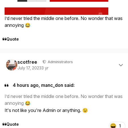
I’d never tried the middle one before. No wonder that was
annoying
😂
Quote
Author stats
scotfree
Administrators
July 17, 2023
3 yr
4 hours ago, manc_don said:
I’d never tried the middle one before. No wonder that was
annoying
😂
It's not like you're Admin or anything.
😉
Quote
1