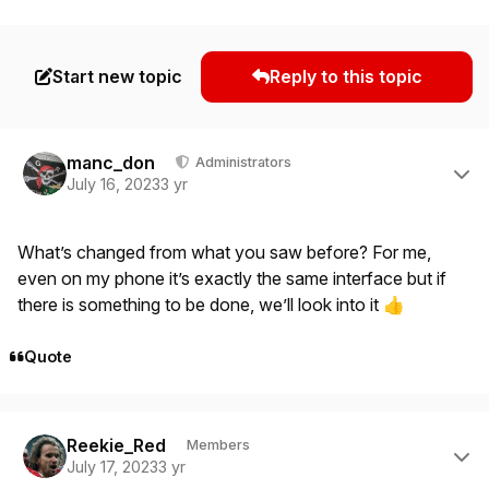
Start new topic
Reply to this topic
Author stats
manc_don
Administrators
July 16, 2023
3 yr
What’s changed from what you saw before? For me,
even on my phone it’s exactly the same interface but if
there is something to be done, we’ll look into it
👍
Quote
Author stats
Reekie_Red
Members
July 17, 2023
3 yr