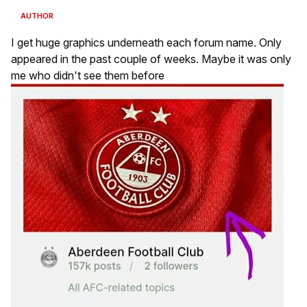
AUTHOR
I get huge graphics underneath each forum name. Only
appeared in the past couple of weeks. Maybe it was only
me who didn't see them before