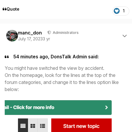
Quote
1
Author stats
manc_don
Administrators
July 17, 2023
3 yr
54 minutes ago, DonsTalk Admin said:
You might have switched the view by accident.
On the homepage, look for the lines at the top of the
forum categories, and change it to the lines option like
below: