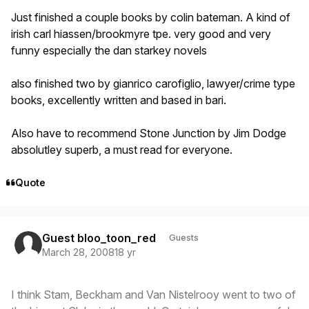
Just finished a couple books by colin bateman. A kind of
irish carl hiassen/brookmyre tpe. very good and very
funny especially the dan starkey novels
also finished two by gianrico carofiglio, lawyer/crime type
books, excellently written and based in bari.
Also have to recommend Stone Junction by Jim Dodge
absolutley superb, a must read for everyone.
Quote
Guest bloo_toon_red
Guests
March 28, 2008
18 yr
I think Stam, Beckham and Van Nistelrooy went to two of