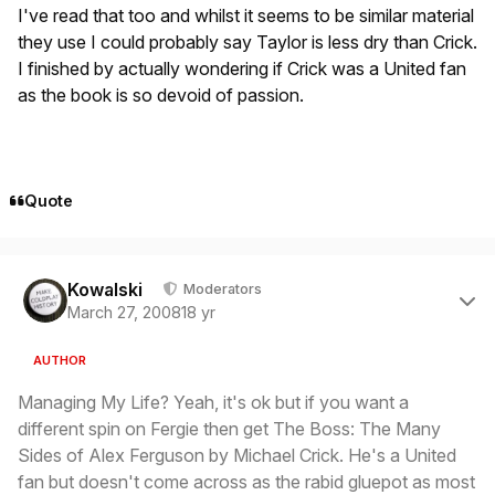
I've read that too and whilst it seems to be similar material
they use I could probably say Taylor is less dry than Crick.
I finished by actually wondering if Crick was a United fan
as the book is so devoid of passion.
Quote
Author stats
Kowalski
Moderators
March 27, 2008
18 yr
AUTHOR
Managing My Life? Yeah, it's ok but if you want a
different spin on Fergie then get The Boss: The Many
Sides of Alex Ferguson by Michael Crick. He's a United
fan but doesn't come across as the rabid gluepot as most