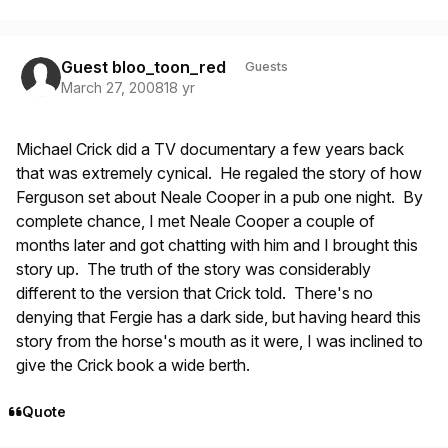
Guest bloo_toon_red
Guests
March 27, 2008
18 yr
Michael Crick did a TV documentary a few years back
that was extremely cynical. He regaled the story of how
Ferguson set about Neale Cooper in a pub one night. By
complete chance, I met Neale Cooper a couple of
months later and got chatting with him and I brought this
story up. The truth of the story was considerably
different to the version that Crick told. There's no
denying that Fergie has a dark side, but having heard this
story from the horse's mouth as it were, I was inclined to
give the Crick book a wide berth.
Quote