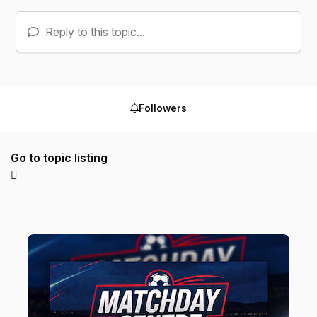
Reply to this topic...
Followers
Go to topic listing