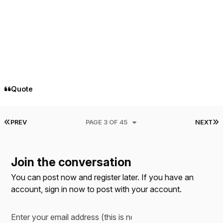
Quote
FIRST PAGE
L
PREV
PAGE 3 OF 45
NEXT
Join the conversation
You can post now and register later. If you have an
account,
sign in now
to post with your account.