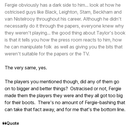
Fergie obviously has a dark side to him... look at how he
ostricised guys like Black, Leighton, Stam, Beckham and
van Nistelrooy throughout his career. Although he didn't
necessarily do it through the papers, everyone knew why
they weren't playing... the good thing about Taylor's book
is that it tells you how the press room reacts to him, how
he can manipulate folk as well as giving you the bits that
weren't suitable for the papers or the TV.
The very same, yes.
The players you mentioned though, did any of them go
on to bigger and better things? Ostracised or not, Fergie
made them the players they were and they all got too big
for their boots. There's no amount of Fergie-bashing that
can take that fact away, and for me that's the bottom line.
Quote