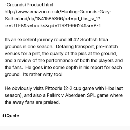
-Grounds/Product.html
http://www.amazon.co.uk/Hunting-Grounds-Gary-
Sutherland/dp/1841585866/ref=pd_bbs_sr_1?
ie=UTF8&s=books&qid=1198166624&sr=8-1
Its an excellent journey round all 42 Scottish fitba
grounds in one season. Detailing transport, pre-match
venues for a pint, the quality of the pies at the ground,
and a review of the performance of both the players and
the fans. He goes into some depth in his report for each
ground. Its rather witty too!
He obviously visits Pittodrie (2-2 cup game with Hibs last
season), and also a Falkirk v Aberdeen SPL game where
the away fans are praised.
Quote