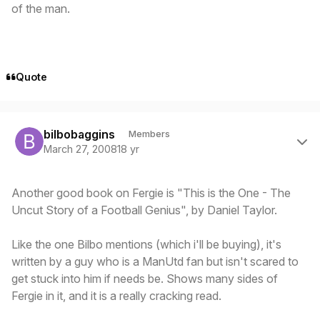
of the man.
Quote
Author stats
bilbobaggins
Members
March 27, 2008
18 yr
Another good book on Fergie is "This is the One - The
Uncut Story of a Football Genius", by Daniel Taylor.
Like the one Bilbo mentions (which i'll be buying), it's
written by a guy who is a ManUtd fan but isn't scared to
get stuck into him if needs be. Shows many sides of
Fergie in it, and it is a really cracking read.