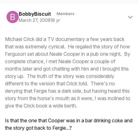
Author stats
BobbyBiscuit
Members
March 27, 2008
18 yr
Michael Crick did a TV documentary a few years back
that was extremely cynical. He regaled the story of how
Ferguson set about Neale Cooper in a pub one night. By
complete chance, I met Neale Cooper a couple of
months later and got chatting with him and I brought this
story up. The truth of the story was considerably
different to the version that Crick told. There's no
denying that Fergie has a dark side, but having heard this
story from the horse's mouth as it were, I was inclined to
give the Crick book a wide berth.
Is that the one that Cooper was in a bar drinking coke and
the story got back to Fergie...?