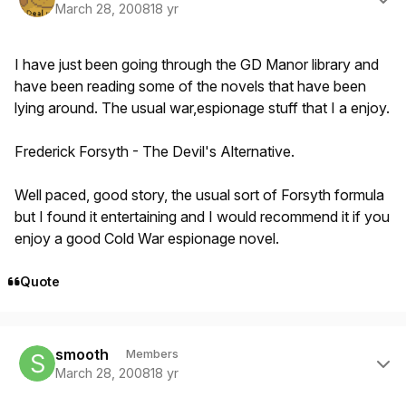
March 28, 2008
18 yr
I have just been going through the GD Manor library and
have been reading some of the novels that have been
lying around. The usual war,espionage stuff that I a enjoy.
Frederick Forsyth - The Devil's Alternative.
Well paced, good story, the usual sort of Forsyth formula
but I found it entertaining and I would recommend it if you
enjoy a good Cold War espionage novel.
Quote
Author stats
smooth
Members
March 28, 2008
18 yr