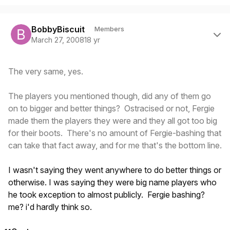
Author stats
BobbyBiscuit
Members
March 27, 2008
18 yr
The very same, yes.
The players you mentioned though, did any of them go
on to bigger and better things? Ostracised or not, Fergie
made them the players they were and they all got too big
for their boots. There's no amount of Fergie-bashing that
can take that fact away, and for me that's the bottom line.
I wasn't saying they went anywhere to do better things or
otherwise. I was saying they were big name players who
he took exception to almost publicly. Fergie bashing?
me? i'd hardly think so.