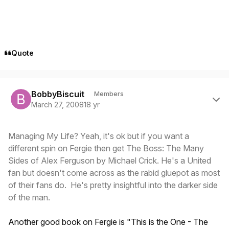
Quote
Author stats
BobbyBiscuit
Members
March 27, 2008
18 yr
Managing My Life? Yeah, it's ok but if you want a
different spin on Fergie then get The Boss: The Many
Sides of Alex Ferguson by Michael Crick. He's a United
fan but doesn't come across as the rabid gluepot as most
of their fans do. He's pretty insightful into the darker side
of the man.
Another good book on Fergie is "This is the One - The