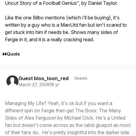
Uncut Story of a Football Genius", by Daniel Taylor.
Like the one Bilbo mentions (which i'll be buying), it's
written by a guy who is a ManUtd fan but isn't scared to
get stuck into him if needs be. Shows many sides of
Fergie in it, and it is a really cracking read.
Quote
Guest bloo_toon_red
Guests
March 27, 2008
18 yr
Managing My Life? Yeah, it's ok but if you want a
different spin on Fergie then get The Boss: The Many
Sides of Alex Ferguson by Michael Crick. He's a United
fan but doesn't come across as the rabid gluepot as most
of their fans do. He's pretty insightful into the darker side