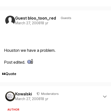
Guest bloo_toon_red
Guests
March 27, 2008
18 yr
Houston we have a problem.
Post edited.
Quote
Author stats
Kowalski
Moderators
March 27, 2008
18 yr
AUTHOR