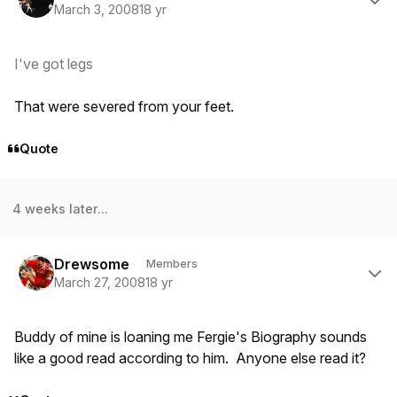
March 3, 2008
18 yr
I've got legs
That were severed from your feet.
Quote
4 weeks later...
Author stats
Drewsome
Members
March 27, 2008
18 yr
Buddy of mine is loaning me Fergie's Biography sounds
like a good read according to him. Anyone else read it?