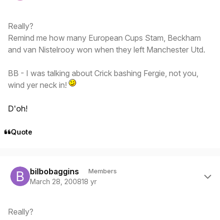
Really?
Remind me how many European Cups Stam, Beckham
and van Nistelrooy won when they left Manchester Utd.
BB - I was talking about Crick bashing Fergie, not you,
wind yer neck in!
D'oh!
Quote
Author stats
bilbobaggins
Members
March 28, 2008
18 yr
Really?