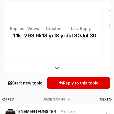
To
Replies
Views
Created
Last Reply
1.1k
293.6k
18 yr
18 yr
Jul 30
Jul 30
Expand topic overview
Start new topic
Reply to this topic
FIRST PAGE
L
PREV
PAGE 3 OF 45
NEXT
Author stats
TENEMENTFUNSTER
Members