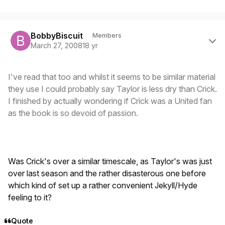
Author stats
BobbyBiscuit
Members
March 27, 2008
18 yr
I've read that too and whilst it seems to be similar material
they use I could probably say Taylor is less dry than Crick.
I finished by actually wondering if Crick was a United fan
as the book is so devoid of passion.
Was Crick's over a similar timescale, as Taylor's was just
over last season and the rather disasterous one before
which kind of set up a rather convenient Jekyll/Hyde
feeling to it?
Quote