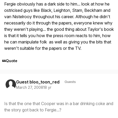
Fergie obviously has a dark side to him... look at how he
ostricised guys like Black, Leighton, Stam, Beckham and
van Nistelrooy throughout his career. Although he didn't
necessarily do it through the papers, everyone knew why
they weren't playing... the good thing about Taylor's book
is that it tells you how the press room reacts to him, how
he can manipulate folk as well as giving you the bits that
weren't suitable for the papers or the TV.
Quote
Guest bloo_toon_red
Guests
March 27, 2008
18 yr
Is that the one that Cooper was in a bar drinking coke and
the story got back to Fergie...?