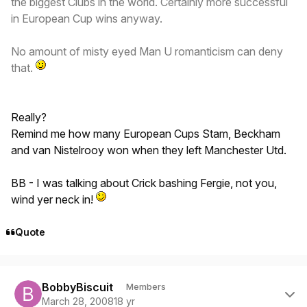
the biggest Clubs in the world. Certainly more successful
in European Cup wins anyway.
No amount of misty eyed Man U romanticism can deny
that.
Really?
Remind me how many European Cups Stam, Beckham
and van Nistelrooy won when they left Manchester Utd.
BB - I was talking about Crick bashing Fergie, not you,
wind yer neck in!
Quote
Author stats
BobbyBiscuit
Members
March 28, 2008
18 yr