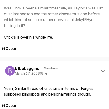
Was Crick's over a similar timescale, as Taylor's was just
over last season and the rather disasterous one before
which kind of set up a rather convenient Jekyll/Hyde
feeling to it?
Crick's is over his whole life.
Quote
Author stats
bilbobaggins
Members
March 27, 2008
18 yr
Yeah, Similar thread of criticisms in terms of Fergies
supposed blindspots and personal failings though.
Quote