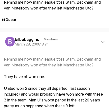
Remind me how many league titles Stam, Beckham and
van Nistelrooy won after they left Manchester Utd?
Quote
Author stats
bilbobaggins
Members
March 28, 2008
18 yr
Remind me how many league titles Stam, Beckham and
van Nistelrooy won after they left Manchester Utd?
They have all won one.
United won 2 since they all departed (last season
included) and would probably have won more with these
3 in the team. Man U's worst period in the last 20 years
pretty much happened when these 3 left.