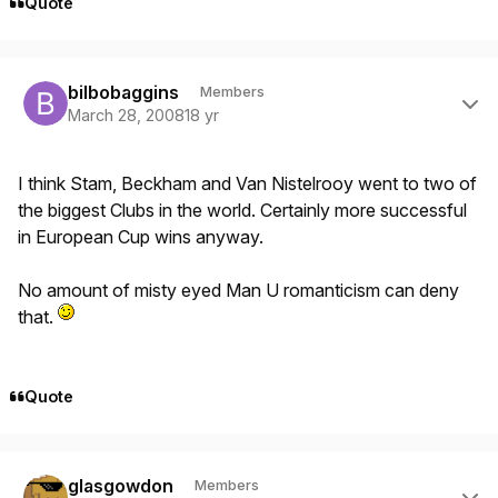
Quote
Author stats
bilbobaggins
Members
March 28, 2008
18 yr
I think Stam, Beckham and Van Nistelrooy went to two of
the biggest Clubs in the world. Certainly more successful
in European Cup wins anyway.
No amount of misty eyed Man U romanticism can deny
that.
Quote
Author stats
glasgowdon
Members