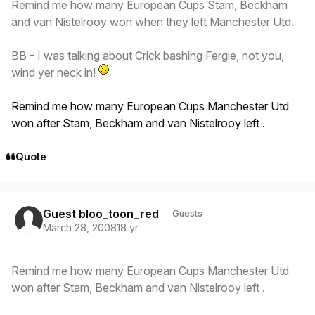
Remind me how many European Cups Stam, Beckham
and van Nistelrooy won when they left Manchester Utd.
BB - I was talking about Crick bashing Fergie, not you,
wind yer neck in!
Remind me how many European Cups Manchester Utd
won after Stam, Beckham and van Nistelrooy left .
Quote
Guest bloo_toon_red
Guests
March 28, 2008
18 yr
Remind me how many European Cups Manchester Utd
won after Stam, Beckham and van Nistelrooy left .