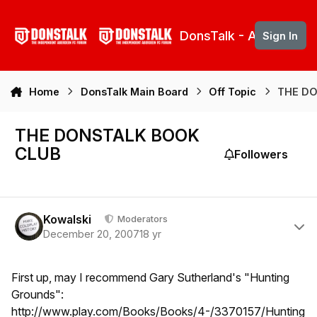
Skip to content
DonsTalk - Aberdeen 
Sign In
Home
DonsTalk Main Board
Off Topic
THE D
THE DONSTALK BOOK
CLUB
Followers
Author stats
Kowalski
Moderators
December 20, 2007
18 yr
First up, may I recommend Gary Sutherland's "Hunting
Grounds":
http://www.play.com/Books/Books/4-/3370157/Hunting