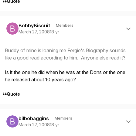
Quote
Author stats
BobbyBiscuit
Members
March 27, 2008
18 yr
Buddy of mine is loaning me Fergie's Biography sounds
like a good read according to him. Anyone else read it?
Is it the one he did when he was at the Dons or the one
he released about 10 years ago?
Quote
Author stats
bilbobaggins
Members
March 27, 2008
18 yr