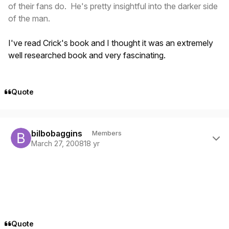
of their fans do. He's pretty insightful into the darker side
of the man.
I've read Crick's book and I thought it was an extremely
well researched book and very fascinating.
Quote
Author stats
bilbobaggins
Members
March 27, 2008
18 yr
Quote