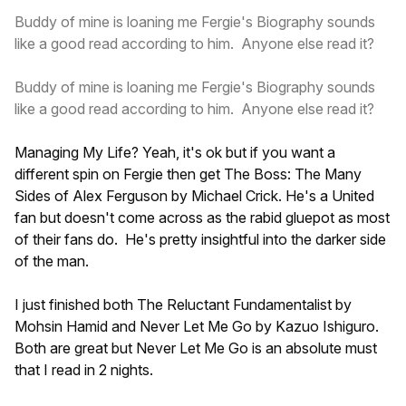
Buddy of mine is loaning me Fergie's Biography sounds
like a good read according to him. Anyone else read it?
Buddy of mine is loaning me Fergie's Biography sounds
like a good read according to him. Anyone else read it?
Managing My Life? Yeah, it's ok but if you want a
different spin on Fergie then get The Boss: The Many
Sides of Alex Ferguson by Michael Crick. He's a United
fan but doesn't come across as the rabid gluepot as most
of their fans do. He's pretty insightful into the darker side
of the man.
I just finished both The Reluctant Fundamentalist by
Mohsin Hamid and Never Let Me Go by Kazuo Ishiguro.
Both are great but Never Let Me Go is an absolute must
that I read in 2 nights.