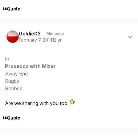
Quote
Author stats
Goldie03
Members
February 7, 2014
12 yr
In
Prosecco with Mizer
Away End
Rugby
Robbed
Are we sharing with you too
Quote
Author stats