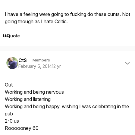
I have a feeling were going to fucking do these cunts. Not
going though as I hate Celtic.
Quote
Author stats
CtS
Members
February 5, 2014
12 yr
Out
Working and being nervous
Working and listening
Working and being happy, wishing I was celebrating in the
pub
2-0 us
Roooooney 69