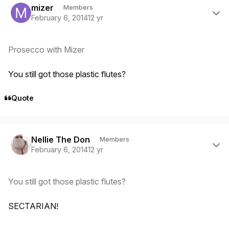
mizer
Members
February 6, 2014
12 yr
Prosecco with Mizer
You still got those plastic flutes?
Quote
Author stats
Nellie The Don
Members
February 6, 2014
12 yr
You still got those plastic flutes?
SECTARIAN!