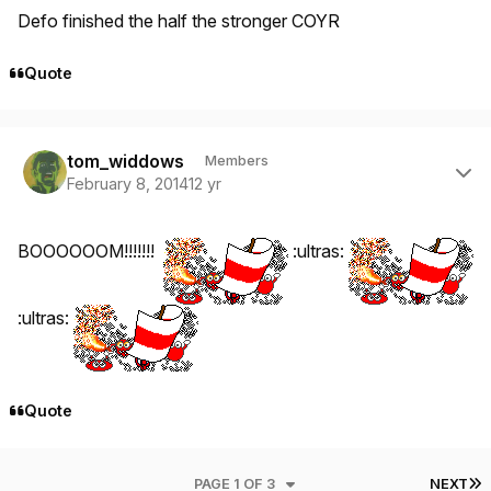
Defo finished the half the stronger COYR
Quote
Author stats
tom_widdows
Members
February 8, 2014
12 yr
BOOOOOOM!!!!!!!
:ultras:
:ultras:
Quote
L
PAGE 1 OF 3
NEXT