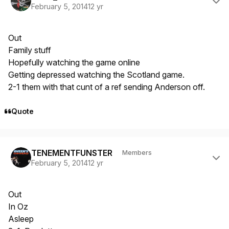
February 5, 2014
12 yr
Out
Family stuff
Hopefully watching the game online
Getting depressed watching the Scotland game.
2-1 them with that cunt of a ref sending Anderson off.
Quote
Author stats
TENEMENTFUNSTER
Members
February 5, 2014
12 yr
Out
In Oz
Asleep