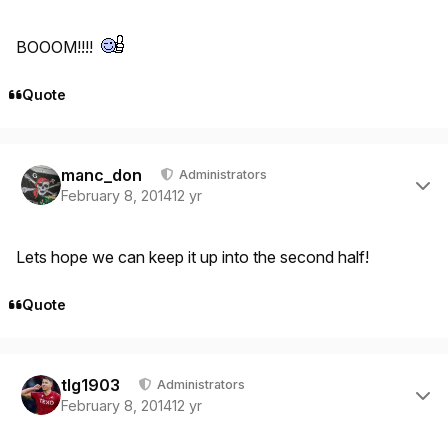
BOOOM!!!!
Quote
Author stats
manc_don
Administrators
February 8, 2014
12 yr
Lets hope we can keep it up into the second half!
Quote
Author stats
tlg1903
Administrators
February 8, 2014
12 yr