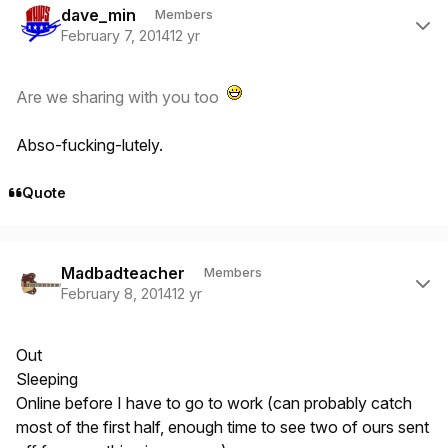
dave_min
Members
February 7, 2014
12 yr
Are we sharing with you too
Abso-fucking-lutely.
Quote
Author stats
Madbadteacher
Members
February 8, 2014
12 yr
Out
Sleeping
Online before I have to go to work (can probably catch
most of the first half, enough time to see two of ours sent