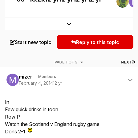
Expand topic overview
Start new topic
Reply to this topic
L
PAGE 1 OF 3
NEXT
Author stats
mizer
Members
February 4, 2014
12 yr
In
Few quick drinks in toon
Row P
Watch the Scotland v England rugby game
Dons 2-1