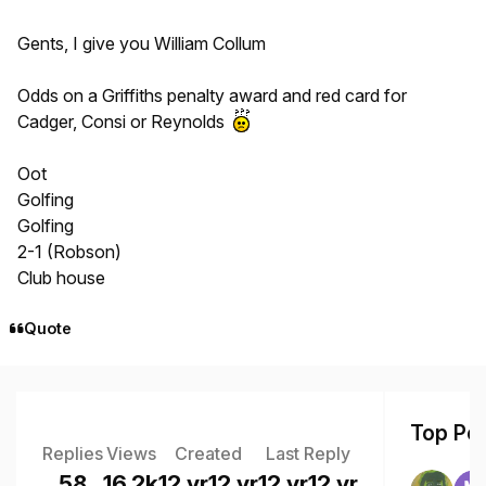
Gents, I give you William Collum
Odds on a Griffiths penalty award and red card for
Cadger, Consi or Reynolds
Oot
Golfing
Golfing
2-1 (Robson)
Club house
Quote
Top Pos
Replies
Views
Created
Last Reply
58
16.2k
12 yr
12 yr
12 yr
12 yr