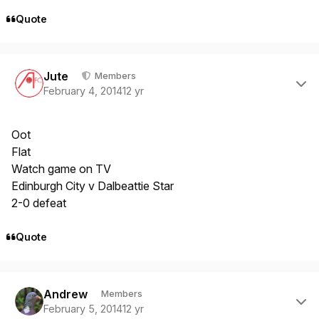
Quote
Author stats
Jute
Members
February 4, 2014
12 yr
Oot
Flat
Watch game on TV
Edinburgh City v Dalbeattie Star
2-0 defeat
Quote
Author stats
Andrew
Members
February 5, 2014
12 yr