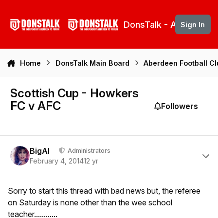
Skip to content
DonsTalk - Aberdeen 
Sign In
Home
DonsTalk Main Board
Aberdeen Football C
Scottish Cup - Howkers
FC v AFC
Followers
Author stats
BigAl
Administrators
February 4, 2014
12 yr
Sorry to start this thread with bad news but, the referee
on Saturday is none other than the wee school
teacher............