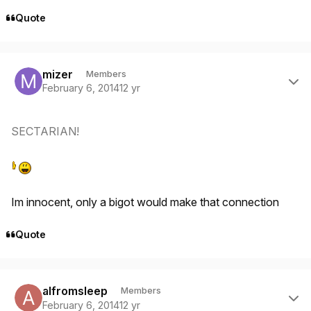
Quote
Author stats
mizer
Members
February 6, 2014
12 yr
SECTARIAN!
Im innocent, only a bigot would make that connection
Quote
Author stats
alfromsleep
Members
February 6, 2014
12 yr