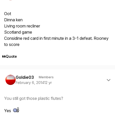
Oot
Dinna ken
Living room recliner
Scotland game
Considine red card in first minute in a 3-1 defeat. Rooney
to score
Quote
Author stats
Goldie03
Members
February 6, 2014
12 yr
You still got those plastic flutes?
Yes