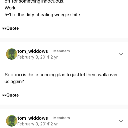
off for something innocuous)
Work
5-1 to the dirty cheating weegie shite
Quote
Author stats
tom_widdows
Members
February 8, 2014
12 yr
Sooooo is this a cunning plan to just let them walk over
us again?
Quote
Author stats
tom_widdows
Members
February 8, 2014
12 yr