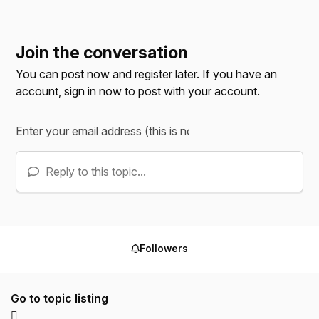
Join the conversation
You can post now and register later. If you have an
account,
sign in now
to post with your account.
Reply to this topic...
Followers
Go to topic listing