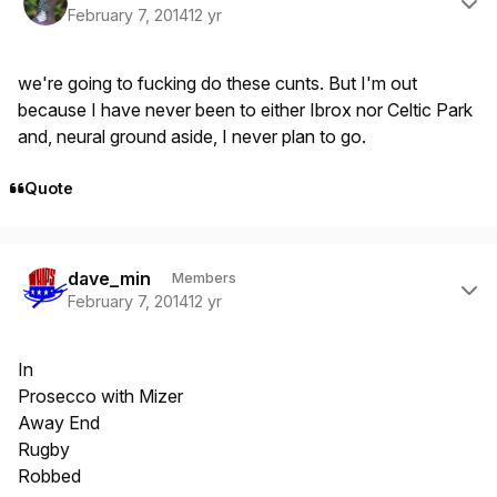
February 7, 2014
12 yr
we're going to fucking do these cunts. But I'm out
because I have never been to either Ibrox nor Celtic Park
and, neural ground aside, I never plan to go.
Quote
Author stats
dave_min
Members
February 7, 2014
12 yr
In
Prosecco with Mizer
Away End
Rugby
Robbed