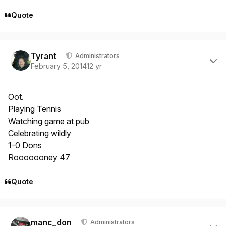
Quote
Author stats
Tyrant
Administrators
February 5, 2014
12 yr
Oot.
Playing Tennis
Watching game at pub
Celebrating wildly
1-0 Dons
Rooooooney 47
Quote
Author stats
manc_don
Administrators