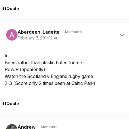
Quote
Author stats
Aberdeen_Ladette
Members
February 7, 2014
12 yr
In
Beers rather than plastic flutes for me
Row P (apparently)
Watch the Scotland v England rugby game
2-3 (Score only 2 times been at Celtic Park)
Quote
Author stats
Andrew
Members