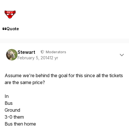
Quote
Author stats
Stewart
Moderators
February 5, 2014
12 yr
Assume we're behind the goal for this since all the tickets
are the same price?
In
Bus
Ground
3-0 them
Bus then home