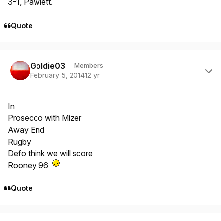
3-1, Pawlett.
Quote
Author stats
Goldie03
Members
February 5, 2014
12 yr
In
Prosecco with Mizer
Away End
Rugby
Defo think we will score
Rooney 96
Quote
Author stats