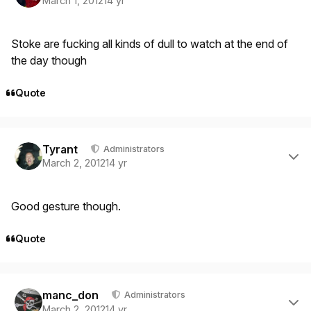
March 1, 2012
14 yr
Stoke are fucking all kinds of dull to watch at the end of
the day though
Quote
Author stats
Tyrant
Administrators
March 2, 2012
14 yr
Good gesture though.
Quote
Author stats
manc_don
Administrators
March 2, 2012
14 yr