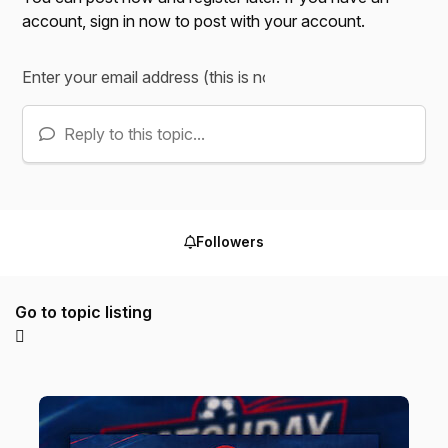
account,
sign in now
to post with your account.
Reply to this topic...
Followers
Go to topic listing