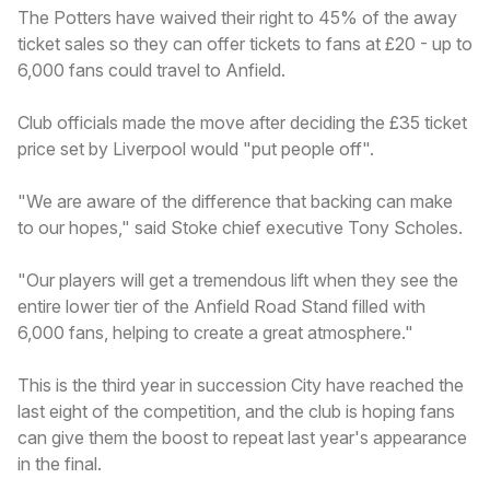
The Potters have waived their right to 45% of the away
ticket sales so they can offer tickets to fans at £20 - up to
6,000 fans could travel to Anfield.
Club officials made the move after deciding the £35 ticket
price set by Liverpool would "put people off".
"We are aware of the difference that backing can make
to our hopes," said Stoke chief executive Tony Scholes.
"Our players will get a tremendous lift when they see the
entire lower tier of the Anfield Road Stand filled with
6,000 fans, helping to create a great atmosphere."
This is the third year in succession City have reached the
last eight of the competition, and the club is hoping fans
can give them the boost to repeat last year's appearance
in the final.