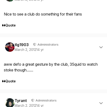
Nice to see a club do something for their fans
Quote
Author stats
tlg1903
Administrators
March 2, 2012
14 yr
aww defo a great gesture by the club, 35quid to watch
stoke though.......
Quote
Author stats
Tyrant
Administrators
March 2, 2012
14 yr