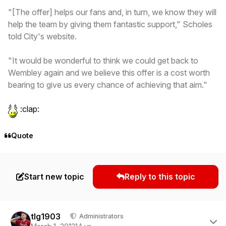
"[The offer] helps our fans and, in turn, we know they will
help the team by giving them fantastic support," Scholes
told City's website.
"It would be wonderful to think we could get back to
Wembley again and we believe this offer is a cost worth
bearing to give us every chance of achieving that aim."
:clap:
Quote
Start new topic
Reply to this topic
Author stats
tlg1903
Administrators