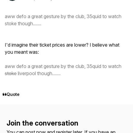
aww defo a great gesture by the club, 35quid to watch
stoke though.......
I'd imagine their ticket prices are lower? I believe what
you meant was:
aww defo a great gesture by the club, 35quid to watch
stoke
liverpool though.......
Quote
Join the conversation
You can post now and register later. If you have an