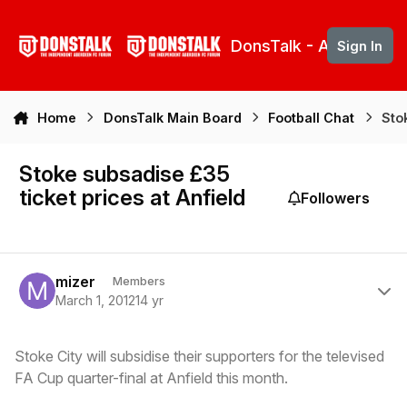
Skip to content
DonsTalk - Aberdeen 
Sign In
Home
DonsTalk Main Board
Football Chat
Sto
Stoke subsadise £35
ticket prices at Anfield
Followers
Author stats
mizer
Members
March 1, 2012
14 yr
Stoke City will subsidise their supporters for the televised
FA Cup quarter-final at Anfield this month.