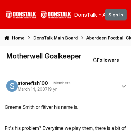
Skip to content
DonsTalk - Aberdeen 
Sign In
Home
DonsTalk Main Board
Aberdeen Football C
Motherwell Goalkeeper
Followers
Author stats
stonefish100
Members
March 14, 2007
19 yr
Graeme Smith or fitiver his name is.
Fit's his problem? Everytime we play them, there is a bit of