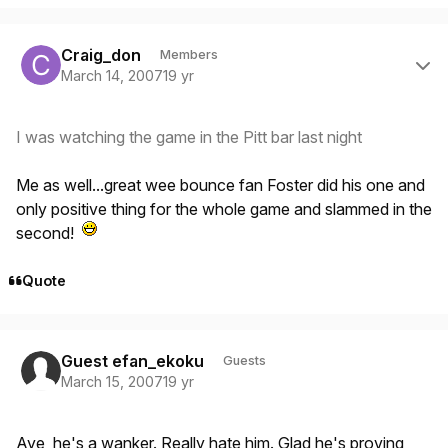
Author stats
Craig_don
Members
March 14, 2007
19 yr
I was watching the game in the Pitt bar last night
Me as well...great wee bounce fan Foster did his one and
only positive thing for the whole game and slammed in the
second!
Quote
Guest efan_ekoku
Guests
March 15, 2007
19 yr
Aye, he's a wanker. Really hate him. Glad he's proving