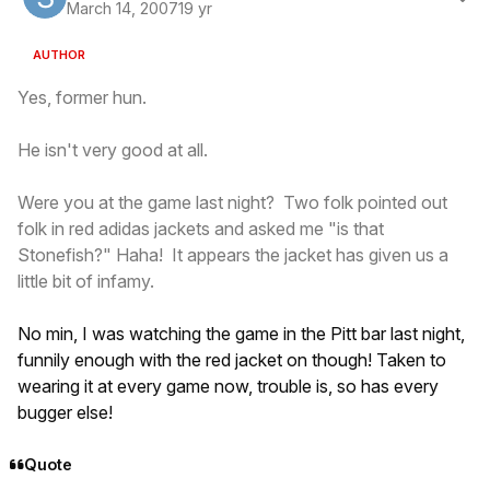
March 14, 2007
19 yr
AUTHOR
Yes, former hun.
He isn't very good at all.
Were you at the game last night? Two folk pointed out
folk in red adidas jackets and asked me "is that
Stonefish?" Haha! It appears the jacket has given us a
little bit of infamy.
No min, I was watching the game in the Pitt bar last night,
funnily enough with the red jacket on though! Taken to
wearing it at every game now, trouble is, so has every
bugger else!
Quote