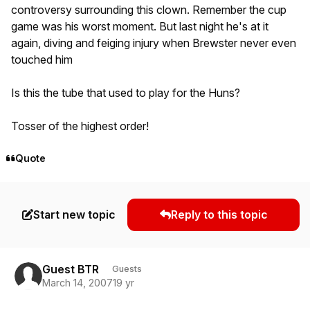
controversy surrounding this clown. Remember the cup
game was his worst moment. But last night he's at it
again, diving and feiging injury when Brewster never even
touched him
Is this the tube that used to play for the Huns?
Tosser of the highest order!
Quote
Start new topic
Reply to this topic
Guest BTR
Guests
March 14, 2007
19 yr