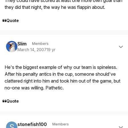
They could have scored at least one more own goal than
they did that night, the way he was flappin about.
Quote
Author stats
Slim
Members
March 14, 2007
19 yr
He's the biggest example of why our team is spineless.
After his penalty antics in the cup, someone should've
clattered right into him and took him out of the game, but
no-one was willing. Pathetic.
Quote
Author stats
stonefish100
Members