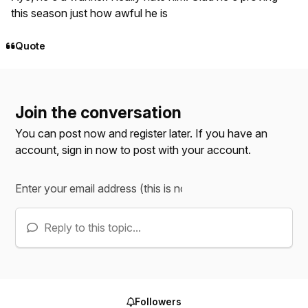
this season just how awful he is
Quote
Join the conversation
You can post now and register later. If you have an
account,
sign in now
to post with your account.
Reply to this topic...
Followers