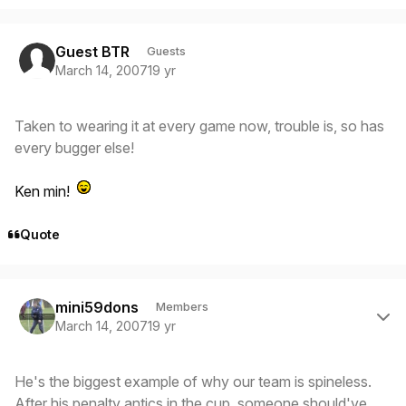
Guest BTR
Guests
March 14, 2007
19 yr
Taken to wearing it at every game now, trouble is, so has
every bugger else!
Ken min!
Quote
Author stats
mini59dons
Members
March 14, 2007
19 yr
He's the biggest example of why our team is spineless.
After his penalty antics in the cup, someone should've