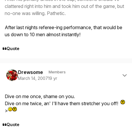
clattered right into him and took him out of the game, but
no-one was willing. Pathetic.
After last nights referee-ing performance, that would be
us down to 10 men almost instantly!
Quote
Author stats
Drewsome
Members
March 14, 2007
19 yr
Dive on me once, shame on you.
Dive on me twice, an' I'll have them stretcher you off!
>
Quote