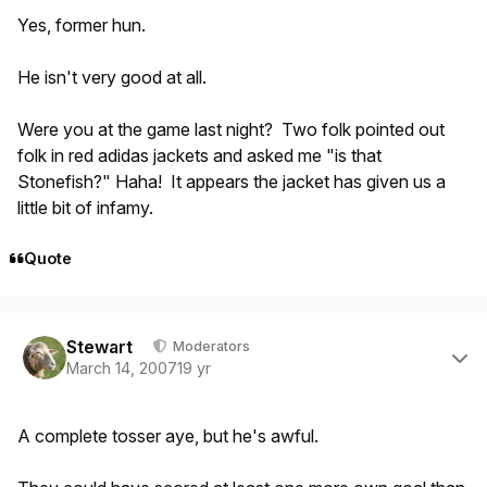
Yes, former hun.
He isn't very good at all.
Were you at the game last night? Two folk pointed out
folk in red adidas jackets and asked me "is that
Stonefish?" Haha! It appears the jacket has given us a
little bit of infamy.
Quote
Author stats
Stewart
Moderators
March 14, 2007
19 yr
A complete tosser aye, but he's awful.