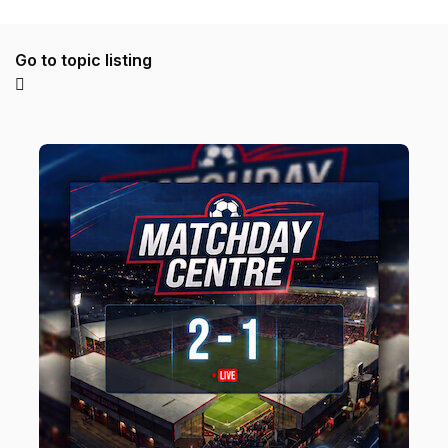
Go to topic listing