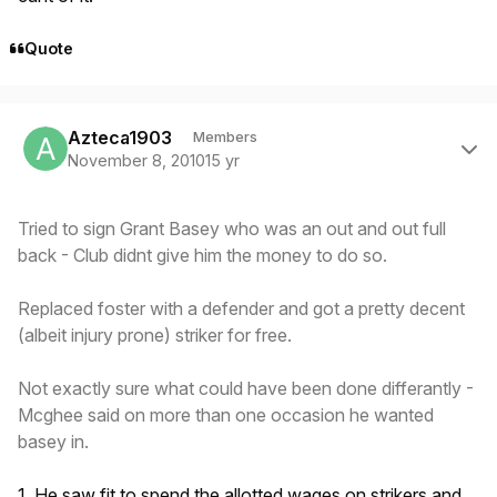
Quote
Author stats
Azteca1903
Members
November 8, 2010
15 yr
Tried to sign Grant Basey who was an out and out full
back - Club didnt give him the money to do so.
Replaced foster with a defender and got a pretty decent
(albeit injury prone) striker for free.
Not exactly sure what could have been done differantly -
Mcghee said on more than one occasion he wanted
basey in.
1. He saw fit to spend the allotted wages on strikers and