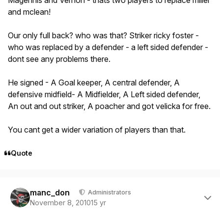
Magennis and Vernon - thats two players to replace miller
and mclean!
Our only full back? who was that? Striker ricky foster -
who was replaced by a defender - a left sided defender -
dont see any problems there.
He signed - A Goal keeper, A central defender, A
defensive midfield- A Midfielder, A Left sided defender,
An out and out striker, A poacher and got velicka for free.
You cant get a wider variation of players than that.
Quote
Author stats
manc_don
Administrators
November 8, 2010
15 yr