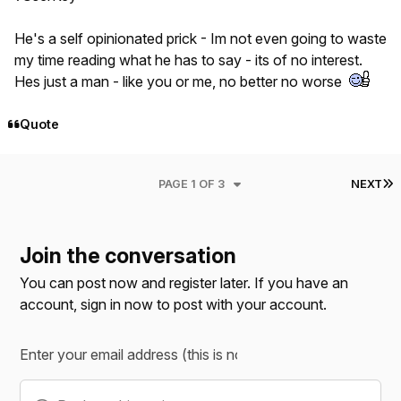
He's a self opinionated prick - Im not even going to waste
my time reading what he has to say - its of no interest.
Hes just a man - like you or me, no better no worse
Quote
L
PAGE 1 OF 3
NEXT
Join the conversation
You can post now and register later. If you have an
account,
sign in now
to post with your account.