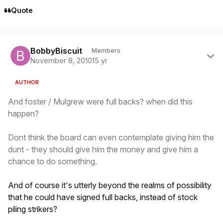
Quote
Author stats
BobbyBiscuit
Members
November 8, 2010
15 yr
AUTHOR
And foster / Mulgrew were full backs? when did this
happen?
Dont think the board can even contemplate giving him the
dunt - they should give him the money and give him a
chance to do something.
And of course it's utterly beyond the realms of possibility
that he could have signed full backs, instead of stock
piling strikers?