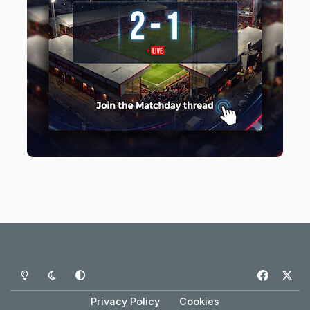
Light Mode
Dark Mode
System Preference
f
x
a
Privacy Policy
Cookies
c