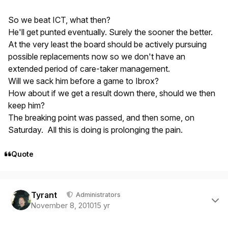
So we beat ICT, what then?
He'll get punted eventually. Surely the sooner the better.
At the very least the board should be actively pursuing
possible replacements now so we don't have an
extended period of care-taker management.
Will we sack him before a game to Ibrox?
How about if we get a result down there, should we then
keep him?
The breaking point was passed, and then some, on
Saturday. All this is doing is prolonging the pain.
Quote
Author stats
Tyrant
Administrators
November 8, 2010
15 yr