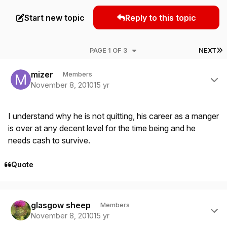
Start new topic
Reply to this topic
L
PAGE 1 OF 3
NEXT
Author stats
mizer
Members
November 8, 2010
15 yr
I understand why he is not quitting, his career as a manger
is over at any decent level for the time being and he
needs cash to survive.
Quote
Author stats
glasgow sheep
Members
November 8, 2010
15 yr