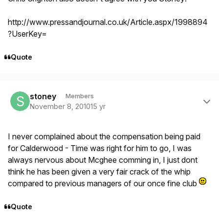
http://www.pressandjournal.co.uk/Article.aspx/1998894
?UserKey=
Quote
Author stats
stoney
Members
November 8, 2010
15 yr
I never complained about the compensation being paid
for Calderwood - Time was right for him to go, I was
always nervous about Mcghee comming in, I just dont
think he has been given a very fair crack of the whip
compared to previous managers of our once fine club
Quote