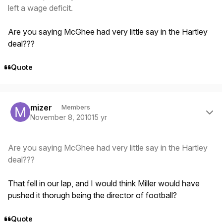
left a wage deficit.
Are you saying McGhee had very little say in the Hartley
deal???
Quote
Author stats
mizer
Members
November 8, 2010
15 yr
Are you saying McGhee had very little say in the Hartley
deal???
That fell in our lap, and I would think Miller would have
pushed it thorugh being the director of football?
Quote