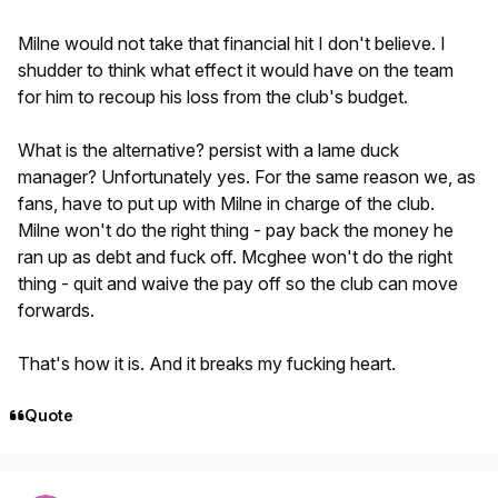
Milne would not take that financial hit I don't believe. I
shudder to think what effect it would have on the team
for him to recoup his loss from the club's budget.
What is the alternative? persist with a lame duck
manager? Unfortunately yes. For the same reason we, as
fans, have to put up with Milne in charge of the club.
Milne won't do the right thing - pay back the money he
ran up as debt and fuck off. Mcghee won't do the right
thing - quit and waive the pay off so the club can move
forwards.
That's how it is. And it breaks my fucking heart.
Quote
Author stats