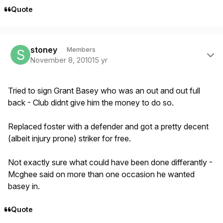
Quote
Author stats
stoney
Members
November 8, 2010
15 yr
Tried to sign Grant Basey who was an out and out full
back - Club didnt give him the money to do so.
Replaced foster with a defender and got a pretty decent
(albeit injury prone) striker for free.
Not exactly sure what could have been done differantly -
Mcghee said on more than one occasion he wanted
basey in.
Quote