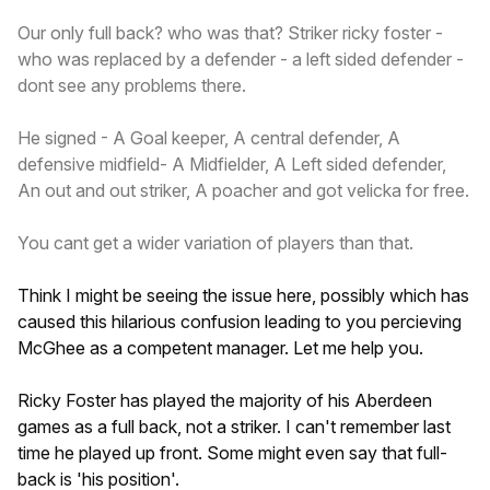
Our only full back? who was that? Striker ricky foster -
who was replaced by a defender - a left sided defender -
dont see any problems there.
He signed - A Goal keeper, A central defender, A
defensive midfield- A Midfielder, A Left sided defender,
An out and out striker, A poacher and got velicka for free.
You cant get a wider variation of players than that.
Think I might be seeing the issue here, possibly which has
caused this hilarious confusion leading to you percieving
McGhee as a competent manager. Let me help you.
Ricky Foster has played the majority of his Aberdeen
games as a full back, not a striker. I can't remember last
time he played up front. Some might even say that full-
back is 'his position'.