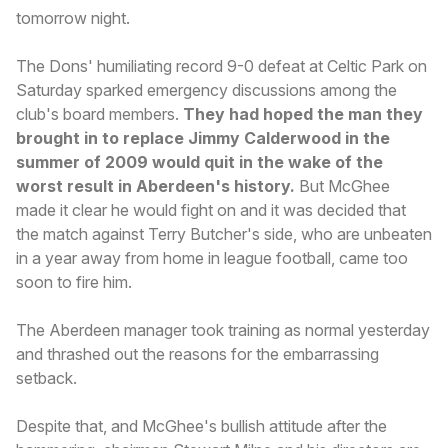
tomorrow night.
The Dons' humiliating record 9-0 defeat at Celtic Park on
Saturday sparked emergency discussions among the
club's board members.
They had hoped the man they
brought in to replace Jimmy Calderwood in the
summer of 2009 would quit in the wake of the
worst result in Aberdeen's history.
But McGhee
made it clear he would fight on and it was decided that
the match against Terry Butcher's side, who are unbeaten
in a year away from home in league football, came too
soon to fire him.
The Aberdeen manager took training as normal yesterday
and thrashed out the reasons for the embarrassing
setback.
Despite that, and McGhee's bullish attitude after the