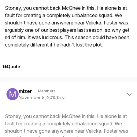
Stoney, you cannot back McGhee in this. He alone is at
fault for creating a completely unbalanced squad. We
shouldn't have gone anywhere near Velicka. Foster was
arguably one of our best players last season, so why get
rid of him. It was ludicrous. This season could have been
completely different if he hadn't lost the plot.
Quote
Author stats
mizer
Members
November 8, 2010
15 yr
Stoney, you cannot back McGhee in this. He alone is at
fault for creating a completely unbalanced squad. We
shouldn't have gone anywhere near Velicka. Foster was