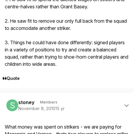
centre-halves rather than Grant Basey.
2. He saw fit to remove our only full back from the squad
to accomodate another striker.
3. Things he could have done differently: signed players
in a variety of positions to try and create a balanced
squad, rather than trying to shoe-horn central players and
children into wide areas.
Quote
Author stats
stoney
Members
November 8, 2010
15 yr
What money was spent on strikers - we are paying for