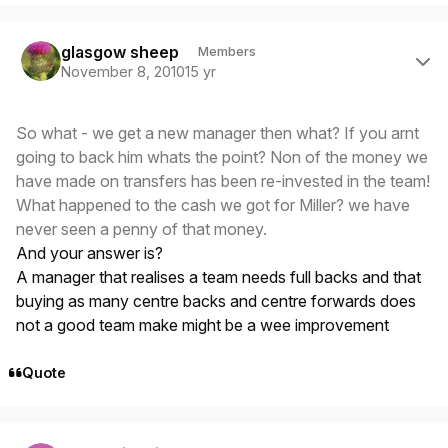
Author stats
glasgow sheep
Members
November 8, 2010
15 yr
So what - we get a new manager then what? If you arnt
going to back him whats the point? Non of the money we
have made on transfers has been re-invested in the team!
What happened to the cash we got for Miller? we have
never seen a penny of that money.
And your answer is?
A manager that realises a team needs full backs and that
buying as many centre backs and centre forwards does
not a good team make might be a wee improvement
Quote
Author stats