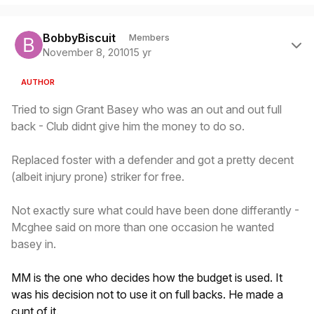
Author stats
BobbyBiscuit
Members
November 8, 2010
15 yr
AUTHOR
Tried to sign Grant Basey who was an out and out full
back - Club didnt give him the money to do so.
Replaced foster with a defender and got a pretty decent
(albeit injury prone) striker for free.
Not exactly sure what could have been done differantly -
Mcghee said on more than one occasion he wanted
basey in.
MM is the one who decides how the budget is used. It
was his decision not to use it on full backs. He made a
cunt of it.