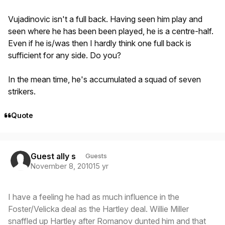
Vujadinovic isn't a full back. Having seen him play and
seen where he has been been played, he is a centre-half.
Even if he is/was then I hardly think one full back is
sufficient for any side. Do you?
In the mean time, he's accumulated a squad of seven
strikers.
Quote
Guest ally s
Guests
November 8, 2010
15 yr
I have a feeling he had as much influence in the
Foster/Velicka deal as the Hartley deal. Willie Miller
snaffled up Hartley after Romanov dunted him and that