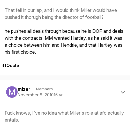
That fell in our lap, and I would think Miller would have
pushed it thorugh being the director of football?
he pushes all deals through because he is DOF and deals
with the contracts. MM wanted Hartley, as he said it was
a choice between him and Hendrie, and that Hartley was
his first choice.
Quote
Author stats
mizer
Members
November 8, 2010
15 yr
Fuck knows, I've no idea what Miller's role at afc actually
entails.