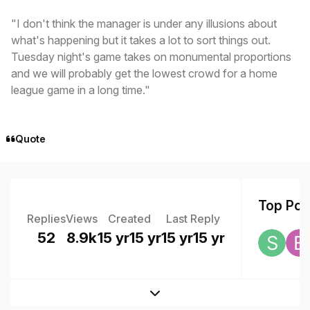
"I don't think the manager is under any illusions about
what's happening but it takes a lot to sort things out.
Tuesday night's game takes on monumental proportions
and we will probably get the lowest crowd for a home
league game in a long time."
Quote
Top Post
Replies
Views
Created
Last Reply
52
8.9k
15 yr
15 yr
15 yr
15 yr
Expand topic overview