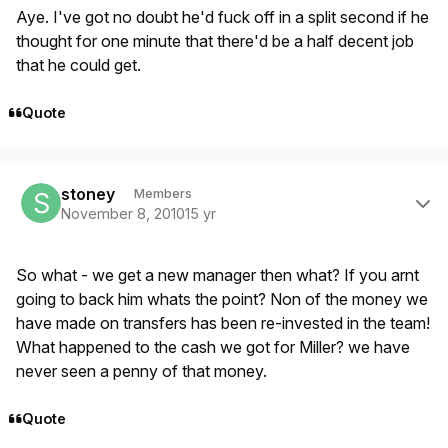
Aye. I've got no doubt he'd fuck off in a split second if he
thought for one minute that there'd be a half decent job
that he could get.
Quote
Author stats
stoney
Members
November 8, 2010
15 yr
So what - we get a new manager then what? If you arnt
going to back him whats the point? Non of the money we
have made on transfers has been re-invested in the team!
What happened to the cash we got for Miller? we have
never seen a penny of that money.
Quote