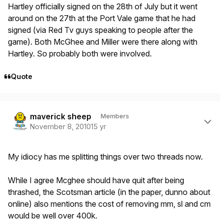
Hartley officially signed on the 28th of July but it went
around on the 27th at the Port Vale game that he had
signed (via Red Tv guys speaking to people after the
game). Both McGhee and Miller were there along with
Hartley. So probably both were involved.
Quote
Author stats
maverick sheep
Members
November 8, 2010
15 yr
My idiocy has me splitting things over two threads now.
While I agree Mcghee should have quit after being
thrashed, the Scotsman article (in the paper, dunno about
online) also mentions the cost of removing mm, sl and cm
would be well over 400k.