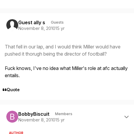
Guest ally s
Guests
November 8, 2010
15 yr
That fell in our lap, and I would think Miller would have
pushed it thorugh being the director of football?
Fuck knows, I've no idea what Miller's role at afc actually
entails.
Quote
Author stats
BobbyBiscuit
Members
November 8, 2010
15 yr
AUTHOR