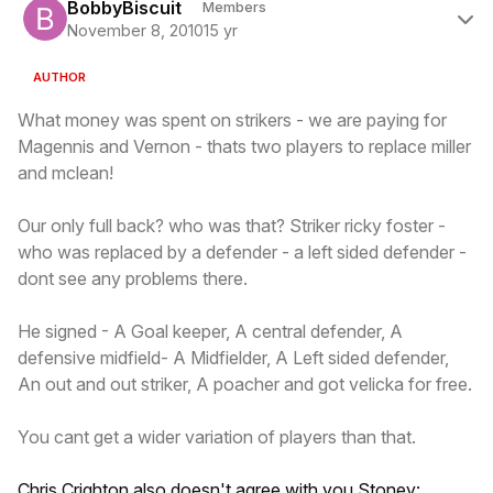
BobbyBiscuit
Members
November 8, 2010
15 yr
AUTHOR
What money was spent on strikers - we are paying for
Magennis and Vernon - thats two players to replace miller
and mclean!
Our only full back? who was that? Striker ricky foster -
who was replaced by a defender - a left sided defender -
dont see any problems there.
He signed - A Goal keeper, A central defender, A
defensive midfield- A Midfielder, A Left sided defender,
An out and out striker, A poacher and got velicka for free.
You cant get a wider variation of players than that.
Chris Crighton also doesn't agree with you Stoney: