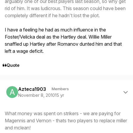
arguably one of our best players last season, so why get
rid of him. It was ludicrous. This season could have been
completely different if he hadn't lost the plot.
I have a feeling he had as much influence in the
Foster/Velicka deal as the Hartley deal. Willie Miller
snaffled up Hartley after Romanov dunted him and that
left a wage deficit.
Quote
Author stats
Azteca1903
Members
November 8, 2010
15 yr
What money was spent on strikers - we are paying for
Magennis and Vernon - thats two players to replace miller
and mclean!