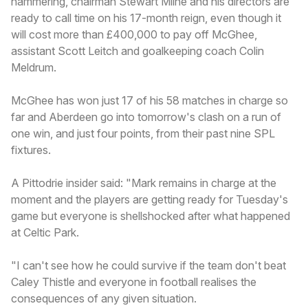
hammering, chairman Stewart Milne and his directors are
ready to call time on his 17-month reign, even though it
will cost more than £400,000 to pay off McGhee,
assistant Scott Leitch and goalkeeping coach Colin
Meldrum.
McGhee has won just 17 of his 58 matches in charge so
far and Aberdeen go into tomorrow's clash on a run of
one win, and just four points, from their past nine SPL
fixtures.
A Pittodrie insider said: "Mark remains in charge at the
moment and the players are getting ready for Tuesday's
game but everyone is shellshocked after what happened
at Celtic Park.
"I can't see how he could survive if the team don't beat
Caley Thistle and everyone in football realises the
consequences of any given situation.