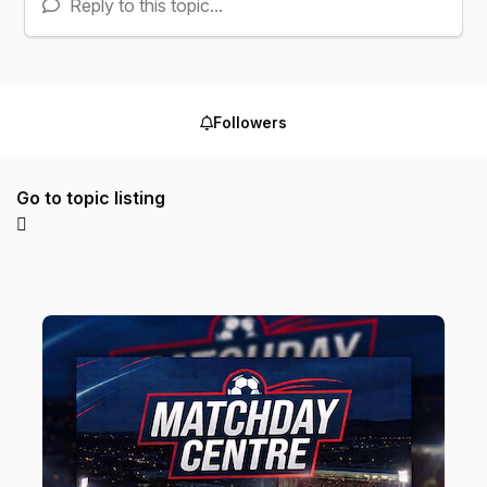
Reply to this topic...
Followers
Go to topic listing