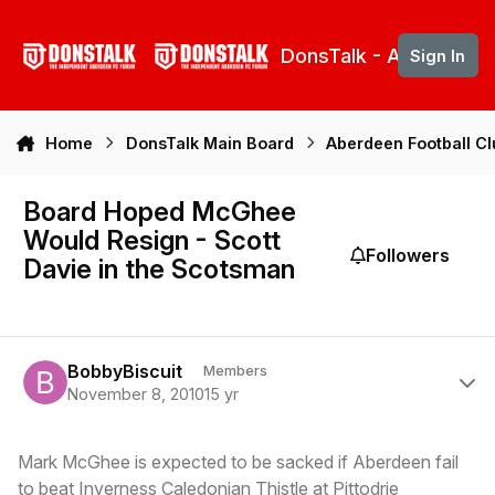
Skip to content
DonsTalk - Aberdeen 
Sign In
Home
DonsTalk Main Board
Aberdeen Football C
Board Hoped McGhee
Would Resign - Scott
Followers
Davie in the Scotsman
Author stats
BobbyBiscuit
Members
November 8, 2010
15 yr
Mark McGhee is expected to be sacked if Aberdeen fail
to beat Inverness Caledonian Thistle at Pittodrie