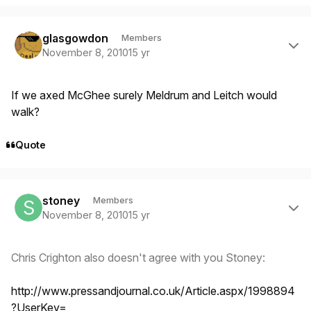
Author stats
glasgowdon
Members
November 8, 2010
15 yr
If we axed McGhee surely Meldrum and Leitch would
walk?
Quote
Author stats
stoney
Members
November 8, 2010
15 yr
Chris Crighton also doesn't agree with you Stoney:
http://www.pressandjournal.co.uk/Article.aspx/1998894
?UserKey=