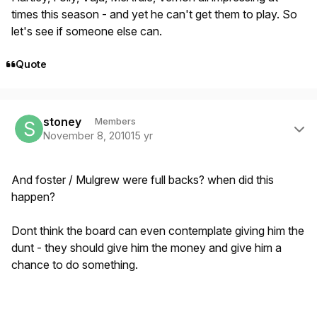
times this season - and yet he can't get them to play. So
let's see if someone else can.
Quote
Author stats
stoney
Members
November 8, 2010
15 yr
And foster / Mulgrew were full backs? when did this
happen?
Dont think the board can even contemplate giving him the
dunt - they should give him the money and give him a
chance to do something.