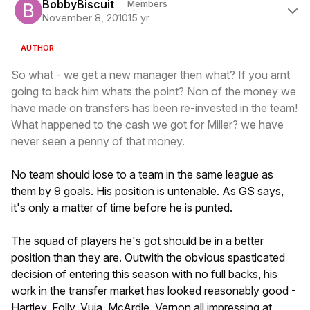
BobbyBiscuit
Members
November 8, 2010
15 yr
AUTHOR
So what - we get a new manager then what? If you arnt
going to back him whats the point? Non of the money we
have made on transfers has been re-invested in the team!
What happened to the cash we got for Miller? we have
never seen a penny of that money.
No team should lose to a team in the same league as
them by 9 goals. His position is untenable. As GS says,
it's only a matter of time before he is punted.
The squad of players he's got should be in a better
position than they are. Outwith the obvious spasticated
decision of entering this season with no full backs, his
work in the transfer market has looked reasonably good -
Hartley, Folly, Vuja, McArdle, Vernon all impressing at