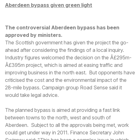
Aberdeen bypass given green light
The controversial Aberdeen bypass has been
approved by ministers.
The Scottish government has given the project the go-
ahead after considering the findings of a local inquiry.
Industry figures welcomed the decision on the Â£295m-
Â£395m project, which is aimed at easing traffic and
improving business in the north east. But opponents have
criticised the cost and the environmental impact of the
28-mile bypass. Campaign group Road Sense said it
would take legal advice.
The planned bypass is aimed at providing a fast link
between towns to the north, west and south of
Aberdeen. Subject to all the approvals being met, work
could get under way in 2011. Finance Secretary John
Swinney said: "This has been a complex issue in which