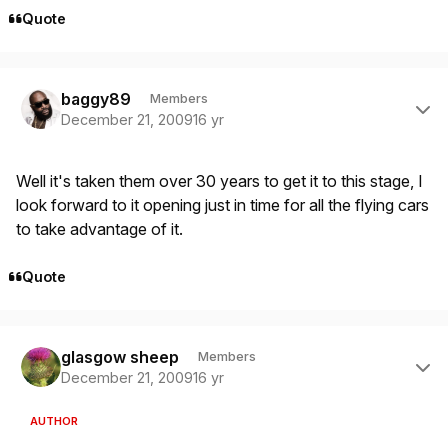
Quote
Author stats
baggy89
Members
December 21, 2009
16 yr
Well it's taken them over 30 years to get it to this stage, I
look forward to it opening just in time for all the flying cars
to take advantage of it.
Quote
Author stats
glasgow sheep
Members
December 21, 2009
16 yr
AUTHOR