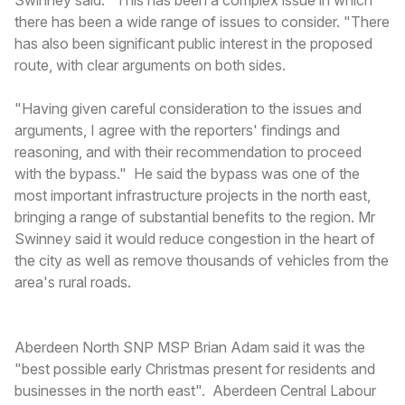
there has been a wide range of issues to consider. "There
has also been significant public interest in the proposed
route, with clear arguments on both sides.
"Having given careful consideration to the issues and
arguments, I agree with the reporters' findings and
reasoning, and with their recommendation to proceed
with the bypass." He said the bypass was one of the
most important infrastructure projects in the north east,
bringing a range of substantial benefits to the region. Mr
Swinney said it would reduce congestion in the heart of
the city as well as remove thousands of vehicles from the
area's rural roads.
Aberdeen North SNP MSP Brian Adam said it was the
"best possible early Christmas present for residents and
businesses in the north east". Aberdeen Central Labour