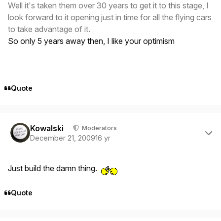
Well it's taken them over 30 years to get it to this stage, I
look forward to it opening just in time for all the flying cars
to take advantage of it.
So only 5 years away then, I like your optimism
Quote
Author stats
Kowalski
Moderators
December 21, 2009
16 yr
Just build the damn thing.
Quote