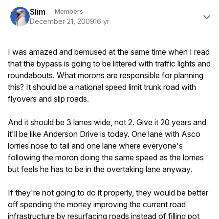
Author stats
Slim
Members
December 21, 2009
16 yr
I was amazed and bemused at the same time when I read
that the bypass is going to be littered with traffic lights and
roundabouts. What morons are responsible for planning
this? It should be a national speed limit trunk road with
flyovers and slip roads.
And it should be 3 lanes wide, not 2. Give it 20 years and
it'll be like Anderson Drive is today. One lane with Asco
lorries nose to tail and one lane where everyone's
following the moron doing the same speed as the lorries
but feels he has to be in the overtaking lane anyway.
If they're not going to do it properly, they would be better
off spending the money improving the current road
infrastructure by resurfacing roads instead of filling pot