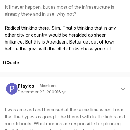
It'll never happen, but as most of the infrastructure is
already there and in use, why not?
Radical thinking there, Slim. That's thinking that in any
other city or country would be heralded as sheer
brilliance. But this is Aberdeen. Better get out of town
before the guys with the pitch-forks chase you out.
Quote
Author stats
Ptayles
Members
December 23, 2009
16 yr
I was amazed and bemused at the same time when I read
that the bypass is going to be littered with traffic lights and
roundabouts. What morons are responsible for planning