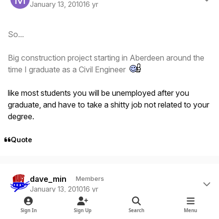
January 13, 2010
16 yr
So...
Big construction project starting in Aberdeen around the
time I graduate as a Civil Engineer
like most students you will be unemployed after you
graduate, and have to take a shitty job not related to your
degree.
Quote
Author stats
dave_min
Members
January 13, 2010
16 yr
Sign In
Sign Up
Search
Menu