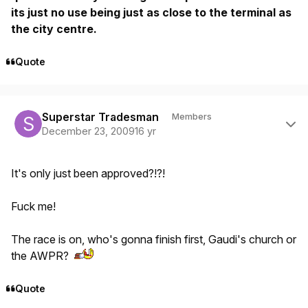
its just no use being just as close to the terminal as
the city centre.
Quote
Author stats
Superstar Tradesman
Members
December 23, 2009
16 yr
It's only just been approved?!?!
Fuck me!
The race is on, who's gonna finish first, Gaudi's church or
the AWPR?
Quote