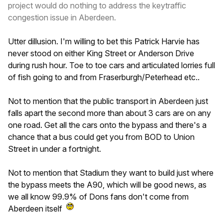
project would do nothing to address the keytraffic
congestion issue in Aberdeen.
Utter dillusion. I'm willing to bet this Patrick Harvie has
never stood on either King Street or Anderson Drive
during rush hour. Toe to toe cars and articulated lorries full
of fish going to and from Fraserburgh/Peterhead etc..
Not to mention that the public transport in Aberdeen just
falls apart the second more than about 3 cars are on any
one road. Get all the cars onto the bypass and there's a
chance that a bus could get you from BOD to Union
Street in under a fortnight.
Not to mention that Stadium they want to build just where
the bypass meets the A90, which will be good news, as
we all know 99.9% of Dons fans don't come from
Aberdeen itself