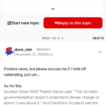
Expand topic overview
Start new topic
Reply to this topic
L
PAGE 1 OF 9
NEXT
Author stats
dave_min
Members
December 21, 2009
16 yr
Positive news, but please excuse me if I hold off
celebrating,
just
yet...
As for this:
Scottish Green MSP Patrick Harvie said: "This Scottish
governmenteither doesn't understand climate change or
doesn't care about it." AndTransform Scotland said the