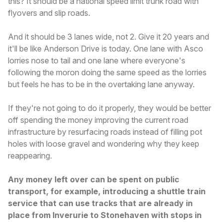
this? It should be a national speed limit trunk road with
flyovers and slip roads.
And it should be 3 lanes wide, not 2. Give it 20 years and
it'll be like Anderson Drive is today. One lane with Asco
lorries nose to tail and one lane where everyone's
following the moron doing the same speed as the lorries
but feels he has to be in the overtaking lane anyway.
If they're not going to do it properly, they would be better
off spending the money improving the current road
infrastructure by resurfacing roads instead of filling pot
holes with loose gravel and wondering why they keep
reappearing.
Any money left over can be spent on public
transport, for example, introducing a shuttle train
service that can use tracks that are already in
place from Inverurie to Stonehaven with stops in