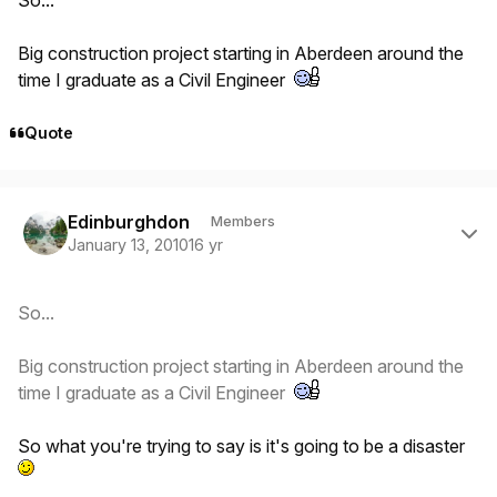
Big construction project starting in Aberdeen around the
time I graduate as a Civil Engineer
Quote
Author stats
Edinburghdon
Members
January 13, 2010
16 yr
So...
Big construction project starting in Aberdeen around the
time I graduate as a Civil Engineer
So what you're trying to say is it's going to be a disaster