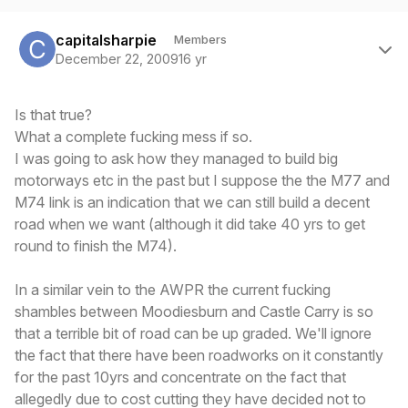
Author stats
capitalsharpie
Members
December 22, 2009
16 yr
Is that true?
What a complete fucking mess if so.
I was going to ask how they managed to build big
motorways etc in the past but I suppose the the M77 and
M74 link is an indication that we can still build a decent
road when we want (although it did take 40 yrs to get
round to finish the M74).
In a similar vein to the AWPR the current fucking
shambles between Moodiesburn and Castle Carry is so
that a terrible bit of road can be up graded. We'll ignore
the fact that there have been roadworks on it constantly
for the past 10yrs and concentrate on the fact that
allegedly due to cost cutting they have decided not to