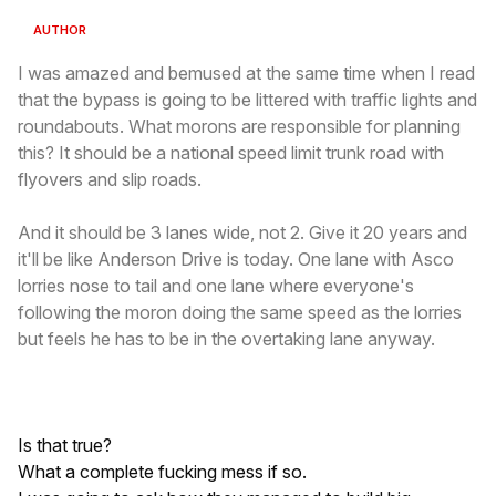
AUTHOR
I was amazed and bemused at the same time when I read
that the bypass is going to be littered with traffic lights and
roundabouts. What morons are responsible for planning
this? It should be a national speed limit trunk road with
flyovers and slip roads.
And it should be 3 lanes wide, not 2. Give it 20 years and
it'll be like Anderson Drive is today. One lane with Asco
lorries nose to tail and one lane where everyone's
following the moron doing the same speed as the lorries
but feels he has to be in the overtaking lane anyway.
Is that true?
What a complete fucking mess if so.