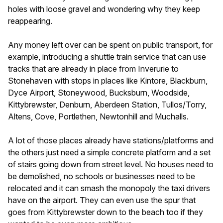
holes with loose gravel and wondering why they keep
reappearing.
Any money left over can be spent on public transport, for
example, introducing a shuttle train service that can use
tracks that are already in place from Inverurie to
Stonehaven with stops in places like Kintore, Blackburn,
Dyce Airport, Stoneywood, Bucksburn, Woodside,
Kittybrewster, Denburn, Aberdeen Station, Tullos/Torry,
Altens, Cove, Portlethen, Newtonhill and Muchalls.
A lot of those places already have stations/platforms and
the others just need a simple concrete platform and a set
of stairs going down from street level. No houses need to
be demolished, no schools or businesses need to be
relocated and it can smash the monopoly the taxi drivers
have on the airport. They can even use the spur that
goes from Kittybrewster down to the beach too if they