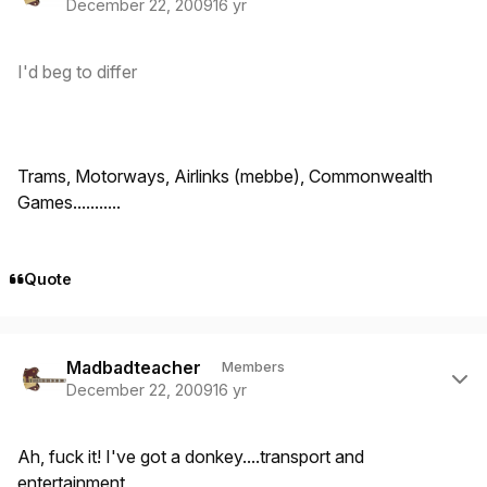
December 22, 2009
16 yr
I'd beg to differ
Trams, Motorways, Airlinks (mebbe), Commonwealth
Games...........
Quote
Author stats
Madbadteacher
Members
December 22, 2009
16 yr
Ah, fuck it! I've got a donkey....transport and
entertainment