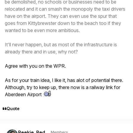
be demolished, no schools or businesses need to be
relocated and it can smash the monopoly the taxi drivers
have on the airport. They can even use the spur that
goes from Kittybrewster down to the beach too if they
wanted to be even more ambitious.
It'll never happen, but as most of the infrastructure is
already there and in use, why not?
Agree with you on the WPR.
As for your train idea, I like it, has alot of potential there.
Although, try to keep up, there now is a railway link for
Aberdeen Airport
Quote
Author stats
Reekie_Red
Members