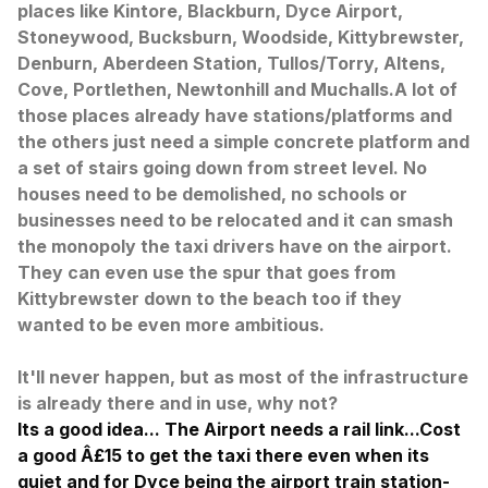
places like Kintore, Blackburn, Dyce Airport,
Stoneywood, Bucksburn, Woodside, Kittybrewster,
Denburn, Aberdeen Station, Tullos/Torry, Altens,
Cove, Portlethen, Newtonhill and Muchalls.
A lot of
those places already have stations/platforms and
the others just need a simple concrete platform and
a set of stairs going down from street level. No
houses need to be demolished, no schools or
businesses need to be relocated and it can smash
the monopoly the taxi drivers have on the airport.
They can even use the spur that goes from
Kittybrewster down to the beach too if they
wanted to be even more ambitious.
It'll never happen, but as most of the infrastructure
is already there and in use, why not?
Its a good idea... The Airport needs a rail link...Cost
a good Â£15 to get the taxi there even when its
quiet and for Dyce being the airport train station-