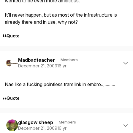
wanted to be even more ambitious.
It'll never happen, but as most of the infrastructure is
already there and in use, why not?
Quote
Author stats
Madbadteacher
Members
December 21, 2009
16 yr
Nae like a fucking pointless tram link in embro..,.........
Quote
Author stats
glasgow sheep
Members
December 21, 2009
16 yr