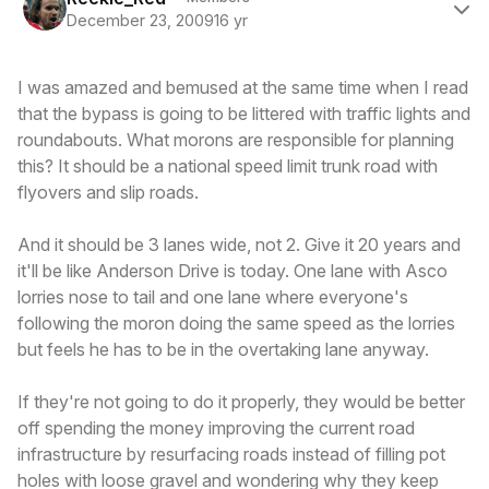
December 23, 2009
16 yr
I was amazed and bemused at the same time when I read
that the bypass is going to be littered with traffic lights and
roundabouts. What morons are responsible for planning
this? It should be a national speed limit trunk road with
flyovers and slip roads.
And it should be 3 lanes wide, not 2. Give it 20 years and
it'll be like Anderson Drive is today. One lane with Asco
lorries nose to tail and one lane where everyone's
following the moron doing the same speed as the lorries
but feels he has to be in the overtaking lane anyway.
If they're not going to do it properly, they would be better
off spending the money improving the current road
infrastructure by resurfacing roads instead of filling pot
holes with loose gravel and wondering why they keep