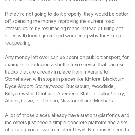
If they're not going to do it properly, they would be better
off spending the money improving the current road
infrastructure by resurfacing roads instead of filling pot
holes with loose gravel and wondering why they keep
reappearing.
Any money left over can be spent on public transport, for
example, introducing a shuttle train service that can use
tracks that are already in place from Inverurie to
Stonehaven with stops in places like Kintore, Blackburn,
Dyce Airport, Stoneywood, Bucksburn, Woodside,
Kittybrewster, Denburn, Aberdeen Station, Tullos/Torry,
Altens, Cove, Portlethen, Newtonhill and Muchalls.
A lot of those places already have stations/platforms and
the others just need a simple concrete platform and a set
of stairs going down from street level. No houses need to