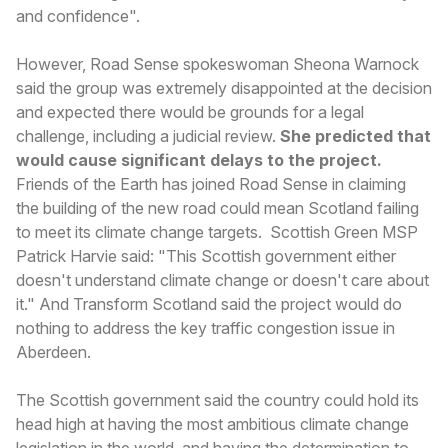
and confidence".
However, Road Sense spokeswoman Sheona Warnock
said the group was extremely disappointed at the decision
and expected there would be grounds for a legal
challenge, including a judicial review.
She predicted that
would cause significant delays to the project.
Friends of the Earth has joined Road Sense in claiming
the building of the new road could mean Scotland failing
to meet its climate change targets. Scottish Green MSP
Patrick Harvie said: "This Scottish government either
doesn't understand climate change or doesn't care about
it." And Transform Scotland said the project would do
nothing to address the key traffic congestion issue in
Aberdeen.
The Scottish government said the country could hold its
head high at having the most ambitious climate change
legislation in the world, and having the determination to