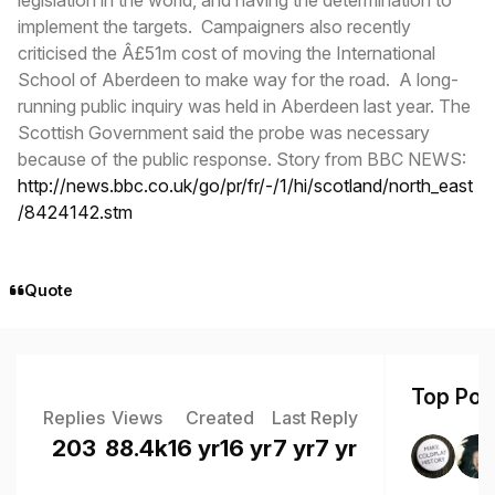
implement the targets. Campaigners also recently
criticised the Â£51m cost of moving the International
School of Aberdeen to make way for the road. A long-
running public inquiry was held in Aberdeen last year. The
Scottish Government said the probe was necessary
because of the public response. Story from BBC NEWS:
http://news.bbc.co.uk/go/pr/fr/-/1/hi/scotland/north_east
/8424142.stm
Quote
Top Post
Replies
Views
Created
Last Reply
203
88.4k
16 yr
16 yr
7 yr
7 yr