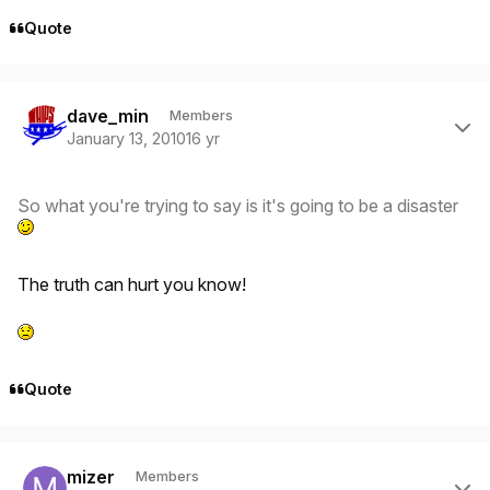
Quote
Author stats
dave_min
Members
January 13, 2010
16 yr
So what you're trying to say is it's going to be a disaster
The truth can hurt you know!
Quote
Author stats
mizer
Members