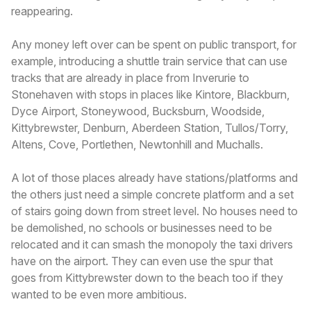
reappearing.
Any money left over can be spent on public transport, for
example, introducing a shuttle train service that can use
tracks that are already in place from Inverurie to
Stonehaven with stops in places like Kintore, Blackburn,
Dyce Airport, Stoneywood, Bucksburn, Woodside,
Kittybrewster, Denburn, Aberdeen Station, Tullos/Torry,
Altens, Cove, Portlethen, Newtonhill and Muchalls.
A lot of those places already have stations/platforms and
the others just need a simple concrete platform and a set
of stairs going down from street level. No houses need to
be demolished, no schools or businesses need to be
relocated and it can smash the monopoly the taxi drivers
have on the airport. They can even use the spur that
goes from Kittybrewster down to the beach too if they
wanted to be even more ambitious.