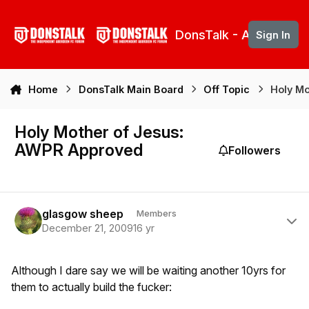
Skip to content
DonsTalk - Aberdeen 
Sign In
Home
DonsTalk Main Board
Off Topic
Holy Mo
Holy Mother of Jesus:
AWPR Approved
Followers
Author stats
glasgow sheep
Members
December 21, 2009
16 yr
Although I dare say we will be waiting another 10yrs for
them to actually build the fucker: