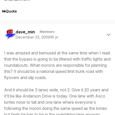
Quote
Author stats
dave_min
Members
December 23, 2009
16 yr
I was amazed and bemused at the same time when I read
that the bypass is going to be littered with traffic lights and
roundabouts. What morons are responsible for planning
this? It should be a national speed limit trunk road with
flyovers and slip roads.
And it should be 3 lanes wide, not 2. Give it 20 years and
it'll be like Anderson Drive is today. One lane with Asco
lorries nose to tail and one lane where everyone's
following the moron doing the same speed as the lorries
but feels he has to be in the overtaking lane anyway.