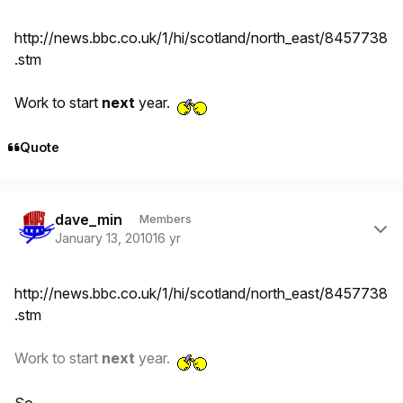
http://news.bbc.co.uk/1/hi/scotland/north_east/8457738
.stm
Work to start
next
year.
Quote
Author stats
dave_min
Members
January 13, 2010
16 yr
http://news.bbc.co.uk/1/hi/scotland/north_east/8457738
.stm
Work to start
next
year.
So...