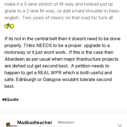
make it a 3-lane stretch of M-way and instead just up
grade to a 2 lane M-way...or add a hard shoulder in basic
english. Two years of misery on that road for fuck all
If its not in the central belt then it doesnt need to be done
properly. THiss NEEDS to be a proper upgrade to a
motorway or it just wont work. If this is the case then
Aberdeen as per usual when major ifrastructure projects
are dished out get second best. A petition needs to
happen to get a REAL WPR which is both useful and
safe. Edinburgh or Galsgow wouldnt tolerate second
best.
Quote
Author stats
Madbadteacher
Members