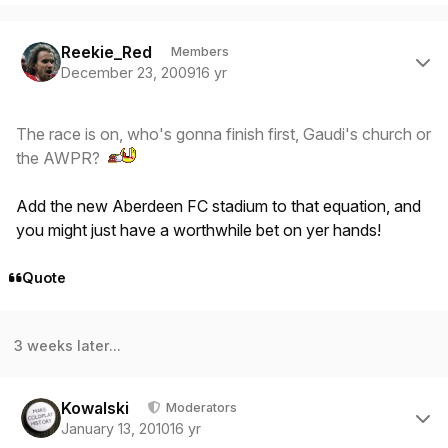
Author stats
Reekie_Red
Members
December 23, 2009
16 yr
The race is on, who's gonna finish first, Gaudi's church or
the AWPR?
Add the new Aberdeen FC stadium to that equation, and
you might just have a worthwhile bet on yer hands!
Quote
3 weeks later...
Author stats
Kowalski
Moderators
January 13, 2010
16 yr