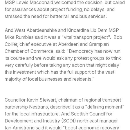
MSP Lewis Macdonald welcomed the decision, but called
for assurances about project funding, no delays, and
stressed the need for better rail and bus services.
And West Aberdeenshire and Kincardine Lib Dem MSP
Mike Rumbles said it was a "vital transport project". Bob
Collier, chief executive at Aberdeen and Grampian
Chamber of Commerce, said: "Democracy has now run
its course and we would ask any protest groups to think
very carefully before taking any action that might delay
this investment which has the full support of the vast
majority of local businesses and residents."
Councillor Kevin Stewart, chairman of regional transport
partnership Nestrans, described it as a "defining moment"
for the local infrastructure. And Scottish Council for
Development and Industry (SCDI) north east manager
Ian Armstrong said it would "boost economic recovery