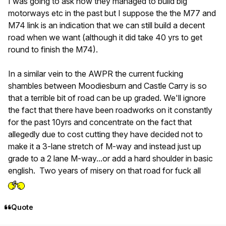
I was going to ask how they managed to build big
motorways etc in the past but I suppose the the M77 and
M74 link is an indication that we can still build a decent
road when we want (although it did take 40 yrs to get
round to finish the M74).
In a similar vein to the AWPR the current fucking
shambles between Moodiesburn and Castle Carry is so
that a terrible bit of road can be up graded. We'll ignore
the fact that there have been roadworks on it constantly
for the past 10yrs and concentrate on the fact that
allegedly due to cost cutting they have decided not to
make it a 3-lane stretch of M-way and instead just up
grade to a 2 lane M-way...or add a hard shoulder in basic
english. Two years of misery on that road for fuck all
Quote