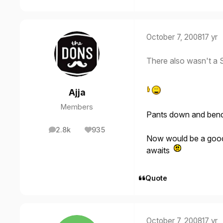
October 7, 2008
17 yr
There also wasn't a S
Ajja
Members
Pants down and bend
2.8k
935
posts
Reputation
Now would be a good 
awaits
Quote
October 7, 2008
17 yr