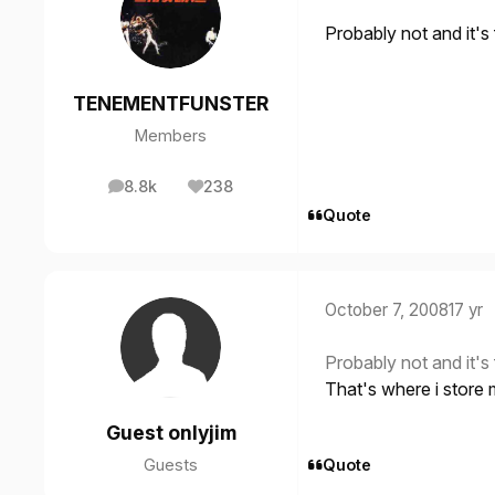
Probably not and it'
TENEMENTFUNSTER
Members
8.8k
238
posts
Reputation
Quote
October 7, 2008
17 yr
Probably not and it'
That's where i store 
Guest onlyjim
Guests
Quote