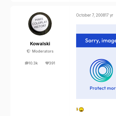
October 7, 2008
17 yr
Kowalski
Moderators
10.3k
391
posts
Reputation