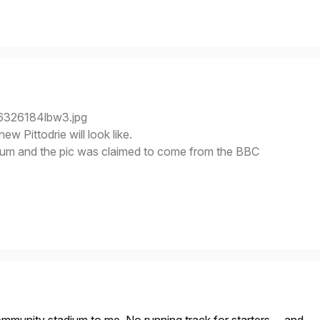
new Pittodrie will look like.
rum and the pic was claimed to come from the BBC