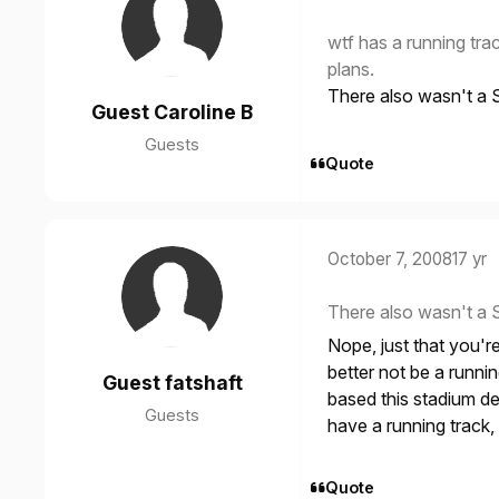
wtf has a running trac
plans.
There also wasn't a S
Guest Caroline B
Guests
Quote
October 7, 2008
17 yr
There also wasn't a S
Nope, just that you'r
better not be a runni
Guest fatshaft
based this stadium d
Guests
have a running track, i
Quote