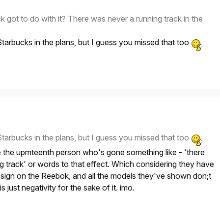
k got to do with it? There was never a running track in the
tarbucks in the plans, but I guess you missed that too
tarbucks in the plans, but I guess you missed that too
e the upmteenth person who's gone something like - 'there
ng track' or words to that effect. Which considering they have
esign on the Reebok, and all the models they've shown don;t
s just negativity for the sake of it. imo.