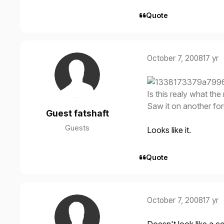
Quote
October 7, 2008
17 yr
Is this realy what the 
Saw it on another fo
Guest fatshaft
Guests
Looks like it.
Quote
October 7, 2008
17 yr