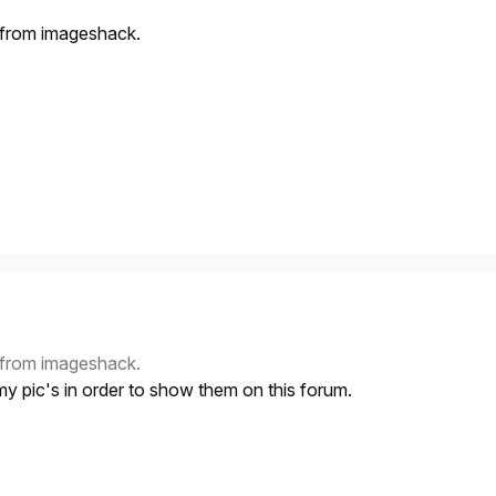
s from imageshack.
s from imageshack.
my pic's in order to show them on this forum.