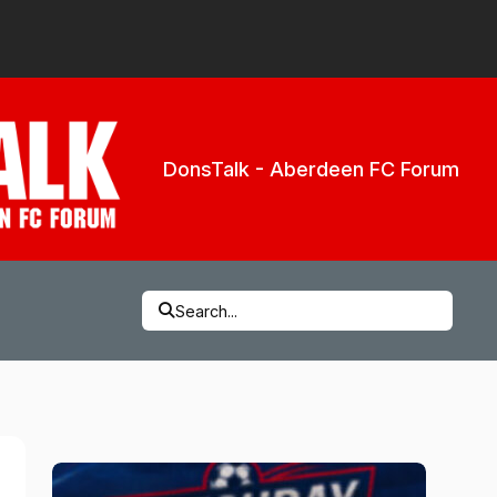
DonsTalk - Aberdeen FC Forum
Search...