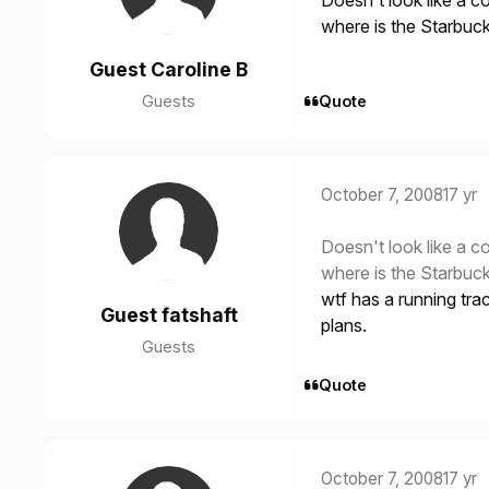
Doesn't look like a c
where is the Starbu
Guest Caroline B
Guests
Quote
October 7, 2008
17 yr
Doesn't look like a c
where is the Starbu
wtf has a running trac
Guest fatshaft
plans.
Guests
Quote
October 7, 2008
17 yr