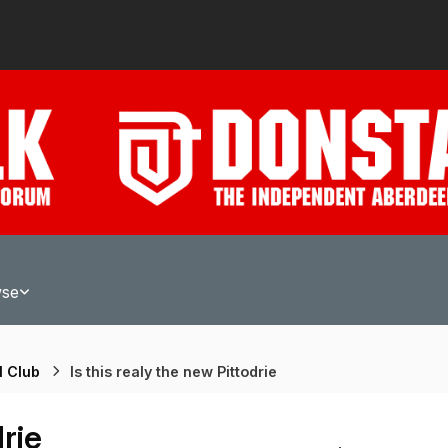
wse
l Club
Is this realy the new Pittodrie
drie