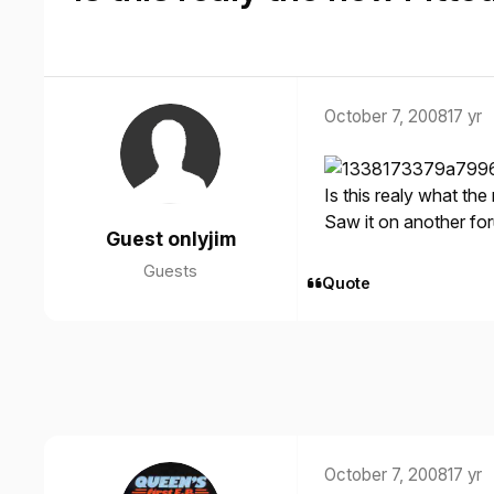
October 7, 2008
17 yr
Is this realy what the 
Saw it on another fo
Guest onlyjim
Guests
Quote
October 7, 2008
17 yr