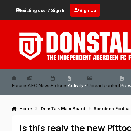
Skip to content
Existing user? Sign In
Sign Up
Forums
AFC News
Fixtures
Activity
Unread content
Bro
Home
DonsTalk Main Board
Aberdeen Footbal
Is this realy the new Pitto