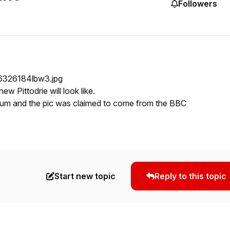
Followers
new Pittodrie will look like.
rum and the pic was claimed to come from the BBC
Start new topic
Reply to this topic