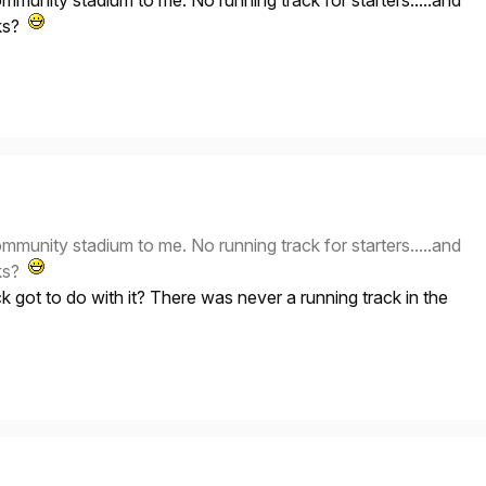
ommunity stadium to me. No running track for starters.....and
cks?
ommunity stadium to me. No running track for starters.....and
cks?
k got to do with it? There was never a running track in the