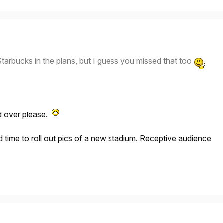
tarbucks in the plans, but I guess you missed that too
 over please.
time to roll out pics of a new stadium. Receptive audience