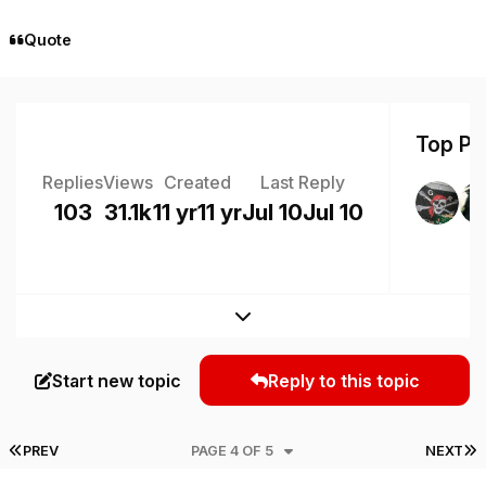
Quote
Top Pos
Replies
Views
Created
Last Reply
103
31.1k
11 yr
11 yr
Jul 10
Jul 10
Expand topic overview
Start new topic
Reply to this topic
FIRST PAGE
L
PREV
PAGE 4 OF 5
NEXT
Author stats