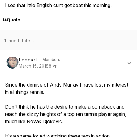
I see that little English cunt got beat this morning.
Quote
1 month later...
Author stats
Lencarl
Members
March 15, 2018
8 yr
Since the demise of Andy Murray I have lost my interest
in all things tennis.
Don't think he has the desire to make a comeback and
reach the dizzy heights of a top ten tennis player again,
much like Novak Djokovic.
It's a shame loved watching these two in action.