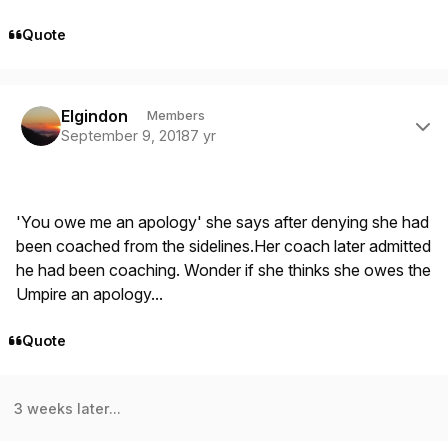
Quote
Author stats
Elgindon
Members
September 9, 2018
7 yr
'You owe me an apology' she says after denying she had
been coached from the sidelines.Her coach later admitted
he had been coaching. Wonder if she thinks she owes the
Umpire an apology...
Quote
3 weeks later...