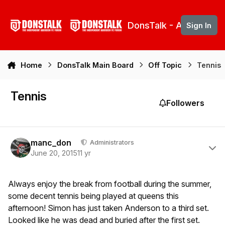
Skip to content
DonsTalk - Aberdeen 
Sign In
Home
DonsTalk Main Board
Off Topic
Tennis
Tennis
Followers
Author stats
manc_don
Administrators
June 20, 2015
11 yr
Always enjoy the break from football during the summer,
some decent tennis being played at queens this
afternoon! Simon has just taken Anderson to a third set.
Looked like he was dead and buried after the first set.