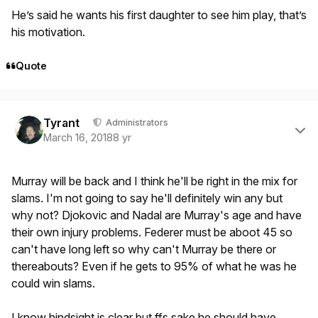
He’s said he wants his first daughter to see him play, that’s
his motivation.
Quote
Author stats
Tyrant
Administrators
March 16, 2018
8 yr
Murray will be back and I think he'll be right in the mix for
slams. I'm not going to say he'll definitely win any but
why not? Djokovic and Nadal are Murray's age and have
their own injury problems. Federer must be aboot 45 so
can't have long left so why can't Murray be there or
thereabouts? Even if he gets to 95% of what he was he
could win slams.
I know hindsight is clear but ffs sake he should have