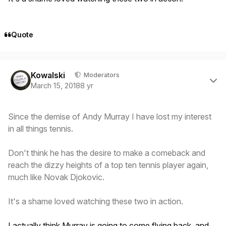
Quote
Author stats
Kowalski
Moderators
March 15, 2018
8 yr
Since the demise of Andy Murray I have lost my interest
in all things tennis.
Don't think he has the desire to make a comeback and
reach the dizzy heights of a top ten tennis player again,
much like Novak Djokovic.
It's a shame loved watching these two in action.
I actually think Murray is going to come flying back, and