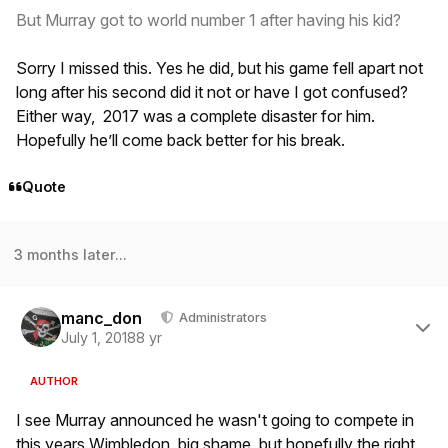
But Murray got to world number 1 after having his kid?
Sorry I missed this. Yes he did, but his game fell apart not
long after his second did it not or have I got confused?
Either way, 2017 was a complete disaster for him.
Hopefully he’ll come back better for his break.
Quote
3 months later...
Author stats
manc_don
Administrators
July 1, 2018
8 yr
AUTHOR
I see Murray announced he wasn't going to compete in
this years Wimbledon, big shame, but hopefully the right