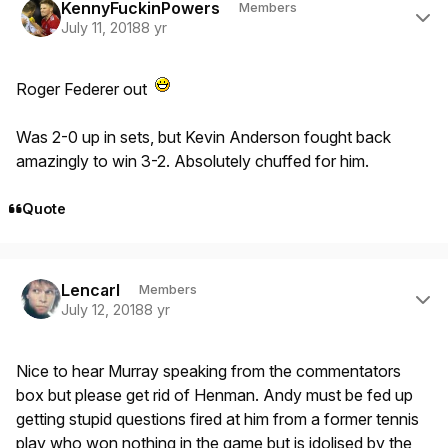
KennyFuckinPowers
Members
July 11, 2018
8 yr
Roger Federer out
Was 2-0 up in sets, but Kevin Anderson fought back
amazingly to win 3-2. Absolutely chuffed for him.
Quote
Author stats
Lencarl
Members
July 12, 2018
8 yr
Nice to hear Murray speaking from the commentators
box but please get rid of Henman. Andy must be fed up
getting stupid questions fired at him from a former tennis
play who won nothing in the game but is idolised by the