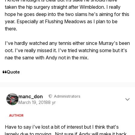
taken the hip surgery straight after Wimbledon. I really
hope he goes deep into the two slams he's aiming for this
year. Especially at Flushing Meadows as I plan to be
there.
I've hardly watched any tennis either since Murray's been
oot. I've really missed it. I've tried watching some but it's
nae the same with Andy not in the mix.
Quote
Author stats
manc_don
Administrators
March 19, 2018
8 yr
AUTHOR
Have to say i've lost a bit of interest but I think that's
largely due to moving. Not sure if Andy will make it back