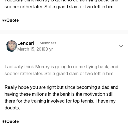
sooner rather later. Still a grand slam or two left in him.
Quote
Author stats
Lencarl
Members
March 15, 2018
8 yr
I actually think Murray is going to come flying back, and
sooner rather later. Still a grand slam or two left in him.
Really hope you are right but since becoming a dad and
having these millions in the bank is the motivation still
there for the training involved for top tennis. I have my
doubts.
Quote