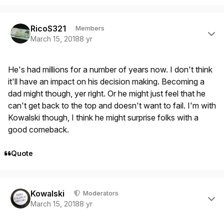
Author stats
RicoS321
Members
March 15, 2018
8 yr
He's had millions for a number of years now. I don't think
it'll have an impact on his decision making. Becoming a
dad might though, yer right. Or he might just feel that he
can't get back to the top and doesn't want to fail. I'm with
Kowalski though, I think he might surprise folks with a
good comeback.
Quote
Author stats
Kowalski
Moderators
March 15, 2018
8 yr