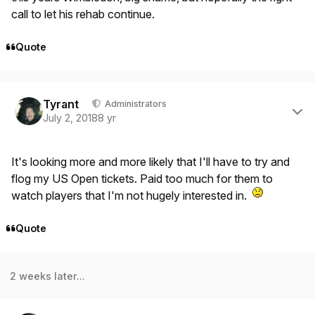
call to let his rehab continue.
Quote
Author stats
Tyrant
Administrators
July 2, 2018
8 yr
It's looking more and more likely that I'll have to try and
flog my US Open tickets. Paid too much for them to
watch players that I'm not hugely interested in.
Quote
2 weeks later...
Author stats