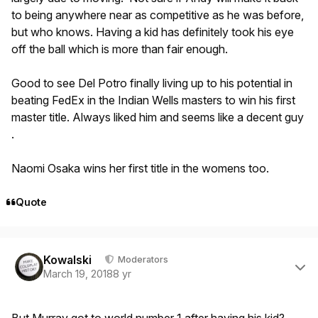
to being anywhere near as competitive as he was before,
but who knows. Having a kid has definitely took his eye
off the ball which is more than fair enough.
Good to see Del Potro finally living up to his potential in
beating FedEx in the Indian Wells masters to win his first
master title. Always liked him and seems like a decent guy
.
Naomi Osaka wins her first title in the womens too.
Quote
Author stats
Kowalski
Moderators
March 19, 2018
8 yr
But Murray got to world number 1 after having his kid?