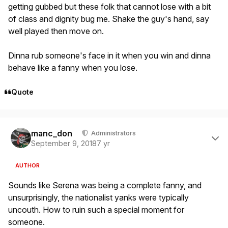
getting gubbed but these folk that cannot lose with a bit
of class and dignity bug me. Shake the guy's hand, say
well played then move on.
Dinna rub someone's face in it when you win and dinna
behave like a fanny when you lose.
Quote
Author stats
manc_don
Administrators
September 9, 2018
7 yr
AUTHOR
Sounds like Serena was being a complete fanny, and
unsurprisingly, the nationalist yanks were typically
uncouth. How to ruin such a special moment for
someone.