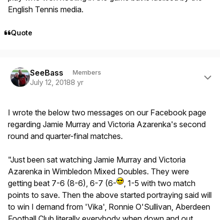
English Tennis media.
Quote
Author stats
SeeBass
Members
July 12, 2018
8 yr
I wrote the below two messages on our Facebook page
regarding Jamie Murray and Victoria Azarenka's second
round and quarter-final matches.
"Just been sat watching Jamie Murray and Victoria
Azarenka in Wimbledon Mixed Doubles. They were
getting beat 7-6 (8-6), 6-7 (6-
, 1-5 with two match
points to save. Then the above started portraying said will
to win I demand from 'Vika', Ronnie O'Sullivan, Aberdeen
Football Club literally everybody when down and out.