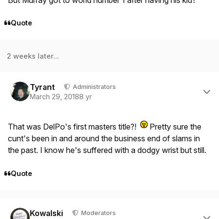
Quote
2 weeks later...
Author stats
Tyrant
Administrators
March 29, 2018
8 yr
That was DelPo's first masters title?!
Pretty sure the
cunt's been in and around the business end of slams in
the past. I know he's suffered with a dodgy wrist but still.
Quote
Author stats
Kowalski
Moderators