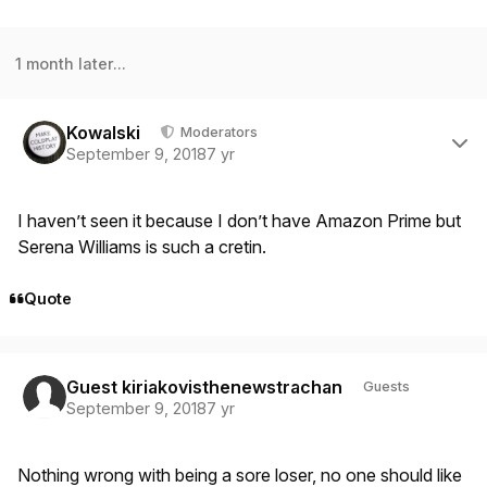
1 month later...
Author stats
Kowalski
Moderators
September 9, 2018
7 yr
I haven’t seen it because I don’t have Amazon Prime but
Serena Williams is such a cretin.
Quote
Guest kiriakovisthenewstrachan
Guests
September 9, 2018
7 yr
Nothing wrong with being a sore loser, no one should like