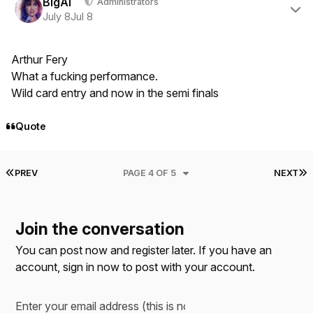
BigAl
Administrators
July 8
Jul 8
Arthur Fery
What a fucking performance.
Wild card entry and now in the semi finals
Quote
FIRST PAGE
L
PREV
PAGE 4 OF 5
NEXT
Join the conversation
You can post now and register later. If you have an
account,
sign in now
to post with your account.