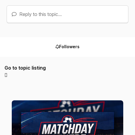
Reply to this topic...
Followers
Go to topic listing