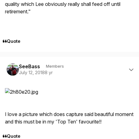
quality which Lee obviously really shall feed off until
retirement."
Quote
Author stats
SeeBass
Members
July 12, 2018
8 yr
I love a picture which does capture said beautiful moment
and this must be in my 'Top Ten' favourite!!
Quote