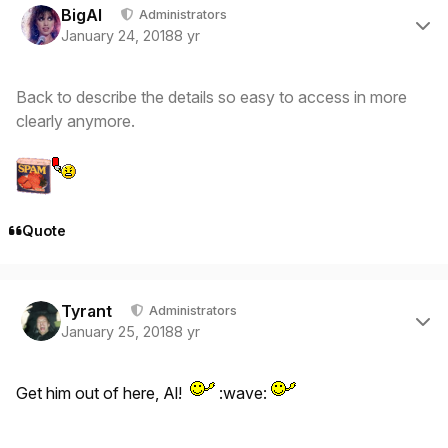
BigAl
Administrators
January 24, 2018
8 yr
Back to describe the details so easy to access in more
clearly anymore.
Quote
Author stats
Tyrant
Administrators
January 25, 2018
8 yr
Get him out of here, Al!
:wave: