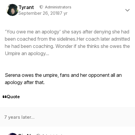
Author stats
Tyrant
Administrators
September 26, 2018
7 yr
'You owe me an apology' she says after denying she had
been coached from the sidelines.Her coach later admitted
he had been coaching. Wonder if she thinks she owes the
Umpire an apology...
Serena owes the umpire, fans and her opponent all an
apology after that.
Quote
7 years later...
Author stats