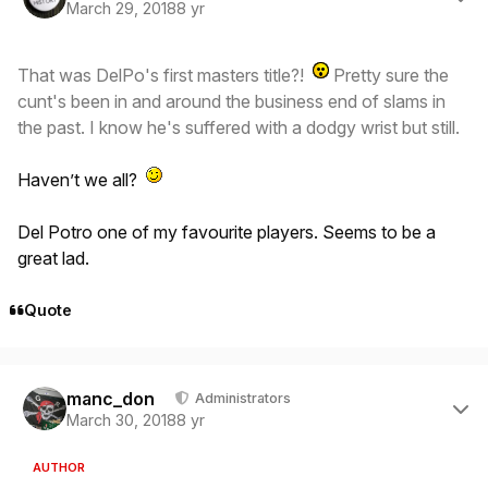
March 29, 2018
8 yr
That was DelPo's first masters title?!
Pretty sure the
cunt's been in and around the business end of slams in
the past. I know he's suffered with a dodgy wrist but still.
Haven’t we all?
Del Potro one of my favourite players. Seems to be a
great lad.
Quote
Author stats
manc_don
Administrators
March 30, 2018
8 yr
AUTHOR