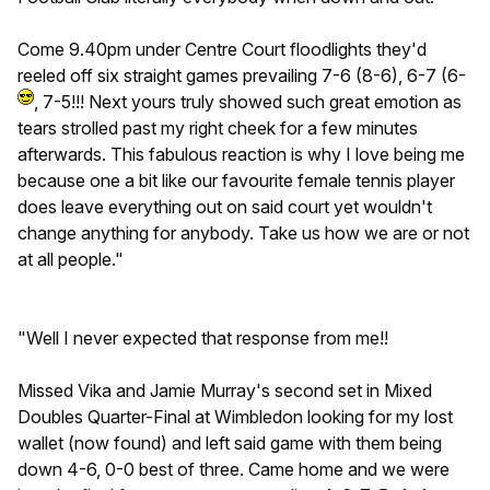
Come 9.40pm under Centre Court floodlights they'd
reeled off six straight games prevailing 7-6 (8-6), 6-7 (6-
, 7-5!!! Next yours truly showed such great emotion as
tears strolled past my right cheek for a few minutes
afterwards. This fabulous reaction is why I love being me
because one a bit like our favourite female tennis player
does leave everything out on said court yet wouldn't
change anything for anybody. Take us how we are or not
at all people."
"Well I never expected that response from me!!
Missed Vika and Jamie Murray's second set in Mixed
Doubles Quarter-Final at Wimbledon looking for my lost
wallet (now found) and left said game with them being
down 4-6, 0-0 best of three. Came home and we were