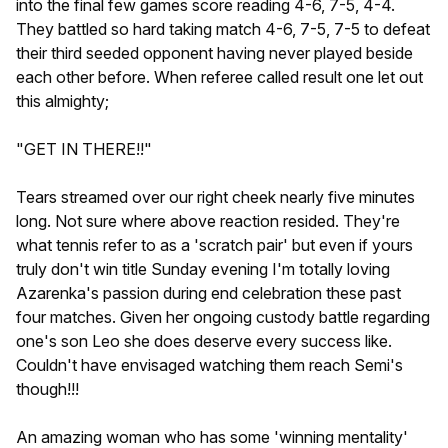
into the final few games score reading 4-6, 7-5, 4-4.
They battled so hard taking match 4-6, 7-5, 7-5 to defeat
their third seeded opponent having never played beside
each other before. When referee called result one let out
this almighty;
"GET IN THERE!!"
Tears streamed over our right cheek nearly five minutes
long. Not sure where above reaction resided. They're
what tennis refer to as a 'scratch pair' but even if yours
truly don't win title Sunday evening I'm totally loving
Azarenka's passion during end celebration these past
four matches. Given her ongoing custody battle regarding
one's son Leo she does deserve every success like.
Couldn't have envisaged watching them reach Semi's
though!!!
An amazing woman who has some 'winning mentality'