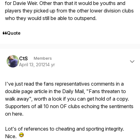
for Davie Weir. Other than that it would be youths and
players they picked up from the other lower division clubs
who they would still be able to outspend.
Quote
Author stats
CtS
Members
April 13, 2012
14 yr
I've just read the fans representatives comments in a
double page article in the Daily Mail, "Fans threaten to
walk away", worth a look if you can get hold of a copy.
Supporters of all 10 non OF clubs echoing the sentiments
on here.
Lot's of references to cheating and sporting integrity.
Nice.