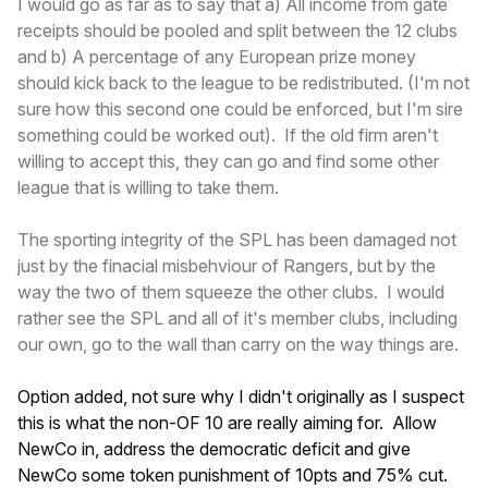
I would go as far as to say that a) All income from gate
receipts should be pooled and split between the 12 clubs
and b) A percentage of any European prize money
should kick back to the league to be redistributed. (I'm not
sure how this second one could be enforced, but I'm sire
something could be worked out). If the old firm aren't
willing to accept this, they can go and find some other
league that is willing to take them.
The sporting integrity of the SPL has been damaged not
just by the finacial misbehviour of Rangers, but by the
way the two of them squeeze the other clubs. I would
rather see the SPL and all of it's member clubs, including
our own, go to the wall than carry on the way things are.
Option added, not sure why I didn't originally as I suspect
this is what the non-OF 10 are really aiming for. Allow
NewCo in, address the democratic deficit and give
NewCo some token punishment of 10pts and 75% cut.