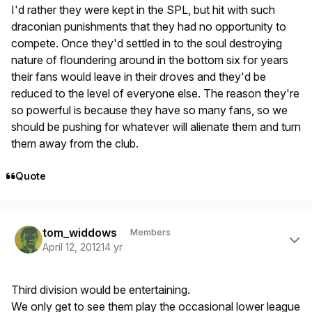
I'd rather they were kept in the SPL, but hit with such
draconian punishments that they had no opportunity to
compete. Once they'd settled in to the soul destroying
nature of floundering around in the bottom six for years
their fans would leave in their droves and they'd be
reduced to the level of everyone else. The reason they're
so powerful is because they have so many fans, so we
should be pushing for whatever will alienate them and turn
them away from the club.
Quote
Author stats
tom_widdows
Members
April 12, 2012
14 yr
Third division would be entertaining.
We only get to see them play the occasional lower league