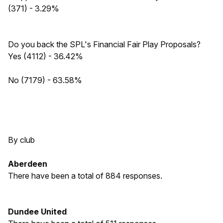
(371) - 3.29%
Do you back the SPL's Financial Fair Play Proposals?
Yes (4112) - 36.42%
No (7179) - 63.58%
By club
Aberdeen
There have been a total of 884 responses.
Dundee United