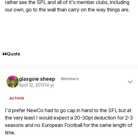
rather see the SPL and all of it's member clubs, including
our own, go to the wall than carry on the way things are.
Quote
Author stats
glasgow sheep
Members
April 12, 2012
14 yr
AUTHOR
I'd prefer NewCo had to go cap in hand to the SFL but at
the very least I would expect a 20-30pt deduction for 2-3
seasons and no European Football for the same length of
time.