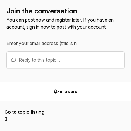
Join the conversation
You can post now and register later. If you have an
account,
sign in now
to post with your account.
Reply to this topic...
Followers
Go to topic listing