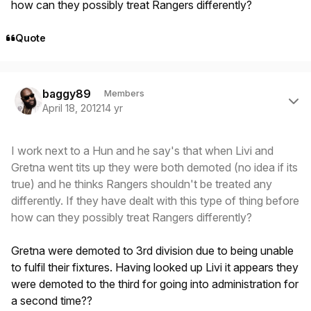
how can they possibly treat Rangers differently?
Quote
Author stats
baggy89
Members
April 18, 2012
14 yr
I work next to a Hun and he say's that when Livi and
Gretna went tits up they were both demoted (no idea if its
true) and he thinks Rangers shouldn't be treated any
differently. If they have dealt with this type of thing before
how can they possibly treat Rangers differently?
Gretna were demoted to 3rd division due to being unable
to fulfil their fixtures. Having looked up Livi it appears they
were demoted to the third for going into administration for
a second time??