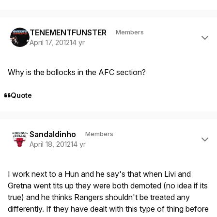
Author stats
TENEMENTFUNSTER
Members
April 17, 2012
14 yr
Why is the bollocks in the AFC section?
Quote
Author stats
Sandaldinho
Members
April 18, 2012
14 yr
I work next to a Hun and he say's that when Livi and
Gretna went tits up they were both demoted (no idea if its
true) and he thinks Rangers shouldn't be treated any
differently. If they have dealt with this type of thing before