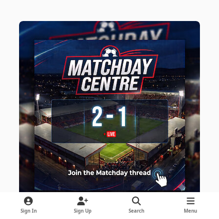
Sign In
Sign Up
Search
Menu