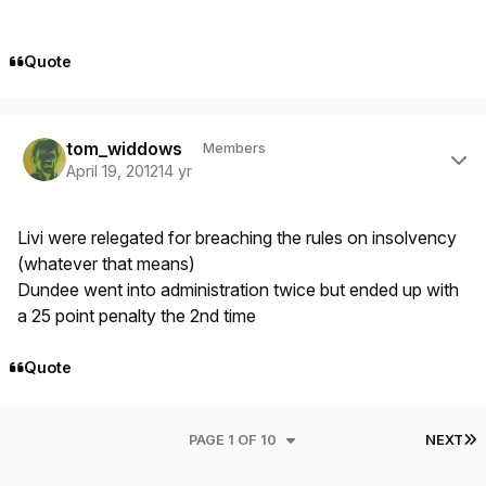
Quote
Author stats
tom_widdows
Members
April 19, 2012
14 yr
Livi were relegated for breaching the rules on insolvency
(whatever that means)
Dundee went into administration twice but ended up with
a 25 point penalty the 2nd time
Quote
L
PAGE 1 OF 10
NEXT