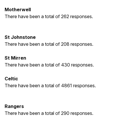
Motherwell
There have been a total of 262 responses.
St Johnstone
There have been a total of 208 responses.
St Mirren
There have been a total of 430 responses.
Celtic
There have been a total of 4861 responses.
Rangers
There have been a total of 290 responses.