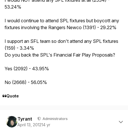
53.24%
I would continue to attend SPL fixtures but boycott any
fixtures involving the Rangers Newco (1391) - 29.22%
I support an SFL team so don't attend any SPL fixtures
(159) - 3.34%
Do you back the SPL's Financial Fair Play Proposals?
Yes (2092) - 43.95%
No (2668) - 56.05%
Quote
Author stats
Tyrant
Administrators
April 13, 2012
14 yr