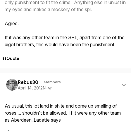
only punishment to fit the crime. Anything else in unjust in
my eyes and makes a mockery of the spl.
Agree.
If it was any other team in the SPL, apart from one of the
bigot brothers, this would have been the punishment.
Quote
Author stats
Rebus30
Members
April 14, 2012
14 yr
As usual, this lot land in shite and come up smelling of
roses.... shouldn't be allowed. If it were any other team
as Aberdeen_Ladette says