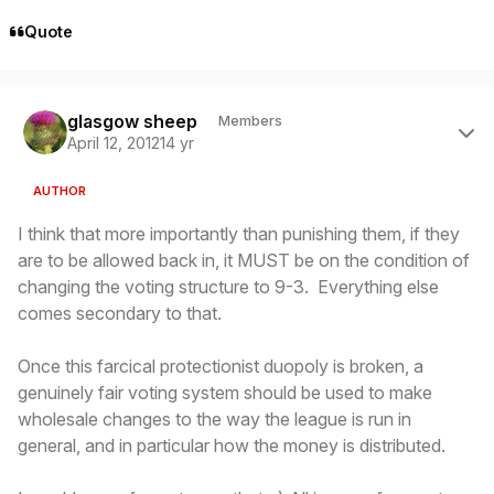
Quote
Author stats
glasgow sheep
Members
April 12, 2012
14 yr
AUTHOR
I think that more importantly than punishing them, if they
are to be allowed back in, it MUST be on the condition of
changing the voting structure to 9-3. Everything else
comes secondary to that.
Once this farcical protectionist duopoly is broken, a
genuinely fair voting system should be used to make
wholesale changes to the way the league is run in
general, and in particular how the money is distributed.