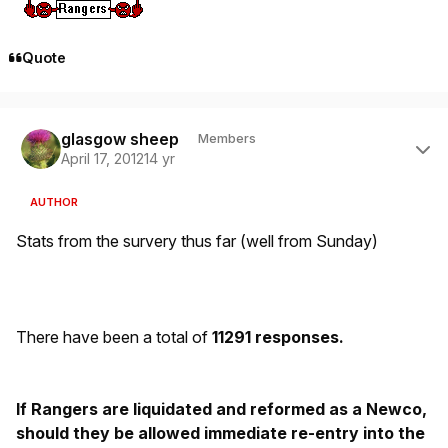
Quote
Author stats
glasgow sheep
Members
April 17, 2012
14 yr
AUTHOR
Stats from the survery thus far (well from Sunday)
There have been a total of
11291 responses.
If Rangers are liquidated and reformed as a Newco,
should they be allowed immediate re-entry into the