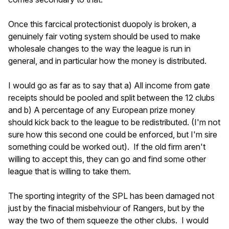
Once this farcical protectionist duopoly is broken, a
genuinely fair voting system should be used to make
wholesale changes to the way the league is run in
general, and in particular how the money is distributed.
I would go as far as to say that a) All income from gate
receipts should be pooled and split between the 12 clubs
and b) A percentage of any European prize money
should kick back to the league to be redistributed. (I'm not
sure how this second one could be enforced, but I'm sire
something could be worked out). If the old firm aren't
willing to accept this, they can go and find some other
league that is willing to take them.
The sporting integrity of the SPL has been damaged not
just by the finacial misbehviour of Rangers, but by the
way the two of them squeeze the other clubs. I would