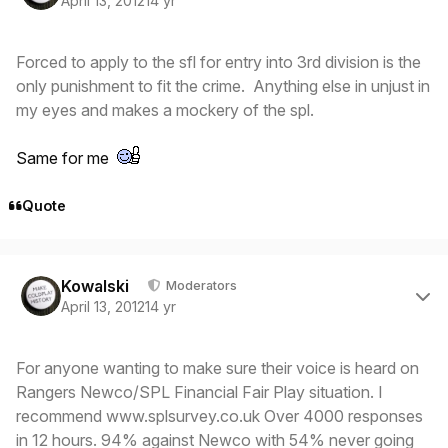
April 13, 2012
14 yr
Forced to apply to the sfl for entry into 3rd division is the
only punishment to fit the crime. Anything else in unjust in
my eyes and makes a mockery of the spl.
Same for me
Quote
Author stats
Kowalski
Moderators
April 13, 2012
14 yr
For anyone wanting to make sure their voice is heard on
Rangers Newco/SPL Financial Fair Play situation. I
recommend www.splsurvey.co.uk Over 4000 responses
in 12 hours. 94% against Newco with 54% never going