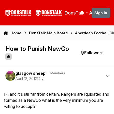
Skip to content
DonsTalk - Aberdeen 
Sign In
Home
DonsTalk Main Board
Aberdeen Football C
How to Punish NewCo
Followers
Author stats
glasgow sheep
Members
April 12, 2012
14 yr
IF, and it's still far from certain, Rangers are liquidated and
formed as a NewCo what is the very minimum you are
willing to accept?