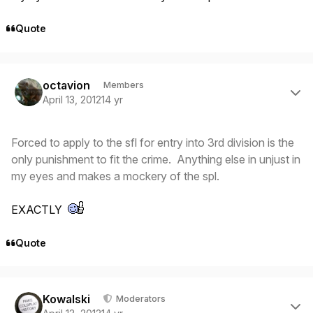
Quote
Author stats
octavion
Members
April 13, 2012
14 yr
Forced to apply to the sfl for entry into 3rd division is the
only punishment to fit the crime. Anything else in unjust in
my eyes and makes a mockery of the spl.
EXACTLY
Quote
Author stats
Kowalski
Moderators