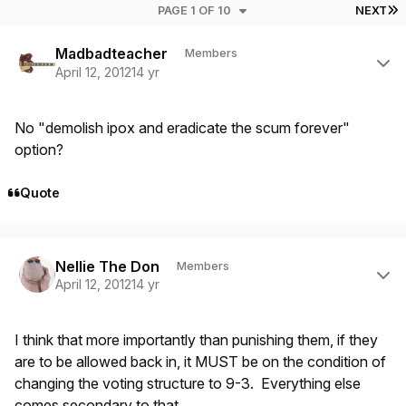
L
PAGE 1 OF 10
NEXT
Author stats
Madbadteacher
Members
April 12, 2012
14 yr
No "demolish ipox and eradicate the scum forever"
option?
Quote
Author stats
Nellie The Don
Members
April 12, 2012
14 yr
I think that more importantly than punishing them, if they
are to be allowed back in, it MUST be on the condition of
changing the voting structure to 9-3. Everything else
comes secondary to that.