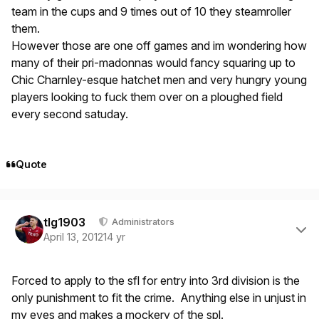
team in the cups and 9 times out of 10 they steamroller
them.
However those are one off games and im wondering how
many of their pri-madonnas would fancy squaring up to
Chic Charnley-esque hatchet men and very hungry young
players looking to fuck them over on a ploughed field
every second satuday.
Quote
Author stats
tlg1903
Administrators
April 13, 2012
14 yr
Forced to apply to the sfl for entry into 3rd division is the
only punishment to fit the crime. Anything else in unjust in
my eyes and makes a mockery of the spl.