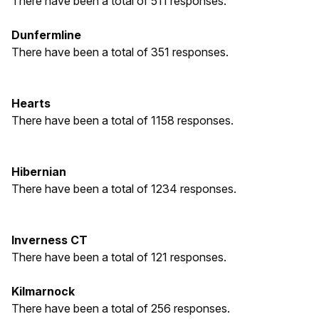
There have been a total of 511 responses.
Dunfermline
There have been a total of 351 responses.
Hearts
There have been a total of 1158 responses.
Hibernian
There have been a total of 1234 responses.
Inverness CT
There have been a total of 121 responses.
Kilmarnock
There have been a total of 256 responses.