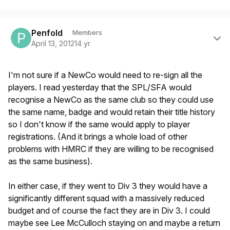
Author stats
Penfold
Members
April 13, 2012
14 yr
I'm not sure if a NewCo would need to re-sign all the
players. I read yesterday that the SPL/SFA would
recognise a NewCo as the same club so they could use
the same name, badge and would retain their title history
so I don't know if the same would apply to player
registrations. (And it brings a whole load of other
problems with HMRC if they are willing to be recognised
as the same business).
In either case, if they went to Div 3 they would have a
significantly different squad with a massively reduced
budget and of course the fact they are in Div 3. I could
maybe see Lee McCulloch staying on and maybe a return