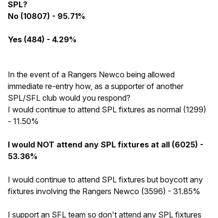
SPL?
No (10807) - 95.71%
Yes (484) - 4.29%
In the event of a Rangers Newco being allowed
immediate re-entry how, as a supporter of another
SPL/SFL club would you respond?
I would continue to attend SPL fixtures as normal (1299)
- 11.50%
I would NOT attend any SPL fixtures at all (6025) -
53.36%
I would continue to attend SPL fixtures but boycott any
fixtures involving the Rangers Newco (3596) - 31.85%
I support an SFL team so don't attend any SPL fixtures