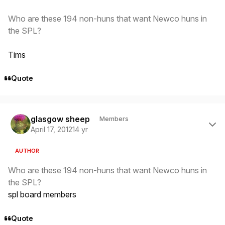
Who are these 194 non-huns that want Newco huns in
the SPL?
Tims
Quote
Author stats
glasgow sheep
Members
April 17, 2012
14 yr
AUTHOR
Who are these 194 non-huns that want Newco huns in
the SPL?
spl board members
Quote