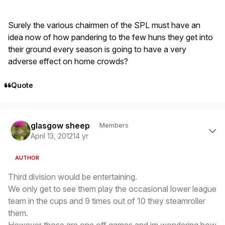
Surely the various chairmen of the SPL must have an
idea now of how pandering to the few huns they get into
their ground every season is going to have a very
adverse effect on home crowds?
Quote
Author stats
glasgow sheep
Members
April 13, 2012
14 yr
AUTHOR
Third division would be entertaining.
We only get to see them play the occasional lower league
team in the cups and 9 times out of 10 they steamroller
them.