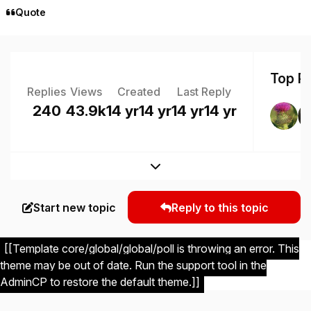
Quote
Top Po
Replies
Views
Created
Last Reply
240
43.9k
14 yr
14 yr
14 yr
14 yr
Expand topic overview
Start new topic
Reply to this topic
[[Template core/global/global/poll is throwing an error. This
theme may be out of date. Run the support tool in the
AdminCP to restore the default theme.]]