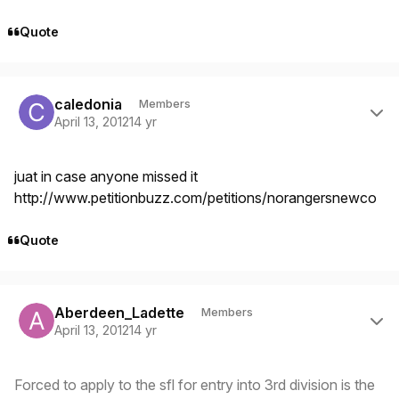
Quote
Author stats
caledonia
Members
April 13, 2012
14 yr
juat in case anyone missed it
http://www.petitionbuzz.com/petitions/norangersnewco
Quote
Author stats
Aberdeen_Ladette
Members
April 13, 2012
14 yr
Forced to apply to the sfl for entry into 3rd division is the