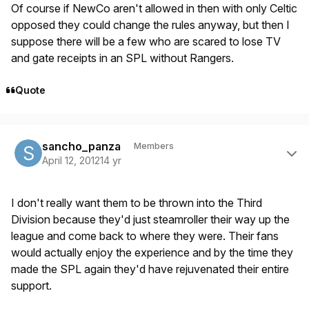
Of course if NewCo aren't allowed in then with only Celtic
opposed they could change the rules anyway, but then I
suppose there will be a few who are scared to lose TV
and gate receipts in an SPL without Rangers.
Quote
Author stats
sancho_panza
Members
April 12, 2012
14 yr
I don't really want them to be thrown into the Third
Division because they'd just steamroller their way up the
league and come back to where they were. Their fans
would actually enjoy the experience and by the time they
made the SPL again they'd have rejuvenated their entire
support.