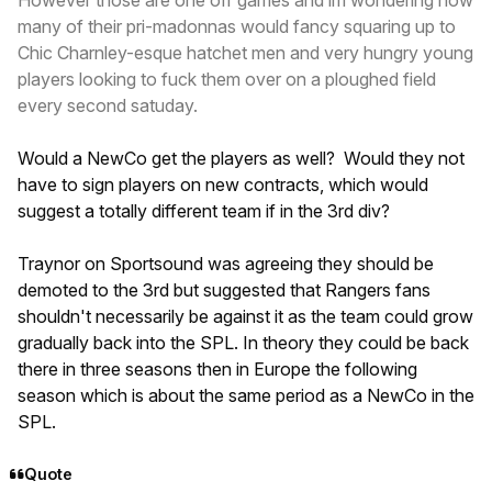
However those are one off games and im wondering how
many of their pri-madonnas would fancy squaring up to
Chic Charnley-esque hatchet men and very hungry young
players looking to fuck them over on a ploughed field
every second satuday.
Would a NewCo get the players as well? Would they not
have to sign players on new contracts, which would
suggest a totally different team if in the 3rd div?
Traynor on Sportsound was agreeing they should be
demoted to the 3rd but suggested that Rangers fans
shouldn't necessarily be against it as the team could grow
gradually back into the SPL. In theory they could be back
there in three seasons then in Europe the following
season which is about the same period as a NewCo in the
SPL.
Quote