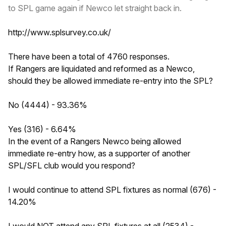
to SPL game again if Newco let straight back in.
http://www.splsurvey.co.uk/
There have been a total of 4760 responses.
If Rangers are liquidated and reformed as a Newco,
should they be allowed immediate re-entry into the SPL?
No (4444) - 93.36%
Yes (316) - 6.64%
In the event of a Rangers Newco being allowed
immediate re-entry how, as a supporter of another
SPL/SFL club would you respond?
I would continue to attend SPL fixtures as normal (676) -
14.20%
I would NOT attend any SPL fixtures at all (2534) -