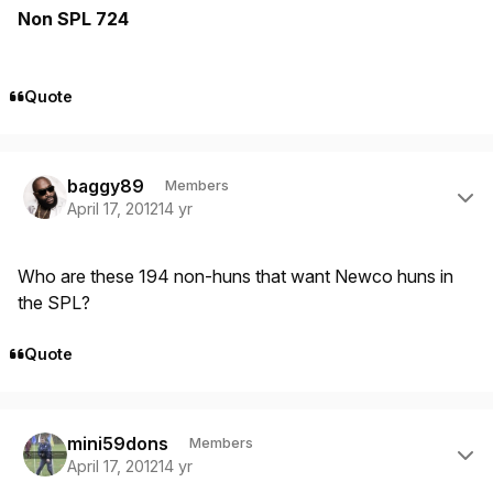
Non SPL 724
Quote
Author stats
baggy89
Members
April 17, 2012
14 yr
Who are these 194 non-huns that want Newco huns in
the SPL?
Quote
Author stats
mini59dons
Members
April 17, 2012
14 yr