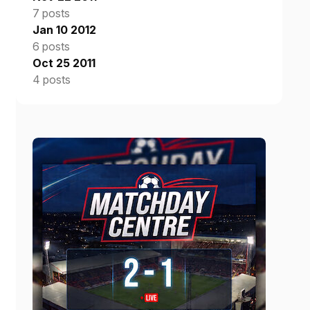
7 posts
Jan 10 2012
6 posts
Oct 25 2011
4 posts