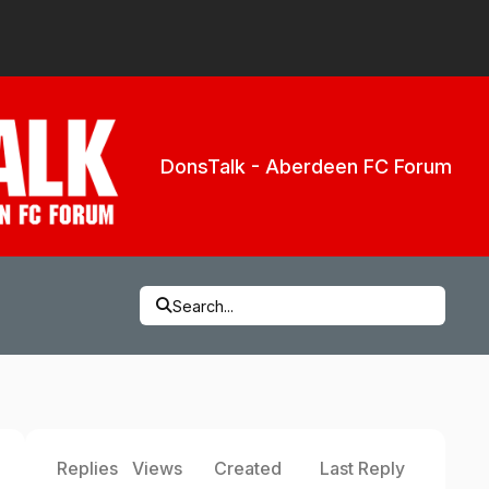
DonsTalk - Aberdeen FC Forum
Search...
Replies
Views
Created
Last Reply