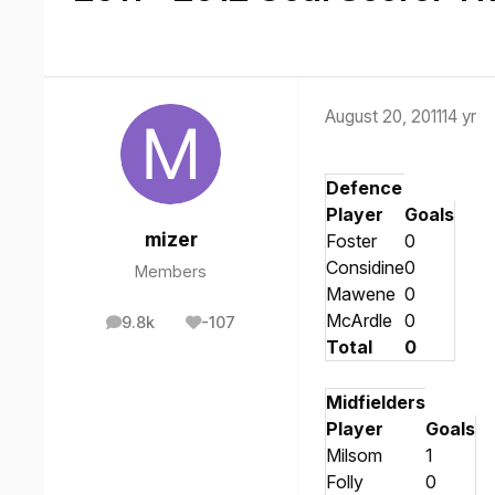
August 20, 2011
14 yr
Defence
Player
Goals
mizer
Foster
0
Considine
0
Members
Mawene
0
McArdle
0
9.8k
-107
posts
Reputation
Total
0
Midfielders
Player
Goals
Milsom
1
Folly
0