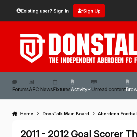
Skip to content
Existing user? Sign In
Sign Up
Forums
AFC News
Fixtures
Activity
Unread content
Bro
Home
DonsTalk Main Board
Aberdeen Footbal
2011 - 2012 Goal Scorer T