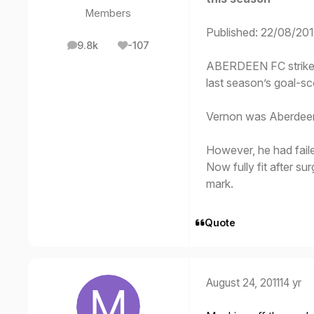
Members
Published: 22/08/201
9.8k
-107
posts
Reputation
ABERDEEN FC striker
last season’s goal-sc
Vernon was Aberdeen’s
However, he had failed
Now fully fit after s
mark.
Quote
August 24, 2011
14 yr