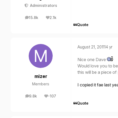
Administrators
15.8k
2.1k
posts
Reputation
Quote
August 21, 2011
14 yr
Nice one Dave
Would love you to be 
this will be a piece o
mizer
Members
I copied it fae last y
9.8k
-107
posts
Reputation
Quote