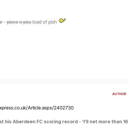
ar -
piece o piss
load of pish
AUTHOR
xpress.co.uk/Article.aspx/2402730
 his Aberdeen FC scoring record - ‘I’ll net more than 16