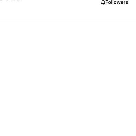
Followers