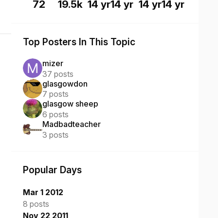
72
19.5k
14 yr
14 yr
14 yr
14 yr
Top Posters In This Topic
mizer
37 posts
glasgowdon
7 posts
glasgow sheep
6 posts
Madbadteacher
3 posts
Popular Days
Mar 1 2012
8 posts
Nov 22 2011