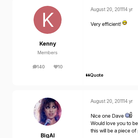
August 20, 2011
14 yr
Very efficient!
Kenny
Members
140
10
posts
Reputation
Quote
August 20, 2011
14 yr
Nice one Dave
Would love you to be 
this will be a piece o
BigAl