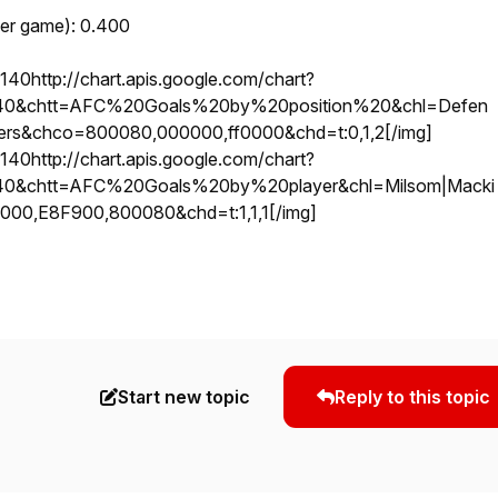
per game): 0.400
http://chart.apis.google.com/chart?
40&chtt=AFC%20Goals%20by%20position%20&chl=Defen
rikers&chco=800080,000000,ff0000&chd=t:0,1,2
[/img]
http://chart.apis.google.com/chart?
40&chtt=AFC%20Goals%20by%20player&chl=Milsom|Macki
000,E8F900,800080&chd=t:1,1,1
[/img]
Start new topic
Reply to this topic