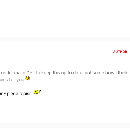
AUTHOR
under major "P" to keep this up to date, but some how i think
f piss for you
ear - piece o piss