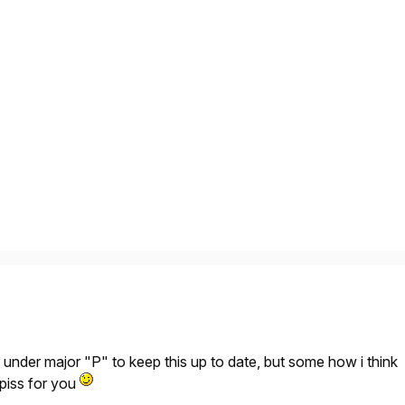
under major "P" to keep this up to date, but some how i think
f piss for you