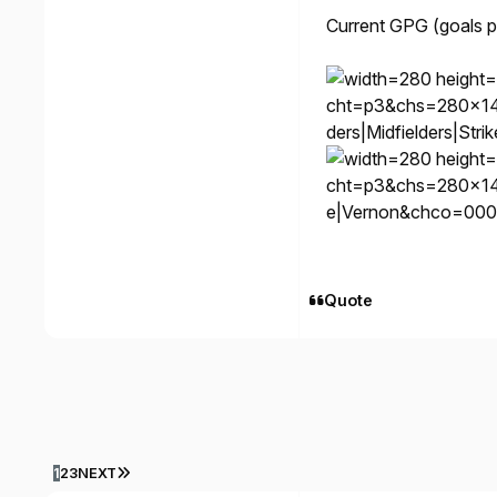
Current GPG (goals 
cht=p3&chs=280x1
ders|Midfielders|St
cht=p3&chs=280x1
e|Vernon&chco=000
Quote
LAST PAGE
1
2
3
NEXT