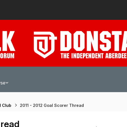
wse
l Club
2011 - 2012 Goal Scorer Thread
hread