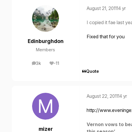
August 21, 2011
14 yr
I copied it fae last ye
Fixed that for you
Edinburghdon
Members
3k
-11
posts
Reputation
Quote
August 22, 2011
14 yr
http://www.eveninge
Vernon vows to beat
mizer
this season’