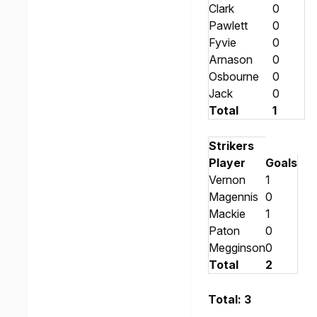
Clark
0
Pawlett
0
Fyvie
0
Arnason
0
Osbourne
0
Jack
0
Total
1
Strikers
Player
Goals
Vernon
1
Magennis
0
Mackie
1
Paton
0
Megginson
0
Total
2
Total: 3