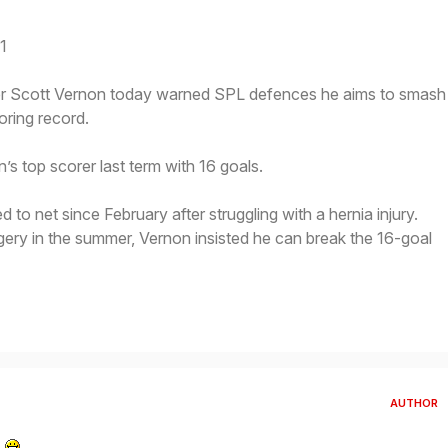
1
 Scott Vernon today warned SPL defences he aims to smash
oring record.
 top scorer last term with 16 goals.
 to net since February after struggling with a hernia injury.
urgery in the summer, Vernon insisted he can break the 16-goal
AUTHOR