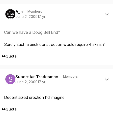
Author stats
Ajja
Members
June 2, 2009
17 yr
Can we have a Doug Bell End?
Surely such a brick construction would require 4 skins ?
Quote
Author stats
Superstar Tradesman
Members
June 2, 2009
17 yr
Decent sized erection I'd imagine.
Quote