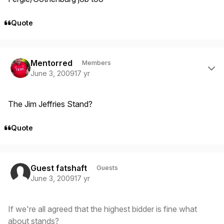
Quote
Author stats
Mentorred
Members
June 3, 2009
17 yr
The Jim Jeffries Stand?
Quote
Guest fatshaft
Guests
June 3, 2009
17 yr
If we're all agreed that the highest bidder is fine what
about stands?