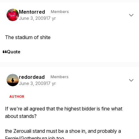
Author stats
Mentorred
Members
June 3, 2009
17 yr
The stadium of shite
Quote
Author stats
redordead
Members
June 3, 2009
17 yr
AUTHOR
If we're all agreed that the highest bidder is fine what
about stands?
the Zerouali stand must be a shoe in, and probably a
Fergie/Gothenburg job too