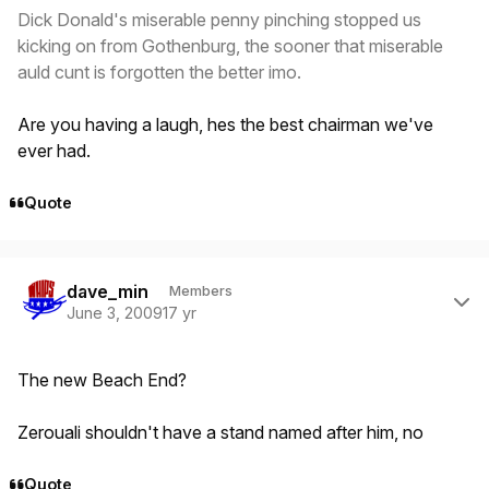
Dick Donald's miserable penny pinching stopped us
kicking on from Gothenburg, the sooner that miserable
auld cunt is forgotten the better imo.
Are you having a laugh, hes the best chairman we've
ever had.
Quote
Author stats
dave_min
Members
June 3, 2009
17 yr
The new Beach End?
Zerouali shouldn't have a stand named after him, no
Quote