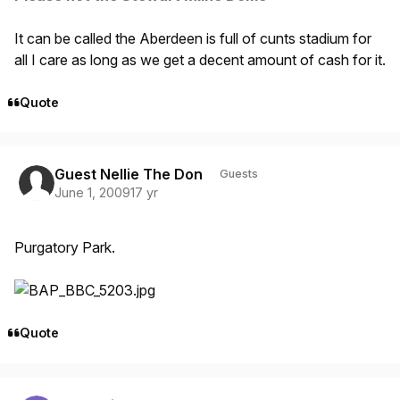
It can be called the Aberdeen is full of cunts stadium for
all I care as long as we get a decent amount of cash for it.
Quote
Guest Nellie The Don
Guests
June 1, 2009
17 yr
Purgatory Park.
Quote
Author stats