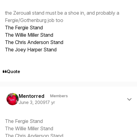
the Zerouali stand must be a shoe in, and probably a
Fergie/Gothenburg job too
The Fergie Stand
The Willie Miller Stand
The Chris Anderson Stand
The Joey Harper Stand
Quote
Author stats
Mentorred
Members
June 3, 2009
17 yr
The Fergie Stand
The Willie Miller Stand
The Chris Anderson Stand