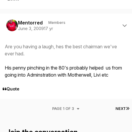
Author stats
Mentorred
Members
June 3, 2009
17 yr
Are you having a laugh, hes the best chairman we've
ever had.
His penny pinching in the 80's probably helped us from
going into Adminstration with Motherwell, Livi etc
Quote
L
PAGE 1 OF 3
NEXT