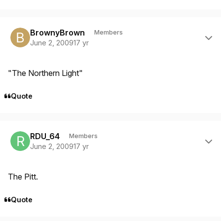
Author stats
BrownyBrown
Members
June 2, 2009
17 yr
"The Northern Light"
Quote
Author stats
RDU_64
Members
June 2, 2009
17 yr
The Pitt.
Quote