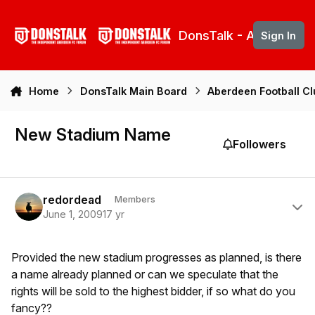
Skip to content
DonsTalk - Aberdeen 
Sign In
Home
DonsTalk Main Board
Aberdeen Football C
New Stadium Name
Followers
Author stats
redordead
Members
June 1, 2009
17 yr
Provided the new stadium progresses as planned, is there
a name already planned or can we speculate that the
rights will be sold to the highest bidder, if so what do you
fancy??