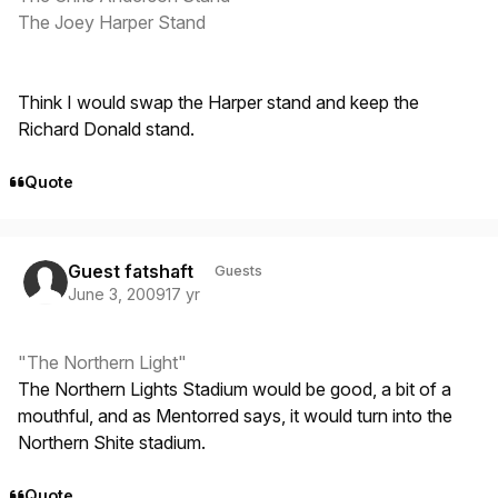
The Joey Harper Stand
Think I would swap the Harper stand and keep the
Richard Donald stand.
Quote
Guest fatshaft
Guests
June 3, 2009
17 yr
"The Northern Light"
The Northern Lights Stadium would be good, a bit of a
mouthful, and as Mentorred says, it would turn into the
Northern Shite stadium.
Quote