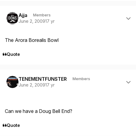
Author stats
Ajja
Members
June 2, 2009
17 yr
The Arora Borealis Bowl
Quote
Author stats
TENEMENTFUNSTER
Members
June 2, 2009
17 yr
Can we have a Doug Bell End?
Quote