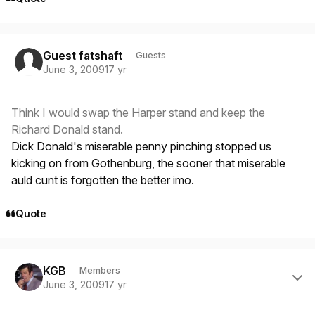
Guest fatshaft
Guests
June 3, 2009
17 yr
Think I would swap the Harper stand and keep the
Richard Donald stand.
Dick Donald's miserable penny pinching stopped us
kicking on from Gothenburg, the sooner that miserable
auld cunt is forgotten the better imo.
Quote
Author stats
KGB
Members
June 3, 2009
17 yr