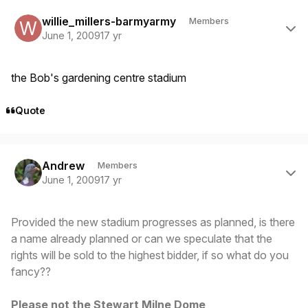
Author stats
willie_millers-barmyarmy
Members
June 1, 2009
17 yr
the Bob's gardening centre stadium
Quote
Author stats
Andrew
Members
June 1, 2009
17 yr
Provided the new stadium progresses as planned, is there
a name already planned or can we speculate that the
rights will be sold to the highest bidder, if so what do you
fancy??
Please not the Stewart Milne Dome