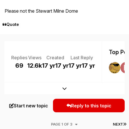
Please not the Stewart Milne Dome
Quote
Top Pos
Replies
Views
Created
Last Reply
69
12.6k
17 yr
17 yr
17 yr
17 yr
Expand topic overview
Start new topic
Reply to this topic
L
PAGE 1 OF 3
NEXT