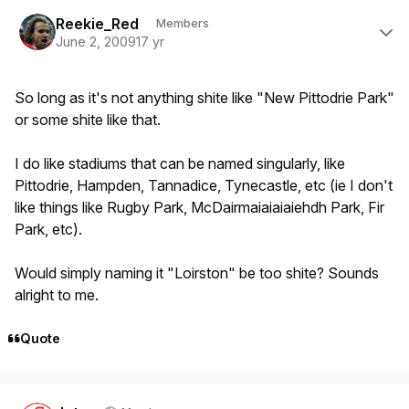
Author stats
Reekie_Red
Members
June 2, 2009
17 yr
So long as it's not anything shite like "New Pittodrie Park"
or some shite like that.
I do like stadiums that can be named singularly, like
Pittodrie, Hampden, Tannadice, Tynecastle, etc (ie I don't
like things like Rugby Park, McDairmaiaiaiaiehdh Park, Fir
Park, etc).
Would simply naming it "Loirston" be too shite? Sounds
alright to me.
Quote
Author stats