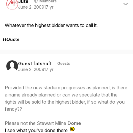
Jute
Members
June 2, 2009
17 yr
Whatever the highest bidder wants to call it.
Quote
Guest fatshaft
Guests
June 2, 2009
17 yr
Provided the new stadium progresses as planned, is there
a name already planned or can we speculate that the
rights will be sold to the highest bidder, if so what do you
fancy??
Please not the Stewart Milne
Dome
I see what you've done there