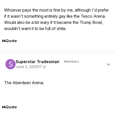
Whoever pays the most is fine by me, although I'd prefer
if it wasn't something entirely gay like the Tesco Arena.
Would also be a bit wary if it became the Trump Bowl,
wouldn't want it to be full of shite.
Quote
Author stats
Superstar Tradesman
Members
June 2, 2009
17 yr
The Aberdeen Arena.
Quote