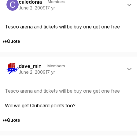
caledonia
Members
June 2, 2009
17 yr
Tesco arena and tickets will be buy one get one free
Quote
Author stats
dave_min
Members
June 2, 2009
17 yr
Tesco arena and tickets will be buy one get one free
Will we get Clubcard points too?
Quote