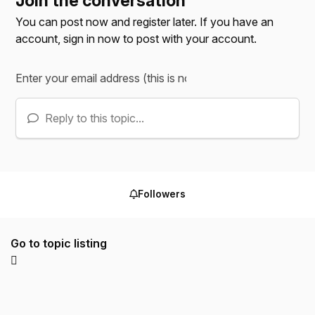
Join the conversation
You can post now and register later. If you have an
account,
sign in now
to post with your account.
Reply to this topic...
Followers
Go to topic listing