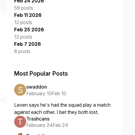
Feb 24 2026
59 posts
Feb 11 2026
12 posts
Feb 25 2026
12 posts
Feb 7 2026
8 posts
Most Popular Posts
swaddon
February 10
Feb 10
Leven says he's had the squad play a match
against each other. I bet they both lost.
Trashcans
February 24
Feb 24