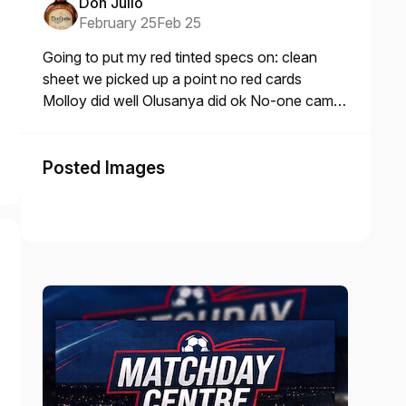
Don Julio
February 25
Feb 25
Going to put my red tinted specs on: clean
sheet we picked up a point no red cards
Molloy did well Olusanya did ok No-one came
home with lice the size of mic
Posted Images