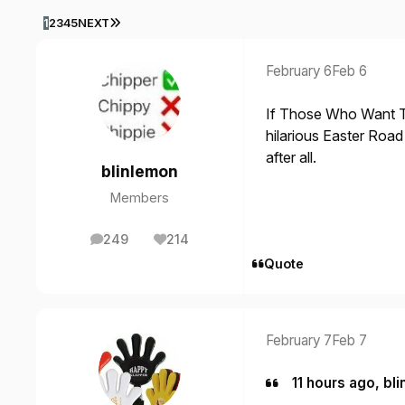
LAST PAGE
1
2
3
4
5
NEXT
February 6
Feb 6
If Those Who Want 
hilarious Easter Road 
after all.
blinlemon
Members
249
214
posts
Reputation
Quote
February 7
Feb 7
11 hours ago, bli