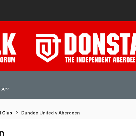
wse
l Club
Dundee United v Aberdeen
n