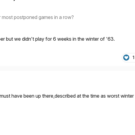
r most postponed games in a row?
 but we didn't play for 6 weeks in the winter of '63.
1
 must have been up there,described at the time as worst winter