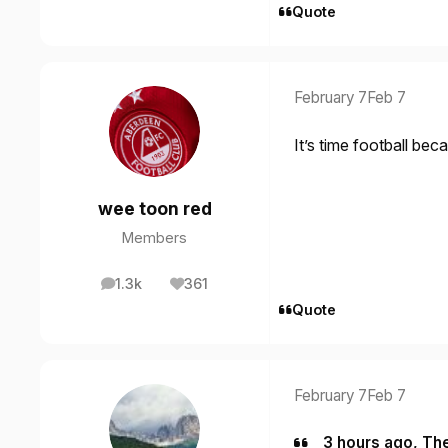
Quote
February 7
Feb 7
It’s time football be
wee toon red
Members
1.3k
361
posts
Reputation
Quote
February 7
Feb 7
3 hours ago, Th