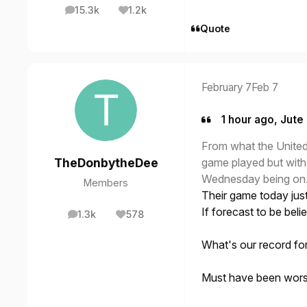
15.3k
1.2k
posts
Reputation
Quote
February 7
Feb 7
1 hour ago, Jute 
From what the United 
game played but wit
TheDonbytheDee
Wednesday being on
Members
Their game today just 
If forecast to be be
1.3k
578
posts
Reputation
What's our record fo
Must have been worse