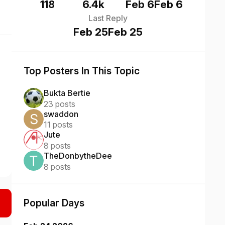
118
6.4k
Feb 6
Feb 6
Last Reply
Feb 25
Feb 25
Top Posters In This Topic
Bukta Bertie
23 posts
swaddon
11 posts
Jute
8 posts
TheDonbytheDee
8 posts
Popular Days