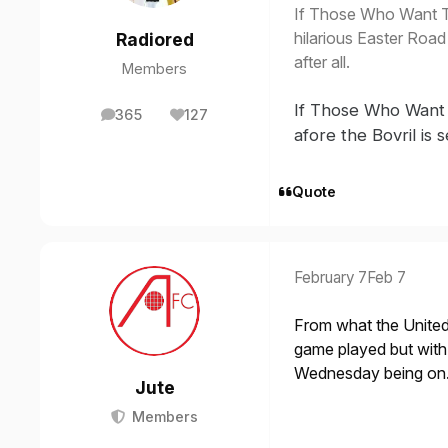
If Those Who Want 
hilarious Easter Road 
Radiored
after all.
Members
If Those Who Want
365
127
posts
Reputation
afore the Bovril is 
Quote
February 7
Feb 7
From what the United 
game played but wit
Wednesday being on
Jute
Members