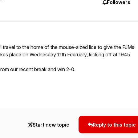
Followers
ill travel to the home of the mouse-sized lice to give the PJMs
akes place on Wednesday 11th February, kicking off at 1945
 from our recent break and win 2-0.
Start new topic
Reply to this topic