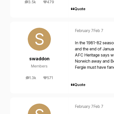
3.5k
479
posts
Reputation
Quote
February 7
Feb 7
In the 1981-82 seaso
and the end of Janua
AFC Heritage says we 
swaddon
Norwich away and Ben
Members
Fergie must have fanc
1.3k
571
posts
Reputation
Quote
February 7
Feb 7