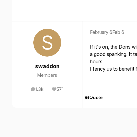
February 6
Feb 6
If it's on, the Dons w
a good spanking. It t
hours.
swaddon
I fancy us to benefit
Members
1.3k
571
posts
Reputation
Quote