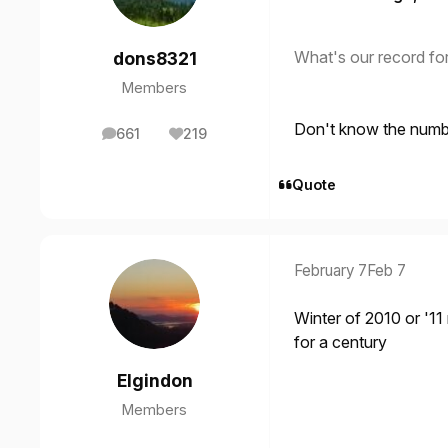
What's our record fo
dons8321
Members
Don't know the number
661
219
posts
Reputation
Quote
February 7
Feb 7
Winter of 2010 or '11
for a century
Elgindon
Members