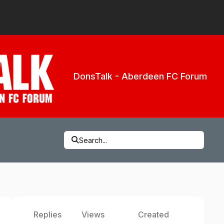
DonsTalk - Aberdeen FC Forum
Search...
Replies
Views
Created