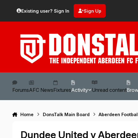
Skip to content
Existing user? Sign In
Sign Up
Forums
AFC News
Fixtures
Activity
Unread content
Bro
Home
DonsTalk Main Board
Aberdeen Footbal
Dundee United v Aberdee