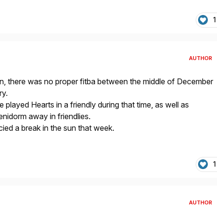
1
AUTHOR
n, there was no proper fitba between the middle of December
ry.
played Hearts in a friendly during that time, as well as
idorm away in friendlies.
ied a break in the sun that week.
1
AUTHOR