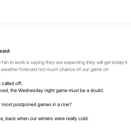
said:
fan in work is saying they are expecting they will get today’s
h weather forecast not much chance of our game on
.
called off.
lieved, the Wednesday night game must be a doubt.
r most postponed games in a row?
, back when our winters were really cold.