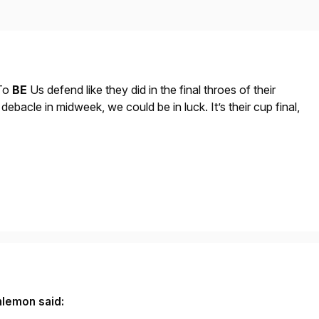
To
BE
Us defend like they did in the final throes of their
debacle in midweek, we could be in luck. It’s their cup final,
nlemon said: