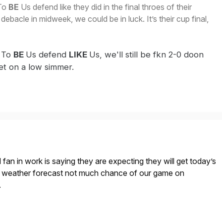
To
BE
Us defend like they did in the final throes of their
debacle in midweek, we could be in luck. It’s their cup final,
 To
BE
Us defend
LIKE
Us, we'll still be fkn 2-0 doon
set on a low simmer.
fan in work is saying they are expecting they will get today’s
h weather forecast not much chance of our game on
.