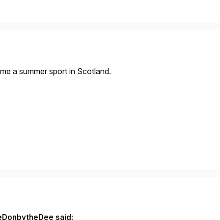
came a summer sport in Scotland.
eDonbytheDee said: