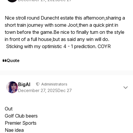
Nice stroll round Dunecht estate this afternoon,sharing a
short train journey with some Joot,then a quick pint in
town before the game.Be nice to finally turn on the style
in front of a full house,but as said any win will do.
Sticking with my optimistic 4 - 1 prediction. COYR
Quote
Author stats
BigAl
Administrators
December 27, 2025
Dec 27
Out
Golf Club beers
Premier Sports
Nae idea