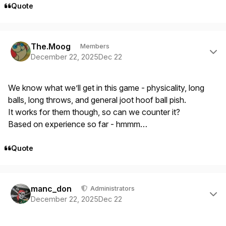
Quote
Author stats
The.Moog
Members
December 22, 2025
Dec 22
We know what we’ll get in this game - physicality, long
balls, long throws, and general joot hoof ball pish.
It works for them though, so can we counter it?
Based on experience so far - hmmm…
Quote
Author stats
manc_don
Administrators
December 22, 2025
Dec 22