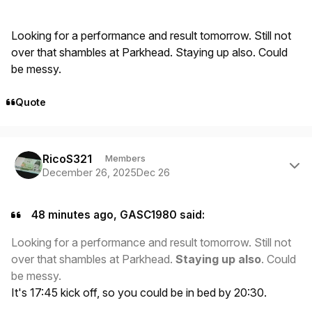
Looking for a performance and result tomorrow. Still not
over that shambles at Parkhead. Staying up also. Could
be messy.
Quote
Author stats
RicoS321
Members
December 26, 2025
Dec 26
48 minutes ago, GASC1980 said:
Looking for a performance and result tomorrow. Still not
over that shambles at Parkhead.
Staying up also
. Could
be messy.
It's 17:45 kick off, so you could be in bed by 20:30.