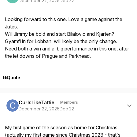
December 22, 2025
Dec 22
Looking forward to this one. Love a game against the
Jutes.
Will Jimmy be bold and start Bilalovic and Kjarten?
Gyamfi in for Lobban, will likely be the only change.
Need both a win and a big performance in this one, after
the let downs of Prague and Parkhead.
Quote
Author stats
CurlsLikeTattie
Members
December 22, 2025
Dec 22
My first game of the season as home for Christmas
(actually my first game since Christmas 2023 - that's