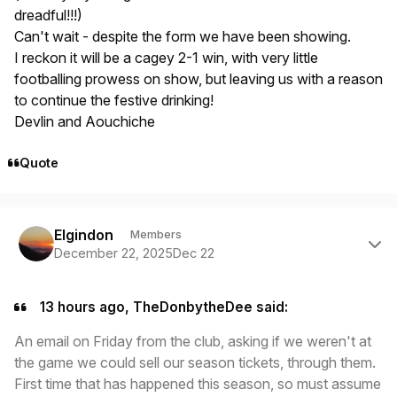
dreadful!!!)
Can't wait - despite the form we have been showing.
I reckon it will be a cagey 2-1 win, with very little
footballing prowess on show, but leaving us with a reason
to continue the festive drinking!
Devlin and Aouchiche
Quote
Author stats
Elgindon
Members
December 22, 2025
Dec 22
13 hours ago, TheDonbytheDee said:
An email on Friday from the club, asking if we weren't at
the game we could sell our season tickets, through them.
First time that has happened this season, so must assume