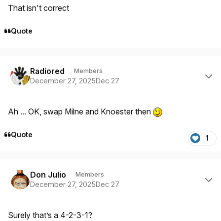
That isn't correct
Quote
Author stats
Radiored
Members
December 27, 2025
Dec 27
Ah ... OK, swap Milne and Knoester then
Quote
1
Author stats
Don Julio
Members
December 27, 2025
Dec 27
Surely that’s a 4-2-3-1?