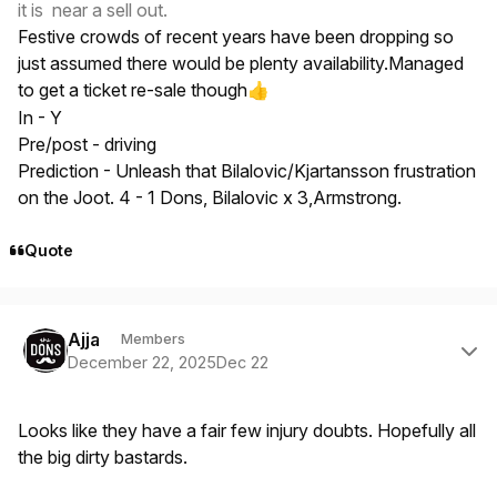
it is near a sell out.
Festive crowds of recent years have been dropping so
just assumed there would be plenty availability.Managed
to get a ticket re-sale though
👍
In - Y
Pre/post - driving
Prediction - Unleash that Bilalovic/Kjartansson frustration
on the Joot. 4 - 1 Dons, Bilalovic x 3,Armstrong.
Quote
Author stats
Ajja
Members
December 22, 2025
Dec 22
Looks like they have a fair few injury doubts. Hopefully all
the big dirty bastards.