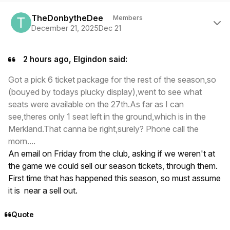
Author stats
TheDonbytheDee
Members
December 21, 2025
Dec 21
2 hours ago, Elgindon said:
Got a pick 6 ticket package for the rest of the season,so
(bouyed by todays plucky display),went to see what
seats were available on the 27th.As far as I can
see,theres only 1 seat left in the ground,which is in the
Merkland.That canna be right,surely? Phone call the
morn....
An email on Friday from the club, asking if we weren't at
the game we could sell our season tickets, through them.
First time that has happened this season, so must assume
it is near a sell out.
Quote