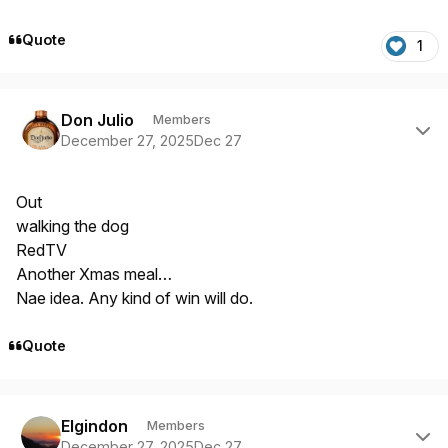
Quote
1
Author stats
Don Julio
Members
December 27, 2025
Dec 27
Out
walking the dog
RedTV
Another Xmas meal…
Nae idea. Any kind of win will do.
Quote
Author stats
Elgindon
Members
December 27, 2025
Dec 27