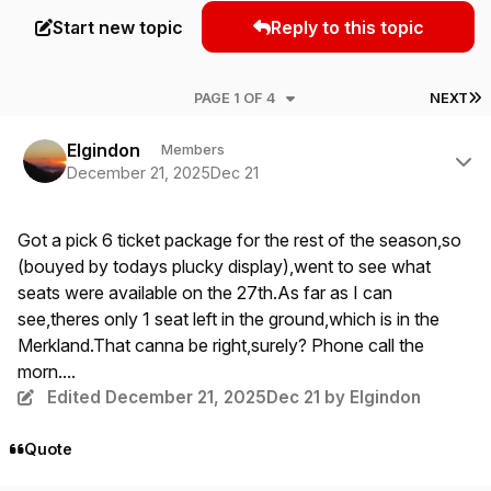
Start new topic
Reply to this topic
L
PAGE 1 OF 4
NEXT
Author stats
Elgindon
Members
December 21, 2025
Dec 21
Got a pick 6 ticket package for the rest of the season,so
(bouyed by todays plucky display),went to see what
seats were available on the 27th.As far as I can
see,theres only 1 seat left in the ground,which is in the
Merkland.That canna be right,surely? Phone call the
morn....
Edited
December 21, 2025
Dec 21
by Elgindon
Quote