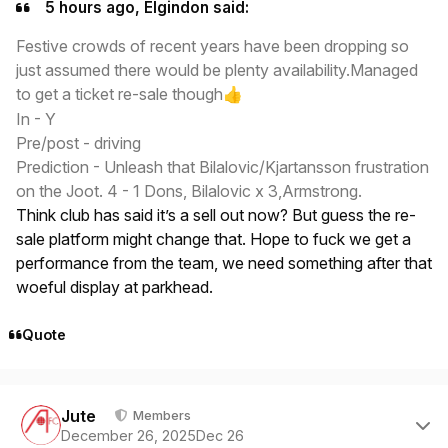
5 hours ago, Elgindon said:
Festive crowds of recent years have been dropping so
just assumed there would be plenty availability.Managed
to get a ticket re-sale though
👍
In - Y
Pre/post - driving
Prediction - Unleash that Bilalovic/Kjartansson frustration
on the Joot. 4 - 1 Dons, Bilalovic x 3,Armstrong.
Think club has said it’s a sell out now? But guess the re-
sale platform might change that. Hope to fuck we get a
performance from the team, we need something after that
woeful display at parkhead.
Quote
Author stats
Jute
Members
December 26, 2025
Dec 26