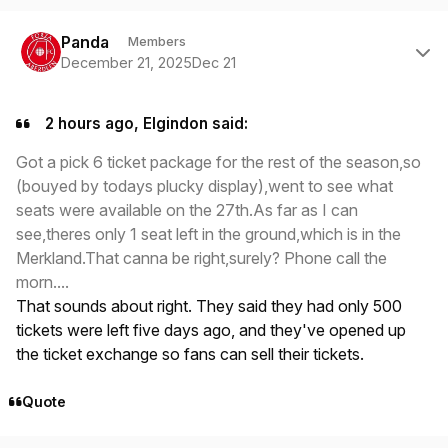
Author stats
Panda
Members
December 21, 2025
Dec 21
2 hours ago, Elgindon said:
Got a pick 6 ticket package for the rest of the season,so
(bouyed by todays plucky display),went to see what
seats were available on the 27th.As far as I can
see,theres only 1 seat left in the ground,which is in the
Merkland.That canna be right,surely? Phone call the
morn....
That sounds about right. They said they had only 500
tickets were left five days ago, and they've opened up
the ticket exchange so fans can sell their tickets.
Quote