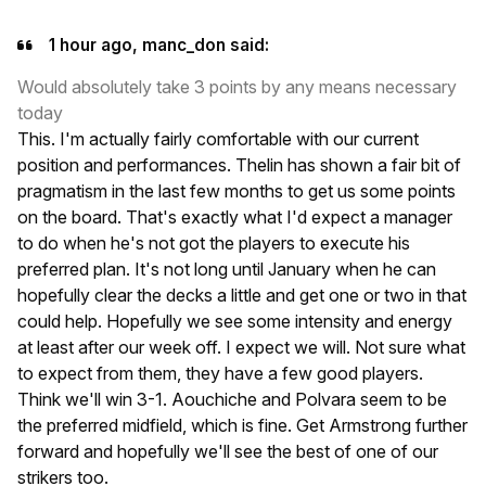
1 hour ago, manc_don said:
Would absolutely take 3 points by any means necessary
today
This. I'm actually fairly comfortable with our current
position and performances. Thelin has shown a fair bit of
pragmatism in the last few months to get us some points
on the board. That's exactly what I'd expect a manager
to do when he's not got the players to execute his
preferred plan. It's not long until January when he can
hopefully clear the decks a little and get one or two in that
could help. Hopefully we see some intensity and energy
at least after our week off. I expect we will. Not sure what
to expect from them, they have a few good players.
Think we'll win 3-1. Aouchiche and Polvara seem to be
the preferred midfield, which is fine. Get Armstrong further
forward and hopefully we'll see the best of one of our
strikers too.