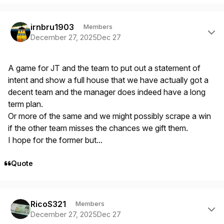
Author stats
irnbru1903
Members
December 27, 2025
Dec 27
A game for JT and the team to put out a statement of
intent and show a full house that we have actually got a
decent team and the manager does indeed have a long
term plan.
Or more of the same and we might possibly scrape a win
if the other team misses the chances we gift them.
I hope for the former but...
Quote
Author stats
RicoS321
Members
December 27, 2025
Dec 27