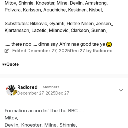
Mitov, Shinnie, Knoester, Milne, Devlin, Armstrong,
Polvara, Karlsson, Aouchiche, Keskinen, Nisbet,
Substitutes: Bilalovic, Gyamfi, Heltne Nilsen, Jensen,,
Kjartansson, Lazetic, Milanovic, Clarkson, Suman,
..... there noo .... dinna say Ah'm nae good tae ye
Edited
December 27, 2025
Dec 27
by Radiored
Quote
Author stats
Radiored
Members
December 27, 2025
Dec 27
Formation accordin' the the BBC ....
Mitov,
Devlin, Knoester, Milne, Shinnie,