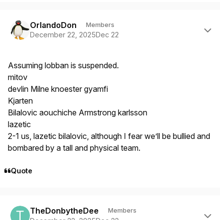
Author stats
OrlandoDon
Members
December 22, 2025
Dec 22
Assuming lobban is suspended.
mitov
devlin Milne knoester gyamfi
Kjarten
Bilalovic aouchiche Armstrong karlsson
lazetic
2-1 us, lazetic bilalovic, although I fear we’ll be bullied and
bombared by a tall and physical team.
Quote
Author stats
TheDonbytheDee
Members