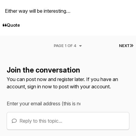
Either way will be interesting…
Quote
L
PAGE 1 OF 4
NEXT
Join the conversation
You can post now and register later. If you have an
account,
sign in now
to post with your account.
Reply to this topic...