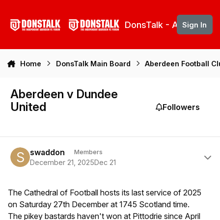
Skip to content
DonsTalk - Aberdeen 
Sign In
Home
DonsTalk Main Board
Aberdeen Football C
Aberdeen v Dundee
United
Followers
Author stats
swaddon
Members
December 21, 2025
Dec 21
The Cathedral of Football hosts its last service of 2025
on Saturday 27th December at 1745 Scotland time.
The pikey bastards haven't won at Pittodrie since April