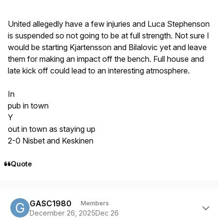
United allegedly have a few injuries and Luca Stephenson
is suspended so not going to be at full strength. Not sure I
would be starting Kjartensson and Bilalovic yet and leave
them for making an impact off the bench. Full house and
late kick off could lead to an interesting atmosphere.
In
pub in town
Y
out in town as staying up
2-0 Nisbet and Keskinen
Quote
Author stats
GASC1980
Members
December 26, 2025
Dec 26