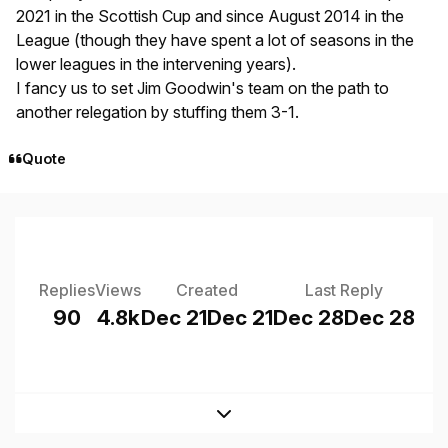
2021 in the Scottish Cup and since August 2014 in the
League (though they have spent a lot of seasons in the
lower leagues in the intervening years).
I fancy us to set Jim Goodwin's team on the path to
another relegation by stuffing them 3-1.
Quote
Replies
Views
Created
Last Reply
90
4.8k
Dec 21
Dec 21
Dec 28
Dec 28
Expand topic overview