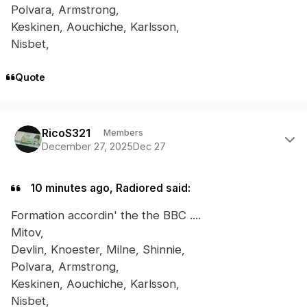
Polvara, Armstrong,
Keskinen, Aouchiche, Karlsson,
Nisbet,
Quote
Author stats
RicoS321
Members
December 27, 2025
Dec 27
10 minutes ago, Radiored said:
Formation accordin' the the BBC ....
Mitov,
Devlin, Knoester, Milne, Shinnie,
Polvara, Armstrong,
Keskinen, Aouchiche, Karlsson,
Nisbet,