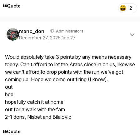
Quote
2
Author stats
manc_don
Administrators
December 27, 2025
Dec 27
Would absolutely take 3 points by any means necessary
today. Can’t afford to let the Arabs close in on us, likewise
we can’t afford to drop points with the run we’ve got
coming up. Hope we come out firing (I know).
out
bed
hopefully catch it at home
out for a walk with the fam
2-1 dons, Nisbet and Bilalovic
Quote