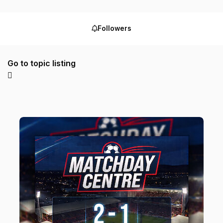
Followers
Go to topic listing