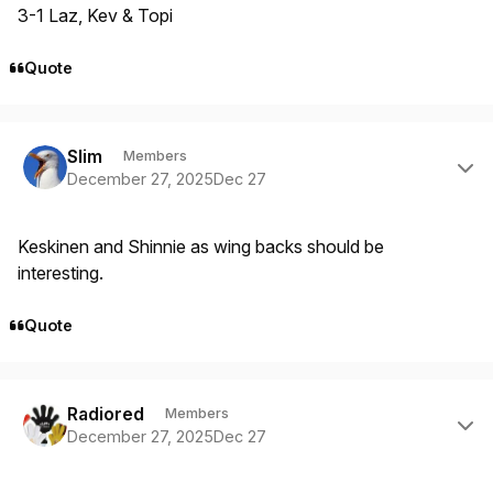
3-1 Laz, Kev & Topi
Quote
Author stats
Slim
Members
December 27, 2025
Dec 27
Keskinen and Shinnie as wing backs should be
interesting.
Quote
Author stats
Radiored
Members
December 27, 2025
Dec 27