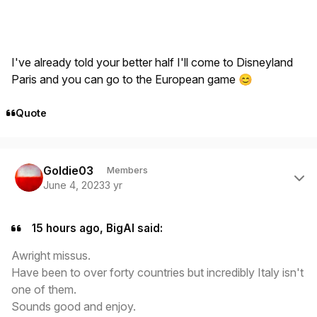
I've already told your better half I'll come to Disneyland
Paris and you can go to the European game
😊
Quote
Author stats
Goldie03
Members
June 4, 2023
3 yr
15 hours ago, BigAl said:
Awright missus.
Have been to over forty countries but incredibly Italy isn't
one of them.
Sounds good and enjoy.