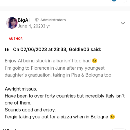
Author stats
BigAl
Administrators
June 4, 2023
3 yr
AUTHOR
On 02/06/2023 at 23:33, Goldie03 said:
Enjoy Al being stuck in a bar isn't too bad
😉
I'm going to Florence in June after my youngest
daughter's graduation, taking in Pisa & Bologna too
Awright missus.
Have been to over forty countries but incredibly Italy isn't
one of them.
Sounds good and enjoy.
Fergie taking you out for a pizza when in Bologna
😉