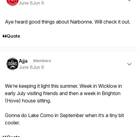
June 6
Jun 6
Aye heard good things about Narbonne. Will check it out.
Quote
Author stats
Ajja
Members
June 6
Jun 6
We’re keeping it light this summer. Week in Wicklow in
early July visiting friends and then a week in Brighton
(Hove) house sitting.
Gonna do Lake Como in September when it’s a tiny bit
cooler.