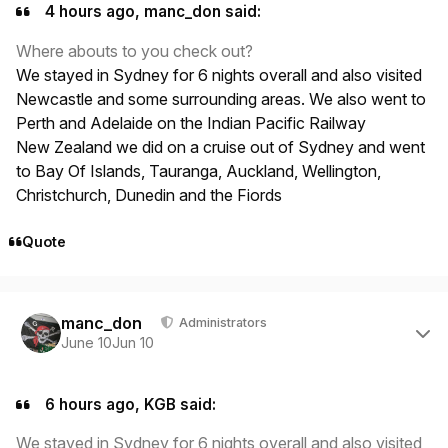
4 hours ago, manc_don said:
Where abouts to you check out?
We stayed in Sydney for 6 nights overall and also visited
Newcastle and some surrounding areas. We also went to
Perth and Adelaide on the Indian Pacific Railway
New Zealand we did on a cruise out of Sydney and went
to Bay Of Islands, Tauranga, Auckland, Wellington,
Christchurch, Dunedin and the Fiords
Quote
Author stats
manc_don
Administrators
June 10
Jun 10
6 hours ago, KGB said:
We stayed in Sydney for 6 nights overall and also visited