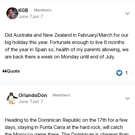
Author stats
KGB
Members
June 7
Jun 7
Did Australia and New Zealand in February/March for our
big holiday this year. Fortunate enough to live 6 months
of the year in Spain so, health of my parents allowing, we
are back there a week on Monday until end of July.
Quote
1
Author stats
OrlandoDon
Members
June 7
Jun 7
Heading to the Dominican Republic on the 17th for a few
days, staying in Punta Cana at the hard rock, will catch
the Morocco game there. The Dominican is cheaper than