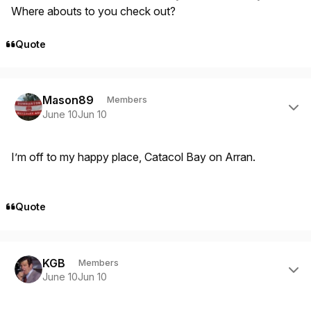
Where abouts to you check out?
Quote
Author stats
Mason89
Members
June 10
Jun 10
I’m off to my happy place, Catacol Bay on Arran.
Quote
Author stats
KGB
Members
June 10
Jun 10