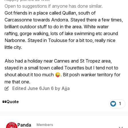
Open to suggestions if anyone has done similar.
Got friends in a place called Quillan, south of
Carcassonne towards Andorra. Stayed there a few times,
brilliant outdoor stuff to do in the area. White water
rafting, gorge walking, lots of lake swimming etc around
Narbonne. Stayed in Toulouse for a bit too, really nice
little city.
Also had a holiday near Cannes and St Tropez area,
stayed in a small town called Tourettes but I tend not to
shout about it too much
. Bit posh wanker territory for
😜
me that one.
Edited
June 6
Jun 6
by Ajja
Quote
1
Author stats
Panda
Members