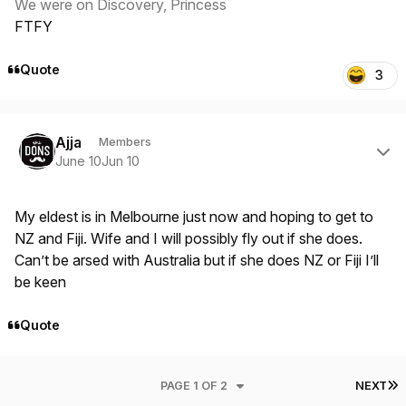
We were on Discovery, Princess
FTFY
Quote
3
Author stats
Ajja
Members
June 10
Jun 10
My eldest is in Melbourne just now and hoping to get to
NZ and Fiji. Wife and I will possibly fly out if she does.
Can’t be arsed with Australia but if she does NZ or Fiji I’ll
be keen
Quote
L
PAGE 1 OF 2
NEXT