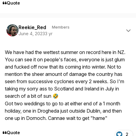
Quote
Author stats
Reekie_Red
Members
June 4, 2023
3 yr
We have had the wettest summer on record here in NZ.
You can see it on people's faces, everyone is just glum
and fucked off now that its coming into winter. Not to
mention the sheer amount of damage the country has
seen from successive cyclones every 2 weeks. So I'm
taking my sorry ass to Scotland and Ireland in July in
search of a bit of sun
🤣
Got two weddings to go to at either end of a 1 month
holiday, one in Drogheda just outside Dublin, and then
one up in Dornoch. Cannae wait to get "hame"
Quote
2