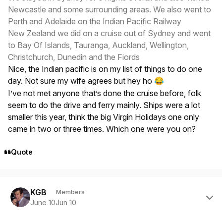
Newcastle and some surrounding areas. We also went to
Perth and Adelaide on the Indian Pacific Railway
New Zealand we did on a cruise out of Sydney and went
to Bay Of Islands, Tauranga, Auckland, Wellington,
Christchurch, Dunedin and the Fiords
Nice, the Indian pacific is on my list of things to do one
day. Not sure my wife agrees but hey ho
😂
I’ve not met anyone that’s done the cruise before, folk
seem to do the drive and ferry mainly. Ships were a lot
smaller this year, think the big Virgin Holidays one only
came in two or three times. Which one were you on?
Quote
Author stats
KGB
Members
June 10
Jun 10