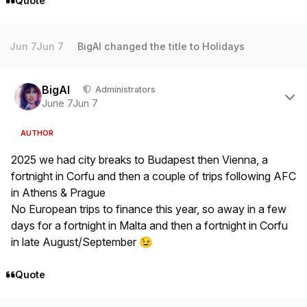
Quote
Jun 7
Jun 7
BigAl
changed the title to
Holidays
Author stats
BigAl
Administrators
June 7
Jun 7
AUTHOR
2025 we had city breaks to Budapest then Vienna, a
fortnight in Corfu and then a couple of trips following AFC
in Athens & Prague
No European trips to finance this year, so away in a few
days for a fortnight in Malta and then a fortnight in Corfu
in late August/September
😉
Quote