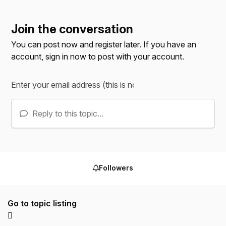
Join the conversation
You can post now and register later. If you have an
account,
sign in now
to post with your account.
Reply to this topic...
Followers
Go to topic listing