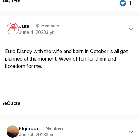
Quote
1
Author stats
Jute
Members
June 4, 2023
3 yr
Euro Disney with the wife and bairn in October is all got
planned at the moment. Week of fun for them and
boredom for me.
Quote
Author stats
Elgindon
Members
June 4, 2023
3 yr