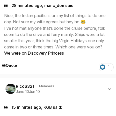
28 minutes ago, manc_don said:
Nice, the Indian pacific is on my list of things to do one
day. Not sure my wife agrees but hey ho
😂
I’ve not met anyone that’s done the cruise before, folk
seem to do the drive and ferry mainly. Ships were a lot
smaller this year, think the big Virgin Holidays one only
came in two or three times. Which one were you on?
We were on Discovery Princess
Quote
1
Author stats
RicoS321
Members
June 10
Jun 10
15 minutes ago, KGB said: