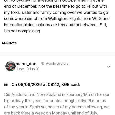
end of December. Not the best time to go to Fiji but with
my folks, sister and family coming over we wanted to go
somewhere direct from Wellington. Flights from WLG and
international destinations are few and far between . Still,
I’m not complaining.
Quote
Author stats
manc_don
Administrators
June 10
Jun 10
On 08/06/2026 at 08:42, KGB said:
Did Australia and New Zealand in February/March for our
big holiday this year. Fortunate enough to live 6 months
of the year in Spain so, health of my parents allowing, we
are back there a week on Monday until end of July.