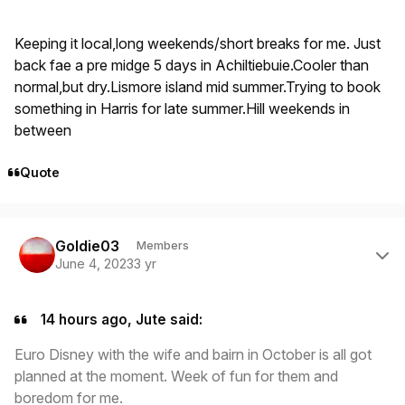
Keeping it local,long weekends/short breaks for me. Just
back fae a pre midge 5 days in Achiltiebuie.Cooler than
normal,but dry.Lismore island mid summer.Trying to book
something in Harris for late summer.Hill weekends in
between
Quote
Author stats
Goldie03
Members
June 4, 2023
3 yr
14 hours ago, Jute said:
Euro Disney with the wife and bairn in October is all got
planned at the moment. Week of fun for them and
boredom for me.