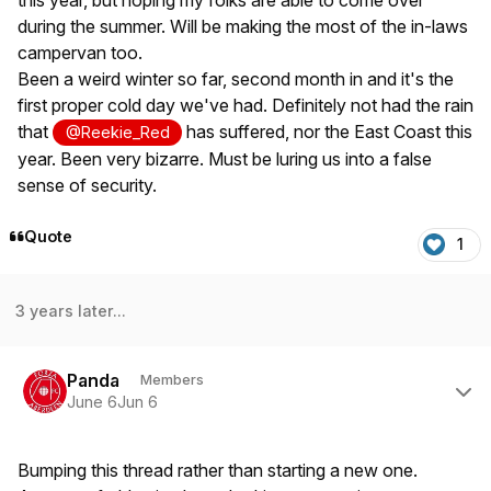
this year, but hoping my folks are able to come over
during the summer. Will be making the most of the in-laws
campervan too.
Been a weird winter so far, second month in and it's the
first proper cold day we've had. Definitely not had the rain
that
has suffered, nor the East Coast this
@Reekie_Red
year. Been very bizarre. Must be luring us into a false
sense of security.
Quote
1
3 years later...
Author stats
Panda
Members
June 6
Jun 6
Bumping this thread rather than starting a new one.