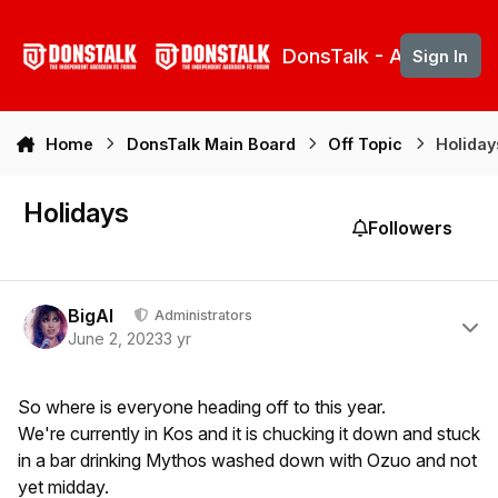
Skip to content
DonsTalk - Aberdeen 
Sign In
Home
DonsTalk Main Board
Off Topic
Holiday
Holidays
Followers
Author stats
BigAl
Administrators
June 2, 2023
3 yr
So where is everyone heading off to this year.
We're currently in Kos and it is chucking it down and stuck
in a bar drinking Mythos washed down with Ozuo and not
yet midday.