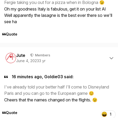
Fergie taking you out for a pizza when in Bologna
😉
Oh my goodness Italy is fabulous, get it on your list Al
Well apparently the lasagne is the best ever there so we'll
see ha
Quote
Author stats
Jute
Members
June 4, 2023
3 yr
16 minutes ago, Goldie03 said:
I've already told your better half I'll come to Disneyland
Paris and you can go to the European game
😊
Cheers that the names changed on the flights.
😉
Quote
1