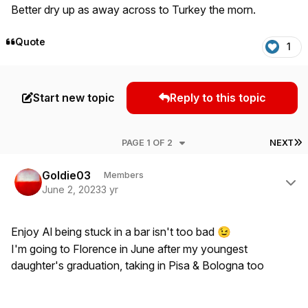
Better dry up as away across to Turkey the morn.
Quote
1
Start new topic
Reply to this topic
L
PAGE 1 OF 2
NEXT
Author stats
Goldie03
Members
June 2, 2023
3 yr
Enjoy Al being stuck in a bar isn't too bad
😉
I'm going to Florence in June after my youngest
daughter's graduation, taking in Pisa & Bologna too