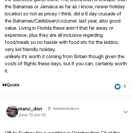
the Bahamas or Jamaica as far as I know, newer holiday
location so not as pricey I think. did a 6 day crusade of
the Bahamas/Caribbean/cozumel last year, also good
value. Living in Florida these aren’t that far away or
expensive, plus they are all inclusive regarding
food/meals so no hassle with food etc for the kiddos,
very kid friendly holiday.
unlikely it’s worth it coming from Britain though given the
costs of flights these days, but if you can, certainly worth
it.
Quote
1
Author stats
manc_don
Administrators
June 10
Jun 10
Off to Sydney for a wedding in October then Fiji at the