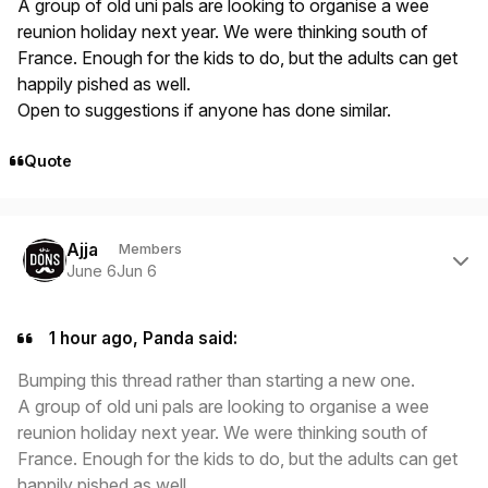
A group of old uni pals are looking to organise a wee
reunion holiday next year. We were thinking south of
France. Enough for the kids to do, but the adults can get
happily pished as well.
Open to suggestions if anyone has done similar.
Quote
Author stats
Ajja
Members
June 6
Jun 6
1 hour ago, Panda said:
Bumping this thread rather than starting a new one.
A group of old uni pals are looking to organise a wee
reunion holiday next year. We were thinking south of
France. Enough for the kids to do, but the adults can get
happily pished as well.