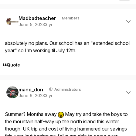
Author stats
Madbadteacher
Members
June 5, 2023
3 yr
absolutely no plans. Our school has an "extended school
year" so I'm working til July 12th.
Quote
Author stats
manc_don
Administrators
June 6, 2023
3 yr
Summer? Months away
May try and take the boys to
the mountain half-way up the north island this winter
though. UK trip and cost of living hammered our savings