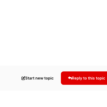
Start new topic
Reply to this topic