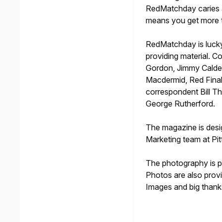
RedMatchday caries a
means you get more t
RedMatchday is lucky
providing material. Co
Gordon, Jimmy Calde
Macdermid, Red Final 
correspondent Bill 
George Rutherford.
The magazine is desig
Marketing team at Pi
The photography is 
Photos are also prov
Images and big thanks