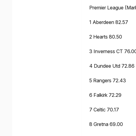
Premier League (Mar
1 Aberdeen 82.57
2 Hearts 80.50
3 Inverness CT 76.0
4 Dundee Utd 72.86
5 Rangers 72.43
6 Falkirk 72.29
7 Celtic 70.17
8 Gretna 69.00