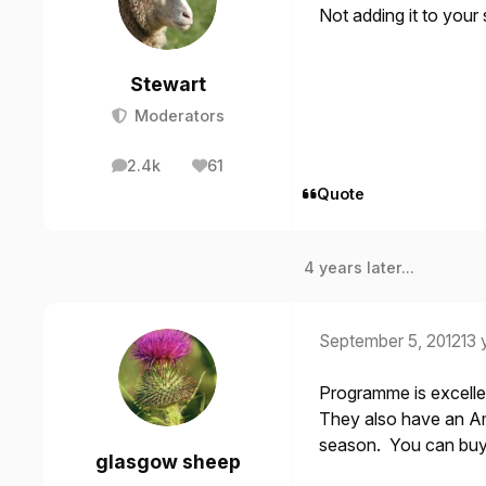
Not adding it to your
Stewart
Moderators
2.4k
61
posts
Reputation
Quote
4 years later...
September 5, 2012
13 
Programme is excellen
They also have an Ame
season. You can buy t
glasgow sheep