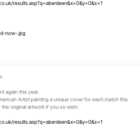
.co.uk/results.asp?q=aberdeen&x=0&y=0&s=1
yr
t again this year.
rican Artist painting a unique cover for each match this
he original artwork if you so wish:
.co.uk/results.asp?q=aberdeen&x=0&y=0&s=1