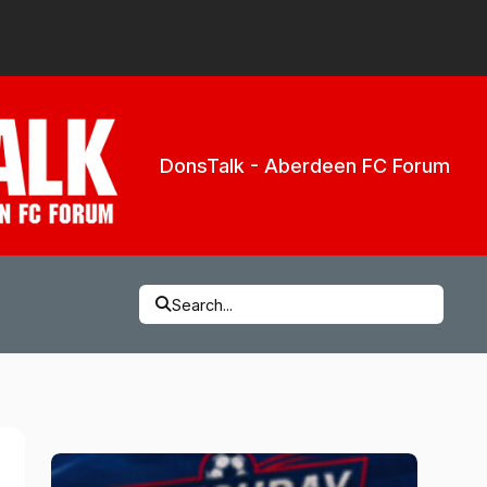
DonsTalk - Aberdeen FC Forum
Search...