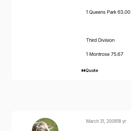
1 Queens Park 63.00
Third Division
1 Montrose 75.67
Quote
March 31, 2008
18 yr