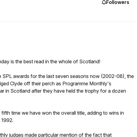
Followers
hday is the best read in the whole of Scotland!
 SPL awards for the last seven seasons now (2002-08), the
dged Clyde off their perch as Programme Monthly's
r in Scotland after they have held the trophy for a dozen
 fifth time we have won the overall title, adding to wins in
 1992.
y judges made particular mention of the fact that