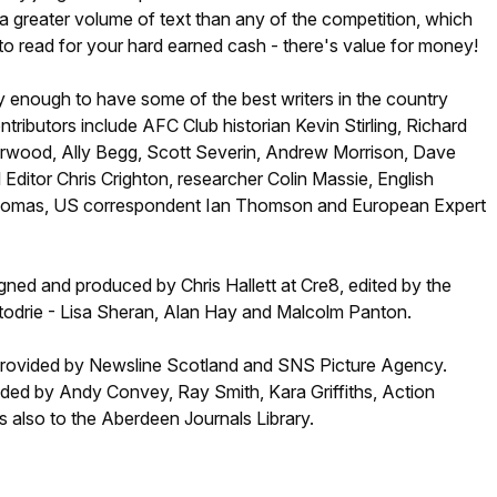
 greater volume of text than any of the competition, which
o read for your hard earned cash - there's value for money!
 enough to have some of the best writers in the country
ntributors include AFC Club historian Kevin Stirling, Richard
rwood, Ally Begg, Scott Severin, Andrew Morrison, Dave
Editor Chris Crighton, researcher Colin Massie, English
Thomas, US correspondent Ian Thomson and European Expert
ned and produced by Chris Hallett at Cre8, edited by the
ttodrie - Lisa Sheran, Alan Hay and Malcolm Panton.
provided by Newsline Scotland and SNS Picture Agency.
ided by Andy Convey, Ray Smith, Kara Griffiths, Action
 also to the Aberdeen Journals Library.