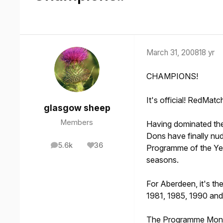
March 31, 2008
18 yr
CHAMPIONS!
It's official! RedMatc
glasgow sheep
Members
Having dominated the
Dons have finally nu
5.6k
36
Programme of the Yea
posts
Reputation
seasons.
For Aberdeen, it's the
1981, 1985, 1990 and
The Programme Monthl