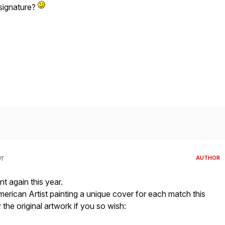
 signature?
yr
AUTHOR
t again this year.
rican Artist painting a unique cover for each match this
he original artwork if you so wish: