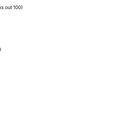
ks out 100)
0