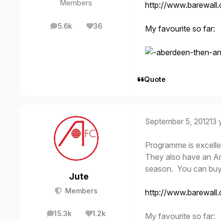
Members
http://www.barewall
5.6k
36
My favourite so far:
posts
Reputation
Quote
September 5, 2012
13 
Programme is excellen
They also have an Ame
season. You can buy t
Jute
Members
http://www.barewall
15.3k
1.2k
My favourite so far:
posts
Reputation