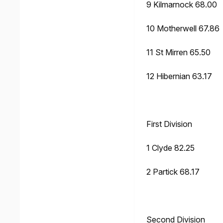
9 Kilmarnock 68.00
10 Motherwell 67.86
11 St Mirren 65.50
12 Hibernian 63.17
First Division
1 Clyde 82.25
2 Partick 68.17
Second Division