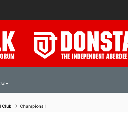
wse
l Club
Champions!!