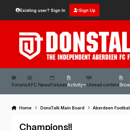
Skip to content
Existing user? Sign In
Sign Up
Forums
AFC News
Fixtures
Activity
Unread content
Bro
Home
DonsTalk Main Board
Aberdeen Footbal
Champions!!