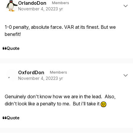
OrlandoDon
Members
November 4, 2022
3 yr
1-0 penalty, absolute farce. VAR at its finest. But we
benefit!
Quote
Author stats
OxfordDon
Members
November 4, 2022
3 yr
Genuinely don't know how we are in the lead. Also,
didn't look like a penalty to me. But i'll take it
Quote