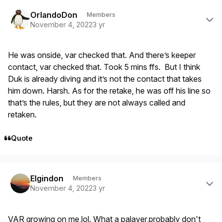
Author stats
OrlandoDon
Members
November 4, 2022
3 yr
He was onside, var checked that. And there’s keeper
contact, var checked that. Took 5 mins ffs. But I think
Duk is already diving and it’s not the contact that takes
him down. Harsh. As for the retake, he was off his line so
that’s the rules, but they are not always called and
retaken.
Quote
Author stats
Elgindon
Members
November 4, 2022
3 yr
VAR growing on me,lol. What a palaver,probably don't