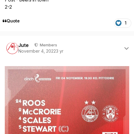
2-2
Quote
1
Author stats
Jute
Members
November 4, 2022
3 yr