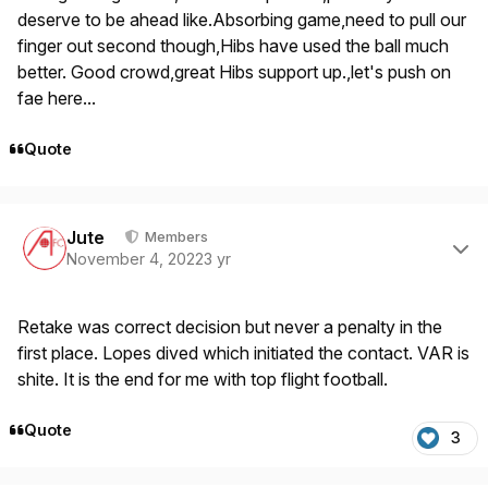
deserve to be ahead like.Absorbing game,need to pull our
finger out second though,Hibs have used the ball much
better. Good crowd,great Hibs support up.,let's push on
fae here...
Quote
Author stats
Jute
Members
November 4, 2022
3 yr
Retake was correct decision but never a penalty in the
first place. Lopes dived which initiated the contact. VAR is
shite. It is the end for me with top flight football.
Quote
3