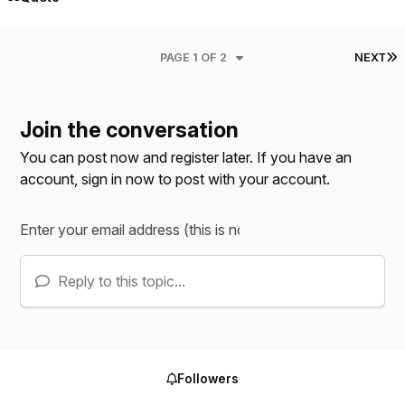
L
PAGE 1 OF 2
NEXT
Join the conversation
You can post now and register later. If you have an
account,
sign in now
to post with your account.
Reply to this topic...
Followers