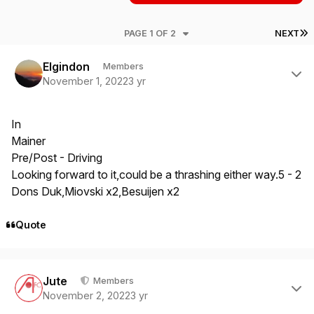
L
PAGE 1 OF 2
NEXT
Author stats
Elgindon
Members
November 1, 2022
3 yr
In
Mainer
Pre/Post - Driving
Looking forward to it,could be a thrashing either way.5 - 2
Dons Duk,Miovski x2,Besuijen x2
Quote
Author stats
Jute
Members
November 2, 2022
3 yr