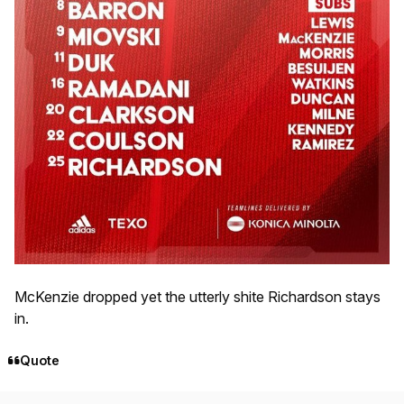
McKenzie dropped yet the utterly shite Richardson stays
in.
Quote