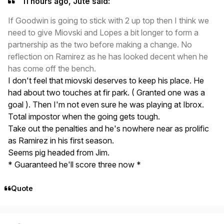
11 hours ago, Jute said:
If Goodwin is going to stick with 2 up top then I think we
need to give Miovski and Lopes a bit longer to form a
partnership as the two before making a change. No
reflection on Ramirez as he has looked decent when he
has come off the bench.
I don't feel that miovski deserves to keep his place. He
had about two touches at fir park. ( Granted one was a
goal ). Then I'm not even sure he was playing at Ibrox.
Total impostor when the going gets tough.
Take out the penalties and he's nowhere near as prolific
as Ramirez in his first season.
Seems pig headed from Jim.
* Guaranteed he'll score three now *
Quote
Author stats