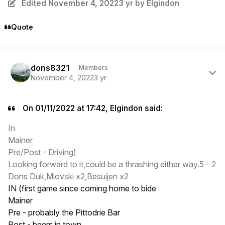
Edited
November 4, 2022
3 yr
by Elgindon
Quote
Author stats
dons8321
Members
November 4, 2022
3 yr
On 01/11/2022 at 17:42, Elgindon said:
In
Mainer
Pre/Post - Driving)
Looking forward to it,could be a thrashing either way.5 - 2
Dons Duk,Miovski x2,Besuijen x2
IN (first game since coming home to bide
Mainer
Pre - probably the Pittodrie Bar
Post - beers in town