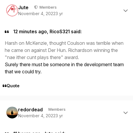
Author stats
Jute
Members
November 4, 2022
3 yr
12 minutes ago, RicoS321 said:
Harsh on McKenzie, thought Coulson was terrible when
he came on against Der Hun. Richardson winning the
"nae ither cunt plays there" award.
Surely there must be someone in the development team
that we could try.
Quote
Author stats
redordead
Members
November 4, 2022
3 yr