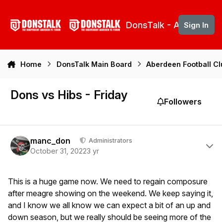
Skip to content
DonsTalk - Aberdeen 
Sign In
Home
DonsTalk Main Board
Aberdeen Football C
Dons vs Hibs - Friday
Followers
Author stats
manc_don
Administrators
October 31, 2022
3 yr
This is a huge game now. We need to regain composure
after meagre showing on the weekend. We keep saying it,
and I know we all know we can expect a bit of an up and
down season, but we really should be seeing more of the