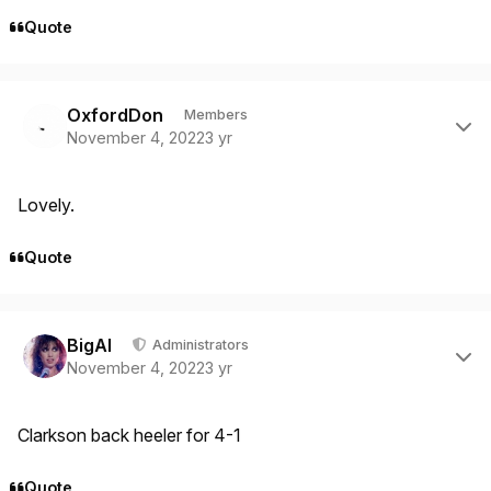
Quote
Author stats
OxfordDon
Members
November 4, 2022
3 yr
Lovely.
Quote
Author stats
BigAl
Administrators
November 4, 2022
3 yr
Clarkson back heeler for 4-1
Quote