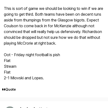
This is sort of game we should be looking to win if we are
going to get third. Both teams have been on decent runs
aside from thumpings from the Glasgow bigots. Expect
Coulson to come back in for McKenzie although not
convinced that will really help us defensively. Richardson
should be dropped but not sure how we do that without
playing McCrorie at right back.
Oot - Friday night football is pish
Flat
Stream
Flat
2-1 Miovski and Lopes.
Quote
Author stats