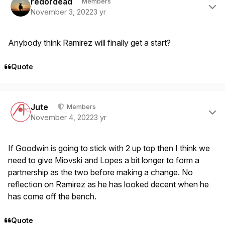
redordead
Members
November 3, 2022
3 yr
Anybody think Ramirez will finally get a start?
Quote
Author stats
Jute
Members
November 4, 2022
3 yr
If Goodwin is going to stick with 2 up top then I think we
need to give Miovski and Lopes a bit longer to form a
partnership as the two before making a change. No
reflection on Ramirez as he has looked decent when he
has come off the bench.
Quote