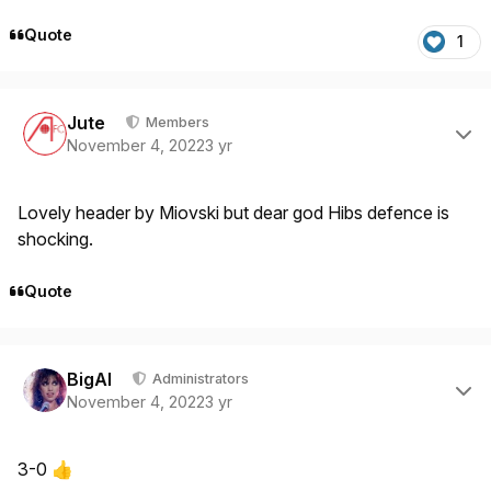
Quote
1
Author stats
Jute
Members
November 4, 2022
3 yr
Lovely header by Miovski but dear god Hibs defence is
shocking.
Quote
Author stats
BigAl
Administrators
November 4, 2022
3 yr
3-0
👍