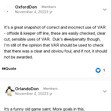
Author stats
OxfordDon
Members
November 4, 2022
3 yr
It's a great snapshot of correct and inocrrect use of VAR
- offside & keeper off line, these are easily checked, clear
cut, sensible uses of VAR. Duk's
dive/
penalty though,
I'm still of the opinion that VAR should be used to check
that there was a clear and obviou foul, and if not, it should
not be awarded.
Quote
1
Author stats
OrlandoDon
Members
November 4, 2022
3 yr
It’s a funny old game saint. More goals in this.