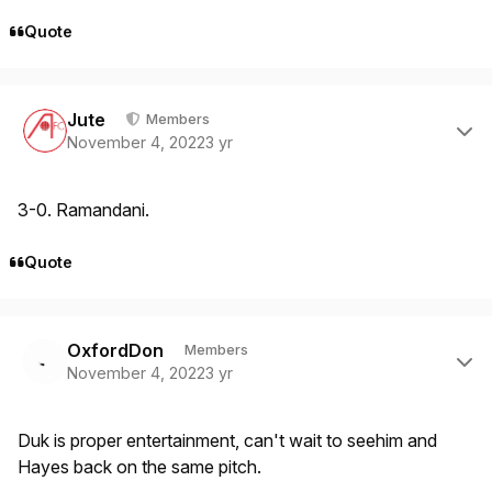
Quote
Author stats
Jute
Members
November 4, 2022
3 yr
3-0. Ramandani.
Quote
Author stats
OxfordDon
Members
November 4, 2022
3 yr
Duk is proper entertainment, can't wait to seehim and
Hayes back on the same pitch.