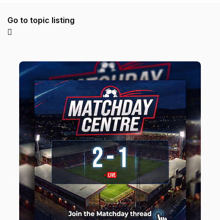
Go to topic listing