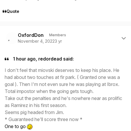
Quote
Author stats
OxfordDon
Members
November 4, 2022
3 yr
1 hour ago, redordead said:
I don't feel that miovski deserves to keep his place. He
had about two touches at fir park. ( Granted one was a
goal ). Then I'm not even sure he was playing at Ibrox.
Total impostor when the going gets tough.
Take out the penalties and he's nowhere near as prolific
as Ramirez in his first season.
Seems pig headed from Jim.
* Guaranteed he'll score three now *
One to go