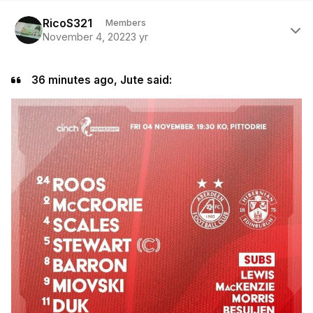
Author stats
RicoS321
Members
November 4, 2022
3 yr
36 minutes ago, Jute said: