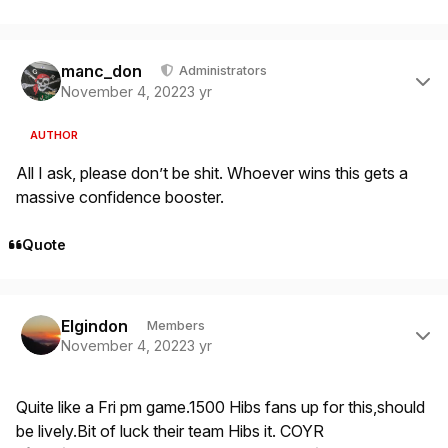
Author stats
manc_don
Administrators
November 4, 2022
3 yr
AUTHOR
All I ask, please don’t be shit. Whoever wins this gets a
massive confidence booster.
Quote
Author stats
Elgindon
Members
November 4, 2022
3 yr
Quite like a Fri pm game.1500 Hibs fans up for this,should
be lively.Bit of luck their team Hibs it. COYR