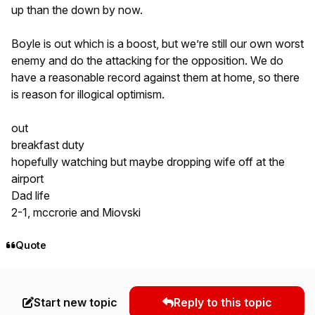
up than the down by now.
Boyle is out which is a boost, but we’re still our own worst
enemy and do the attacking for the opposition. We do
have a reasonable record against them at home, so there
is reason for illogical optimism.
out
breakfast duty
hopefully watching but maybe dropping wife off at the
airport
Dad life
2-1, mccrorie and Miovski
Quote
Start new topic
Reply to this topic