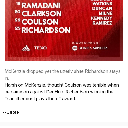
McKenzie dropped yet the utterly shite Richardson stays
in.
Harsh on McKenzie, thought Coulson was terrible when
he came on against Der Hun. Richardson winning the
"nae ither cunt plays there" award.
Quote