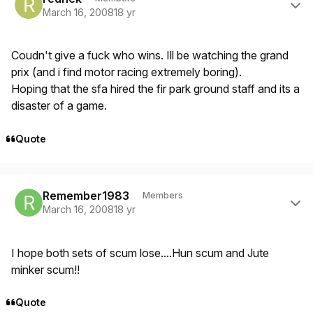
March 16, 2008
18 yr
Coudn't give a fuck who wins. Ill be watching the grand
prix (and i find motor racing extremely boring).
Hoping that the sfa hired the fir park ground staff and its a
disaster of a game.
Quote
Author stats
Remember1983
Members
March 16, 2008
18 yr
I hope both sets of scum lose....Hun scum and Jute
minker scum!!
Quote