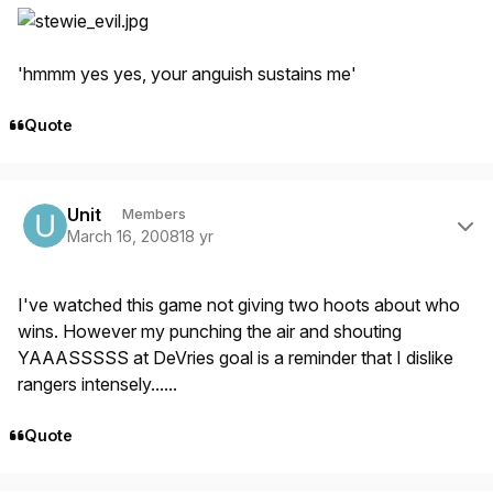
'hmmm yes yes, your anguish sustains me'
Quote
Author stats
Unit
Members
March 16, 2008
18 yr
I've watched this game not giving two hoots about who
wins. However my punching the air and shouting
YAAASSSSS at DeVries goal is a reminder that I dislike
rangers intensely......
Quote