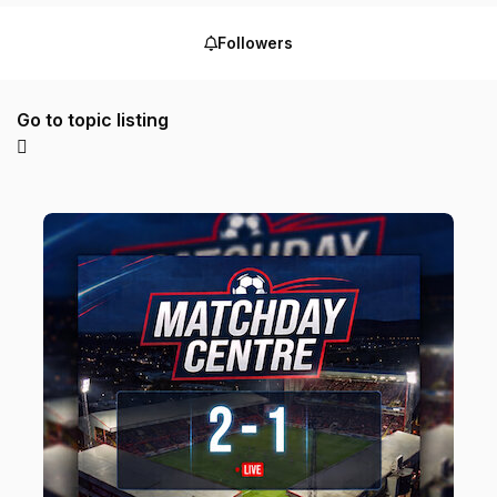
Followers
Go to topic listing