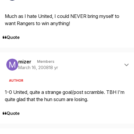
Much as I hate United, I could NEVER bring myself to
want Rangers to win anything!
Quote
Author stats
mizer
Members
March 16, 2008
18 yr
AUTHOR
1-0 United, quite a strange goal/post scramble. TBH I'm
quite glad that the hun scum are losing.
Quote