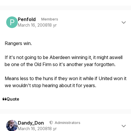
Author stats
Penfold
Members
March 16, 2008
18 yr
Rangers win.
If it's not going to be Aberdeen winning it, it might aswell
be one of the Old Firm so it's another year forgotten.
Means less to the huns if they won it while if United won it
we wouldn't stop hearing about it for years.
Quote
Author stats
Dandy_Don
Administrators
March 16, 2008
18 yr