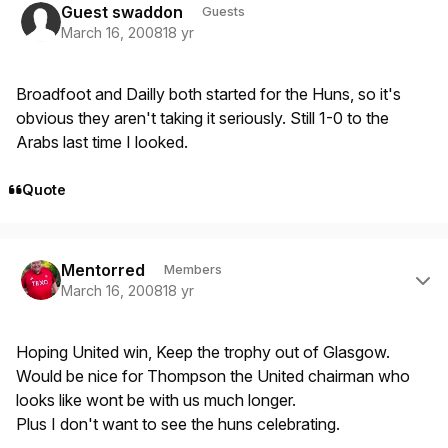
Guest swaddon
Guests
March 16, 2008
18 yr
Broadfoot and Dailly both started for the Huns, so it's
obvious they aren't taking it seriously. Still 1-0 to the
Arabs last time I looked.
Quote
Author stats
Mentorred
Members
March 16, 2008
18 yr
Hoping United win, Keep the trophy out of Glasgow.
Would be nice for Thompson the United chairman who
looks like wont be with us much longer.
Plus I don't want to see the huns celebrating.