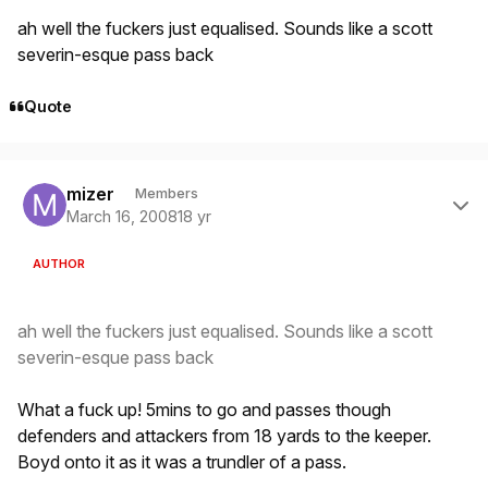
ah well the fuckers just equalised. Sounds like a scott
severin-esque pass back
Quote
Author stats
mizer
Members
March 16, 2008
18 yr
AUTHOR
ah well the fuckers just equalised. Sounds like a scott
severin-esque pass back
What a fuck up! 5mins to go and passes though
defenders and attackers from 18 yards to the keeper.
Boyd onto it as it was a trundler of a pass.