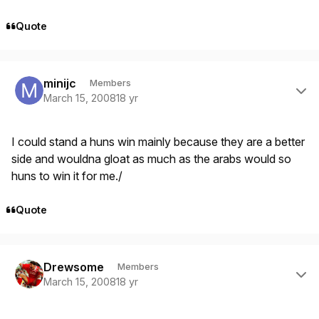
Quote
Author stats
minijc
Members
March 15, 2008
18 yr
I could stand a huns win mainly because they are a better
side and wouldna gloat as much as the arabs would so
huns to win it for me./
Quote
Author stats
Drewsome
Members
March 15, 2008
18 yr