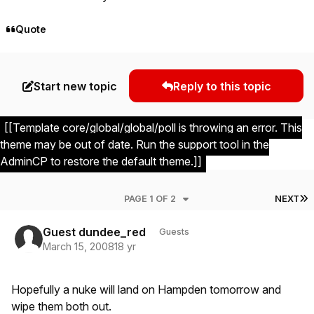
Quote
Start new topic
Reply to this topic
[[Template core/global/global/poll is throwing an error. This
theme may be out of date. Run the support tool in the
AdminCP to restore the default theme.]]
L
PAGE 1 OF 2
NEXT
Guest dundee_red
Guests
March 15, 2008
18 yr
Hopefully a nuke will land on Hampden tomorrow and
wipe them both out.