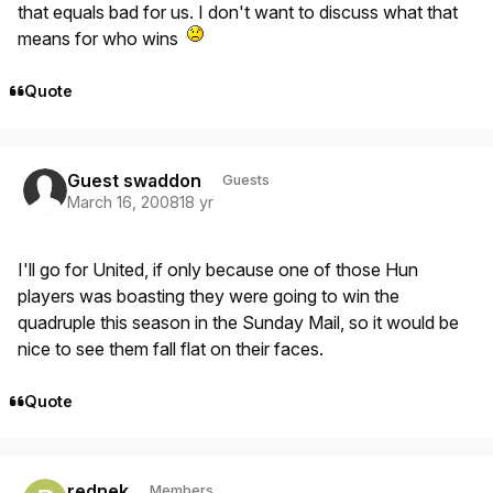
that equals bad for us. I don't want to discuss what that
means for who wins
Quote
Guest swaddon
Guests
March 16, 2008
18 yr
I'll go for United, if only because one of those Hun
players was boasting they were going to win the
quadruple this season in the Sunday Mail, so it would be
nice to see them fall flat on their faces.
Quote
Author stats
rednek
Members