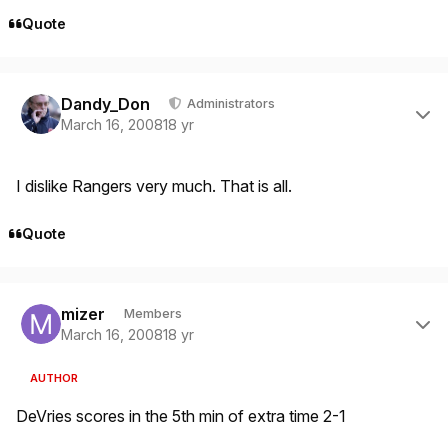
Quote
Author stats
Dandy_Don
Administrators
March 16, 2008
18 yr
I dislike Rangers very much. That is all.
Quote
Author stats
mizer
Members
March 16, 2008
18 yr
AUTHOR
DeVries scores in the 5th min of extra time 2-1