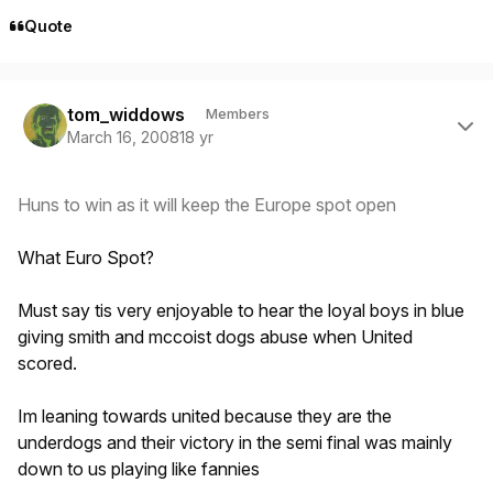
Quote
Author stats
tom_widdows
Members
March 16, 2008
18 yr
Huns to win as it will keep the Europe spot open
What Euro Spot?
Must say tis very enjoyable to hear the loyal boys in blue
giving smith and mccoist dogs abuse when United
scored.
Im leaning towards united because they are the
underdogs and their victory in the semi final was mainly
down to us playing like fannies