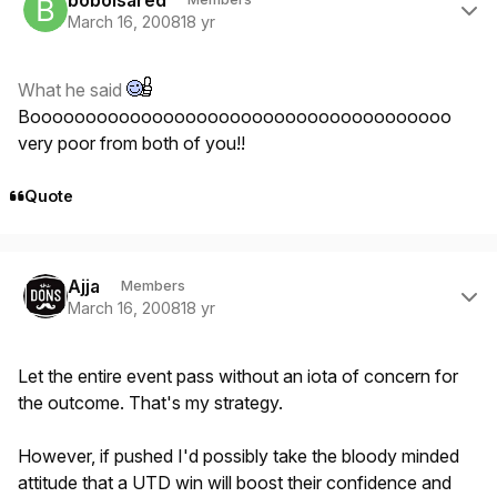
March 16, 2008
18 yr
What he said
Boooooooooooooooooooooooooooooooooooooo
very poor from both of you!!
Quote
Author stats
Ajja
Members
March 16, 2008
18 yr
Let the entire event pass without an iota of concern for
the outcome. That's my strategy.
However, if pushed I'd possibly take the bloody minded
attitude that a UTD win will boost their confidence and