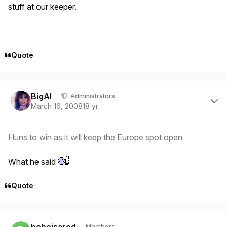
stuff at our keeper.
Quote
Author stats
BigAl
Administrators
March 16, 2008
18 yr
Huns to win as it will keep the Europe spot open
What he said
Quote
Author stats
boboisared
Members