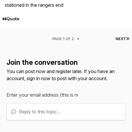
stationed in the rangers end
Quote
L
PAGE 1 OF 2
NEXT
Join the conversation
You can post now and register later. If you have an
account,
sign in now
to post with your account.
Reply to this topic...