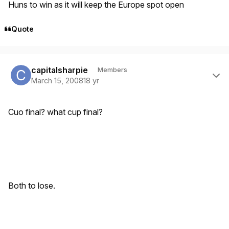
Huns to win as it will keep the Europe spot open
Quote
Author stats
capitalsharpie
Members
March 15, 2008
18 yr
Cuo final? what cup final?
Both to lose.