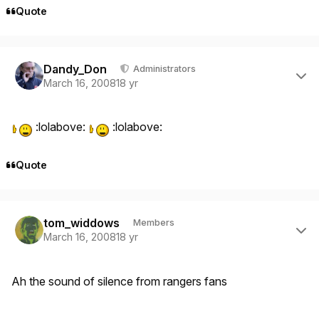
Quote
Author stats
Dandy_Don
Administrators
March 16, 2008
18 yr
:lolabove:
:lolabove:
Quote
Author stats
tom_widdows
Members
March 16, 2008
18 yr
Ah the sound of silence from rangers fans