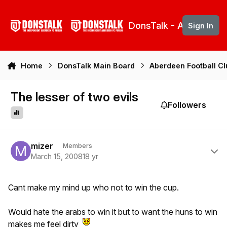
Skip to content
DonsTalk - Aberdeen 
Sign In
Home
DonsTalk Main Board
Aberdeen Football C
The lesser of two evils
Followers
Author stats
mizer
Members
March 15, 2008
18 yr
Cant make my mind up who not to win the cup.
Would hate the arabs to win it but to want the huns to win
makes me feel dirty