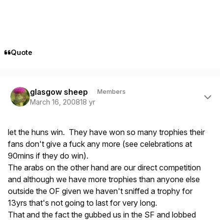
Quote
Author stats
glasgow sheep
Members
March 16, 2008
18 yr
let the huns win. They have won so many trophies their
fans don't give a fuck any more (see celebrations at
90mins if they do win).
The arabs on the other hand are our direct competition
and although we have more trophies than anyone else
outside the OF given we haven't sniffed a trophy for
13yrs that's not going to last for very long.
That and the fact the gubbed us in the SF and lobbed