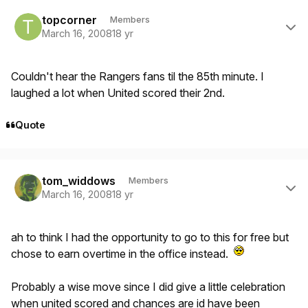
Author stats
topcorner
Members
March 16, 2008
18 yr
Couldn't hear the Rangers fans til the 85th minute. I
laughed a lot when United scored their 2nd.
Quote
Author stats
tom_widdows
Members
March 16, 2008
18 yr
ah to think I had the opportunity to go to this for free but
chose to earn overtime in the office instead.
Probably a wise move since I did give a little celebration
when united scored and chances are id have been