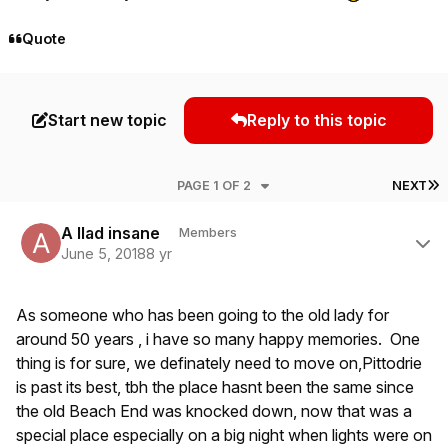
Quote
Start new topic
Reply to this topic
L
PAGE 1 OF 2
NEXT
Author stats
A llad insane
Members
June 5, 2018
8 yr
As someone who has been going to the old lady for
around 50 years , i have so many happy memories. One
thing is for sure, we definately need to move on,Pittodrie
is past its best, tbh the place hasnt been the same since
the old Beach End was knocked down, now that was a
special place especially on a big night when lights were on