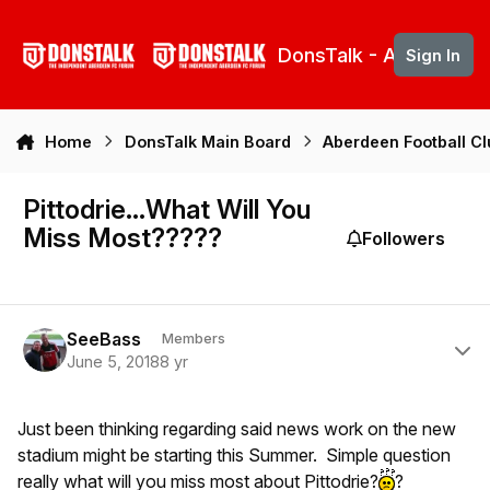
Skip to content
DonsTalk - Aberdeen 
Sign In
Home
DonsTalk Main Board
Aberdeen Football C
Pittodrie...What Will You
Miss Most?????
Followers
Author stats
SeeBass
Members
June 5, 2018
8 yr
Just been thinking regarding said news work on the new
stadium might be starting this Summer. Simple question
really what will you miss most about Pittodrie?
?