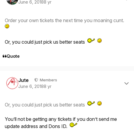
June 6, 2018
8 yr
Order your own tickets the next time you moaning cunt.
Or, you could just pick us better seats
Quote
Author stats
Jute
Members
June 6, 2018
8 yr
Or, you could just pick us better seats
You’ll not be getting any tickets if you don’t send me
update address and Dons ID.