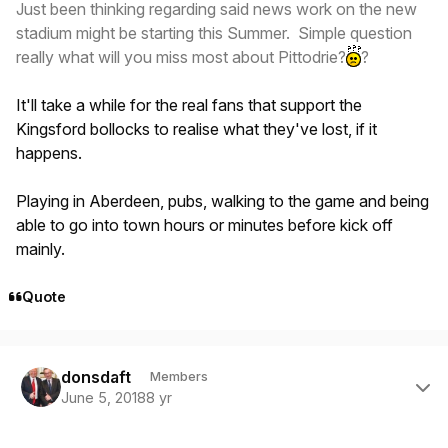
Just been thinking regarding said news work on the new
stadium might be starting this Summer. Simple question
really what will you miss most about Pittodrie?
?
It'll take a while for the real fans that support the
Kingsford bollocks to realise what they've lost, if it
happens.
Playing in Aberdeen, pubs, walking to the game and being
able to go into town hours or minutes before kick off
mainly.
Quote
Author stats
donsdaft
Members
June 5, 2018
8 yr