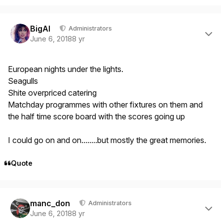
Author stats
BigAl
Administrators
June 6, 2018
8 yr
European nights under the lights.
Seagulls
Shite overpriced catering
Matchday programmes with other fixtures on them and
the half time score board with the scores going up
I could go on and on........but mostly the great memories.
Quote
Author stats
manc_don
Administrators
June 6, 2018
8 yr