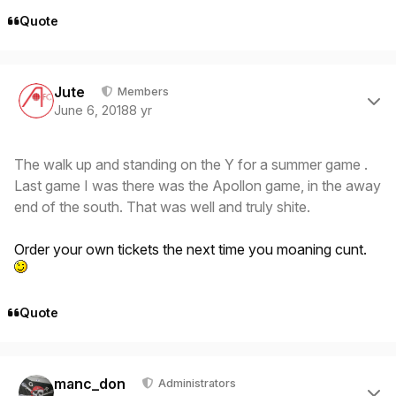
Quote
Author stats
Jute
Members
June 6, 2018
8 yr
The walk up and standing on the Y for a summer game .
Last game I was there was the Apollon game, in the away
end of the south. That was well and truly shite.
Order your own tickets the next time you moaning cunt.
Quote
Author stats
manc_don
Administrators