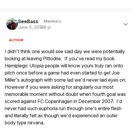
Author stats
SeeBass
Members
June 5, 2018
8 yr
AUTHOR
I didn't think one would see said day we were potentially
looking at leaving Pittodrie. If you've read my book
Hemiplegic Utopia people will know yours truly ran onto
pitch once before a game had even started to get Joe
Miller's autograph with some lad we'd never laid eyes on.
However if you were asking for singularly our most
memorable moment without doubt when fourth goal was
scored against FC Copenhagen in December 2007. I'd
never had such euphoria run through one's entire flesh
and literally felt as though we'd experienced an outer
body type nirvana.