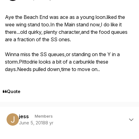
Aye the Beach End was ace as a young loon.liked the
wee wing stand too.In the Main stand now,I do like it
there...old quirky, plenty character,and the food queues
are a fraction of the SS ones.
Winna miss the SS queues,or standing on the Y in a
storm.Pittodrie looks a bit of a carbunkle these
days.Needs pulled down,time to move on..
Quote
Author stats
jess
Members
June 5, 2018
8 yr