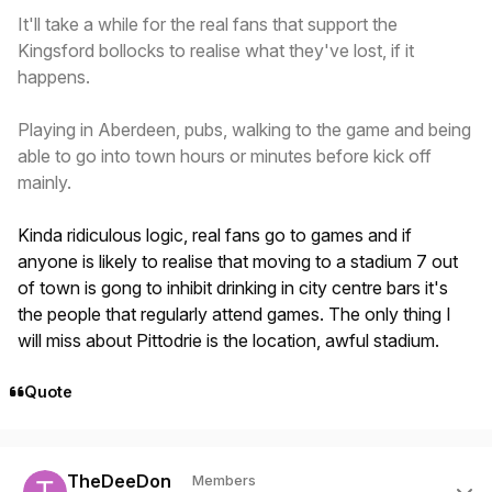
It'll take a while for the real fans that support the
Kingsford bollocks to realise what they've lost, if it
happens.
Playing in Aberdeen, pubs, walking to the game and being
able to go into town hours or minutes before kick off
mainly.
Kinda ridiculous logic, real fans go to games and if
anyone is likely to realise that moving to a stadium 7 out
of town is gong to inhibit drinking in city centre bars it's
the people that regularly attend games. The only thing I
will miss about Pittodrie is the location, awful stadium.
Quote
Author stats
TheDeeDon
Members