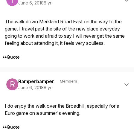
June 6, 2018
8 yr
The walk down Merkland Road East on the way to the
game. I travel past the site of the new place everyday
going to work and afraid to say I will never get the same
feeling about attending it, it feels very soulless.
Quote
Author stats
Ramperbamper
Members
June 6, 2018
8 yr
I do enjoy the walk over the Broadhill, especially for a
Euro game on a summer's evening.
Quote