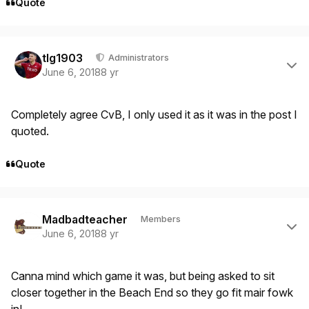
Quote
Author stats
tlg1903
Administrators
June 6, 2018
8 yr
Completely agree CvB, I only used it as it was in the post I
quoted.
Quote
Author stats
Madbadteacher
Members
June 6, 2018
8 yr
Canna mind which game it was, but being asked to sit
closer together in the Beach End so they go fit mair fowk