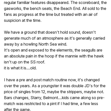
regular familiar features disappeared. The scoreboard, the
gasworks, the bench seats, the Beach End. All sold to the
fans as progress at the time but treated with an air of
suspicion at the time.
We have a ground that doesn't hold sound, doesn't
generate much of an atmosphere as it's generally carried
away by a howling North Sea wind.
It's open and exposed to the elements, the seagulls are
an absolute pain in the hoop if the mannie with the hawk
isn't up on the SS roof.
it is what it is....old.
I have a pre and post match routine now, it's changed
over the years. As a youngster it was double JD's for the
price of singles from 12, maybe the strippers, maybe not.
Bars changes, Starry, Belmont....kids came along so pre-
match was restricted to a pint if I had time, a few less
after the game.