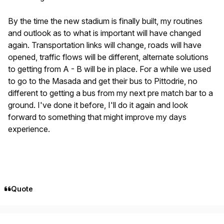
By the time the new stadium is finally built, my routines
and outlook as to what is important will have changed
again. Transportation links will change, roads will have
opened, traffic flows will be different, alternate solutions
to getting from A - B will be in place. For a while we used
to go to the Masada and get their bus to Pittodrie, no
different to getting a bus from my next pre match bar to a
ground. I've done it before, I'll do it again and look
forward to something that might improve my days
experience.
Quote
Author stats