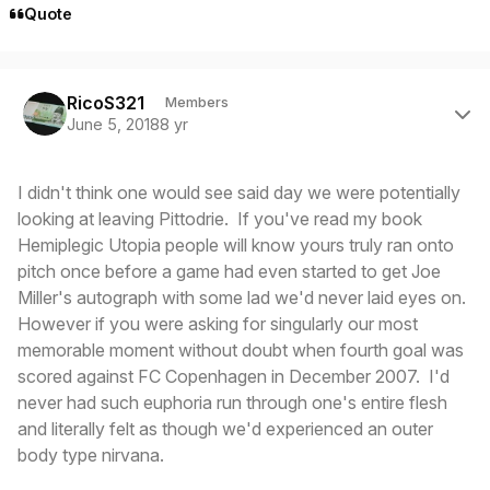
Quote
Author stats
RicoS321
Members
June 5, 2018
8 yr
I didn't think one would see said day we were potentially
looking at leaving Pittodrie. If you've read my book
Hemiplegic Utopia people will know yours truly ran onto
pitch once before a game had even started to get Joe
Miller's autograph with some lad we'd never laid eyes on.
However if you were asking for singularly our most
memorable moment without doubt when fourth goal was
scored against FC Copenhagen in December 2007. I'd
never had such euphoria run through one's entire flesh
and literally felt as though we'd experienced an outer
body type nirvana.