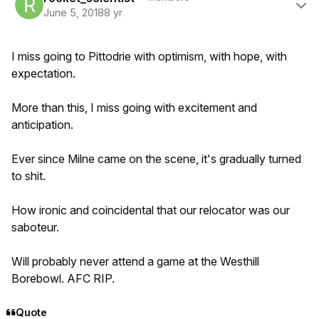
June 5, 2018
8 yr
I miss going to Pittodrie with optimism, with hope, with
expectation.
More than this, I miss going with excitement and
anticipation.
Ever since Milne came on the scene, it's gradually turned
to shit.
How ironic and coincidental that our relocator was our
saboteur.
Will probably never attend a game at the Westhill
Borebowl. AFC RIP.
Quote