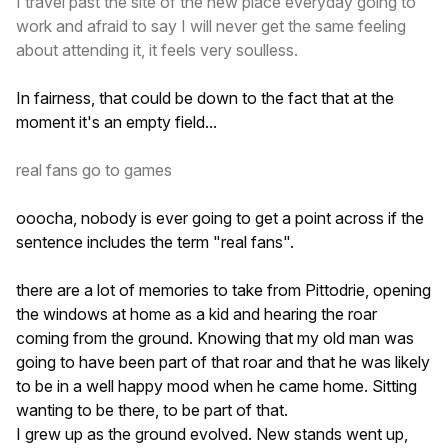
I travel past the site of the new place everyday going to
work and afraid to say I will never get the same feeling
about attending it, it feels very soulless.
In fairness, that could be down to the fact that at the
moment it's an empty field...
real fans go to games
ooocha, nobody is ever going to get a point across if the
sentence includes the term "real fans".
there are a lot of memories to take from Pittodrie, opening
the windows at home as a kid and hearing the roar
coming from the ground. Knowing that my old man was
going to have been part of that roar and that he was likely
to be in a well happy mood when he came home. Sitting
wanting to be there, to be part of that.
I grew up as the ground evolved. New stands went up,