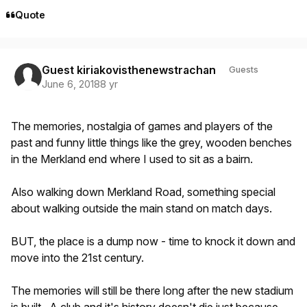
Quote
Guest kiriakovisthenewstrachan
Guests
June 6, 2018
8 yr
The memories, nostalgia of games and players of the
past and funny little things like the grey, wooden benches
in the Merkland end where I used to sit as a bairn.
Also walking down Merkland Road, something special
about walking outside the main stand on match days.
BUT, the place is a dump now - time to knock it down and
move into the 21st century.
The memories will still be there long after the new stadium