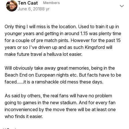
Ten Caat
Members
June 6, 2018
8 yr
Only thing I will miss is the location. Used to train it up in
younger years and getting in around 1.15 was plenty time
for a couple of pre match pints. However for the past 15
years or so I've driven up and as such Kingsford will
make future travel a helluva lot easier.
Will obviously take away great memories, being in the
Beach End on European nights etc. But facts have to be
faced......it is a ramshackle old mess these days.
As said by others, the real fans will have no problem
going to games in the new stadium. And for every fan
inconvenienced by the move there will be at least one
who finds it easier.