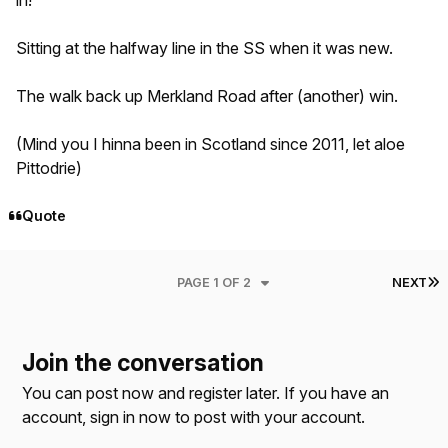
in!
Sitting at the halfway line in the SS when it was new.
The walk back up Merkland Road after (another) win.
(Mind you I hinna been in Scotland since 2011, let aloe
Pittodrie)
Quote
L
PAGE 1 OF 2
NEXT
Join the conversation
You can post now and register later. If you have an
account,
sign in now
to post with your account.