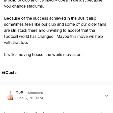
is built. A club and it's history doesn't die just because
you change stadiums.
Because of the success achieved in the 80s it also
sometimes feels like our club and some of our older fans
are still stuck there and unwilling to accept that the
football world has changed. Maybe this move will help
with that too.
It's like moving house, the world moves on.
Quote
Author stats
CvB
Members
June 6, 2018
8 yr