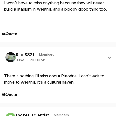
I won't have to miss anything because they will never
build a stadium in Westhill, and a bloody good thing too.
Quote
Author stats
RicoS321
Members
June 5, 2018
8 yr
There's nothing I'll miss about Pittodrie. I can't wait to
move to Westhill. It's a cultural haven.
Quote
Author stats
rocket_scientist
Members