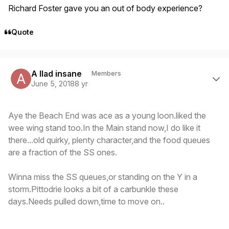
Richard Foster gave you an out of body experience?
Quote
Author stats
A llad insane
Members
June 5, 2018
8 yr
Aye the Beach End was ace as a young loon.liked the
wee wing stand too.In the Main stand now,I do like it
there...old quirky, plenty character,and the food queues
are a fraction of the SS ones.
Winna miss the SS queues,or standing on the Y in a
storm.Pittodrie looks a bit of a carbunkle these
days.Needs pulled down,time to move on..