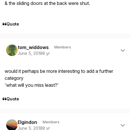
& the sliding doors at the back were shut.
Quote
Author stats
tom_widdows
Members
June 5, 2018
8 yr
would it perhaps be more interesting to add a further
category
'what will you miss least?'
Quote
Author stats
Elgindon
Members
June 5, 2018
8 yr