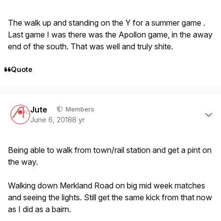
The walk up and standing on the Y for a summer game .
Last game I was there was the Apollon game, in the away
end of the south. That was well and truly shite.
Quote
Author stats
Jute
Members
June 6, 2018
8 yr
Being able to walk from town/rail station and get a pint on
the way.
Walking down Merkland Road on big mid week matches
and seeing the lights. Still get the same kick from that now
as I did as a bairn.