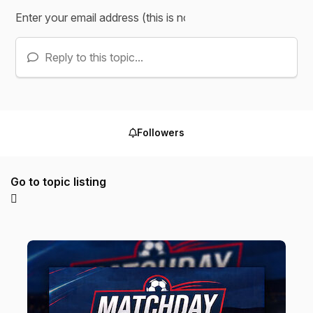
Reply to this topic...
Followers
Go to topic listing