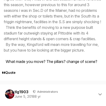
this season, however previous to this for around 3
seasons i was in Sec.D of the Mainer, had no problems
with either the shop or toilets there, but in the South its a
friggin nightmare, facilities in the S.S are simply shocking !
Think the benefits of moving to a new purpose built
stadium far outweigh staying at Pittodrie with its 4
different height stands & open corners & crap facilities.
By the way, Kingsford will mean more travelling for me,
but you have to be looking at the bigger picture.
What made you move? The pillars? change of scene?
Quote
Author stats
tlg1903
Administrators
June 5, 2018
8 yr