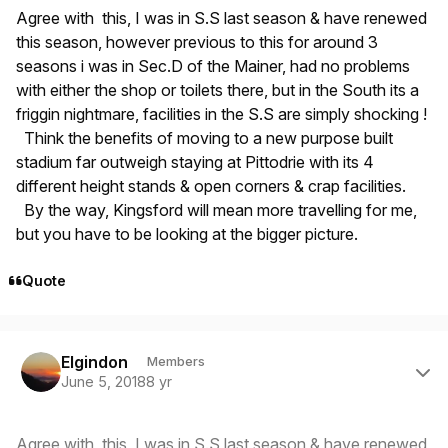
Agree with this, I was in S.S last season & have renewed
this season, however previous to this for around 3
seasons i was in Sec.D of the Mainer, had no problems
with either the shop or toilets there, but in the South its a
friggin nightmare, facilities in the S.S are simply shocking !
Think the benefits of moving to a new purpose built
stadium far outweigh staying at Pittodrie with its 4
different height stands & open corners & crap facilities.
By the way, Kingsford will mean more travelling for me,
but you have to be looking at the bigger picture.
Quote
Author stats
Elgindon
Members
June 5, 2018
8 yr
Agree with this, I was in S.S last season & have renewed