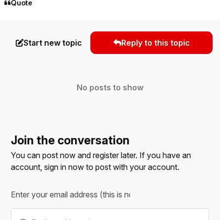
Quote
Start new topic
Reply to this topic
No posts to show
Join the conversation
You can post now and register later. If you have an
account,
sign in now
to post with your account.