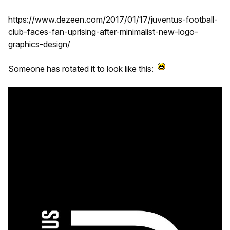
https://www.dezeen.com/2017/01/17/juventus-football-
club-faces-fan-uprising-after-minimalist-new-logo-
graphics-design/
Someone has rotated it to look like this: