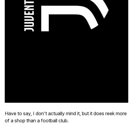
Have to say, I don't actually mind it, but it does reek more
of a shop than a football club.