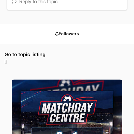
Reply to this topic...
Followers
Go to topic listing