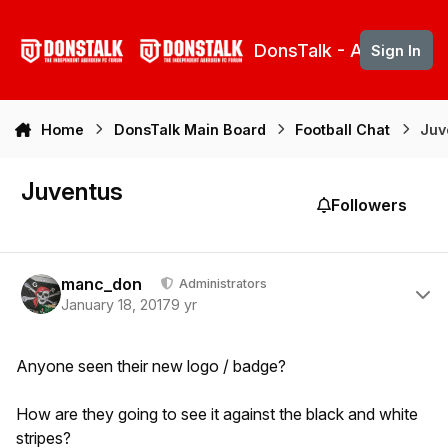
Skip to content
DonsTalk - Aberdeen 
Sign In
Home
DonsTalk Main Board
Football Chat
Juv
Juventus
Followers
Author stats
manc_don
Administrators
January 18, 2017
9 yr
Anyone seen their new logo / badge?
How are they going to see it against the black and white
stripes?