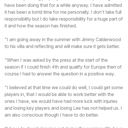
have been doing that for a while anyway. I have admitted
it has been a torrid time for me personally. I don't take full
responsibility but I do take responsibility for a huge part of
it and how the season has finished.
"I am going away in the summer with Jimmy Calderwood
to his villa and reflecting and will make sure it gets better.
"When I was asked by the press at the start of the
season if I could finish 4th and qualify for Europe then of
course I had to answer the question in a positive way.
"I believed at that time we could do well, I could get some
players in, that I would be able to work better with the
ones I have, we would have had more luck with injuries
and losing key players and losing Lee has not helped us. I
am also conscious though I have to do better.