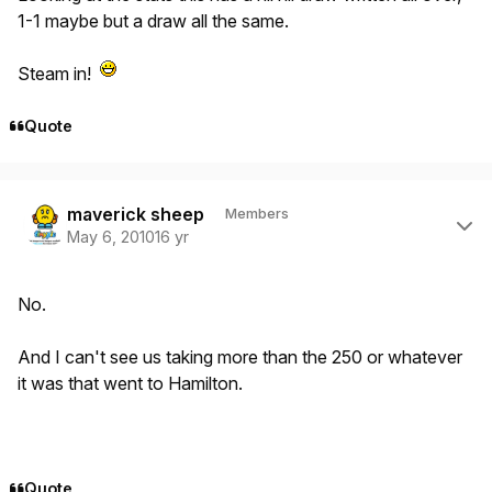
1-1 maybe but a draw all the same.
Steam in!
Quote
Author stats
maverick sheep
Members
May 6, 2010
16 yr
No.
And I can't see us taking more than the 250 or whatever
it was that went to Hamilton.
Quote