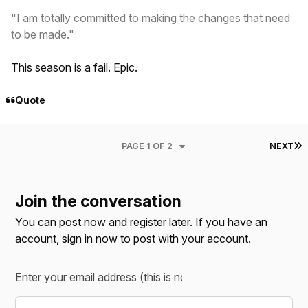
"I am totally committed to making the changes that need
to be made."
This season is a fail. Epic.
Quote
L
PAGE 1 OF 2
NEXT
Join the conversation
You can post now and register later. If you have an
account,
sign in now
to post with your account.