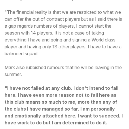
"The financial reality is that we are restricted to what we
can offer the out of contract players but as I said there is
a gap regards numbers of players, I cannot start the
season with 14 players. It is not a case of taking
everything I have and going and signing a World class
player and having only 13 other players. I have to have a
balanced squad.
Mark also rubbished rumours that he will be leaving in the
summer.
"I have not failed at any club. I don't intend to fail
here. I have even more reason not to fail here as
this club means so much to me, more than any of
the clubs I have managed so far. I am personally
and emotionally attached here. I want to succeed. I
have work to do but I am determined to do it.