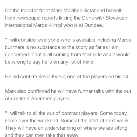
On the transfer front Mark McGhee distanced himself
from newspaper reports linking the Dons with Slovakian
international Maros Kilimpl who is at Dundee.
"I will consider everyone who is available including Maros
but there is no substance to the stiory as far as I am
concerned. That is all coming from their side and it would
be wrong to say he is on any list of mine.
He did confirm Kevin Kyle is one of the players on his list.
Mark also confirmed he will have further talks with the out
of contract Aberdeen players.
"I will talk to all the out of contract players. Some today,
some over the weekend. Some at the start of next week.
They will have an understanding of where we are sitting
and they can then take that away.