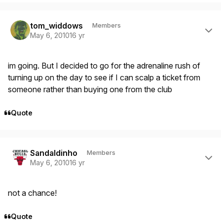
Author stats
tom_widdows
Members
May 6, 2010
16 yr
im going. But I decided to go for the adrenaline rush of
turning up on the day to see if I can scalp a ticket from
someone rather than buying one from the club
Quote
Author stats
Sandaldinho
Members
May 6, 2010
16 yr
not a chance!
Quote