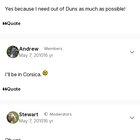
Yes because I need out of Duns as much as possible!
Quote
Author stats
Andrew
Members
May 7, 2010
16 yr
I'll be in Corsica.
Quote
Author stats
Stewart
Moderators
May 7, 2010
16 yr
Oh yes.