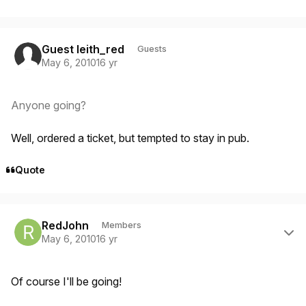
Guest leith_red
Guests
May 6, 2010
16 yr
Anyone going?
Well, ordered a ticket, but tempted to stay in pub.
Quote
Author stats
RedJohn
Members
May 6, 2010
16 yr
Of course I'll be going!