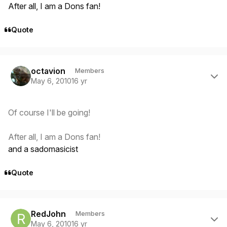
After all, I am a Dons fan!
Quote
Author stats
octavion
Members
May 6, 2010
16 yr
Of course I'll be going!
After all, I am a Dons fan!
and a sadomasicist
Quote
Author stats
RedJohn
Members
May 6, 2010
16 yr