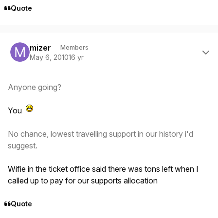
Quote
Author stats
mizer
Members
May 6, 2010
16 yr
Anyone going?
You
No chance, lowest travelling support in our history i'd
suggest.
Wifie in the ticket office said there was tons left when I
called up to pay for our supports allocation
Quote