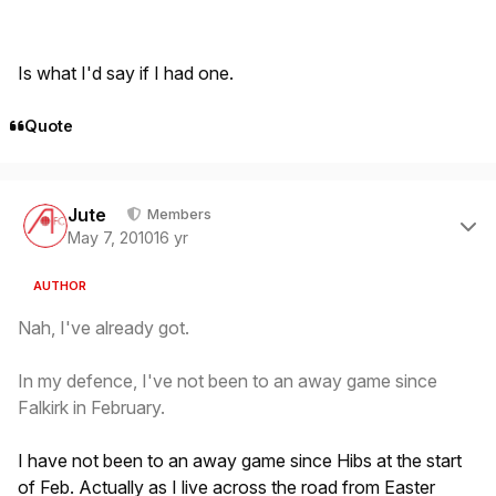
Is what I'd say if I had one.
Quote
Author stats
Jute
Members
May 7, 2010
16 yr
AUTHOR
Nah, I've already got.
In my defence, I've not been to an away game since
Falkirk in February.
I have not been to an away game since Hibs at the start
of Feb. Actually as I live across the road from Easter