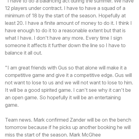
"I have to do a balancing act during the summer. We have
12 players under contract. I have to have a squad of a
minimum of 18 by the start of the season. Hopefully at
least 20. I have a finite amount of money to do it. I think I
have enough to do it to a reasonable extent but that is
what I have. I don't have any more. Every time I sign
someone it affects it further down the line so I have to
balance it all out.
"I am great friends with Gus so that alone will make it a
competitive game and give it a competitive edge. Gus will
not want to lose to us and we will not want to lose to him.
It will be a good spirited game. I can't see why it can't be
an open game. So hopefully it will be an entertaining
game.
Team news. Mark confirmed Zander will be on the bench
tomorrow because if he picks up another booking he will
miss the start of the season. Mark McGhee