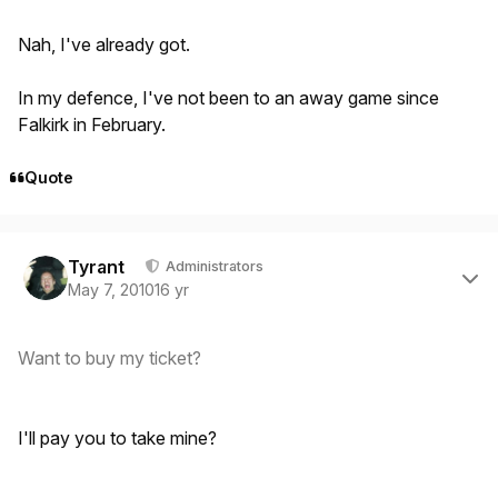
Nah, I've already got.
In my defence, I've not been to an away game since
Falkirk in February.
Quote
Author stats
Tyrant
Administrators
May 7, 2010
16 yr
Want to buy my ticket?
I'll pay you to take mine?