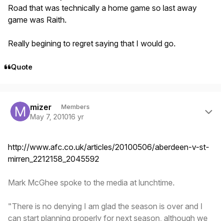
Road that was technically a home game so last away
game was Raith.
Really begining to regret saying that I would go.
Quote
Author stats
mizer
Members
May 7, 2010
16 yr
http://www.afc.co.uk/articles/20100506/aberdeen-v-st-
mirren_2212158_2045592
Mark McGhee spoke to the media at lunchtime.
"There is no denying I am glad the season is over and I
can start planning properly for next season, although we