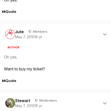
Quote
Author stats
Jute
Members
May 7, 2010
16 yr
AUTHOR
Oh yes.
Want to buy my ticket?
Quote
Author stats
Stewart
Moderators
May 7, 2010
16 yr