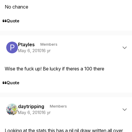
No chance
Quote
Author stats
Ptayles
Members
May 6, 2010
16 yr
Wise the fuck up! Be lucky if theres a 100 there
Quote
Author stats
daytripping
Members
May 6, 2010
16 yr
Looking at the stats this has a nil nil draw written all over,