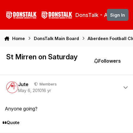
Skip to content
DonsTalk - Aberdeen 
Sign In
Home
DonsTalk Main Board
Aberdeen Football C
St Mirren on Saturday
Followers
Author stats
Jute
Members
May 6, 2010
16 yr
Anyone going?
Quote