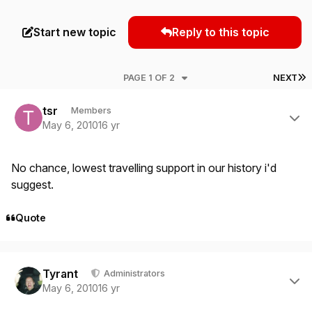
Start new topic
Reply to this topic
L
PAGE 1 OF 2
NEXT
Author stats
tsr
Members
May 6, 2010
16 yr
No chance, lowest travelling support in our history i'd
suggest.
Quote
Author stats
Tyrant
Administrators
May 6, 2010
16 yr