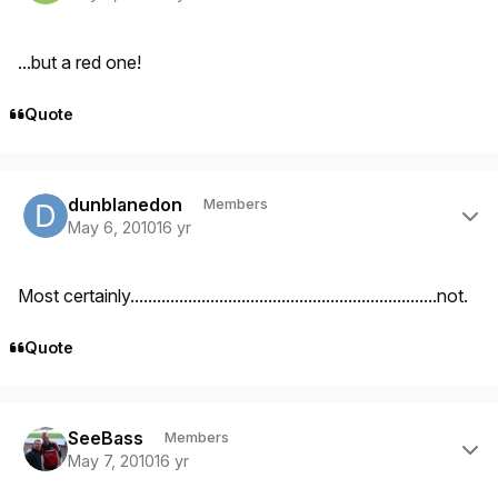
...but a red one!
Quote
Author stats
dunblanedon
Members
May 6, 2010
16 yr
Most certainly.....................................................................not.
Quote
Author stats
SeeBass
Members
May 7, 2010
16 yr