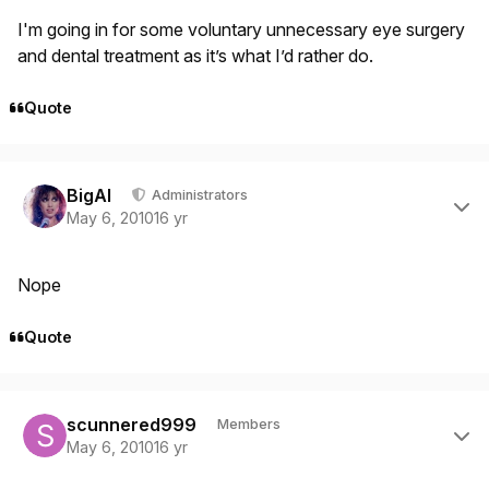
I'm going in for some voluntary unnecessary eye surgery
and dental treatment as it’s what I’d rather do.
Quote
Author stats
BigAl
Administrators
May 6, 2010
16 yr
Nope
Quote
Author stats
scunnered999
Members
May 6, 2010
16 yr