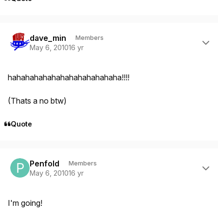
Author stats
dave_min
Members
May 6, 2010
16 yr
hahahahahahahahahahahahaha!!!!
(Thats a no btw)
Quote
Author stats
Penfold
Members
May 6, 2010
16 yr
I'm going!