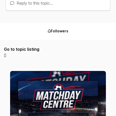
Reply to this topic...
Followers
Go to topic listing