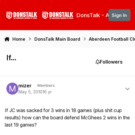
Skip to content
DonsTalk - Aberdeen 
Sign In
Home
DonsTalk Main Board
Aberdeen Football C
If...
Followers
Author stats
mizer
Members
May 5, 2010
16 yr
If JC was sacked for 3 wins in 18 games (plus shit cup
results) how can the board defend McGhees 2 wins in the
last 19 games?