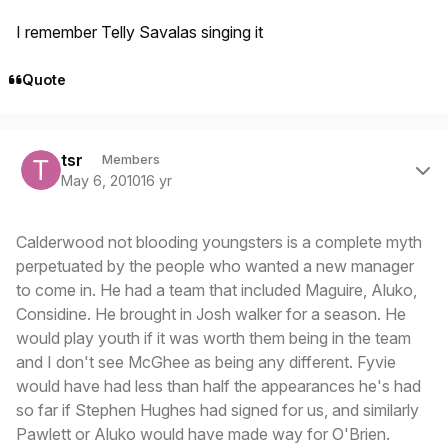
I remember Telly Savalas singing it
Quote
Author stats
tsr
Members
May 6, 2010
16 yr
Calderwood not blooding youngsters is a complete myth
perpetuated by the people who wanted a new manager
to come in. He had a team that included Maguire, Aluko,
Considine. He brought in Josh walker for a season. He
would play youth if it was worth them being in the team
and I don't see McGhee as being any different. Fyvie
would have had less than half the appearances he's had
so far if Stephen Hughes had signed for us, and similarly
Pawlett or Aluko would have made way for O'Brien.