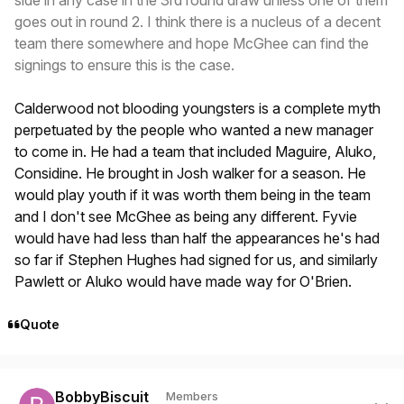
side in any case in the 3rd round draw unless one of them
goes out in round 2. I think there is a nucleus of a decent
team there somewhere and hope McGhee can find the
signings to ensure this is the case.
Calderwood not blooding youngsters is a complete myth
perpetuated by the people who wanted a new manager
to come in. He had a team that included Maguire, Aluko,
Considine. He brought in Josh walker for a season. He
would play youth if it was worth them being in the team
and I don't see McGhee as being any different. Fyvie
would have had less than half the appearances he's had
so far if Stephen Hughes had signed for us, and similarly
Pawlett or Aluko would have made way for O'Brien.
Quote
Author stats
BobbyBiscuit
Members