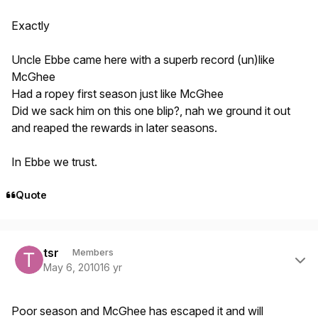
Exactly
Uncle Ebbe came here with a superb record (un)like
McGhee
Had a ropey first season just like McGhee
Did we sack him on this one blip?, nah we ground it out
and reaped the rewards in later seasons.
In Ebbe we trust.
Quote
Author stats
tsr
Members
May 6, 2010
16 yr
Poor season and McGhee has escaped it and will