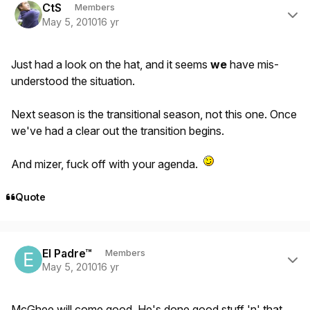
CtS
Members
May 5, 2010
16 yr
Just had a look on the hat, and it seems
we
have mis-
understood the situation.
Next season is the transitional season, not this one. Once
we've had a clear out the transition begins.
And mizer, fuck off with your agenda.
Quote
Author stats
El Padre™
Members
May 5, 2010
16 yr
McGhee will come good. He's done good stuff 'n' that