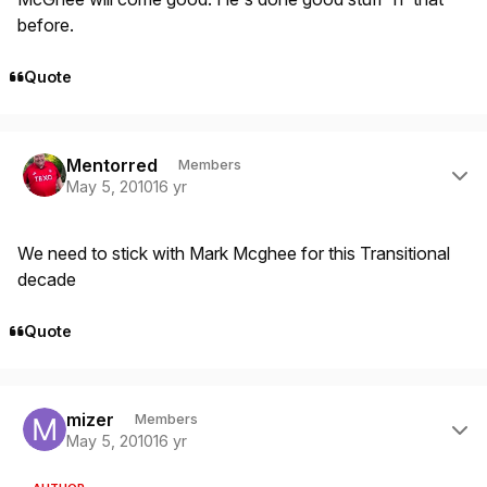
before.
Quote
Author stats
Mentorred
Members
May 5, 2010
16 yr
We need to stick with Mark Mcghee for this Transitional
decade
Quote
Author stats
mizer
Members
May 5, 2010
16 yr