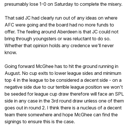
presumably lose 1-0 on Saturday to complete the misery.
That said JC had clearly run out of any ideas on where
AFC were going and the board had no more funds to
offer. The feeling around Aberdeen is that JC could not
bring through youngsters or was reluctant to do so.
Whether that opinion holds any credence we'll never
know.
Going forward McGhee has to hit the ground running in
August. No cup exits to lower league sides and minimum
top 4 in the league to be considered a decent side - on a
negative side due to our terrible league position we won't
be seeded for league cup draw therefore will face an SPL
side in any case in the 3rd round draw unless one of them
goes out in round 2. I think there is a nucleus of a decent
team there somewhere and hope McGhee can find the
signings to ensure this is the case.