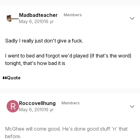
Author stats
Madbadteacher
Members
May 6, 2010
16 yr
Sadly I really just don't give a fuck.
I went to bed and forgot we'd played (if that's the word)
tonight, that's how bad it is
Quote
Author stats
Roccovellhung
Members
May 6, 2010
16 yr
McGhee will come good. He's done good stuff 'n' that
before.