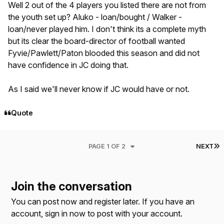
Well 2 out of the 4 players you listed there are not from
the youth set up? Aluko - loan/bought / Walker -
loan/never played him. I don't think its a complete myth
but its clear the board-director of football wanted
Fyvie/Pawlett/Paton blooded this season and did not
have confidence in JC doing that.
As I said we'll never know if JC would have or not.
Quote
L
PAGE 1 OF 2
NEXT
Join the conversation
You can post now and register later. If you have an
account,
sign in now
to post with your account.