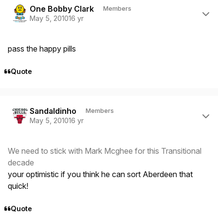
One Bobby Clark
Members
May 5, 2010
16 yr
pass the happy pills
Quote
Author stats
Sandaldinho
Members
May 5, 2010
16 yr
We need to stick with Mark Mcghee for this Transitional
decade
your optimistic if you think he can sort Aberdeen that
quick!
Quote