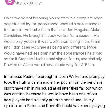
May 6, 2010
16 yr
Calderwood not blooding youngsters is a complete myth
perpetuated by the people who wanted a new manager
to come in. He had a team that included Maguire, Aluko,
Considine. He brought in Josh walker for a season. He
would play youth if it was worth them being in the team
and I don't see McGhee as being any different. Fyvie
would have had less than half the appearances he's had
so far if Stephen Hughes had signed for us, and similarly
Pawlett or Aluko would have made way for O'Brien.
In fairness Padre, he brought in Josh Walker and promptly
took the huff with him and either put him on the bench or
didn't have him in his squad at all after their fall out which
was criminal because he would have been one of our
best players had his early promise continued. In my
opinion both Paton and Pawlett should have been playing