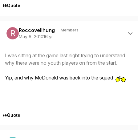
Quote
Author stats
Roccovellhung
Members
May 6, 2010
16 yr
I was sitting at the game last night trying to understand
why there were no youth players on from the start.
Yip, and why McDonald was back into the squad
Quote
Author stats