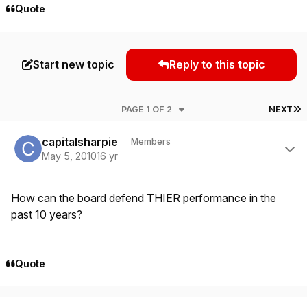
Quote
Start new topic
Reply to this topic
L
PAGE 1 OF 2
NEXT
Author stats
capitalsharpie
Members
May 5, 2010
16 yr
How can the board defend THIER performance in the
past 10 years?
Quote
Author stats