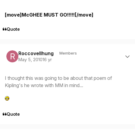
[move]McGHEE MUST GO!!!!![/move]
Quote
Author stats
Roccovellhung
Members
May 5, 2010
16 yr
I thought this was going to be about that poem of
Kipling's he wrote with MM in mind...
Quote
Author stats