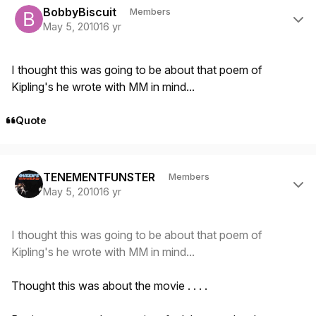
BobbyBiscuit
Members
May 5, 2010
16 yr
I thought this was going to be about that poem of
Kipling's he wrote with MM in mind...
Quote
Author stats
TENEMENTFUNSTER
Members
May 5, 2010
16 yr
I thought this was going to be about that poem of
Kipling's he wrote with MM in mind...
Thought this was about the movie . . . .