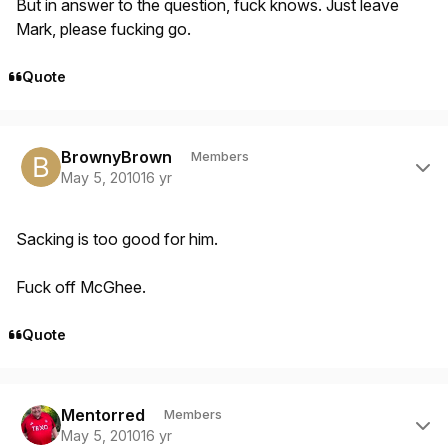
But in answer to the question, fuck knows. Just leave
Mark, please fucking go.
Quote
Author stats
BrownyBrown
Members
May 5, 2010
16 yr
Sacking is too good for him.
Fuck off McGhee.
Quote
Author stats
Mentorred
Members
May 5, 2010
16 yr