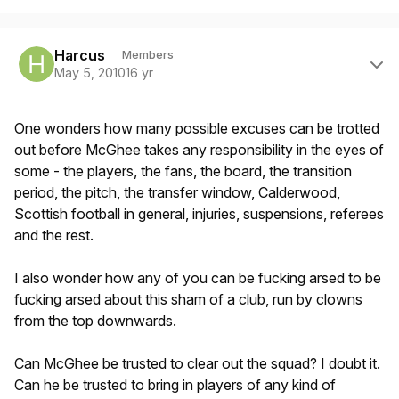
Author stats
Harcus
Members
May 5, 2010
16 yr
One wonders how many possible excuses can be trotted
out before McGhee takes any responsibility in the eyes of
some - the players, the fans, the board, the transition
period, the pitch, the transfer window, Calderwood,
Scottish football in general, injuries, suspensions, referees
and the rest.
I also wonder how any of you can be fucking arsed to be
fucking arsed about this sham of a club, run by clowns
from the top downwards.
Can McGhee be trusted to clear out the squad? I doubt it.
Can he be trusted to bring in players of any kind of