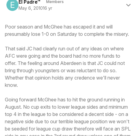
El Padre™
Members
May 6, 2010
16 yr
Poor season and McGhee has escaped it and will
presumably lose 1-0 on Saturday to complete the misery.
That said JC had clearly run out of any ideas on where
AFC were going and the board had no more funds to
offer. The feeling around Aberdeen is that JC could not
bring through youngsters or was reluctant to do so.
Whether that opinion holds any credence we'll never
know.
Going forward McGhee has to hit the ground running in
August. No cup exits to lower league sides and minimum
top 4 in the league to be considered a decent side - on a
negative side due to our terrible league position we won't
be seeded for league cup draw therefore will face an SPL