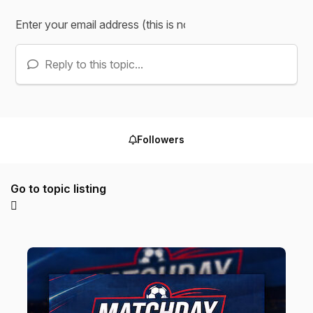
Reply to this topic...
Followers
Go to topic listing