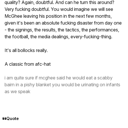
quality? Again, doubtful. And can he turn this around?
Very fucking doubtful. You would imagine we will see
McGhee leaving his position in the next few months,
given it's been an absolute fucking disaster from day one
- the signings, the results, the tactics, the performances,
the football, the media dealings, every-fucking-thing.
It's all bollocks really.
A classic from afc-hat
i am quite sure if mcghee said he would eat a scabby
bairn in a pishy blanket you would be urinating on infants
as we speak
Quote