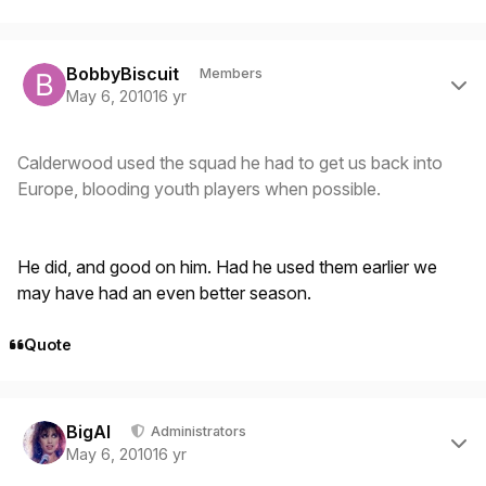
Author stats
BobbyBiscuit
Members
May 6, 2010
16 yr
Calderwood used the squad he had to get us back into
Europe, blooding youth players when possible.
He did, and good on him. Had he used them earlier we
may have had an even better season.
Quote
Author stats
BigAl
Administrators
May 6, 2010
16 yr