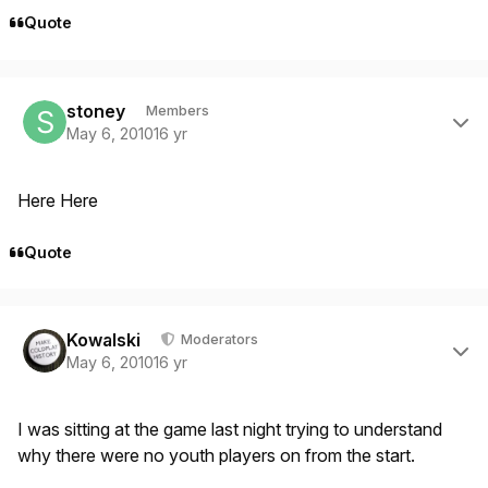
Quote
Author stats
stoney
Members
May 6, 2010
16 yr
Here Here
Quote
Author stats
Kowalski
Moderators
May 6, 2010
16 yr
I was sitting at the game last night trying to understand
why there were no youth players on from the start.