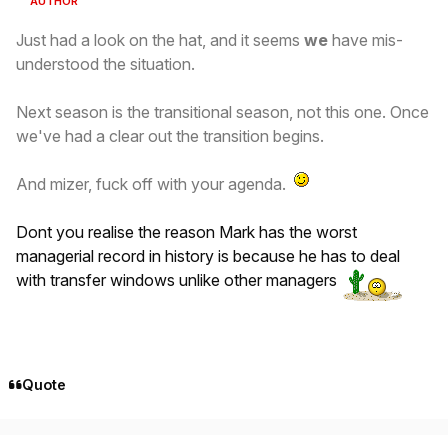
AUTHOR
Just had a look on the hat, and it seems
we
have mis-
understood the situation.
Next season is the transitional season, not this one. Once
we've had a clear out the transition begins.
And mizer, fuck off with your agenda.
Dont you realise the reason Mark has the worst
managerial record in history is because he has to deal
with transfer windows unlike other managers
Quote
Author stats