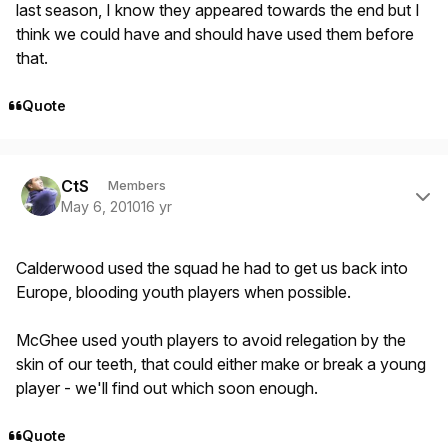
last season, I know they appeared towards the end but I
think we could have and should have used them before
that.
Quote
Author stats
CtS
Members
May 6, 2010
16 yr
Calderwood used the squad he had to get us back into
Europe, blooding youth players when possible.
McGhee used youth players to avoid relegation by the
skin of our teeth, that could either make or break a young
player - we'll find out which soon enough.
Quote