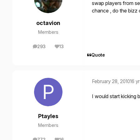
swap players from se
chance , do the bizz
octavion
Members
293
13
posts
Reputation
Quote
February 28, 2010
16 yr
I would start kicking 
Ptayles
Members
772
16