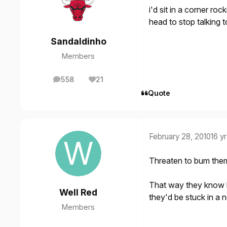
i'd sit in a corner ro
head to stop talking 
Sandaldinho
Members
558
21
posts
Reputation
Quote
February 28, 2010
16 yr
Threaten to bum them
That way they know 
Well Red
they'd be stuck in a
Members