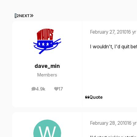
LAST PAGE
1
2
NEXT
February 27, 2010
16 yr
I wouldn't, I'd quit b
dave_min
Members
4.9k
17
posts
Reputation
Quote
February 28, 2010
16 yr