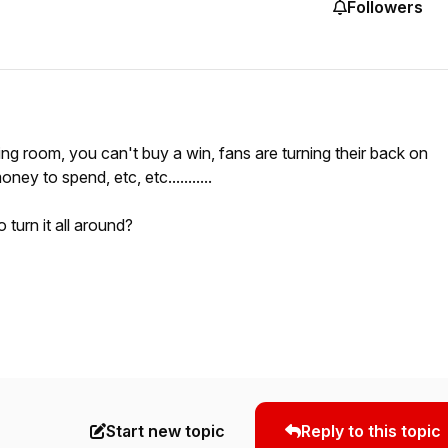
Followers
ing room, you can't buy a win, fans are turning their back on
ey to spend, etc, etc...........
turn it all around?
Start new topic
Reply to this topic