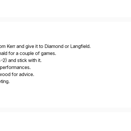
rom Kerr and give it to Diamond or Langfield.
ld for a couple of games.
2) and stick with it.
r performances.
ood for advice.
ting.