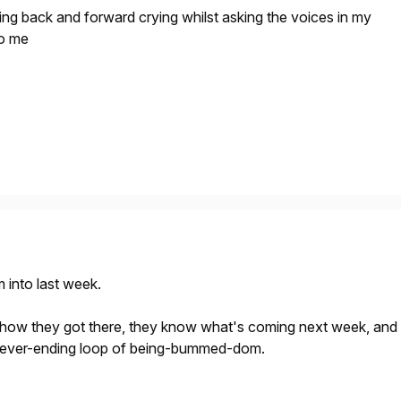
cking back and forward crying whilst asking the voices in my
to me
 into last week.
how they got there, they know what's coming next week, and
 never-ending loop of being-bummed-dom.