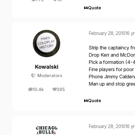
posts
Reputation
Quote
February 28, 2010
16 yr
Strip the captaincy f
Drop Kerr and McDona
Pick a formation (4-4-
Kowalski
Fine players for poo
Moderators
Phone Jimmy Calderw
Man up and stop gree
10.4k
395
posts
Reputation
Quote
February 28, 2010
16 yr