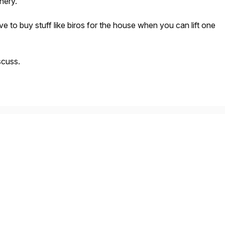
onery.
e to buy stuff like biros for the house when you can lift one
scuss.