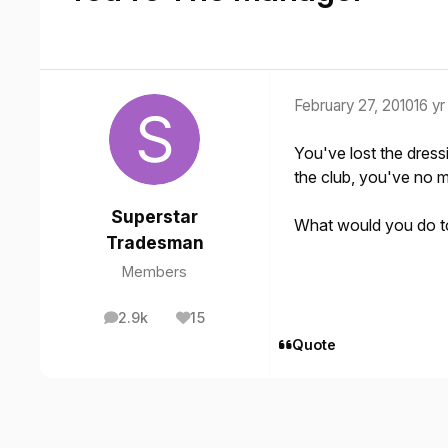
February 27, 2010
16 yr
You've lost the dress
the club, you've no mon
Superstar
What would you do to 
Tradesman
Members
2.9k
15
posts
Reputation
Quote