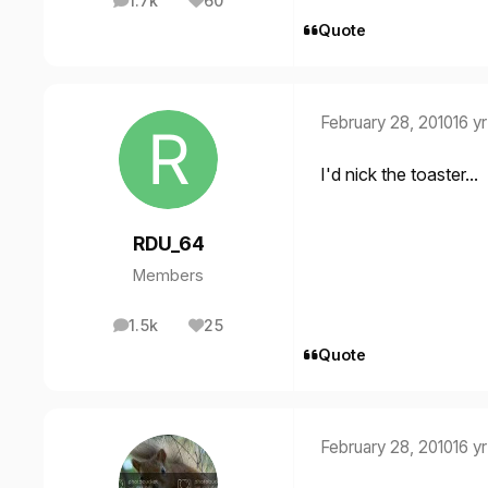
1.7k
60
posts
Reputation
Quote
February 28, 2010
16 yr
I'd nick the toaster...
RDU_64
Members
1.5k
25
posts
Reputation
Quote
February 28, 2010
16 yr