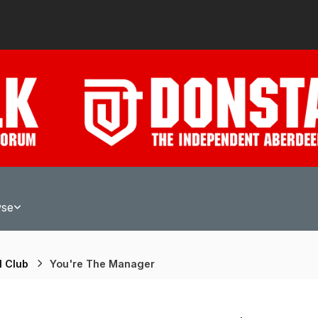
wse
l Club
You're The Manager