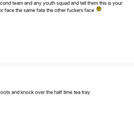
cond team and any youth squad and tell them this is your
 or face the same fate the other fuckers face
boots and knock over the half time tea tray