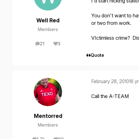
I'd start nicking stati
You don't want to hav
Well Red
or two from work.
Members
VIctimless crime? Di
21
3
posts
Reputation
Quote
February 28, 2010
16 yr
Call the A-TEAM
Mentorred
Members