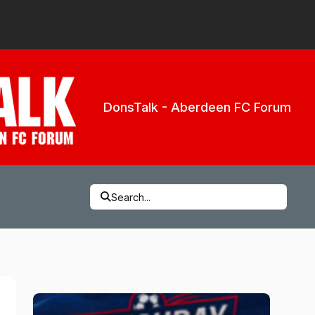
DonsTalk - Aberdeen FC Forum
Search...