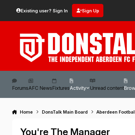
Skip to content
Existing user? Sign In
Sign Up
Forums
AFC News
Fixtures
Activity
Unread content
Bro
Home
DonsTalk Main Board
Aberdeen Footbal
You're The Manager