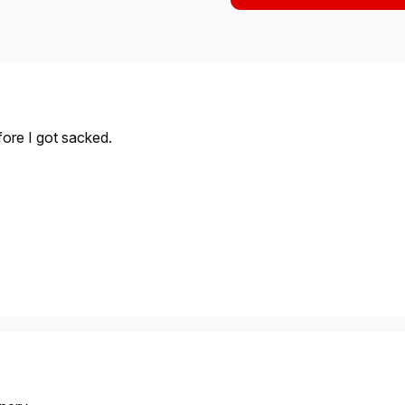
efore I got sacked.