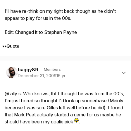
I'll have re-think on my right back though as he didn't
appear to play for us in the 00s.
Edit: Changed it to Stephen Payne
Quote
Author stats
baggy89
Members
December 31, 2009
16 yr
@ ally s. Who knows, tbf I thought he was from the 00's,
I'm just bored so thought I'd look up soccerbase (Mainly
because I was sure Gilles left well before he did). I found
that Mark Peat actually started a game for us maybe he
should have been my goalie pick
.