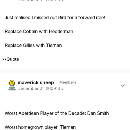
Just realised I missed out Bird for a forward role!
Replace Cobain with Hedderman
Replace Gillies with Tiernan
Quote
Author stats
maverick sheep
Members
December 31, 2009
16 yr
Worst Aberdeen Player of the Decade: Dan Smith
Worst homegrown player: Tiernan