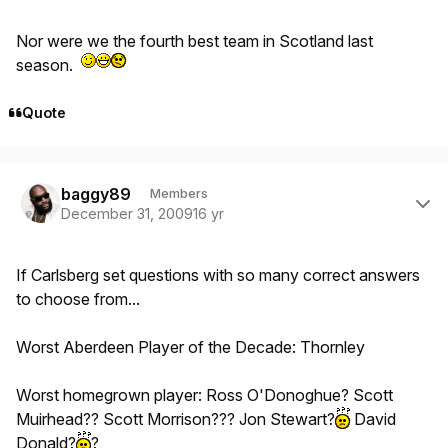
Nor were we the fourth best team in Scotland last
season.
Quote
Author stats
baggy89
Members
December 31, 2009
16 yr
If Carlsberg set questions with so many correct answers
to choose from...
Worst Aberdeen Player of the Decade: Thornley
Worst homegrown player: Ross O'Donoghue? Scott
Muirhead?? Scott Morrison??? Jon Stewart?
David
Donald?
?