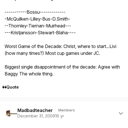
-----------Bossu-------------
-McQuilken-Lilley-Bus-D.Smith-
--Thornley-Tiernan-Muirhead---
---Kristjansson-Stewart-Blaha----
Worst Game of the Decade: Christ, where to start...Livi
(how many times?) Most cup games under JC.
Biggest single disappointment of the decade: Agree with
Baggy The whole thing.
Quote
Author stats
Madbadteacher
Members
December 31, 2009
16 yr