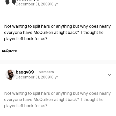
December 31, 2009
16 yr
Not wanting to split hairs or anything but why does nearly
everyone have McQuilken at right back? I thought he
played left back for us?
Quote
Author stats
baggy89
Members
December 31, 2009
16 yr
Not wanting to split hairs or anything but why does nearly
everyone have McQuilken at right back? I thought he
played left back for us?