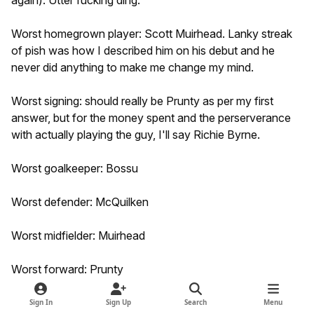
again). Utter fucking ding.
Worst homegrown player: Scott Muirhead. Lanky streak
of pish was how I described him on his debut and he
never did anything to make me change my mind.
Worst signing: should really be Prunty as per my first
answer, but for the money spent and the perserverance
with actually playing the guy, I'll say Richie Byrne.
Worst goalkeeper: Bossu
Worst defender: McQuilken
Worst midfielder: Muirhead
Worst forward: Prunty
Worst manager: Paterson
Sign In
Sign Up
Search
Menu