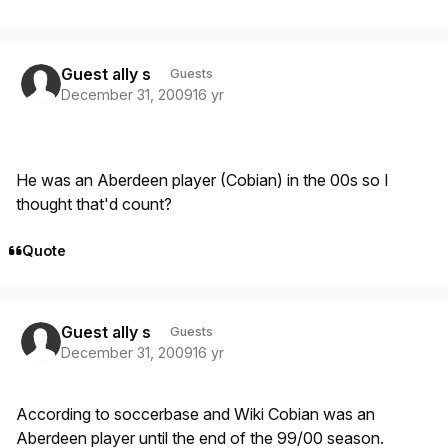
Guest ally s
Guests
December 31, 2009
16 yr
He was an Aberdeen player (Cobian) in the 00s so I
thought that'd count?
Quote
Guest ally s
Guests
December 31, 2009
16 yr
According to soccerbase and Wiki Cobian was an
Aberdeen player until the end of the 99/00 season.