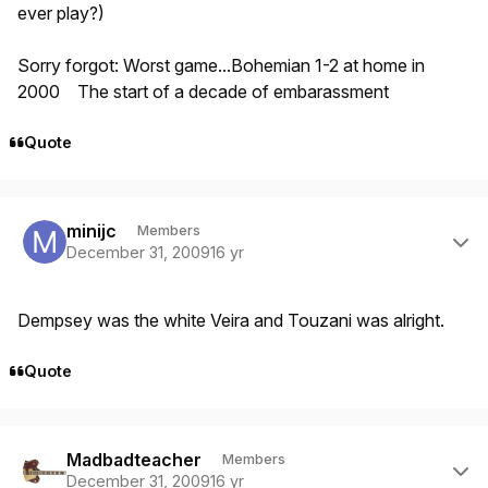
ever play?)
Sorry forgot: Worst game...Bohemian 1-2 at home in
2000 The start of a decade of embarassment
Quote
Author stats
minijc
Members
December 31, 2009
16 yr
Dempsey was the white Veira and Touzani was alright.
Quote
Author stats
Madbadteacher
Members
December 31, 2009
16 yr