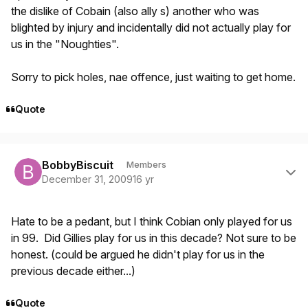
the dislike of Cobain (also ally s) another who was
blighted by injury and incidentally did not actually play for
us in the "Noughties".
Sorry to pick holes, nae offence, just waiting to get home.
Quote
Author stats
BobbyBiscuit
Members
December 31, 2009
16 yr
Hate to be a pedant, but I think Cobian only played for us
in 99. Did Gillies play for us in this decade? Not sure to be
honest. (could be argued he didn't play for us in the
previous decade either...)
Quote