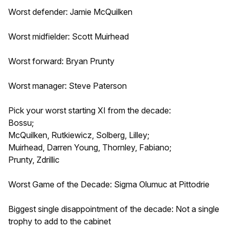
Worst defender: Jamie McQuilken
Worst midfielder: Scott Muirhead
Worst forward: Bryan Prunty
Worst manager: Steve Paterson
Pick your worst starting XI from the decade:
Bossu;
McQuilken, Rutkiewicz, Solberg, Lilley;
Muirhead, Darren Young, Thornley, Fabiano;
Prunty, Zdrillic
Worst Game of the Decade: Sigma Olumuc at Pittodrie
Biggest single disappointment of the decade: Not a single
trophy to add to the cabinet