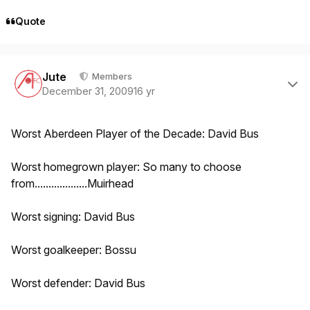
Quote
Author stats
Jute
Members
December 31, 2009
16 yr
Worst Aberdeen Player of the Decade: David Bus
Worst homegrown player: So many to choose
from...................Muirhead
Worst signing: David Bus
Worst goalkeeper: Bossu
Worst defender: David Bus