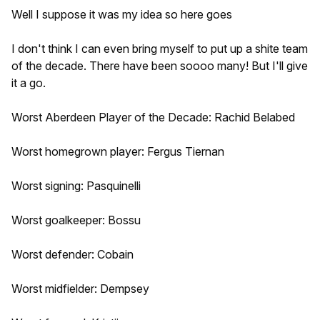
Well I suppose it was my idea so here goes
I don't think I can even bring myself to put up a shite team
of the decade. There have been soooo many! But I'll give
it a go.
Worst Aberdeen Player of the Decade: Rachid Belabed
Worst homegrown player: Fergus Tiernan
Worst signing: Pasquinelli
Worst goalkeeper: Bossu
Worst defender: Cobain
Worst midfielder: Dempsey