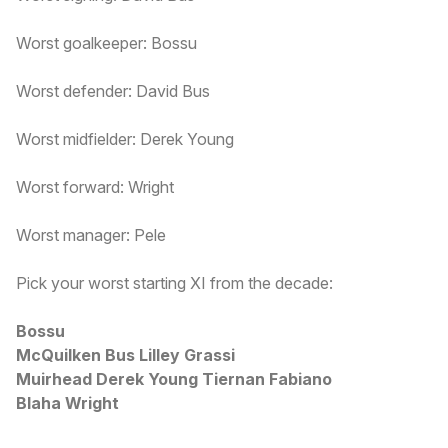
Worst goalkeeper: Bossu
Worst defender: David Bus
Worst midfielder: Derek Young
Worst forward: Wright
Worst manager: Pele
Pick your worst starting XI from the decade:
Bossu
McQuilken Bus Lilley Grassi
Muirhead Derek Young Tiernan Fabiano
Blaha Wright