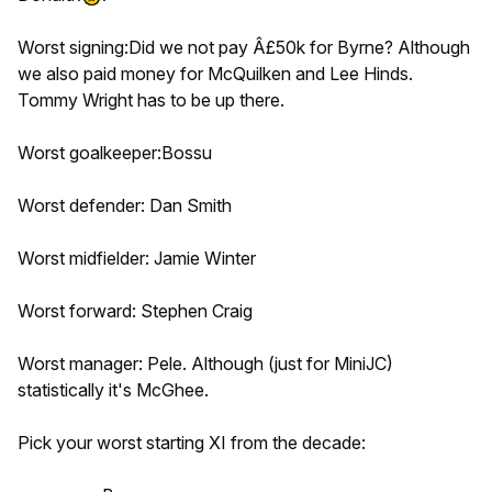
Worst signing:Did we not pay Â£50k for Byrne? Although
we also paid money for McQuilken and Lee Hinds.
Tommy Wright has to be up there.
Worst goalkeeper:Bossu
Worst defender: Dan Smith
Worst midfielder: Jamie Winter
Worst forward: Stephen Craig
Worst manager: Pele. Although (just for MiniJC)
statistically it's McGhee.
Pick your worst starting XI from the decade: