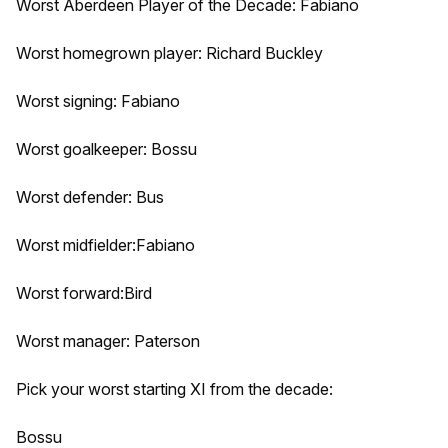
Worst Aberdeen Player of the Decade: Fabiano
Worst homegrown player: Richard Buckley
Worst signing: Fabiano
Worst goalkeeper: Bossu
Worst defender: Bus
Worst midfielder:Fabiano
Worst forward:Bird
Worst manager: Paterson
Pick your worst starting XI from the decade:
Bossu