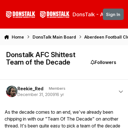
Skip to content
DonsTalk - Aberdeen 
Sign In
Home
DonsTalk Main Board
Aberdeen Football C
Donstalk AFC Shittest
Team of the Decade
Followers
Author stats
Reekie_Red
Members
December 31, 2009
16 yr
As the decade comes to an end, we've already been
chipping in with our "Team Of The Decade" on another
thread. It's been quite easy to pick a team of the decade