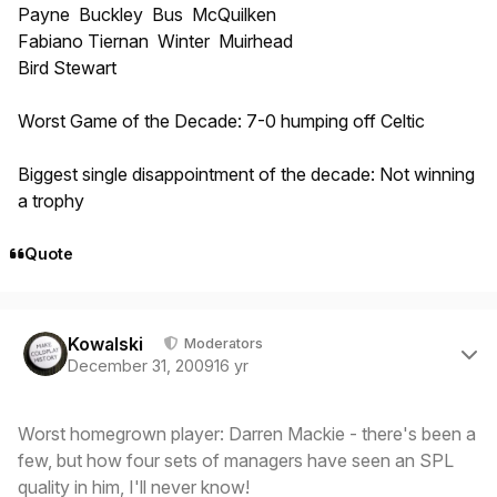
Payne Buckley Bus McQuilken
Fabiano Tiernan Winter Muirhead
Bird Stewart
Worst Game of the Decade: 7-0 humping off Celtic
Biggest single disappointment of the decade: Not winning
a trophy
Quote
Author stats
Kowalski
Moderators
December 31, 2009
16 yr
Worst homegrown player: Darren Mackie - there's been a
few, but how four sets of managers have seen an SPL
quality in him, I'll never know!