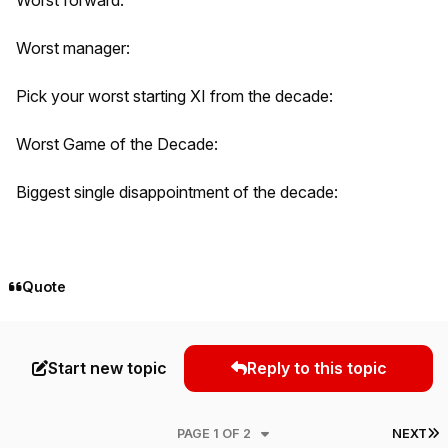
Worst manager:
Pick your worst starting XI from the decade:
Worst Game of the Decade:
Biggest single disappointment of the decade:
Quote
Start new topic
Reply to this topic
L
PAGE 1 OF 2
NEXT