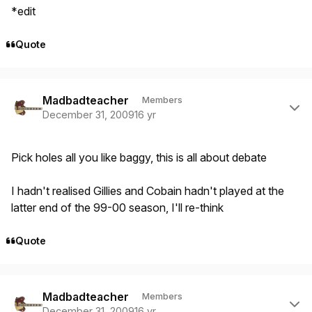
*edit
Quote
Author stats
Madbadteacher
Members
December 31, 2009
16 yr
Pick holes all you like baggy, this is all about debate
I hadn't realised Gillies and Cobain hadn't played at the
latter end of the 99-00 season, I'll re-think
Quote
Author stats
Madbadteacher
Members
December 31, 2009
16 yr