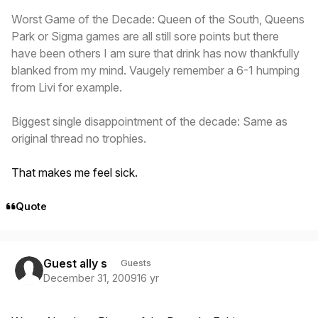
Worst Game of the Decade: Queen of the South, Queens
Park or Sigma games are all still sore points but there
have been others I am sure that drink has now thankfully
blanked from my mind. Vaugely remember a 6-1 humping
from Livi for example.
Biggest single disappointment of the decade: Same as
original thread no trophies.
That makes me feel sick.
Quote
Guest ally s
Guests
December 31, 2009
16 yr