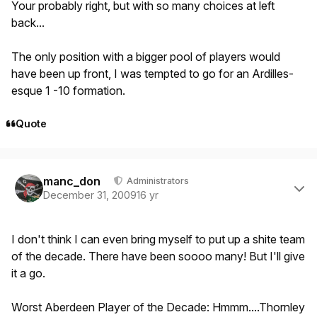
Your probably right, but with so many choices at left
back...
The only position with a bigger pool of players would
have been up front, I was tempted to go for an Ardilles-
esque 1 -10 formation.
Quote
Author stats
manc_don
Administrators
December 31, 2009
16 yr
I don't think I can even bring myself to put up a shite team
of the decade. There have been soooo many! But I'll give
it a go.
Worst Aberdeen Player of the Decade: Hmmm....Thornley