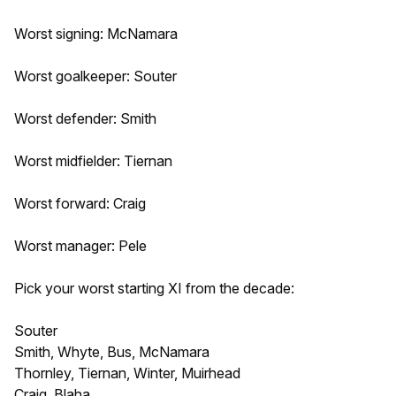
Worst signing: McNamara
Worst goalkeeper: Souter
Worst defender: Smith
Worst midfielder: Tiernan
Worst forward: Craig
Worst manager: Pele
Pick your worst starting XI from the decade:
Souter
Smith, Whyte, Bus, McNamara
Thornley, Tiernan, Winter, Muirhead
Craig, Blaha