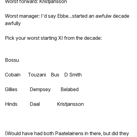
Worst forward: Kristjiansson
Worst manager: I'd say Ebbe...started an awfulw decade
awfully
Pick your worst starting XI from the decade:
Bossu
Cobain Touzani Bus D Smith
Gillies Dempsey Belabed
Hinds Daal Kristjansson
(Would have had both Paatelainens in there, but did they