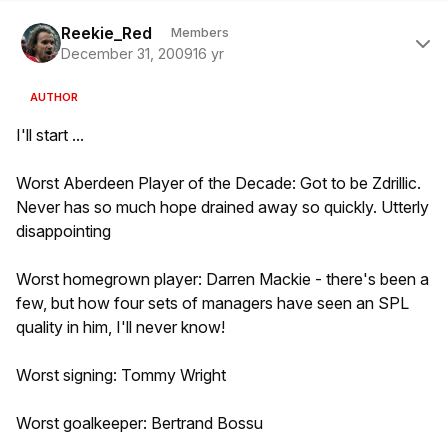
Author stats
Reekie_Red
Members
December 31, 2009
16 yr
AUTHOR
I'll start ...
Worst Aberdeen Player of the Decade: Got to be Zdrillic.
Never has so much hope drained away so quickly. Utterly
disappointing
Worst homegrown player: Darren Mackie - there's been a
few, but how four sets of managers have seen an SPL
quality in him, I'll never know!
Worst signing: Tommy Wright
Worst goalkeeper: Bertrand Bossu