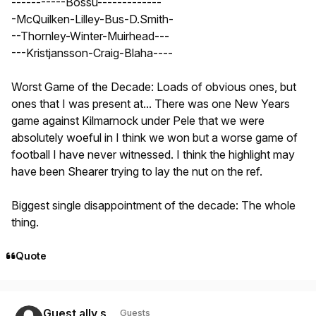
-----------Bossu-------------
-McQuilken-Lilley-Bus-D.Smith-
--Thornley-Winter-Muirhead---
---Kristjansson-Craig-Blaha----
Worst Game of the Decade: Loads of obvious ones, but
ones that I was present at... There was one New Years
game against Kilmarnock under Pele that we were
absolutely woeful in I think we won but a worse game of
football I have never witnessed. I think the highlight may
have been Shearer trying to lay the nut on the ref.
Biggest single disappointment of the decade: The whole
thing.
Quote
Guest ally s
Guests