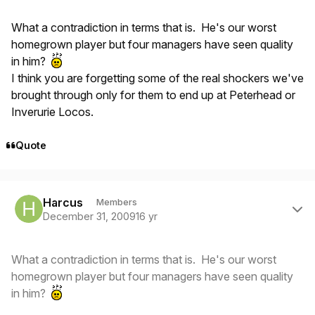
What a contradiction in terms that is. He's our worst
homegrown player but four managers have seen quality
in him?
I think you are forgetting some of the real shockers we've
brought through only for them to end up at Peterhead or
Inverurie Locos.
Quote
Author stats
Harcus
Members
December 31, 2009
16 yr
What a contradiction in terms that is. He's our worst
homegrown player but four managers have seen quality
in him?