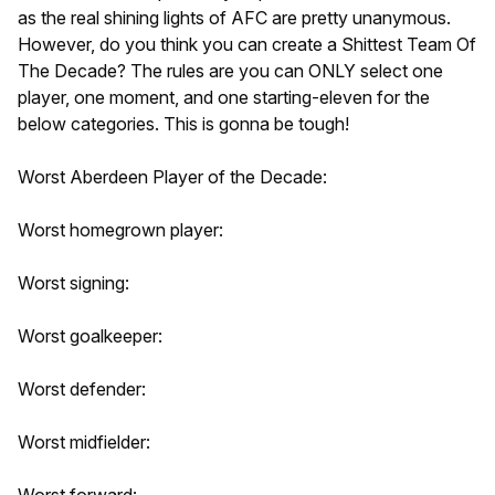
as the real shining lights of AFC are pretty unanymous.
However, do you think you can create a Shittest Team Of
The Decade? The rules are you can ONLY select one
player, one moment, and one starting-eleven for the
below categories. This is gonna be tough!
Worst Aberdeen Player of the Decade:
Worst homegrown player:
Worst signing:
Worst goalkeeper:
Worst defender:
Worst midfielder:
Worst forward: