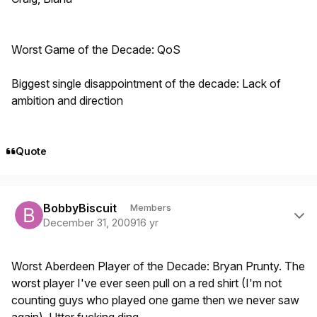
Worst Game of the Decade: QoS
Biggest single disappointment of the decade: Lack of
ambition and direction
Quote
Author stats
BobbyBiscuit
Members
December 31, 2009
16 yr
Worst Aberdeen Player of the Decade: Bryan Prunty. The
worst player I've ever seen pull on a red shirt (I'm not
counting guys who played one game then we never saw