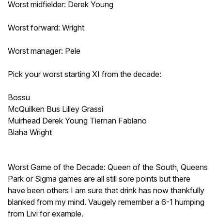
Worst midfielder: Derek Young
Worst forward: Wright
Worst manager: Pele
Pick your worst starting XI from the decade:
Bossu
McQuilken Bus Lilley Grassi
Muirhead Derek Young Tiernan Fabiano
Blaha Wright
Worst Game of the Decade: Queen of the South, Queens
Park or Sigma games are all still sore points but there
have been others I am sure that drink has now thankfully
blanked from my mind. Vaugely remember a 6-1 humping
from Livi for example.