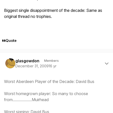
Biggest single disappointment of the decade: Same as
original thread no trophies.
Quote
Author stats
glasgowdon
Members
December 31, 2009
16 yr
Worst Aberdeen Player of the Decade: David Bus
Worst homegrown player: So many to choose
from...................Muirhead
Worst signing: David Bus