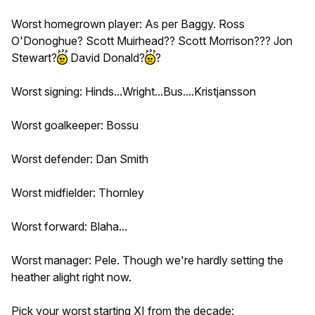
Worst homegrown player: As per Baggy. Ross
O'Donoghue? Scott Muirhead?? Scott Morrison??? Jon
Stewart?
David Donald?
?
Worst signing: Hinds...Wright...Bus....Kristjansson
Worst goalkeeper: Bossu
Worst defender: Dan Smith
Worst midfielder: Thornley
Worst forward: Blaha...
Worst manager: Pele. Though we're hardly setting the
heather alight right now.
Pick your worst starting XI from the decade: