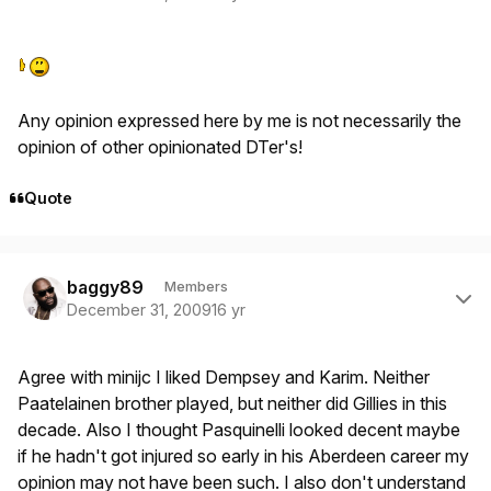
Any opinion expressed here by me is not necessarily the
opinion of other opinionated DTer's!
Quote
Author stats
baggy89
Members
December 31, 2009
16 yr
Agree with minijc I liked Dempsey and Karim. Neither
Paatelainen brother played, but neither did Gillies in this
decade. Also I thought Pasquinelli looked decent maybe
if he hadn't got injured so early in his Aberdeen career my
opinion may not have been such. I also don't understand