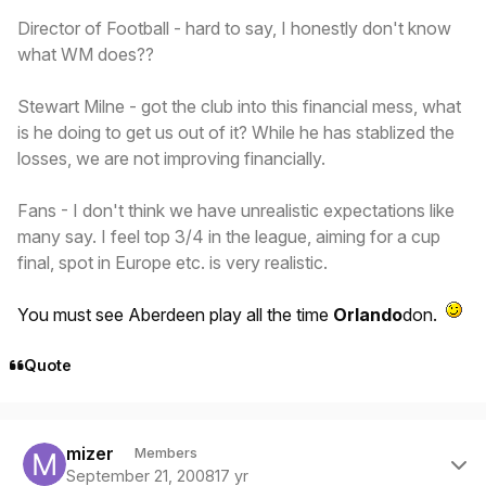
Director of Football - hard to say, I honestly don't know
what WM does??
Stewart Milne - got the club into this financial mess, what
is he doing to get us out of it? While he has stablized the
losses, we are not improving financially.
Fans - I don't think we have unrealistic expectations like
many say. I feel top 3/4 in the league, aiming for a cup
final, spot in Europe etc. is very realistic.
You must see Aberdeen play all the time
Orlando
don.
Quote
Author stats
mizer
Members
September 21, 2008
17 yr