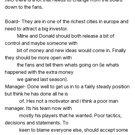
down to the fans.
Board- They are in one of the richest cities in europe and
need to attract a big investor.
Milne and Donald should both release a bit of
control and maybe someone with
bit of money and new ideas would come in. Finally
they should be more open with
the fans and tell them whats going on (ie whats
happened with the extra money
we gained last season).
Manager- Done well to get us in to a fairly steady position
but think he has done all he is
of. Hes not a motivator and i think a poor man
manager. Its his team now with
mostly his players that he wanted. Poor tactics,
decisions and statements. To
keen to blame everyone else, should accept some