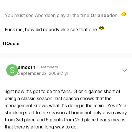
You must see Aberdeen play all the time
Orlando
don.
Fuck me, how did nobody else see that one
Quote
Author stats
smooth
Members
September 22, 2008
17 yr
right now it's got to be the fans. 3 or 4 games short of
being a classic season, last season shows that the
management knows what it's doing in the main. Yes it's a
shocking start to the season at home but only a win away
from 3rd place and 5 points from 2nd place hearts means
that there is a long long way to go.