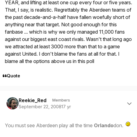
YEAR, and lifting at least one cup every four or five years.
That, I say, is realistic. Regrettably the Aberdeen teams of
the past decade-and-a-half have fallen woefully short of
anything near that target. Not good enough for this
fanbase ... which is why we only managed 11,000 fans
against our biggest east coast rivals. Wasn't that long ago
we attracted at least 3000 more than that to a game
against United. I don't blame the fans at all for that. I
blame all the options above us in this poll
Quote
Author stats
Reekie_Red
Members
September 22, 2008
17 yr
You must see Aberdeen play all the time
Orlando
don.