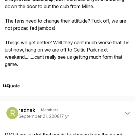
down the door to but the club from Milne.
The fans need to change their attitude? Fuck off, we are
not prozac fed jambos!
Things will get better? Well they cant much worse that it is
just now, hang on we are off to Celtic Park next
weekend........cant really see us getting much form that
game.
Quote
Author stats
rednek
Members
September 21, 2008
17 yr
IMO there is a lot that needs to change from the board