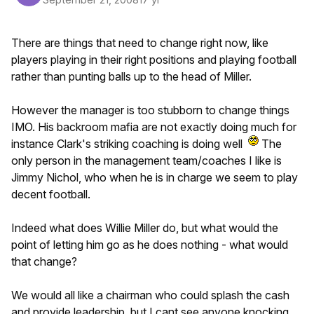
There are things that need to change right now, like
players playing in their right positions and playing football
rather than punting balls up to the head of Miller.
However the manager is too stubborn to change things
IMO. His backroom mafia are not exactly doing much for
instance Clark's striking coaching is doing well
The
only person in the management team/coaches I like is
Jimmy Nichol, who when he is in charge we seem to play
decent football.
Indeed what does Willie Miller do, but what would the
point of letting him go as he does nothing - what would
that change?
We would all like a chairman who could splash the cash
and provide leadership, but I cant see anyone knocking