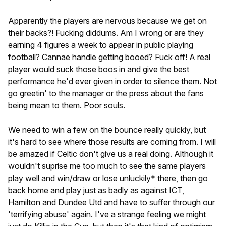
Apparently the players are nervous because we get on
their backs?! Fucking diddums. Am I wrong or are they
earning 4 figures a week to appear in public playing
football? Cannae handle getting booed? Fuck off! A real
player would suck those boos in and give the best
performance he'd ever given in order to silence them. Not
go greetin' to the manager or the press about the fans
being mean to them. Poor souls.
We need to win a few on the bounce really quickly, but
it's hard to see where those results are coming from. I will
be amazed if Celtic don't give us a real doing. Although it
wouldn't suprise me too much to see the same players
play well and win/draw or lose unluckily* there, then go
back home and play just as badly as against ICT,
Hamilton and Dundee Utd and have to suffer through our
'terrifying abuse' again. I've a strange feeling we might