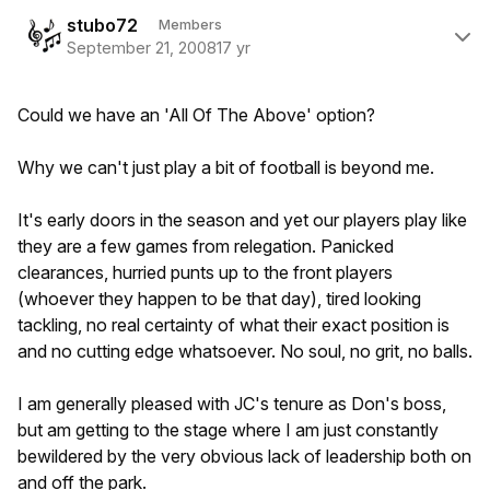
Author stats
stubo72
Members
September 21, 2008
17 yr
Could we have an 'All Of The Above' option?
Why we can't just play a bit of football is beyond me.
It's early doors in the season and yet our players play like
they are a few games from relegation. Panicked
clearances, hurried punts up to the front players
(whoever they happen to be that day), tired looking
tackling, no real certainty of what their exact position is
and no cutting edge whatsoever. No soul, no grit, no balls.
I am generally pleased with JC's tenure as Don's boss,
but am getting to the stage where I am just constantly
bewildered by the very obvious lack of leadership both on
and off the park.