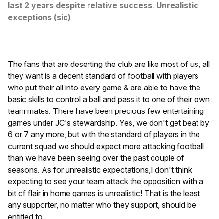
last 2 years despite relative success. Unrealistic
exceptions (sic)
The fans that are deserting the club are like most of us, all
they want is a decent standard of football with players
who put their all into every game & are able to have the
basic skills to control a ball and pass it to one of their own
team mates. There have been precious few entertaining
games under JC's stewardship. Yes, we don't get beat by
6 or 7 any more, but with the standard of players in the
current squad we should expect more attacking football
than we have been seeing over the past couple of
seasons. As for unrealistic expectations,I don't think
expecting to see your team attack the opposition with a
bit of flair in home games is unrealistic! That is the least
any supporter, no matter who they support, should be
entitled to .