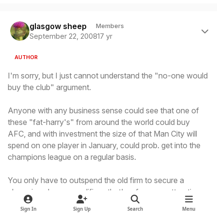
Author stats
glasgow sheep
Members
September 22, 2008
17 yr
AUTHOR
I'm sorry, but I just cannot understand the "no-one would
buy the club" argument.
Anyone with any business sense could see that one of
these "fat-harry's" from around the world could buy
AFC, and with investment the size of that Man City will
spend on one player in January, could prob. get into the
champions league on a regular basis.
You only have to outspend the old firm to secure a
champions league qualifier - that's a far more attractive
proposition than trying to make Man City or Pompey, et al
Sign In
Sign Up
Search
Menu
break the top 4 in England.