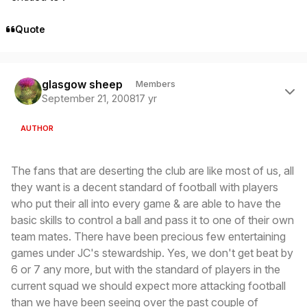
Quote
Author stats
glasgow sheep
Members
September 21, 2008
17 yr
AUTHOR
The fans that are deserting the club are like most of us, all
they want is a decent standard of football with players
who put their all into every game & are able to have the
basic skills to control a ball and pass it to one of their own
team mates. There have been precious few entertaining
games under JC's stewardship. Yes, we don't get beat by
6 or 7 any more, but with the standard of players in the
current squad we should expect more attacking football
than we have been seeing over the past couple of