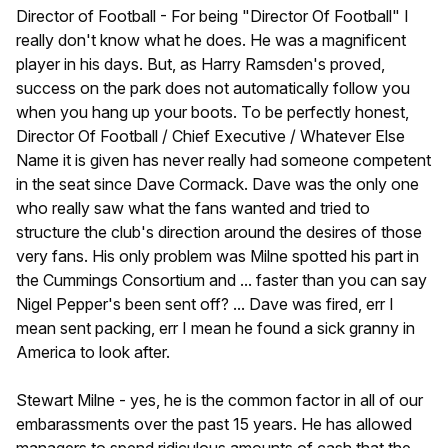
Director of Football - For being "Director Of Football" I
really don't know what he does. He was a magnificent
player in his days. But, as Harry Ramsden's proved,
success on the park does not automatically follow you
when you hang up your boots. To be perfectly honest,
Director Of Football / Chief Executive / Whatever Else
Name it is given has never really had someone competent
in the seat since Dave Cormack. Dave was the only one
who really saw what the fans wanted and tried to
structure the club's direction around the desires of those
very fans. His only problem was Milne spotted his part in
the Cummings Consortium and ... faster than you can say
Nigel Pepper's been sent off? ... Dave was fired, err I
mean sent packing, err I mean he found a sick granny in
America to look after.
Stewart Milne - yes, he is the common factor in all of our
embarassments over the past 15 years. He has allowed
managers to spend ridiculous amounts of cash that the