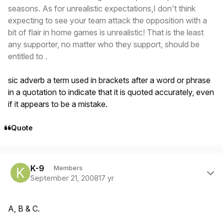
seasons. As for unrealistic expectations,I don't think
expecting to see your team attack the opposition with a
bit of flair in home games is unrealistic! That is the least
any supporter, no matter who they support, should be
entitled to .
sic adverb a term used in brackets after a word or phrase
in a quotation to indicate that it is quoted accurately, even
if it appears to be a mistake.
Quote
Author stats
K-9
Members
September 21, 2008
17 yr
A, B & C.