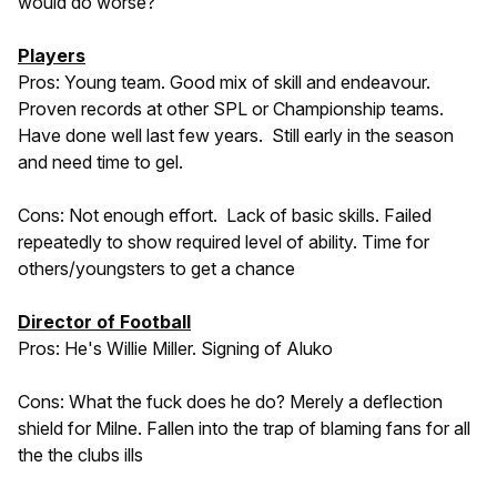
would do worse?
Players
Pros: Young team. Good mix of skill and endeavour.
Proven records at other SPL or Championship teams.
Have done well last few years. Still early in the season
and need time to gel.
Cons: Not enough effort. Lack of basic skills. Failed
repeatedly to show required level of ability. Time for
others/youngsters to get a chance
Director of Football
Pros: He's Willie Miller. Signing of Aluko
Cons: What the fuck does he do? Merely a deflection
shield for Milne. Fallen into the trap of blaming fans for all
the the clubs ills