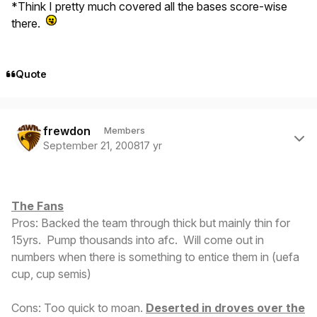
*Think I pretty much covered all the bases score-wise
there.
Quote
Author stats
frewdon
Members
September 21, 2008
17 yr
The Fans
Pros: Backed the team through thick but mainly thin for
15yrs. Pump thousands into afc. Will come out in
numbers when there is something to entice them in (uefa
cup, cup semis)
Cons: Too quick to moan.
Deserted in droves over the