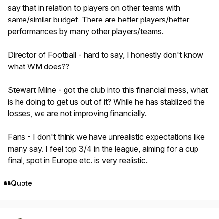
say that in relation to players on other teams with
same/similar budget. There are better players/better
performances by many other players/teams.
Director of Football - hard to say, I honestly don't know
what WM does??
Stewart Milne - got the club into this financial mess, what
is he doing to get us out of it? While he has stablized the
losses, we are not improving financially.
Fans - I don't think we have unrealistic expectations like
many say. I feel top 3/4 in the league, aiming for a cup
final, spot in Europe etc. is very realistic.
Quote
Author stats