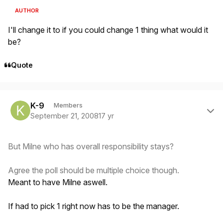
AUTHOR
I'll change it to if you could change 1 thing what would it
be?
Quote
Author stats
K-9
Members
September 21, 2008
17 yr
But Milne who has overall responsibility stays?
Agree the poll should be multiple choice though.
Meant to have Milne aswell.
If had to pick 1 right now has to be the manager.