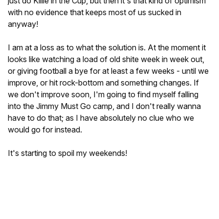
just do Killie in the Cup, but then it's that kind of optimism
with no evidence that keeps most of us sucked in
anyway!
I am at a loss as to what the solution is. At the moment it
looks like watching a load of old shite week in week out,
or giving football a bye for at least a few weeks - until we
improve, or hit rock-bottom and something changes. If
we don't improve soon, I'm going to find myself falling
into the Jimmy Must Go camp, and I don't really wanna
have to do that; as I have absolutely no clue who we
would go for instead.
It's starting to spoil my weekends!