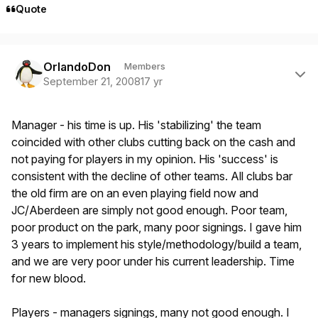
Quote
Author stats
OrlandoDon
Members
September 21, 2008
17 yr
Manager - his time is up. His 'stabilizing' the team
coincided with other clubs cutting back on the cash and
not paying for players in my opinion. His 'success' is
consistent with the decline of other teams. All clubs bar
the old firm are on an even playing field now and
JC/Aberdeen are simply not good enough. Poor team,
poor product on the park, many poor signings. I gave him
3 years to implement his style/methodology/build a team,
and we are very poor under his current leadership. Time
for new blood.
Players - managers signings, many not good enough. I