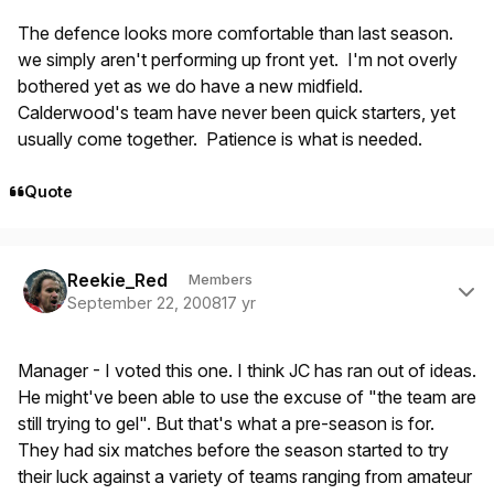
The defence looks more comfortable than last season.
we simply aren't performing up front yet. I'm not overly
bothered yet as we do have a new midfield.
Calderwood's team have never been quick starters, yet
usually come together. Patience is what is needed.
Quote
Author stats
Reekie_Red
Members
September 22, 2008
17 yr
Manager - I voted this one. I think JC has ran out of ideas.
He might've been able to use the excuse of "the team are
still trying to gel". But that's what a pre-season is for.
They had six matches before the season started to try
their luck against a variety of teams ranging from amateur