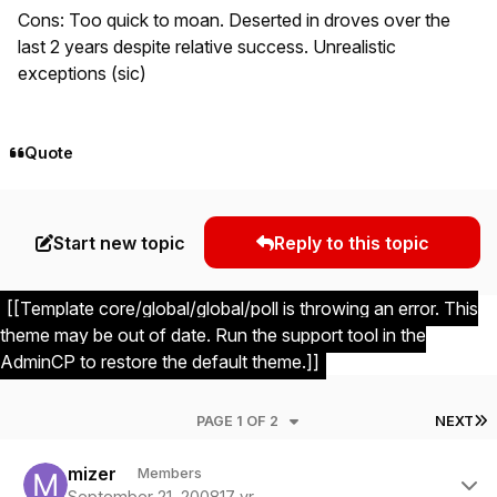
Cons: Too quick to moan. Deserted in droves over the
last 2 years despite relative success. Unrealistic
exceptions (sic)
Quote
Start new topic
Reply to this topic
[[Template core/global/global/poll is throwing an error. This
theme may be out of date. Run the support tool in the
AdminCP to restore the default theme.]]
L
PAGE 1 OF 2
NEXT
Author stats
mizer
Members
September 21, 2008
17 yr