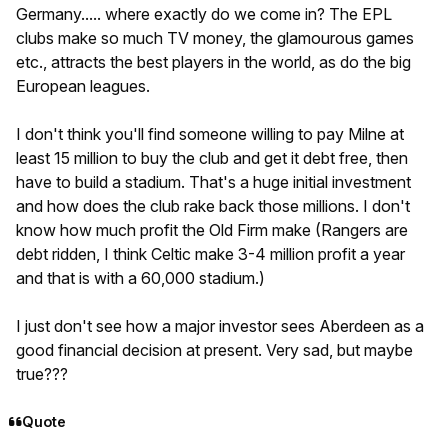
Germany..... where exactly do we come in? The EPL
clubs make so much TV money, the glamourous games
etc., attracts the best players in the world, as do the big
European leagues.
I don't think you'll find someone willing to pay Milne at
least 15 million to buy the club and get it debt free, then
have to build a stadium. That's a huge initial investment
and how does the club rake back those millions. I don't
know how much profit the Old Firm make (Rangers are
debt ridden, I think Celtic make 3-4 million profit a year
and that is with a 60,000 stadium.)
I just don't see how a major investor sees Aberdeen as a
good financial decision at present. Very sad, but maybe
true???
Quote