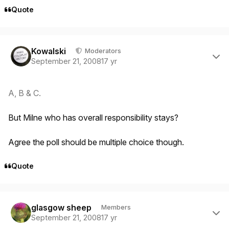
Quote
Author stats
Kowalski
Moderators
September 21, 2008
17 yr
A, B & C.
But Milne who has overall responsibility stays?
Agree the poll should be multiple choice though.
Quote
Author stats
glasgow sheep
Members
September 21, 2008
17 yr