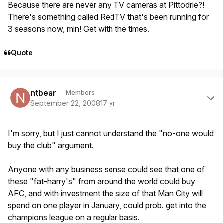
Because there are never any TV cameras at Pittodrie?!
There's something called RedTV that's been running for
3 seasons now, min! Get with the times.
Quote
Author stats
ntbear
Members
September 22, 2008
17 yr
I'm sorry, but I just cannot understand the "no-one would
buy the club" argument.
Anyone with any business sense could see that one of
these "fat-harry's" from around the world could buy
AFC, and with investment the size of that Man City will
spend on one player in January, could prob. get into the
champions league on a regular basis.