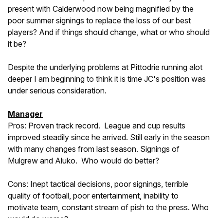
present with Calderwood now being magnified by the
poor summer signings to replace the loss of our best
players? And if things should change, what or who should
it be?
Despite the underlying problems at Pittodrie running alot
deeper I am beginning to think it is time JC's position was
under serious consideration.
Manager
Pros: Proven track record. League and cup results
improved steadily since he arrived. Still early in the season
with many changes from last season. Signings of
Mulgrew and Aluko. Who would do better?
Cons: Inept tactical decisions, poor signings, terrible
quality of football, poor entertainment, inability to
motivate team, constant stream of pish to the press. Who