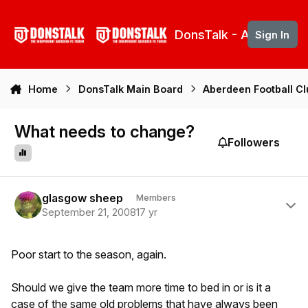
Skip to content
DonsTalk - Aberdeen 
Sign In
Home
DonsTalk Main Board
Aberdeen Football C
What needs to change?
Followers
Author stats
glasgow sheep
Members
September 21, 2008
17 yr
Poor start to the season, again.
Should we give the team more time to bed in or is it a
case of the same old problems that have always been