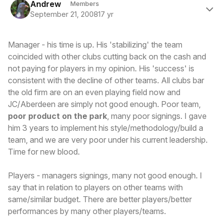
Andrew
Members
September 21, 2008
17 yr
Manager - his time is up. His 'stabilizing' the team
coincided with other clubs cutting back on the cash and
not paying for players in my opinion. His 'success' is
consistent with the decline of other teams. All clubs bar
the old firm are on an even playing field now and
JC/Aberdeen are simply not good enough. Poor team,
poor product on the park
, many poor signings. I gave
him 3 years to implement his style/methodology/build a
team, and we are very poor under his current leadership.
Time for new blood.
Players - managers signings, many not good enough. I
say that in relation to players on other teams with
same/similar budget. There are better players/better
performances by many other players/teams.