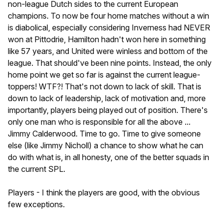
non-league Dutch sides to the current European
champions. To now be four home matches without a win
is diabolical, especially considering Inverness had NEVER
won at Pittodrie, Hamilton hadn't won here in something
like 57 years, and United were winless and bottom of the
league. That should've been nine points. Instead, the only
home point we get so far is against the current league-
toppers! WTF?! That's not down to lack of skill. That is
down to lack of leadership, lack of motivation and, more
importantly, players being played out of position. There's
only one man who is responsible for all the above ...
Jimmy Calderwood. Time to go. Time to give someone
else (like Jimmy Nicholl) a chance to show what he can
do with what is, in all honesty, one of the better squads in
the current SPL.
Players - I think the players are good, with the obvious
few exceptions.