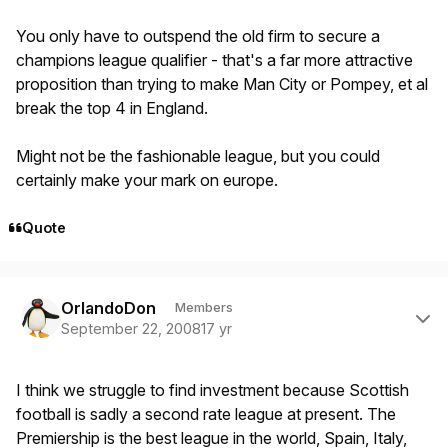
You only have to outspend the old firm to secure a
champions league qualifier - that's a far more attractive
proposition than trying to make Man City or Pompey, et al
break the top 4 in England.
Might not be the fashionable league, but you could
certainly make your mark on europe.
Quote
Author stats
OrlandoDon
Members
September 22, 2008
17 yr
I think we struggle to find investment because Scottish
football is sadly a second rate league at present. The
Premiership is the best league in the world, Spain, Italy,