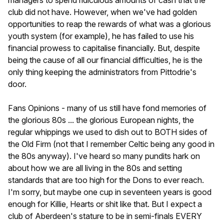
club did not have. However, when we've had golden
opportunities to reap the rewards of what was a glorious
youth system (for example), he has failed to use his
financial prowess to capitalise financially. But, despite
being the cause of all our financial difficulties, he is the
only thing keeping the administrators from Pittodrie's
door.
Fans Opinions - many of us still have fond memories of
the glorious 80s ... the glorious European nights, the
regular whippings we used to dish out to BOTH sides of
the Old Firm (not that I remember Celtic being any good in
the 80s anyway). I've heard so many pundits hark on
about how we are all living in the 80s and setting
standards that are too high for the Dons to ever reach.
I'm sorry, but maybe one cup in seventeen years is good
enough for Killie, Hearts or shit like that. But I expect a
club of Aberdeen's stature to be in semi-finals EVERY