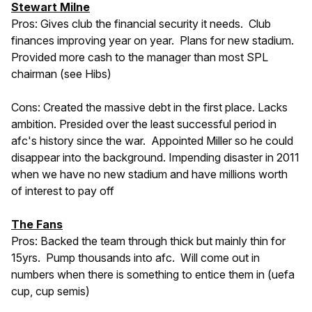
Stewart Milne
Pros: Gives club the financial security it needs. Club
finances improving year on year. Plans for new stadium.
Provided more cash to the manager than most SPL
chairman (see Hibs)
Cons: Created the massive debt in the first place. Lacks
ambition. Presided over the least successful period in
afc's history since the war. Appointed Miller so he could
disappear into the background. Impending disaster in 2011
when we have no new stadium and have millions worth
of interest to pay off
The Fans
Pros: Backed the team through thick but mainly thin for
15yrs. Pump thousands into afc. Will come out in
numbers when there is something to entice them in (uefa
cup, cup semis)