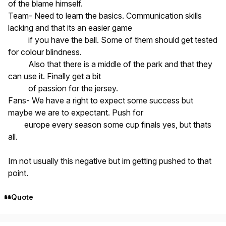
of the blame himself.
Team- Need to learn the basics. Communication skills
lacking and that its an easier game
if you have the ball. Some of them should get tested
for colour blindness.
Also that there is a middle of the park and that they
can use it. Finally get a bit
of passion for the jersey.
Fans- We have a right to expect some success but
maybe we are to expectant. Push for
europe every season some cup finals yes, but thats
all.
Im not usually this negative but im getting pushed to that
point.
Quote