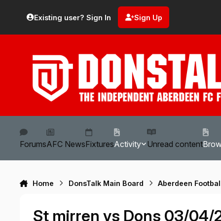
Skip to content
Existing user? Sign In
Sign Up
Forums
AFC News
Fixtures
Activity
Unread content
Bro
Home
DonsTalk Main Board
Aberdeen Footbal
St mirren vs Dons 03/04/