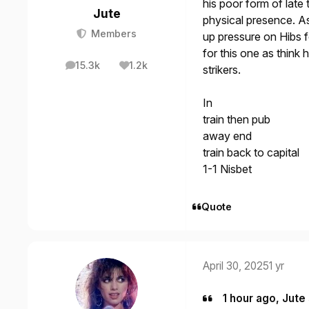
his poor form of late 
Jute
physical presence. As
Members
up pressure on Hibs fo
for this one as think 
15.3k
1.2k
strikers.
posts
Reputation
In
train then pub
away end
train back to capital
1-1 Nisbet
Quote
April 30, 2025
1 yr
1 hour ago, Jute 