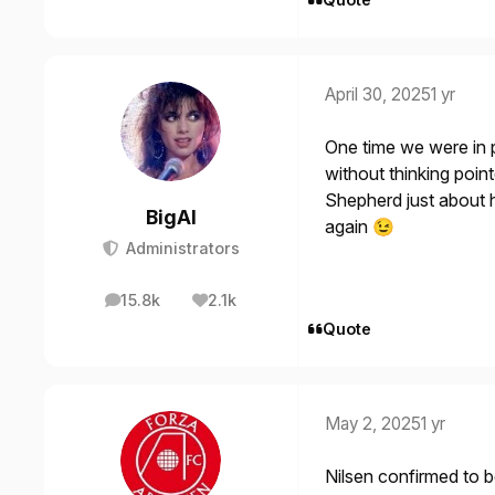
April 30, 2025
1 yr
One time we were in 
without thinking poin
Shepherd just about h
BigAl
again
😉
Administrators
15.8k
2.1k
posts
Reputation
Quote
May 2, 2025
1 yr
Nilsen confirmed to b