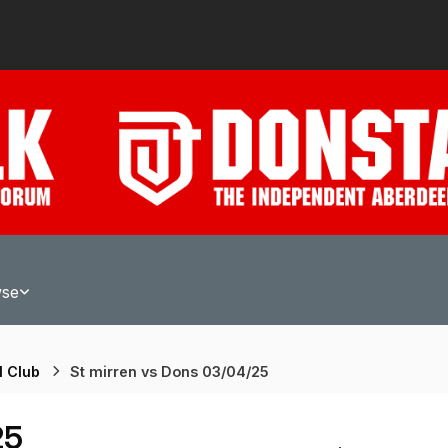
wse
l Club
St mirren vs Dons 03/04/25
25