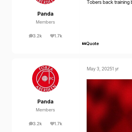
Tobers back training 
Panda
Members
3.2k
1.7k
posts
Reputation
Quote
May 3, 2025
1 yr
Panda
Members
3.2k
1.7k
posts
Reputation