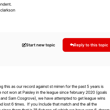
endent.
 clarkson
Start new topic
Reply to this topic
g this as our record against st mirren for the past 5 years is
 not won at Paisley in the league since february 2020 (goals
 and Sam Cosgrove), we have attempted to get league wins
d lost 6 times. If you Include that match and the all the