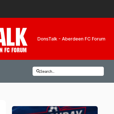
DonsTalk - Aberdeen FC Forum
Search...