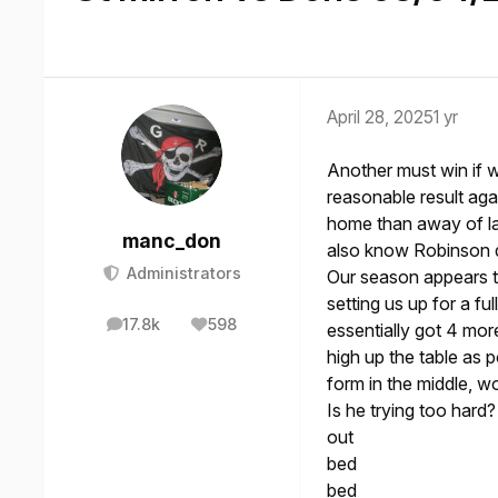
April 28, 2025
1 yr
Another must win if w
reasonable result aga
home than away of lat
manc_don
also know Robinson de
Administrators
Our season appears to
setting us up for a fu
17.8k
598
essentially got 4 more
posts
Reputation
high up the table as 
form in the middle, w
Is he trying too hard
out
bed
bed