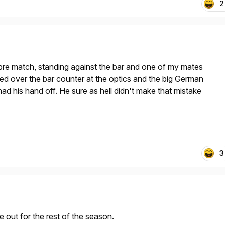
2
pre match, standing against the bar and one of my mates
ted over the bar counter at the optics and the big German
ad his hand off. He sure as hell didn't make that mistake
3
e out for the rest of the season.