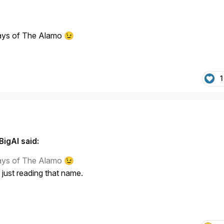
days of The Alamo
😉
1
BigAl said:
days of The Alamo
😉
 just reading that name.