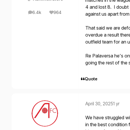
matches in the league
4 and lost 8. I doubt
6.4k
964
against us apart from
posts
Reputation
That said we are defo
overdue a result there
outfield team for an
Re Palaversa he's on
going the rest of th
Quote
April 30, 2025
1 yr
We have struggled with
in the best condition 