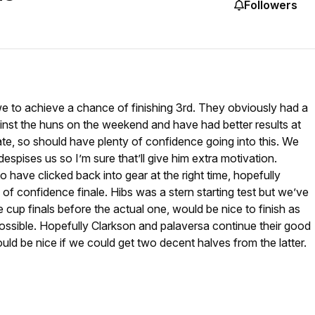
Followers
e to achieve a chance of finishing 3rd. They obviously had a
inst the huns on the weekend and have had better results at
e, so should have plenty of confidence going into this. We
spises us so I’m sure that’ll give him extra motivation.
 have clicked back into gear at the right time, hopefully
ll of confidence finale. Hibs was a stern starting test but we’ve
 cup finals before the actual one, would be nice to finish as
possible. Hopefully Clarkson and palaversa continue their good
ould be nice if we could get two decent halves from the latter.
?