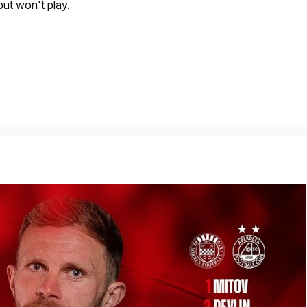
but won't play.