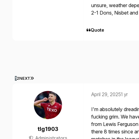
unsure, weather dep
2-1 Dons, Nisbet and
Quote
LAST PAGE
1
2
NEXT
April 29, 2025
1 yr
I'm absolutely dreadin
fucking grim. We have
from Lewis Ferguson
tlg1903
there 8 times since an
Administrators