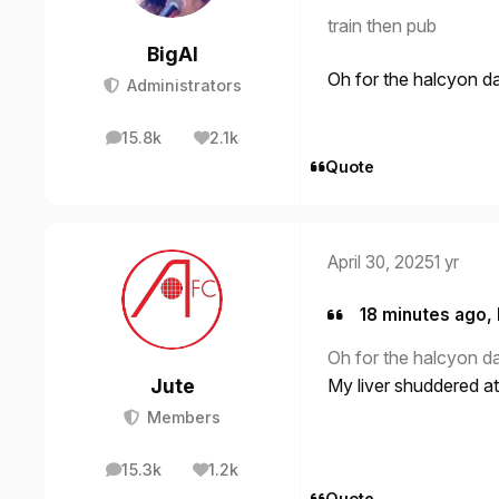
train then pub
BigAl
Oh for the halcyon 
Administrators
15.8k
2.1k
posts
Reputation
Quote
April 30, 2025
1 yr
18 minutes ago, 
Oh for the halcyon 
Jute
My liver shuddered at
Members
15.3k
1.2k
posts
Reputation
Quote