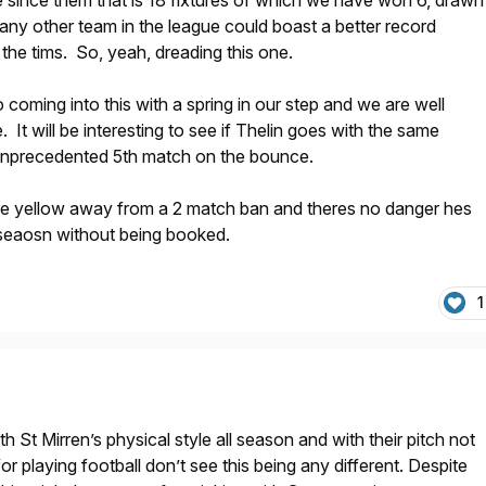
 since them that is 18 fixtures of which we have won 6, drawn
 any other team in the league could boast a better record
 the tims. So, yeah, dreading this one.
 coming into this with a spring in our step and we are well
. It will be interesting to see if Thelin goes with the same
 unprecedented 5th match on the bounce.
e yellow away from a 2 match ban and theres no danger hes
e seaosn without being booked.
1
 St Mirren’s physical style all season and with their pitch not
for playing football don’t see this being any different. Despite