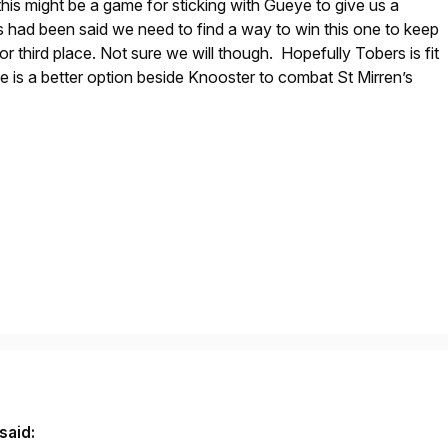
this might be a game for sticking with Gueye to give us a
 had been said we need to find a way to win this one to keep
r third place. Not sure we will though. Hopefully Tobers is fit
he is a better option beside Knooster to combat St Mirren’s
said: