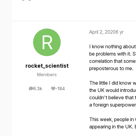
April 2, 2020
6 yr
I know nothing about 
be problems with it. 
correlation that som
rocket_scientist
preposterous to me.
Members
The little I did know 
6.3k
-184
the UK would introduc
posts
Reputation
couldn't believe that
a foreign superpower 
This week, people in
appearing in the UK. 