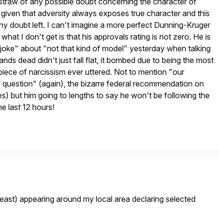
 straw of any possible doubt concerning the character of
 given that adversity always exposes true character and this
y doubt left. I can't imagine a more perfect Dunning-Kruger
hat I don't get is that his approvals rating is not zero. He is
s "joke" about "not that kind of model" yesterday when talking
nds dead didn't just fall flat, it bombed due to being the most
piece of narcissism ever uttered. Not to mention "our
 question" (again), the bizarre federal recommendation on
) but him going to lengths to say he won't be following the
the last 12 hours!
 least) appearing around my local area declaring selected