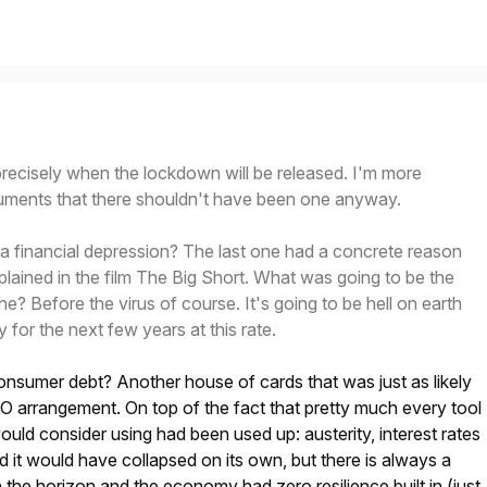
recisely when the lockdown will be released. I'm more
rguments that there shouldn't have been one anyway.
a financial depression? The last one had a concrete reason
xplained in the film The Big Short. What was going to be the
e? Before the virus of course. It's going to be hell on earth
y for the next few years at this rate.
onsumer debt? Another house of cards that was just as likely
O arrangement. On top of the fact that pretty much every tool
ld consider using had been used up: austerity, interest rates
d it would have collapsed on its own, but there is always a
n the horizon and the economy had zero resilience built in (just