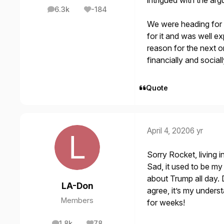
intrigued with the a
6.3k
-184
posts
Reputation
We were heading for 
for it and was well e
reason for the next on
financially and sociall
Quote
April 4, 2020
6 yr
Sorry Rocket, living 
Sad, it used to be my 
about Trump all day. D
LA-Don
agree, it’s my unders
Members
for weeks!
1.8k
78