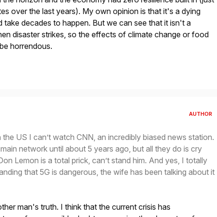
ates over the last years). My own opinion is that it's a dying
d take decades to happen. But we can see that it isn't a
n disaster strikes, so the effects of climate change or food
 be horrendous.
AUTHOR
in the US I can’t watch CNN, an incredibly biased news station.
main network until about 5 years ago, but all they do is cry
on Lemon is a total prick, can’t stand him. And yes, I totally
tanding that 5G is dangerous, the wife has been talking about it
her man's truth. I think that the current crisis has