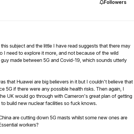
Followers
this subject and the little I have read suggests that there may
So I need to explore it more, and not because of the wild
e guy made between 5G and Covid-19, which sounds utterly
was that Huawei are big believers in it but I couldn't believe that
e 5G if there were any possible health risks. Then again, I
 the UK would go through with Cameron's great plan of getting
to build new nuclear facilities so fuck knows.
 China are cutting down 5G masts whilst some new ones are
Essential workers?