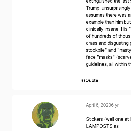
extinguished the last
Trump, unsurprisingly
assumes there was an
example than him but w
clinically insane. Hi
of hundreds of thousa
crass and disgusting 
stockpile" and "nasty
face "masks" (scarves
guidelines, all within 
Quote
April 6, 2020
6 yr
Stickers (well one at
LAMPOSTS as