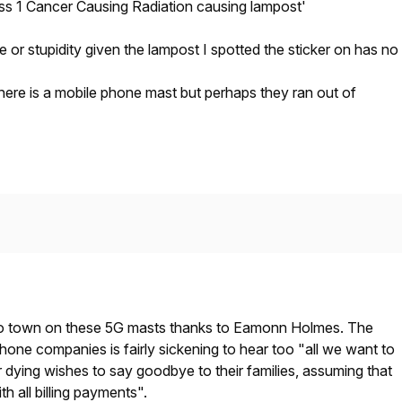
s 1 Cancer Causing Radiation causing lampost'
tire or stupidity given the lampost I spotted the sticker on has no
here is a mobile phone mast but perhaps they ran out of
 to town on these 5G masts thanks to Eamonn Holmes. The
hone companies is fairly sickening to hear too "all we want to
ir dying wishes to say goodbye to their families, assuming that
th all billing payments".