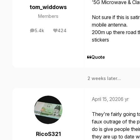
'5G Microwave & Clas
tom_widdows
Members
Not sure if this is sa
mobile antenna.
5.4k
424
200m up there road t
posts
Reputation
stickers
Quote
2 weeks later...
April 15, 2020
6 yr
They're fairly going
faux outrage of the p
do is give people the
RicoS321
they are up to date wi