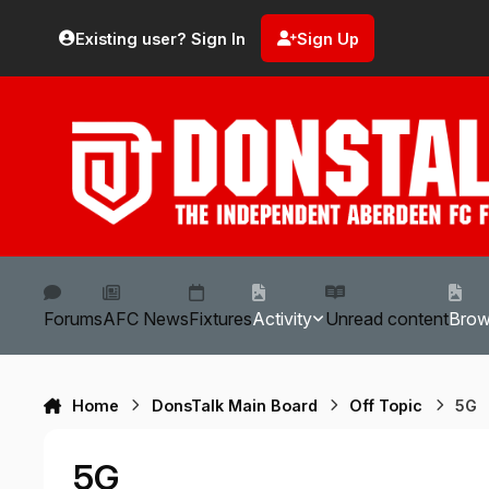
Skip to content
Existing user? Sign In
Sign Up
Forums
AFC News
Fixtures
Activity
Unread content
Bro
Home
DonsTalk Main Board
Off Topic
5G
5G