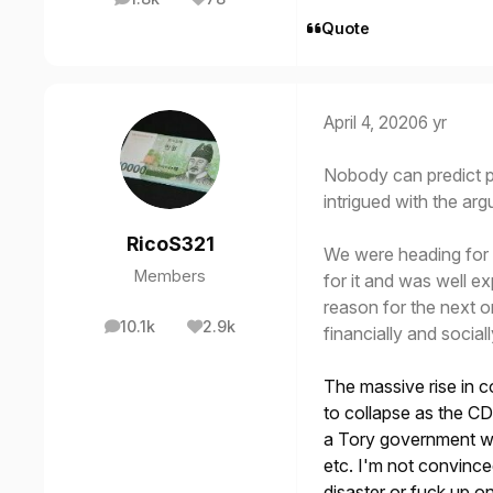
posts
Reputation
Quote
April 4, 2020
6 yr
Nobody can predict p
intrigued with the a
RicoS321
We were heading for 
Members
for it and was well e
reason for the next on
10.1k
2.9k
financially and sociall
posts
Reputation
The massive rise in c
to collapse as the CD
a Tory government wou
etc. I'm not convince
disaster or fuck up o