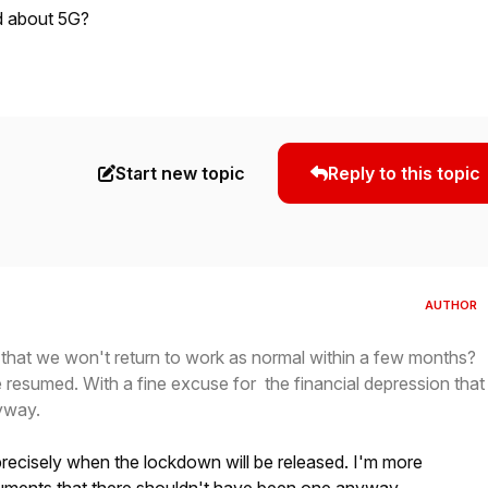
d about 5G?
Start new topic
Reply to this topic
AUTHOR
 that we won't return to work as normal within a few months?
e resumed. With a fine excuse for the financial depression that
yway.
recisely when the lockdown will be released. I'm more