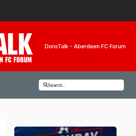
DonsTalk - Aberdeen FC Forum
Search...