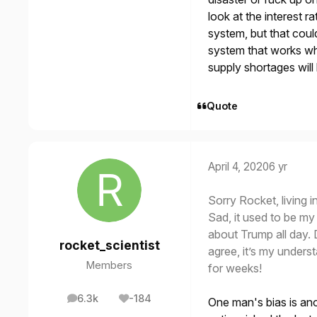
look at the interest r
system, but that coul
system that works whe
supply shortages will
Quote
April 4, 2020
6 yr
Sorry Rocket, living 
Sad, it used to be my 
about Trump all day. D
rocket_scientist
agree, it’s my unders
Members
for weeks!
6.3k
-184
One man's bias is anot
posts
Reputation