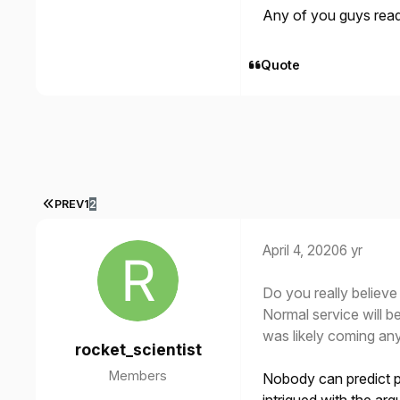
Any of you guys rea
Quote
FIRST PAGE
PREV
1
2
April 4, 2020
6 yr
Do you really believe
Normal service will b
was likely coming an
rocket_scientist
Members
Nobody can predict p