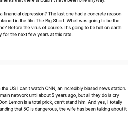
rguments that there shouldn't have been one anyway.
a financial depression? The last one had a concrete reason
xplained in the film The Big Short. What was going to be the
e? Before the virus of course. It's going to be hell on earth
y for the next few years at this rate.
in the US I can’t watch CNN, an incredibly biased news station.
main network until about 5 years ago, but all they do is cry
on Lemon is a total prick, can’t stand him. And yes, I totally
tanding that 5G is dangerous, the wife has been talking about it