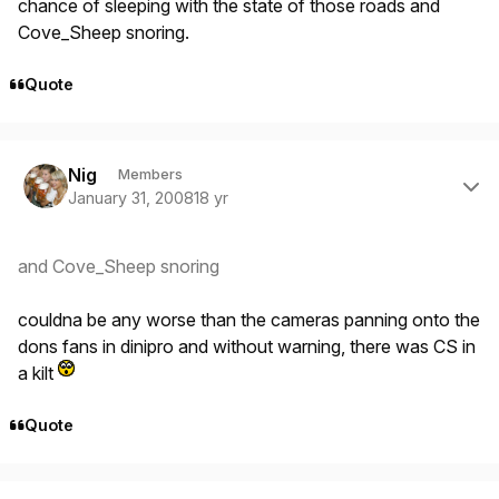
chance of sleeping with the state of those roads and
Cove_Sheep snoring.
Quote
Author stats
Nig
Members
January 31, 2008
18 yr
and Cove_Sheep snoring
couldna be any worse than the cameras panning onto the
dons fans in dinipro and without warning, there was CS in
a kilt
Quote
Author stats