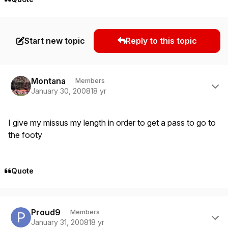
Start new topic
Reply to this topic
Author stats
Montana
Members
January 30, 2008
18 yr
I give my missus my length in order to get a pass to go to
the footy
Quote
Author stats
Proud9
Members
January 31, 2008
18 yr