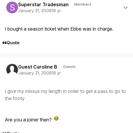
Superstar Tradesman
Members
January 31, 2008
18 yr
I bought a season ticket when Ebbe was in charge.
Quote
Guest Caroline B
Guests
January 31, 2008
18 yr
I give my missus my length in order to get a pass to go to
the footy
Are you a joiner then?