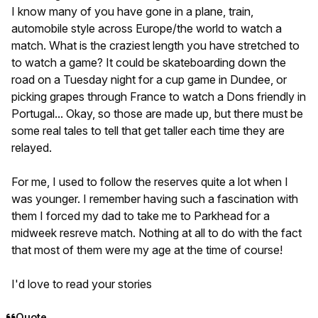
I know many of you have gone in a plane, train,
automobile style across Europe/the world to watch a
match. What is the craziest length you have stretched to
to watch a game? It could be skateboarding down the
road on a Tuesday night for a cup game in Dundee, or
picking grapes through France to watch a Dons friendly in
Portugal... Okay, so those are made up, but there must be
some real tales to tell that get taller each time they are
relayed.
For me, I used to follow the reserves quite a lot when I
was younger. I remember having such a fascination with
them I forced my dad to take me to Parkhead for a
midweek resreve match. Nothing at all to do with the fact
that most of them were my age at the time of course!
I'd love to read your stories
Quote