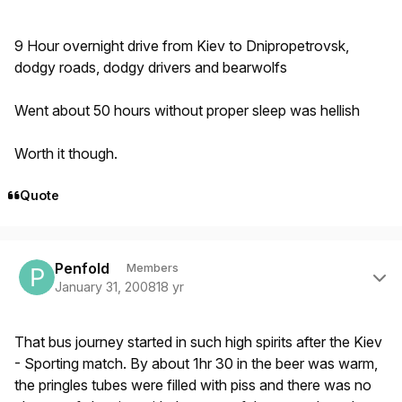
9 Hour overnight drive from Kiev to Dnipropetrovsk,
dodgy roads, dodgy drivers and bearwolfs
Went about 50 hours without proper sleep was hellish
Worth it though.
Quote
Author stats
Penfold
Members
January 31, 2008
18 yr
That bus journey started in such high spirits after the Kiev
- Sporting match. By about 1hr 30 in the beer was warm,
the pringles tubes were filled with piss and there was no