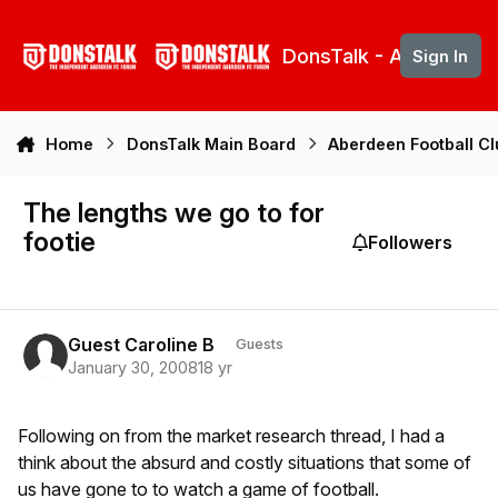
Skip to content
DonsTalk - Aberdeen 
Sign In
Home
DonsTalk Main Board
Aberdeen Football C
The lengths we go to for
footie
Followers
Guest Caroline B
Guests
January 30, 2008
18 yr
Following on from the market research thread, I had a
think about the absurd and costly situations that some of
us have gone to to watch a game of football.