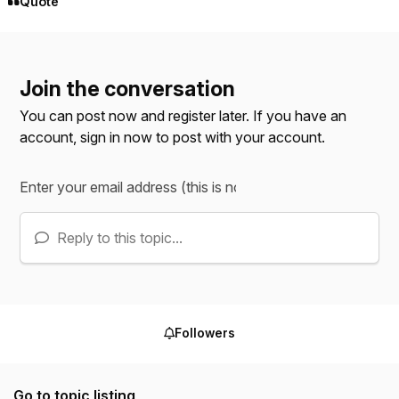
Quote
Join the conversation
You can post now and register later. If you have an
account,
sign in now
to post with your account.
Reply to this topic...
Followers
Go to topic listing