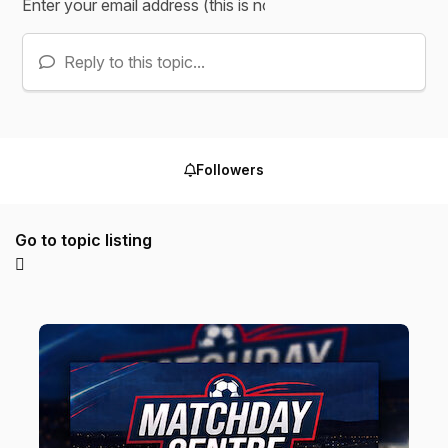
Reply to this topic...
Followers
Go to topic listing