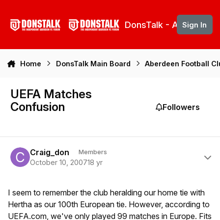
Skip to content
DonsTalk - Aberdeen 
Sign In
Home
DonsTalk Main Board
Aberdeen Football C
UEFA Matches
Confusion
Followers
Author stats
Craig_don
Members
October 10, 2007
18 yr
I seem to remember the club heralding our home tie with
Hertha as our 100th European tie. However, according to
UEFA.com, we've only played 99 matches in Europe. Fits