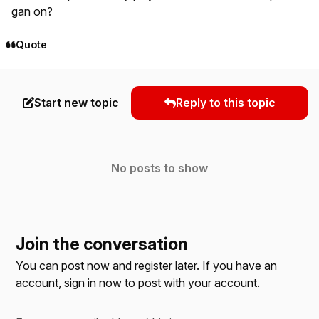
gan on?
Quote
Start new topic
Reply to this topic
No posts to show
Join the conversation
You can post now and register later. If you have an
account,
sign in now
to post with your account.