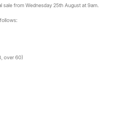
ral sale from Wednesday 25th August at 9am.
follows:
, over 60)