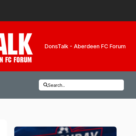
DonsTalk - Aberdeen FC Forum
Search...