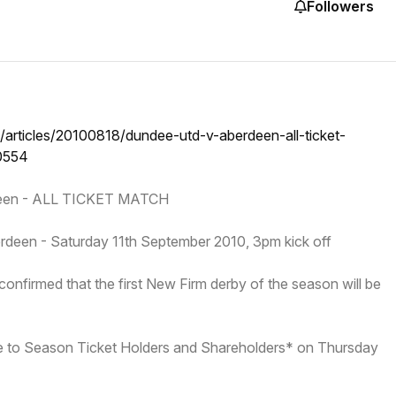
Followers
/articles/20100818/dundee-utd-v-aberdeen-all-ticket-
0554
deen - ALL TICKET MATCH
deen - Saturday 11th September 2010, 3pm kick off
nfirmed that the first New Firm derby of the season will be
ale to Season Ticket Holders and Shareholders* on Thursday