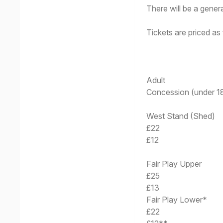
There will be a gene
Tickets are priced as 
Adult
Concession (under 18
West Stand (Shed)
£22
£12
Fair Play Upper
£25
£13
Fair Play Lower*
£22