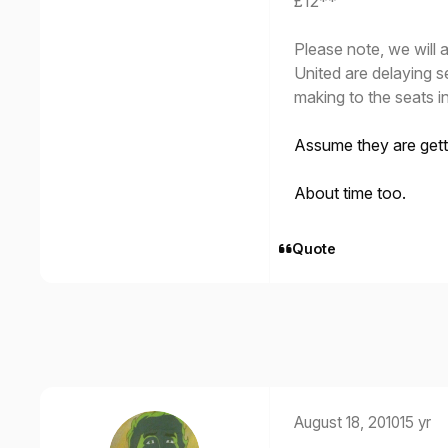
£12**
Please note, we will a
United are delaying s
making to the seats in
Assume they are gett
About time too.
Quote
August 18, 2010
15 yr