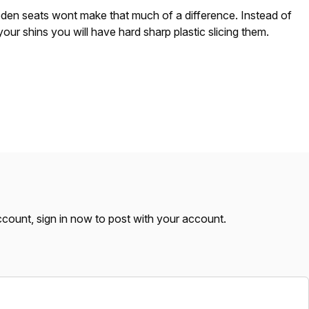
n seats wont make that much of a difference. Instead of
your shins you will have hard sharp plastic slicing them.
account,
sign in now
to post with your account.