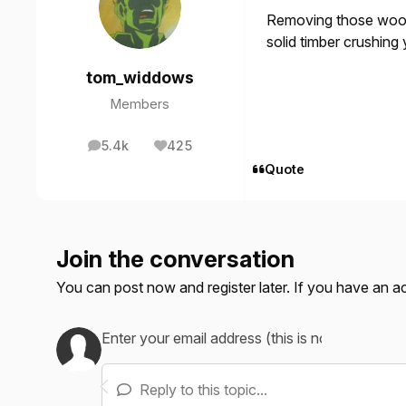
Removing those woode
solid timber crushing 
tom_widdows
Members
5.4k
425
posts
Reputation
Quote
Join the conversation
You can post now and register later. If you have an 
Reply to this topic...