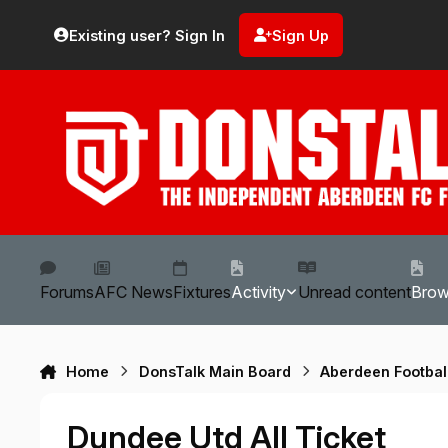
Skip to content
Existing user? Sign In
Sign Up
Forums
AFC News
Fixtures
Activity
Unread content
Bro
Home
DonsTalk Main Board
Aberdeen Footbal
Dundee Utd All Ticket