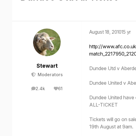
August 18, 2010
15 yr
http://www.afc.co.uk
match_2217950_212
Stewart
Dundee Utd v Aber
Moderators
Dundee United v Aber
2.4k
61
posts
Reputation
Dundee United have co
ALL-TICKET
Tickets will go on s
19th August at 9am.