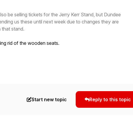
lso be selling tickets for the Jerry Kerr Stand, but Dundee
ending us these until next week due to changes they are
 that stand.
ing rid of the wooden seats.
Start new topic
Reply to this topic