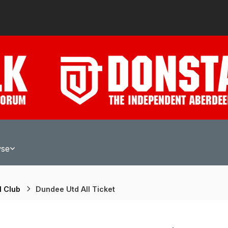
wse
l Club
Dundee Utd All Ticket