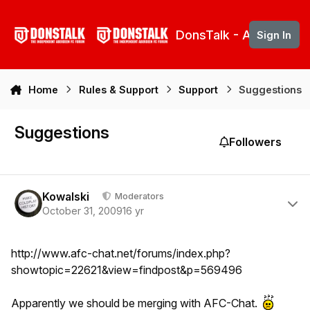
Skip to content
DonsTalk - Aberdeen 
Sign In
Home
Rules & Support
Support
Suggestions
Suggestions
Followers
Author stats
Kowalski
Moderators
October 31, 2009
16 yr
http://www.afc-chat.net/forums/index.php?
showtopic=22621&view=findpost&p=569496
Apparently we should be merging with AFC-Chat.