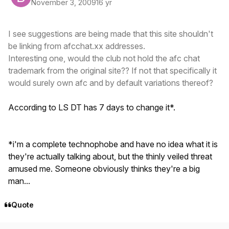
November 3, 2009
16 yr
I see suggestions are being made that this site shouldn't
be linking from afcchat.xx addresses.
Interesting one, would the club not hold the afc chat
trademark from the original site?? If not that specifically it
would surely own afc and by default variations thereof?
According to LS DT has 7 days to change it*.
*i'm a complete technophobe and have no idea what it is
they're actually talking about, but the thinly veiled threat
amused me. Someone obviously thinks they're a big
man...
Quote