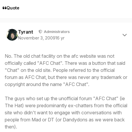
Quote
Author stats
Tyrant
Administrators
November 3, 2009
16 yr
No. The old chat facility on the afc website was not
officially called "AFC Chat". There was a button that said
"Chat" on the old site. People referred to the official
forum as AFC Chat, but there was never any trademark or
copyright around the name "AFC Chat".
The guys who set up the unofficial forum "AFC Chat" (ie
The Hat) were predominantly ex-chatters from the official
site who didn't want to engage with conversations with
people from Mad or DT (or Dandydons as we were back
then).