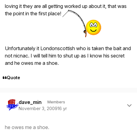
loving it they are all getting worked up about it, that was
the point in the first place!
Unfortunately it Londonscottish who is taken the bait and
not nicnac. I will tell him to shut up as I know his secret
and he owes me a shoe.
Quote
Author stats
dave_min
Members
November 3, 2009
16 yr
he owes me a shoe.