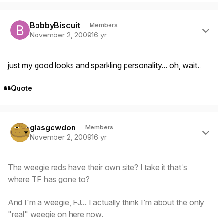
Author stats
BobbyBiscuit
Members
November 2, 2009
16 yr
just my good looks and sparkling personality... oh, wait..
Quote
Author stats
glasgowdon
Members
November 2, 2009
16 yr
The weegie reds have their own site? I take it that's
where TF has gone to?
And I'm a weegie, FJ... I actually think I'm about the only
"real" weegie on here now.