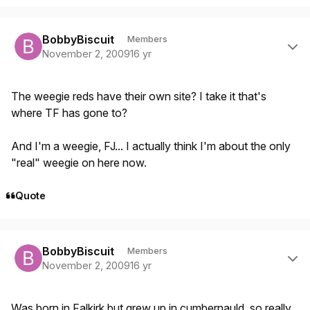
Author stats
BobbyBiscuit
Members
November 2, 2009
16 yr
The weegie reds have their own site? I take it that's
where TF has gone to?
And I'm a weegie, FJ... I actually think I'm about the only
"real" weegie on here now.
Quote
Author stats
BobbyBiscuit
Members
November 2, 2009
16 yr
Was born in Falkirk but grew up in cumbernauld, so really