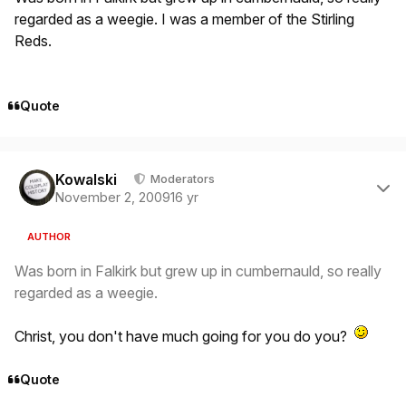
regarded as a weegie. I was a member of the Stirling
Reds.
Quote
Author stats
Kowalski
Moderators
November 2, 2009
16 yr
AUTHOR
Was born in Falkirk but grew up in cumbernauld, so really
regarded as a weegie.
Christ, you don't have much going for you do you?
Quote