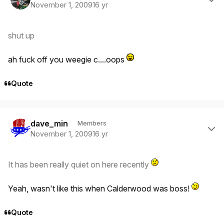
November 1, 2009
16 yr
shut up
ah fuck off you weegie c....oops
Quote
Author stats
dave_min
Members
November 1, 2009
16 yr
It has been really quiet on here recently
Yeah, wasn't like this when Calderwood was boss!
Quote