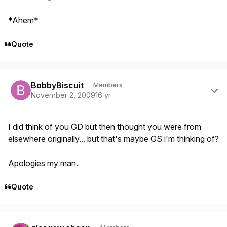
*Ahem*
Quote
Author stats
BobbyBiscuit
Members
November 2, 2009
16 yr
I did think of you GD but then thought you were from
elsewhere originally... but that's maybe GS i'm thinking of?
Apologies my man.
Quote
Author stats