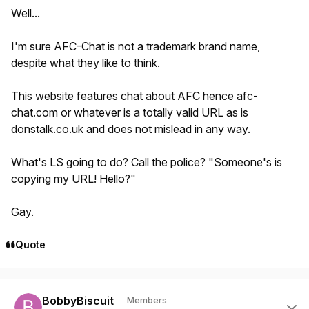
Well...
I'm sure AFC-Chat is not a trademark brand name,
despite what they like to think.
This website features chat about AFC hence afc-
chat.com or whatever is a totally valid URL as is
donstalk.co.uk and does not mislead in any way.
What's LS going to do? Call the police? "Someone's is
copying my URL! Hello?"
Gay.
Quote
Author stats
BobbyBiscuit
Members