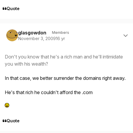
Quote
Author stats
glasgowdon
Members
November 3, 2009
16 yr
Don't you know that he's a rich man and he'll intimidate
you with his wealth?
In that case, we better surrender the domains right away.
He's that rich he couldn't afford the .com
Quote