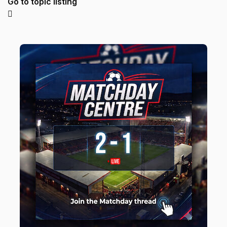
Go to topic listing