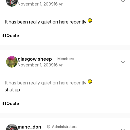
November 1, 2009
16 yr
It has been really quiet on here recently
Quote
Author stats
glasgow sheep
Members
November 1, 2009
16 yr
It has been really quiet on here recently
shut up
Quote
Author stats
manc_don
Administrators