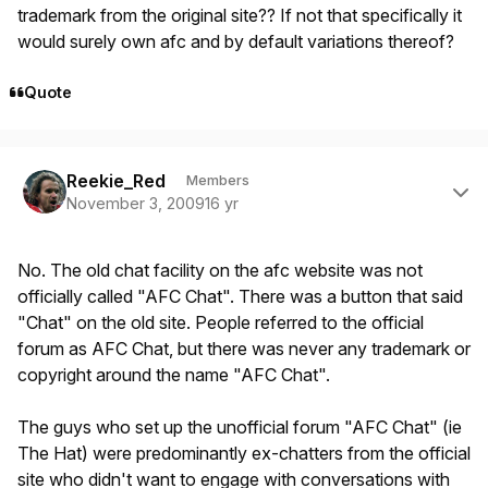
trademark from the original site?? If not that specifically it
would surely own afc and by default variations thereof?
Quote
Author stats
Reekie_Red
Members
November 3, 2009
16 yr
No. The old chat facility on the afc website was not
officially called "AFC Chat". There was a button that said
"Chat" on the old site. People referred to the official
forum as AFC Chat, but there was never any trademark or
copyright around the name "AFC Chat".
The guys who set up the unofficial forum "AFC Chat" (ie
The Hat) were predominantly ex-chatters from the official
site who didn't want to engage with conversations with