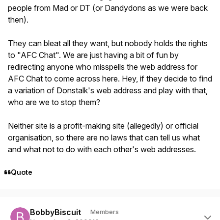
people from Mad or DT (or Dandydons as we were back
then).
They can bleat all they want, but nobody holds the rights
to "AFC Chat". We are just having a bit of fun by
redirecting anyone who misspells the web address for
AFC Chat to come across here. Hey, if they decide to find
a variation of Donstalk's web address and play with that,
who are we to stop them?
Neither site is a profit-making site (allegedly) or official
organisation, so there are no laws that can tell us what
and what not to do with each other's web addresses.
Quote
Author stats
BobbyBiscuit
Members