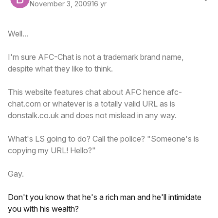
November 3, 2009
16 yr
Well...
I'm sure AFC-Chat is not a trademark brand name,
despite what they like to think.
This website features chat about AFC hence afc-
chat.com or whatever is a totally valid URL as is
donstalk.co.uk and does not mislead in any way.
What's LS going to do? Call the police? "Someone's is
copying my URL! Hello?"
Gay.
Don't you know that he's a rich man and he'll intimidate
you with his wealth?