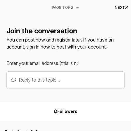
L
PAGE 1 OF 2
NEXT
Join the conversation
You can post now and register later. If you have an
account,
sign in now
to post with your account.
Reply to this topic...
Followers