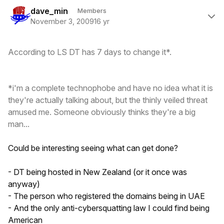
Author stats
dave_min
Members
November 3, 2009
16 yr
According to LS DT has 7 days to change it*.
*i'm a complete technophobe and have no idea what it is
they're actually talking about, but the thinly veiled threat
amused me. Someone obviously thinks they're a big
man...
Could be interesting seeing what can get done?
- DT being hosted in New Zealand (or it once was
anyway)
- The person who registered the domains being in UAE
- And the only anti-cybersquatting law I could find being
American