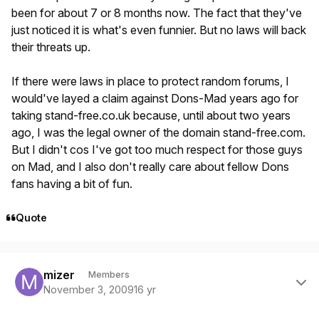
been for about 7 or 8 months now. The fact that they've
just noticed it is what's even funnier. But no laws will back
their threats up.
If there were laws in place to protect random forums, I
would've layed a claim against Dons-Mad years ago for
taking stand-free.co.uk because, until about two years
ago, I was the legal owner of the domain stand-free.com.
But I didn't cos I've got too much respect for those guys
on Mad, and I also don't really care about fellow Dons
fans having a bit of fun.
Quote
Author stats
mizer
Members
November 3, 2009
16 yr