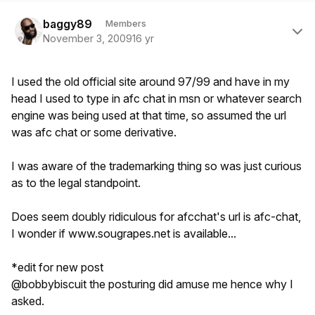
Author stats
baggy89
Members
November 3, 2009
16 yr
I used the old official site around 97/99 and have in my
head I used to type in afc chat in msn or whatever search
engine was being used at that time, so assumed the url
was afc chat or some derivative.
I was aware of the trademarking thing so was just curious
as to the legal standpoint.
Does seem doubly ridiculous for afcchat's url is afc-chat,
I wonder if www.sougrapes.net is available...
*edit for new post
@bobbybiscuit the posturing did amuse me hence why I
asked.