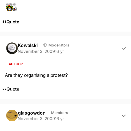
Quote
Author stats
Kowalski
Moderators
November 3, 2009
16 yr
AUTHOR
Are they organising a protest?
Quote
Author stats
glasgowdon
Members
November 3, 2009
16 yr