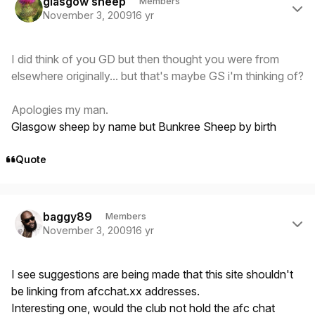
glasgow sheep
Members
November 3, 2009
16 yr
I did think of you GD but then thought you were from
elsewhere originally... but that's maybe GS i'm thinking of?
Apologies my man.
Glasgow sheep by name but Bunkree Sheep by birth
Quote
Author stats
baggy89
Members
November 3, 2009
16 yr
I see suggestions are being made that this site shouldn't
be linking from afcchat.xx addresses.
Interesting one, would the club not hold the afc chat