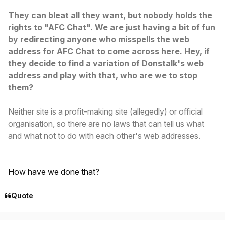
They can bleat all they want, but nobody holds the
rights to "AFC Chat". We are just having a bit of fun
by redirecting anyone who misspells the web
address for AFC Chat to come across here. Hey, if
they decide to find a variation of Donstalk's web
address and play with that, who are we to stop
them?
Neither site is a profit-making site (allegedly) or official
organisation, so there are no laws that can tell us what
and what not to do with each other's web addresses.
How have we done that?
Quote