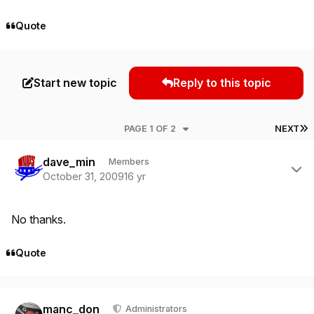
Quote
Start new topic
Reply to this topic
L
PAGE 1 OF 2
NEXT
Author stats
dave_min
Members
October 31, 2009
16 yr
No thanks.
Quote
Author stats
manc_don
Administrators