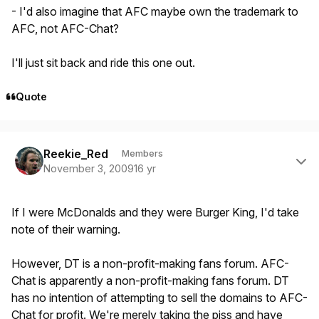
- I'd also imagine that AFC maybe own the trademark to
AFC, not AFC-Chat?
I'll just sit back and ride this one out.
Quote
Author stats
Reekie_Red
Members
November 3, 2009
16 yr
If I were McDonalds and they were Burger King, I'd take
note of their warning.
However, DT is a non-profit-making fans forum. AFC-
Chat is apparently a non-profit-making fans forum. DT
has no intention of attempting to sell the domains to AFC-
Chat for profit. We're merely taking the piss and have