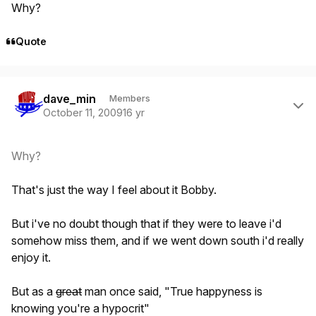
Why?
Quote
Author stats
dave_min
Members
October 11, 2009
16 yr
Why?
That's just the way I feel about it Bobby.
But i've no doubt though that if they were to leave i'd
somehow miss them, and if we went down south i'd really
enjoy it.
But as a
great
man once said, "True happyness is
knowing you're a hypocrit"