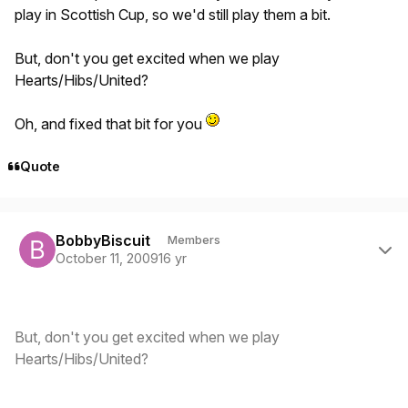
play in Scottish Cup, so we'd still play them a bit.
But, don't you get excited when we play
Hearts/Hibs/United?
Oh, and fixed that bit for you
Quote
Author stats
BobbyBiscuit
Members
October 11, 2009
16 yr
But, don't you get excited when we play
Hearts/Hibs/United?