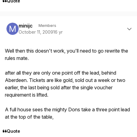
Quote
Author stats
minijc
Members
October 11, 2009
16 yr
Well then this doesn't work, you'll need to go rewrite the
rules mate.
after all they are only one point off the lead, behind
Aberdeen. Tickets are like gold, sold out a week or two
earlier, the last being sold after the single voucher
requirement is lifted.
A full house sees the mighty Dons take a three point lead
at the top of the table,
Quote