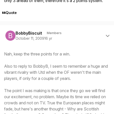
only 3 ahead of them, therefore it's a 2 points system.
Quote
Author stats
BobbyBiscuit
Members
October 11, 2009
16 yr
Nah, keep the three points for a win.
Also to reply to BobbyB, I seem to remember a huge and
vibrant rivalry with Utd when the OF weren't the main
players, if only for a couple of years.
The point I was making is that once they go we will find
our excitement, no problem. Maybe its time we relied on
crowds and not on TV. True the European places might
fade, but here's another thought - Why are Scottish