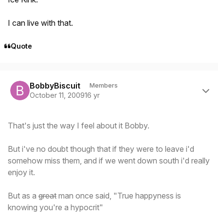
I can live with that.
Quote
Author stats
BobbyBiscuit
Members
October 11, 2009
16 yr
That's just the way I feel about it Bobby.
But i've no doubt though that if they were to leave i'd
somehow miss them, and if we went down south i'd really
enjoy it.
But as a
great
man once said, "True happyness is
knowing you're a hypocrit"