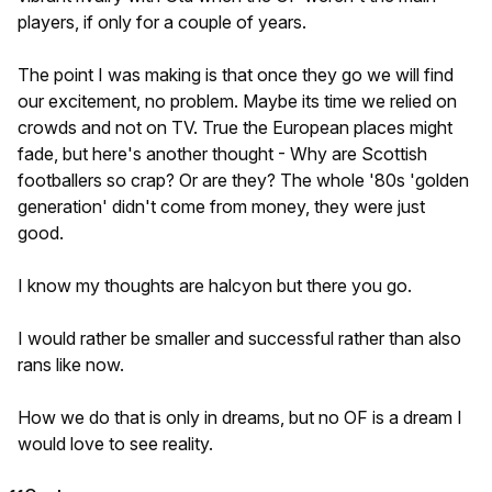
players, if only for a couple of years.
The point I was making is that once they go we will find
our excitement, no problem. Maybe its time we relied on
crowds and not on TV. True the European places might
fade, but here's another thought - Why are Scottish
footballers so crap? Or are they? The whole '80s 'golden
generation' didn't come from money, they were just
good.
I know my thoughts are halcyon but there you go.
I would rather be smaller and successful rather than also
rans like now.
How we do that is only in dreams, but no OF is a dream I
would love to see reality.