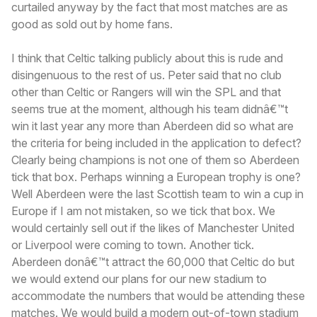
curtailed anyway by the fact that most matches are as
good as sold out by home fans.
I think that Celtic talking publicly about this is rude and
disingenuous to the rest of us. Peter said that no club
other than Celtic or Rangers will win the SPL and that
seems true at the moment, although his team didnâ€™t
win it last year any more than Aberdeen did so what are
the criteria for being included in the application to defect?
Clearly being champions is not one of them so Aberdeen
tick that box. Perhaps winning a European trophy is one?
Well Aberdeen were the last Scottish team to win a cup in
Europe if I am not mistaken, so we tick that box. We
would certainly sell out if the likes of Manchester United
or Liverpool were coming to town. Another tick.
Aberdeen donâ€™t attract the 60,000 that Celtic do but
we would extend our plans for our new stadium to
accommodate the numbers that would be attending these
matches. We would build a modern out-of-town stadium