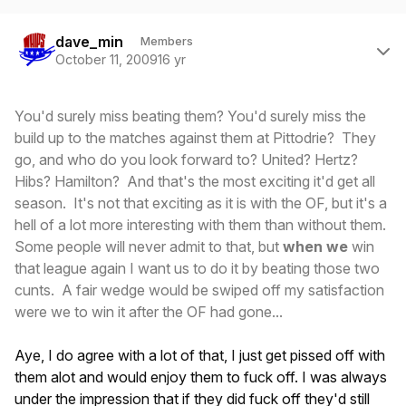
Author stats
dave_min
Members
October 11, 2009
16 yr
You'd surely miss beating them? You'd surely miss the
build up to the matches against them at Pittodrie? They
go, and who do you look forward to? United? Hertz?
Hibs? Hamilton? And that's the most exciting it'd get all
season. It's not that exciting as it is with the OF, but it's a
hell of a lot more interesting with them than without them.
Some people will never admit to that, but
when we
win
that league again I want us to do it by beating those two
cunts. A fair wedge would be swiped off my satisfaction
were we to win it after the OF had gone...
Aye, I do agree with a lot of that, I just get pissed off with
them alot and would enjoy them to fuck off. I was always
under the impression that if they did fuck off they'd still