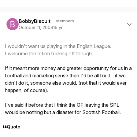
Author stats
BobbyBiscuit
Members
October 11, 2009
16 yr
I wouldn't want us playing in the English League.
I welcome the Infirm fucking off though.
If it meant more money and greater opportunity for us in a
football and marketing sense then I'd be all for it... if we
didn't do it, someone else would. (not that it would ever
happen, of course).
I've said it before that I think the OF leaving the SPL
would be nothing but a disaster for Scottish Football.
Quote