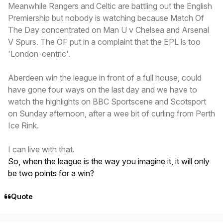
Meanwhile Rangers and Celtic are battling out the English
Premiership but nobody is watching because Match Of
The Day concentrated on Man U v Chelsea and Arsenal
V Spurs. The OF put in a complaint that the EPL is too
'London-centric'.
Aberdeen win the league in front of a full house, could
have gone four ways on the last day and we have to
watch the highlights on BBC Sportscene and Scotsport
on Sunday afternoon, after a wee bit of curling from Perth
Ice Rink.
I can live with that.
So, when the league is the way you imagine it, it will only
be two points for a win?
Quote