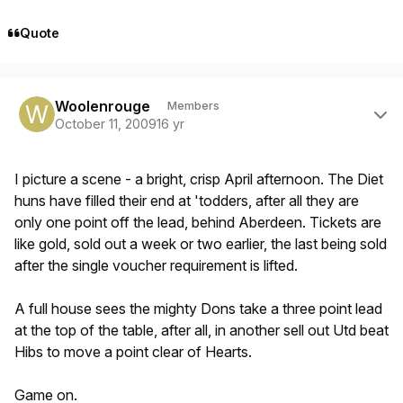
Quote
Author stats
Woolenrouge
Members
October 11, 2009
16 yr
I picture a scene - a bright, crisp April afternoon. The Diet
huns have filled their end at 'todders, after all they are
only one point off the lead, behind Aberdeen. Tickets are
like gold, sold out a week or two earlier, the last being sold
after the single voucher requirement is lifted.
A full house sees the mighty Dons take a three point lead
at the top of the table, after all, in another sell out Utd beat
Hibs to move a point clear of Hearts.
Game on.