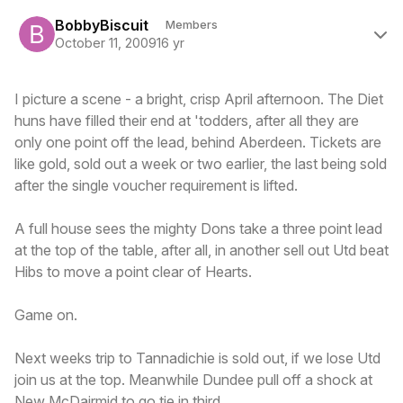
Author stats
BobbyBiscuit
Members
October 11, 2009
16 yr
I picture a scene - a bright, crisp April afternoon. The Diet
huns have filled their end at 'todders, after all they are
only one point off the lead, behind Aberdeen. Tickets are
like gold, sold out a week or two earlier, the last being sold
after the single voucher requirement is lifted.
A full house sees the mighty Dons take a three point lead
at the top of the table, after all, in another sell out Utd beat
Hibs to move a point clear of Hearts.
Game on.
Next weeks trip to Tannadichie is sold out, if we lose Utd
join us at the top. Meanwhile Dundee pull off a shock at
New McDairmid to go tie in third.