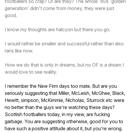
footballers so crap? Or are they? The whole '80s 'golden
generation' didn't come from money, they were just
good.
I know my thoughts are halcyon but there you go.
I would rather be smaller and successful rather than also
rans like now.
How we do that is only in dreams, but no OF is a dream I
would love to see reality.
I remember the New Firm days too mate. But are you
seriously suggesting that Miller, McLeish, McGhee, Black,
Hewitt, simpson, McKimmie, Nicholas, Sturrock etc were
no better than the guys we're watching these days?
Scottish footballers today, in my view, are fucking
garbage. You are suggesting otherwise, good for you to
have such a positive attitude about it, but you're wrong.