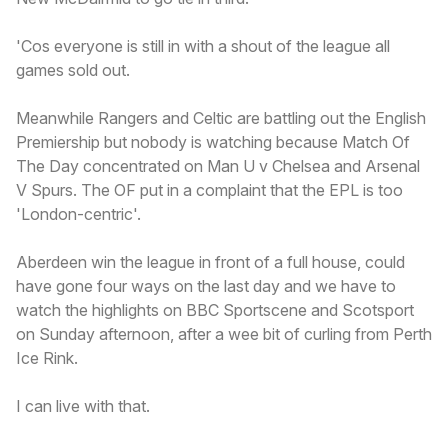
'Cos everyone is still in with a shout of the league all
games sold out.
Meanwhile Rangers and Celtic are battling out the English
Premiership but nobody is watching because Match Of
The Day concentrated on Man U v Chelsea and Arsenal
V Spurs. The OF put in a complaint that the EPL is too
'London-centric'.
Aberdeen win the league in front of a full house, could
have gone four ways on the last day and we have to
watch the highlights on BBC Sportscene and Scotsport
on Sunday afternoon, after a wee bit of curling from Perth
Ice Rink.
I can live with that.