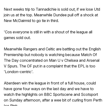
Next weeks trip to Tannadichie is sold out, if we lose Utd
join us at the top. Meanwhile Dundee pull off a shock at
New McDairmid to go tie in third.
'Cos everyone is still in with a shout of the league all
games sold out.
Meanwhile Rangers and Celtic are battling out the English
Premiership but nobody is watching because Match Of
The Day concentrated on Man U v Chelsea and Arsenal
V Spurs. The OF put in a complaint that the EPL is too
'London-centric'.
Aberdeen win the league in front of a full house, could
have gone four ways on the last day and we have to
watch the highlights on BBC Sportscene and Scotsport
on Sunday afternoon, after a wee bit of curling from Perth
Ice Rink.