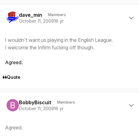
Author stats
dave_min
Members
October 11, 2009
16 yr
I wouldn't want us playing in the English League.
I welcome the Infirm fucking off though.
Agreed.
Quote
Author stats
BobbyBiscuit
Members
October 11, 2009
16 yr
Agreed.