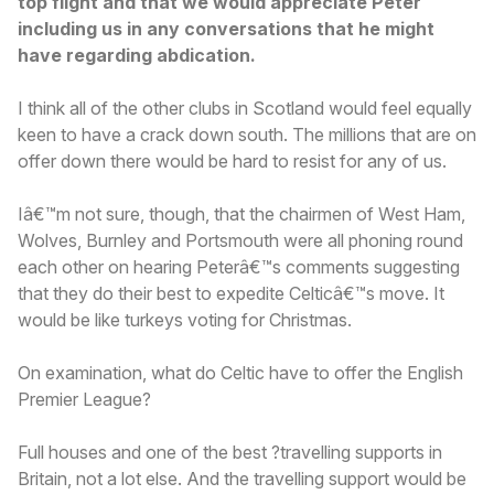
top flight and that we would appreciate Peter
including us in any conversations that he might
have regarding abdication.
I think all of the other clubs in Scotland would feel equally
keen to have a crack down south. The millions that are on
offer down there would be hard to resist for any of us.
Iâ€™m not sure, though, that the chairmen of West Ham,
Wolves, Burnley and Portsmouth were all phoning round
each other on hearing Peterâ€™s comments suggesting
that they do their best to expedite Celticâ€™s move. It
would be like turkeys voting for Christmas.
On examination, what do Celtic have to offer the English
Premier League?
Full houses and one of the best ?travelling supports in
Britain, not a lot else. And the travelling support would be