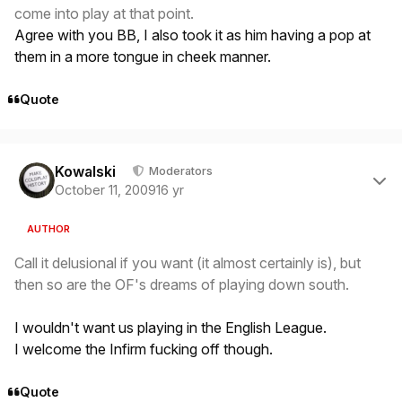
come into play at that point.
Agree with you BB, I also took it as him having a pop at
them in a more tongue in cheek manner.
Quote
Author stats
Kowalski
Moderators
October 11, 2009
16 yr
AUTHOR
Call it delusional if you want (it almost certainly is), but
then so are the OF's dreams of playing down south.
I wouldn't want us playing in the English League.
I welcome the Infirm fucking off though.
Quote