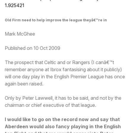
1.925421
Old Firm need to help improve the league theyâ€™re in
Mark McGhee
Published on 10 Oct 2009
The prospect that Celtic and or Rangers (I canâ€™t
remember anyone at Ibrox fantasising about it publicly)
will one day play in the English Premier League has once
again been raised.
Only by Peter Lawwell, it has to be said, and not by the
chairman or chief executive of that league.
I would like to go on the record now and say that
Aberdeen would also fancy playing in the English