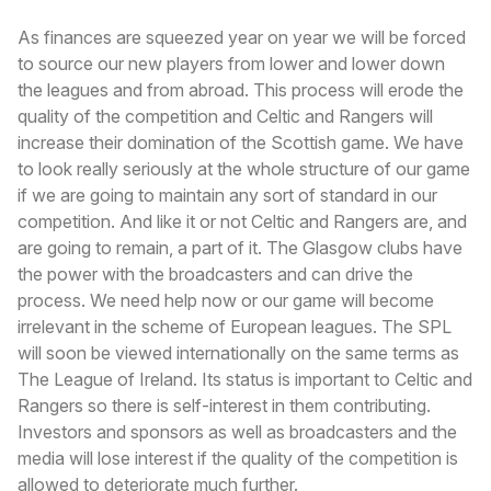
As finances are squeezed year on year we will be forced
to source our new players from lower and lower down
the leagues and from abroad. This process will erode the
quality of the competition and Celtic and Rangers will
increase their domination of the Scottish game. We have
to look really seriously at the whole structure of our game
if we are going to maintain any sort of standard in our
competition. And like it or not Celtic and Rangers are, and
are going to remain, a part of it. The Glasgow clubs have
the power with the broadcasters and can drive the
process. We need help now or our game will become
irrelevant in the scheme of European leagues. The SPL
will soon be viewed internationally on the same terms as
The League of Ireland. Its status is important to Celtic and
Rangers so there is self-interest in them contributing.
Investors and sponsors as well as broadcasters and the
media will lose interest if the quality of the competition is
allowed to deteriorate much further.