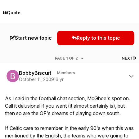
Quote
Start new topic
Reply to this topic
L
PAGE 1 OF 2
NEXT
Author stats
BobbyBiscuit
Members
October 11, 2009
16 yr
As I said in the football chat section, McGhee's spot on.
Call it delusional if you want (it almost certainly is), but
then so are the OF's dreams of playing down south.
If Celtic care to remember, in the early 90's when this was
mentioned by the English, the teams who were going to