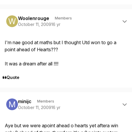
Author stats
Woolenrouge
Members
October 11, 2009
16 yr
I'm nae good at maths but I thought Utd won to go a
point ahead of Hearts???
It was a dream after all !!!!
Quote
Author stats
minijc
Members
October 11, 2009
16 yr
Aye but we were apoint ahead o hearts yet aftera win