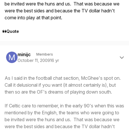
be invited were the huns and us. That was because we
were the best sides and because the TV dollar hadn't
come into play at that point.
Quote
Author stats
minijc
Members
October 11, 2009
16 yr
As I said in the football chat section, McGhee's spot on.
Call it delusional if you want (it almost certainly is), but
then so are the OF's dreams of playing down south.
If Celtic care to remember, in the early 90's when this was
mentioned by the English, the teams who were going to
be invited were the huns and us. That was because we
were the best sides and because the TV dollar hadn't