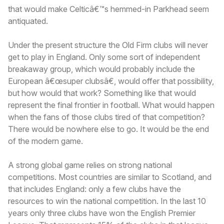
that would make Celticâ€™s hemmed-in Parkhead seem
antiquated.
Under the present structure the Old Firm clubs will never
get to play in England. Only some sort of independent
breakaway group, which would probably include the
European â€œsuper clubsâ€, would offer that possibility,
but how would that work? Something like that would
represent the final frontier in football. What would happen
when the fans of those clubs tired of that competition?
There would be nowhere else to go. It would be the end
of the modern game.
A strong global game relies on strong national
competitions. Most countries are similar to Scotland, and
that includes England: only a few clubs have the
resources to win the national competition. In the last 10
years only three clubs have won the English Premier