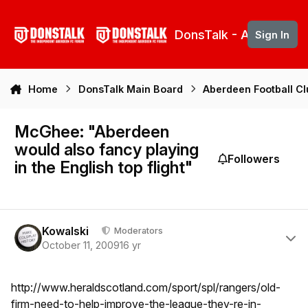
Skip to content
DonsTalk - Aberdeen 
Sign In
Home
DonsTalk Main Board
Aberdeen Football C
McGhee: "Aberdeen
would also fancy playing
Followers
in the English top flight"
Author stats
Kowalski
Moderators
October 11, 2009
16 yr
http://www.heraldscotland.com/sport/spl/rangers/old-
firm-need-to-help-improve-the-league-they-re-in-