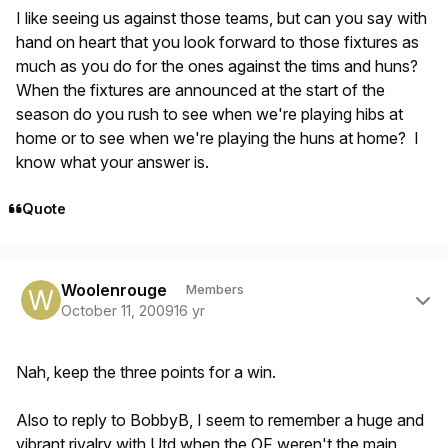
I like seeing us against those teams, but can you say with
hand on heart that you look forward to those fixtures as
much as you do for the ones against the tims and huns?
When the fixtures are announced at the start of the
season do you rush to see when we're playing hibs at
home or to see when we're playing the huns at home? I
know what your answer is.
Quote
Author stats
Woolenrouge
Members
October 11, 2009
16 yr
Nah, keep the three points for a win.
Also to reply to BobbyB, I seem to remember a huge and
vibrant rivalry with Utd when the OF weren't the main