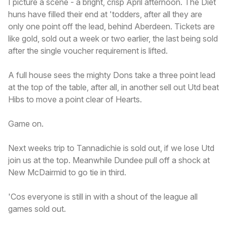
I picture a scene - a bright, crisp April afternoon. The Diet
huns have filled their end at 'todders, after all they are
only one point off the lead, behind Aberdeen. Tickets are
like gold, sold out a week or two earlier, the last being sold
after the single voucher requirement is lifted.
A full house sees the mighty Dons take a three point lead
at the top of the table, after all, in another sell out Utd beat
Hibs to move a point clear of Hearts.
Game on.
Next weeks trip to Tannadichie is sold out, if we lose Utd
join us at the top. Meanwhile Dundee pull off a shock at
New McDairmid to go tie in third.
'Cos everyone is still in with a shout of the league all
games sold out.