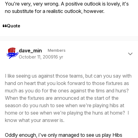
You're very, very wrong. A positive outlook is lovely, it's
no substitute for a realistic outlook, however.
Quote
Author stats
dave_min
Members
October 11, 2009
16 yr
I like seeing us against those teams, but can you say with
hand on heart that you look forward to those fixtures as
much as you do for the ones against the tims and huns?
When the fixtures are announced at the start of the
season do you rush to see when we're playing hibs at
home or to see when we're playing the huns at home? I
know what your answer is.
Oddly enough, i've only managed to see us play Hibs