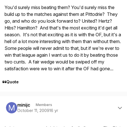
You'd surely miss beating them? You'd surely miss the
build up to the matches against them at Pittodrie? They
go, and who do you look forward to? United? Hertz?
Hibs? Hamilton? And that's the most exciting it'd get all
season. It's not that exciting as it is with the OF, but it's a
hell of a lot more interesting with them than without them.
Some people will never admit to that, but if we're ever to
win that league again I want us to do it by beating those
two cunts. A fair wedge would be swiped off my
satisfaction were we to win it after the OF had gone...
Quote
Author stats
minijc
Members
October 11, 2009
16 yr