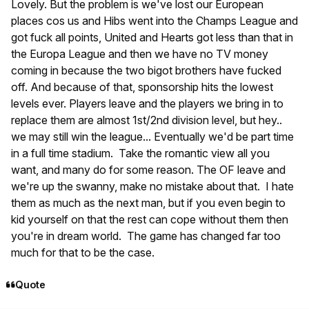
Lovely. But the problem is we've lost our European
places cos us and Hibs went into the Champs League and
got fuck all points, United and Hearts got less than that in
the Europa League and then we have no TV money
coming in because the two bigot brothers have fucked
off. And because of that, sponsorship hits the lowest
levels ever. Players leave and the players we bring in to
replace them are almost 1st/2nd division level, but hey..
we may still win the league... Eventually we'd be part time
in a full time stadium. Take the romantic view all you
want, and many do for some reason. The OF leave and
we're up the swanny, make no mistake about that. I hate
them as much as the next man, but if you even begin to
kid yourself on that the rest can cope without them then
you're in dream world. The game has changed far too
much for that to be the case.
Quote