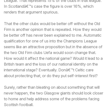
League. That represents 15% of the clubs in that league.
In Scotlandâ€™s case the figure is over 16%, which
renders that argument spurious.
That the other clubs would be better off without the Old
Firm is another opinion that is repeated. How they would
be better off has never been explained to me. Automatic
qualification for one of us into the Champions League
seems like an attractive proposition but in the absence of
the two Old Firm clubs Uefa would soon change that.
How would it affect the national game? Would it lead to a
British team and the loss of our national identity on the
international stage? Eventually. Donâ€™t Celtic care
about protecting that, or do they put self-interest first?
Surely, rather than bleating on about something that will
never happen, the two Glasgow giants should look closer
to home and help address some of the problems facing
Scottish football.