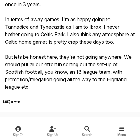
once in 3 years.
In terms of away games, I'm as happy going to
Tannadice and Tynecastle as I am to Ibrox. I never
bother going to Celtic Park. I also think any atmosphere at
Celtic home games is pretty crap these days too.
But lets be honest here, they're not going anywhere. We
should put all our effort in sorting out the set-up of
Scottish football, you know, an 18 league team, with
promotion/relegation going all the way to the Highland
league etc.
Quote
Author stats
Woolenrouge
Members
October 11, 2009
16 yr
Sign In
Sign Up
Search
Menu