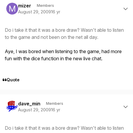
mizer
Members
August 29, 2009
16 yr
Do i take it that it was a bore draw? Wasn't able to listen
to the game and not been on the net all day.
Aye, I was bored when listening to the game, had more
fun with the dice function in the new live chat.
Quote
Author stats
dave_min
Members
August 29, 2009
16 yr
Do i take it that it was a bore draw? Wasn't able to listen