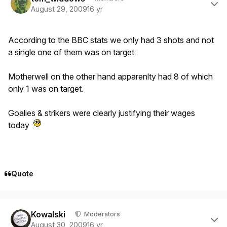
August 29, 2009
16 yr
According to the BBC stats we only had 3 shots and not
a single one of them was on target
Motherwell on the other hand apparenlty had 8 of which
only 1 was on target.
Goalies & strikers were clearly justifying their wages
today
Quote
Author stats
Kowalski
Moderators
August 30, 2009
16 yr