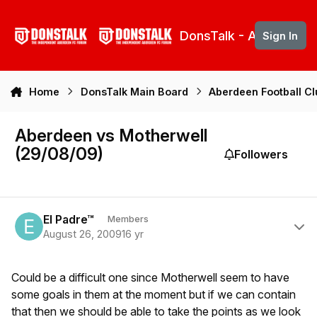
Skip to content
DonsTalk - Aberdeen 
Sign In
Home
DonsTalk Main Board
Aberdeen Football C
Aberdeen vs Motherwell
(29/08/09)
Followers
Author stats
El Padre™
Members
August 26, 2009
16 yr
Could be a difficult one since Motherwell seem to have
some goals in them at the moment but if we can contain
that then we should be able to take the points as we look