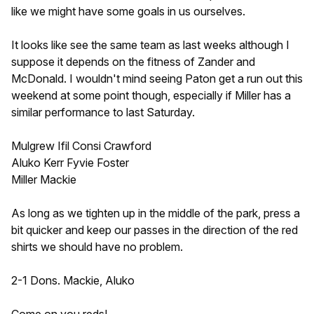
like we might have some goals in us ourselves.
It looks like see the same team as last weeks although I
suppose it depends on the fitness of Zander and
McDonald. I wouldn't mind seeing Paton get a run out this
weekend at some point though, especially if Miller has a
similar performance to last Saturday.
Mulgrew Ifil Consi Crawford
Aluko Kerr Fyvie Foster
Miller Mackie
As long as we tighten up in the middle of the park, press a
bit quicker and keep our passes in the direction of the red
shirts we should have no problem.
2-1 Dons. Mackie, Aluko
Come on you reds!