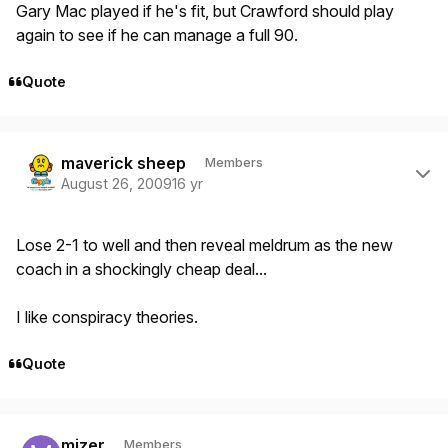
Gary Mac played if he's fit, but Crawford should play
again to see if he can manage a full 90.
Quote
Author stats
maverick sheep
Members
August 26, 2009
16 yr
Lose 2-1 to well and then reveal meldrum as the new
coach in a shockingly cheap deal...
I like conspiracy theories.
Quote
Author stats
mizer
Members