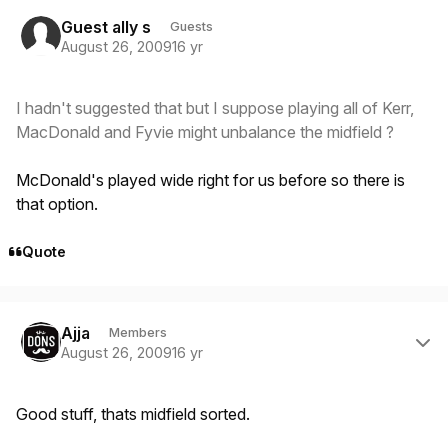
Guest ally s
Guests
August 26, 2009
16 yr
I hadn't suggested that but I suppose playing all of Kerr,
MacDonald and Fyvie might unbalance the midfield ?
McDonald's played wide right for us before so there is
that option.
Quote
Author stats
Ajja
Members
August 26, 2009
16 yr
Good stuff, thats midfield sorted.