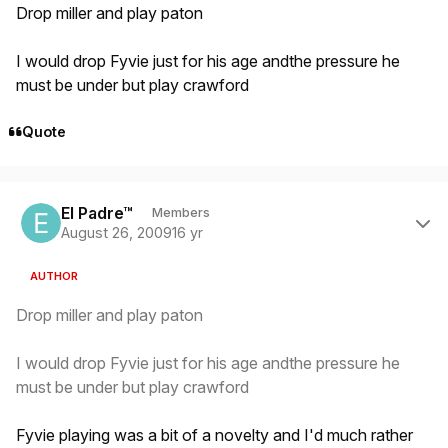
Drop miller and play paton
I would drop Fyvie just for his age andthe pressure he
must be under but play crawford
Quote
Author stats
El Padre™
Members
August 26, 2009
16 yr
AUTHOR
Drop miller and play paton
I would drop Fyvie just for his age andthe pressure he
must be under but play crawford
Fyvie playing was a bit of a novelty and I'd much rather