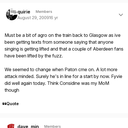
Author stats
quirie
Members
August 29, 2009
16 yr
Must be a bit of agro on the train back to Glasgow as ive
been getting texts from someone saying that anyone
singing is getting lifted and that a couple of Aberdeen fans
have been lifted by the fuzz.
We seemed to change when Paton cme on. A lot more
attack minded. Surely he's in line for a start by now. Fyvie
did well again today. Think Considine was my MoM
though
Quote
Author stats
dave_min
Members