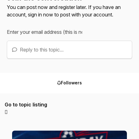
You can post now and register later. If you have an
account,
sign in now
to post with your account.
Reply to this topic...
Followers
Go to topic listing