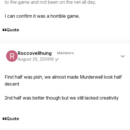
to the game and not been on the net all day.
I can confirm it was a horrible game.
Quote
Author stats
Roccovellhung
Members
August 29, 2009
16 yr
First half was pish, we almost made Murderwell look half
decent
2nd half was better though but we still lacked creativity
Quote