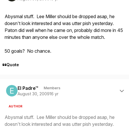
Abysmal stuff. Lee Miller should be dropped asap, he
doesn't look interested and was utter pish yesterday.
Paton did well when he came on, probably did more in 45
minutes than anyone else over the whole match.
50 goals? No chance.
Quote
Author stats
El Padre™
Members
August 30, 2009
16 yr
AUTHOR
Abysmal stuff. Lee Miller should be dropped asap, he
doesn't look interested and was utter pish yesterday.