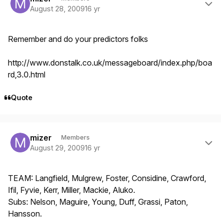
August 28, 2009
16 yr
Remember and do your predictors folks
http://www.donstalk.co.uk/messageboard/index.php/boa
rd,3.0.html
Quote
Author stats
mizer
Members
August 29, 2009
16 yr
TEAM: Langfield, Mulgrew, Foster, Considine, Crawford,
Ifil, Fyvie, Kerr, Miller, Mackie, Aluko.
Subs: Nelson, Maguire, Young, Duff, Grassi, Paton,
Hansson.