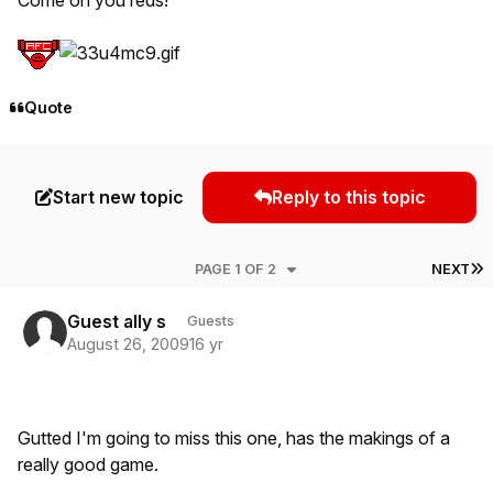
Quote
Start new topic
Reply to this topic
L
PAGE 1 OF 2
NEXT
Guest ally s
Guests
August 26, 2009
16 yr
Gutted I'm going to miss this one, has the makings of a
really good game.