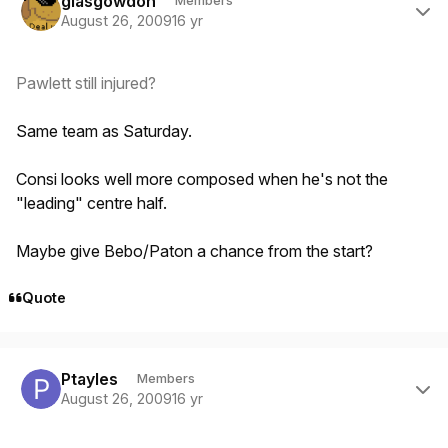
glasgowdon
Members
August 26, 2009
16 yr
Pawlett still injured?
Same team as Saturday.
Consi looks well more composed when he's not the
"leading" centre half.
Maybe give Bebo/Paton a chance from the start?
Quote
Author stats
Ptayles
Members
August 26, 2009
16 yr