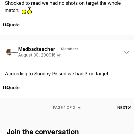
Shocked to read we had no shots on target the whole
match!
Quote
Author stats
Madbadteacher
Members
August 30, 2009
16 yr
According to Sunday Pissed we had 3 on target
Quote
L
PAGE 1 OF 2
NEXT
Join the conversation