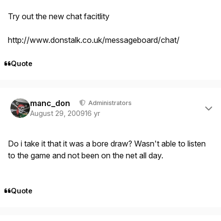
Try out the new chat facitlity
http://www.donstalk.co.uk/messageboard/chat/
Quote
Author stats
manc_don
Administrators
August 29, 2009
16 yr
Do i take it that it was a bore draw? Wasn't able to listen
to the game and not been on the net all day.
Quote
Author stats