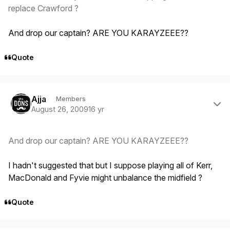
replace Crawford ?
And drop our captain? ARE YOU KARAYZEEE??
Quote
Author stats
Ajja
Members
August 26, 2009
16 yr
And drop our captain? ARE YOU KARAYZEEE??
I hadn't suggested that but I suppose playing all of Kerr,
MacDonald and Fyvie might unbalance the midfield ?
Quote