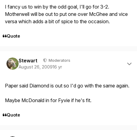
I fancy us to win by the odd goal, I'll go for 3-2.
Motherwell will be out to put one over McGhee and vice
versa which adds a bit of spice to the occasion.
Quote
Author stats
Stewart
Moderators
August 26, 2009
16 yr
Paper said Diamond is out so I'd go with the same again.
Maybe McDonald in for Fyvie if he's fit.
Quote
Author stats