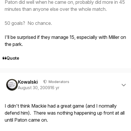
Paton did well when he came on, probably did more in 45
minutes than anyone else over the whole match.
50 goals? No chance.
I'll be surprised if they manage 15, especially with Miller on
the park.
Quote
Author stats
Kowalski
Moderators
August 30, 2009
16 yr
I didn't think Mackie had a great game (and I normally
defend him). There was nothing happening up front at all
until Paton came on.