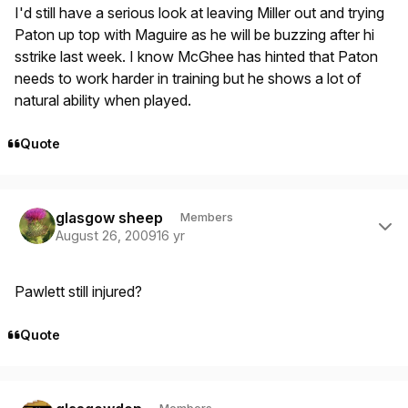
I'd still have a serious look at leaving Miller out and trying
Paton up top with Maguire as he will be buzzing after hi
sstrike last week. I know McGhee has hinted that Paton
needs to work harder in training but he shows a lot of
natural ability when played.
Quote
Author stats
glasgow sheep
Members
August 26, 2009
16 yr
Pawlett still injured?
Quote
Author stats