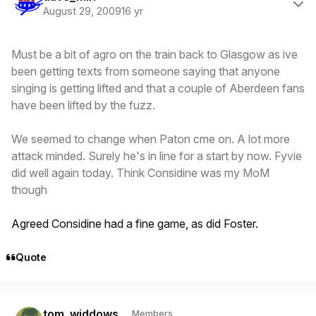
August 29, 2009
16 yr
Must be a bit of agro on the train back to Glasgow as ive
been getting texts from someone saying that anyone
singing is getting lifted and that a couple of Aberdeen fans
have been lifted by the fuzz.
We seemed to change when Paton cme on. A lot more
attack minded. Surely he's in line for a start by now. Fyvie
did well again today. Think Considine was my MoM
though
Agreed Considine had a fine game, as did Foster.
Quote
Author stats
tom_widdows
Members