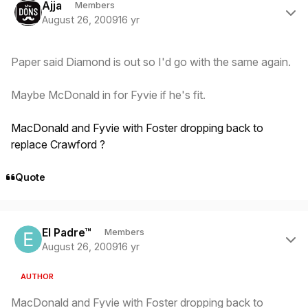
Ajja
Members
August 26, 2009
16 yr
Paper said Diamond is out so I'd go with the same again.
Maybe McDonald in for Fyvie if he's fit.
MacDonald and Fyvie with Foster dropping back to
replace Crawford ?
Quote
Author stats
El Padre™
Members
August 26, 2009
16 yr
AUTHOR
MacDonald and Fyvie with Foster dropping back to