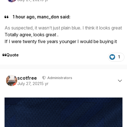
1 hour ago, manc_don said:
As suspected, it wasn’t just plain blue. I think it looks great
Totally agree, looks great .
If I were twenty five years younger I would be buying it
Quote
1
Author stats
scotfree
Administrators
July 27, 2021
5 yr