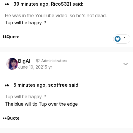
39 minutes ago, RicoS321 said:
He was in the YouTube video, so he's not dead.
Tup will be happy.
?
Quote
1
Author stats
BigAl
Administrators
June 10, 2021
5 yr
5 minutes ago, scotfree said:
Tup will be happy.
?
The blue will tip Tup over the edge
Quote