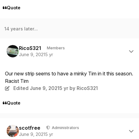
Quote
14 years later...
Author stats
RicoS321
Members
June 9, 2021
5 yr
Our new strip seems to have a minky Tim in it this season.
Racist Tim
Edited
June 9, 2021
5 yr
by RicoS321
Quote
Author stats
scotfree
Administrators
June 9, 2021
5 yr