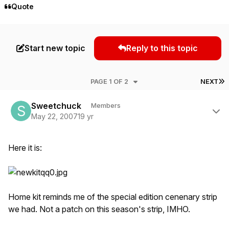
Quote
Start new topic
Reply to this topic
L
PAGE 1 OF 2
NEXT
Author stats
Sweetchuck
Members
May 22, 2007
19 yr
Here it is:
Home kit reminds me of the special edition cenenary strip
we had. Not a patch on this season's strip, IMHO.