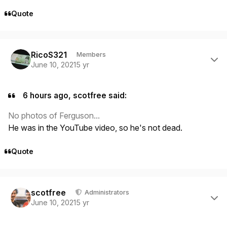
Quote
Author stats
RicoS321
Members
June 10, 2021
5 yr
6 hours ago, scotfree said:
No photos of Ferguson...
He was in the YouTube video, so he's not dead.
Quote
Author stats
scotfree
Administrators
June 10, 2021
5 yr