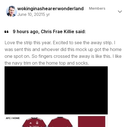
Author stats
wokinginashearerwonderland
Members
June 10, 2021
5 yr
9 hours ago, Chris Frae Killie said:
Love the strip this year. Excited to see the away strip. I
was sent this and whoever did this mock up got the home
one spot on. So fingers crossed the away is like this. I like
the navy trim on the home top and socks.