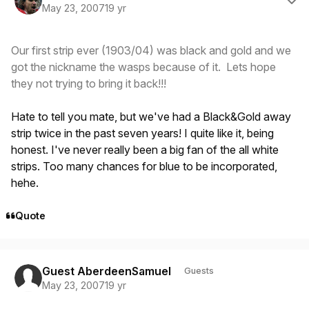
May 23, 2007
19 yr
Our first strip ever (1903/04) was black and gold and we
got the nickname the wasps because of it. Lets hope
they not trying to bring it back!!!
Hate to tell you mate, but we've had a Black&Gold away
strip twice in the past seven years! I quite like it, being
honest. I've never really been a big fan of the all white
strips. Too many chances for blue to be incorporated,
hehe.
Quote
Guest AberdeenSamuel
Guests
May 23, 2007
19 yr