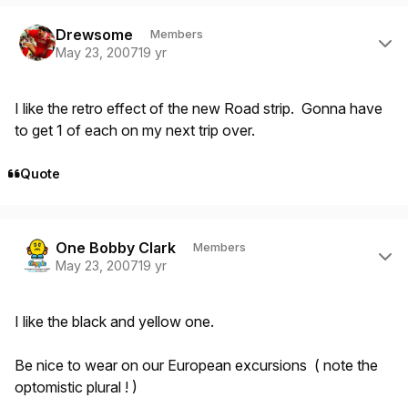
Author stats
Drewsome
Members
May 23, 2007
19 yr
I like the retro effect of the new Road strip. Gonna have
to get 1 of each on my next trip over.
Quote
Author stats
One Bobby Clark
Members
May 23, 2007
19 yr
I like the black and yellow one.
Be nice to wear on our European excursions ( note the
optomistic plural ! )