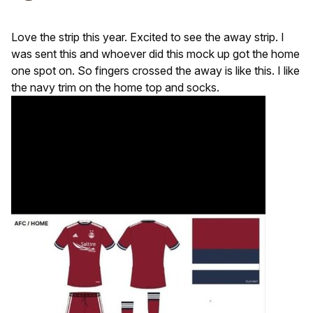
Love the strip this year. Excited to see the away strip. I
was sent this and whoever did this mock up got the home
one spot on. So fingers crossed the away is like this. I like
the navy trim on the home top and socks.