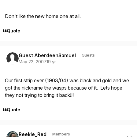
Don't like the new home one at all.
Quote
Guest AberdeenSamuel
Guests
May 22, 2007
19 yr
Our first strip ever (1903/04) was black and gold and we
got the nickname the wasps because of it. Lets hope
they not trying to bring it back!!!
Quote
Author stats
Reekie_Red
Members