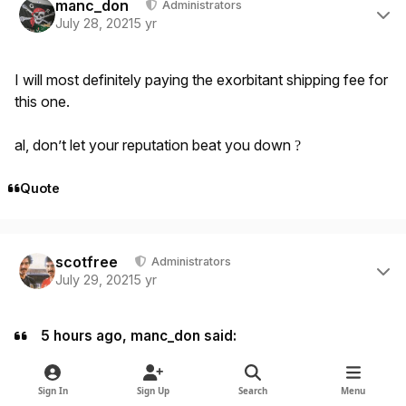
manc_don
Administrators
July 28, 2021
5 yr
I will most definitely paying the exorbitant shipping fee for
this one.
al, don’t let your reputation beat you down
?
Quote
Author stats
scotfree
Administrators
July 29, 2021
5 yr
5 hours ago, manc_don said:
I will most definitely paying the exorbitant shipping fee for
this one.
Sign In
Sign Up
Search
Menu