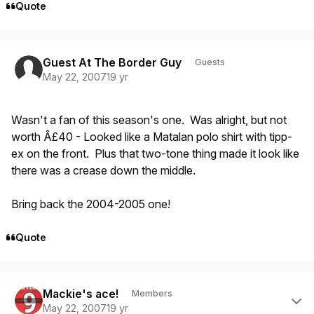
Quote
Guest At The Border Guy
Guests
May 22, 2007
19 yr
Wasn't a fan of this season's one. Was alright, but not
worth Â£40 - Looked like a Matalan polo shirt with tipp-
ex on the front. Plus that two-tone thing made it look like
there was a crease down the middle.
Bring back the 2004-2005 one!
Quote
Author stats
Mackie's ace!
Members
May 22, 2007
19 yr