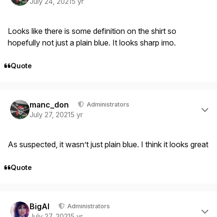
July 24, 2021
5 yr
Looks like there is some definition on the shirt so
hopefully not just a plain blue. It looks sharp imo.
Quote
Author stats
manc_don
Administrators
July 27, 2021
5 yr
As suspected, it wasn’t just plain blue. I think it looks great
Quote
Author stats
BigAl
Administrators
July 27, 2021
5 yr