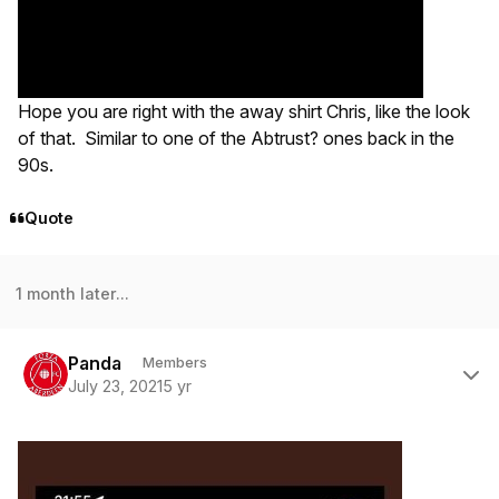
Hope you are right with the away shirt Chris, like the look
of that. Similar to one of the Abtrust? ones back in the
90s.
Quote
1 month later...
Author stats
Panda
Members
July 23, 2021
5 yr