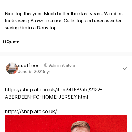
Nice top this year. Much better than last years. Wired as
fuck seeing Brown in a non Celtic top and even weirder
seeing him in a Dons top.
Quote
Author stats
scotfree
Administrators
June 9, 2021
5 yr
https://shop.afc.co.uk/item/4158/afc/2122-
ABERDEEN-FC-HOME-JERSEY.html
https://shop.afc.co.uk/