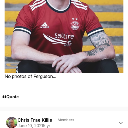
No photos of Ferguson...
Quote
Author stats
Chris Frae Killie
Members
June 10, 2021
5 yr