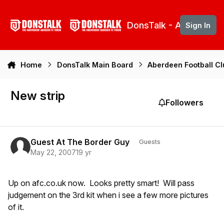
Skip to content
DonsTalk - Aberdeen 
Sign In
Home
DonsTalk Main Board
Aberdeen Football C
New strip
Followers
Guest At The Border Guy
Guests
May 22, 2007
19 yr
Up on afc.co.uk now. Looks pretty smart! Will pass
judgement on the 3rd kit when i see a few more pictures
of it.