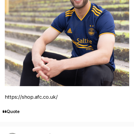
https://shop.afc.co.uk/
Quote
Author stats