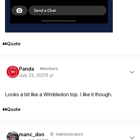
Quote
Author stats
Panda
Members
July 23, 2021
5 yr
Looks a bit like a Wimbledon top. I like it though.
Quote
Author stats
manc_don
Administrators