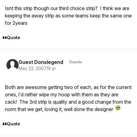
Isnt this strip though our third choice strip? I think we are
keeping the away strip as some teams keep the same one
for 2years
Quote
Guest Donslegend
Guests
May 23, 2007
19 yr
Both are awesome getting two of each, as for the current
ones, i'd rather wipe my hoop with them as they are
cack! The 3rd strip is quality and a good change from the
norm that we get, loving it, well done the designer
Quote