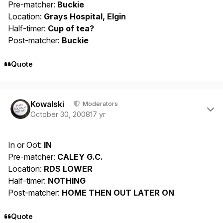
Pre-matcher:
Buckie
Location:
Grays Hospital, Elgin
Half-timer:
Cup of tea?
Post-matcher:
Buckie
Quote
Author stats
Kowalski
Moderators
October 30, 2008
17 yr
In or Oot:
IN
Pre-matcher:
CALEY G.C.
Location:
RDS LOWER
Half-timer:
NOTHING
Post-matcher:
HOME THEN OUT LATER ON
Quote