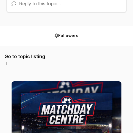
Reply to this topic...
Followers
Go to topic listing