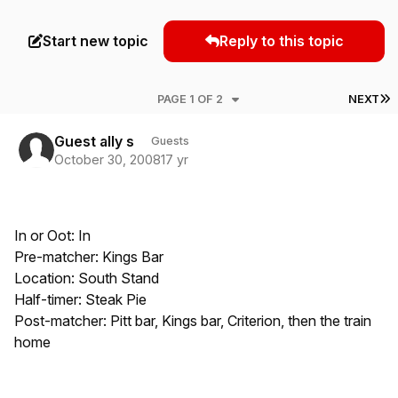
Start new topic
Reply to this topic
L
PAGE 1 OF 2
NEXT
Guest ally s
Guests
October 30, 2008
17 yr
In or Oot: In
Pre-matcher: Kings Bar
Location: South Stand
Half-timer: Steak Pie
Post-matcher: Pitt bar, Kings bar, Criterion, then the train
home