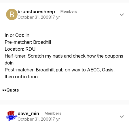
Author stats
brunstanesheep
Members
October 31, 2008
17 yr
In or Oot: In
Pre-matcher: Broadhill
Location: RDU
Half-timer: Scratch my nads and check how the coupons
doin
Post-matcher: Broadhill, pub on way to AECC, Oasis,
then oot in toon
Quote
Author stats
dave_min
Members
October 31, 2008
17 yr