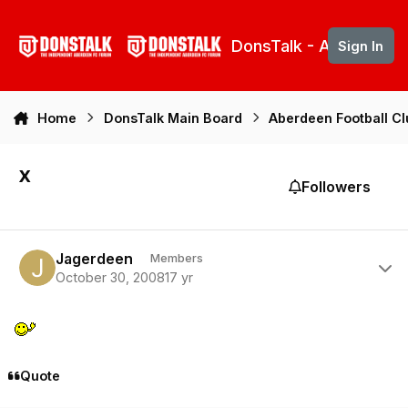
Skip to content
DonsTalk - Aberdeen 
Sign In
Home
DonsTalk Main Board
Aberdeen Football C
x
Followers
Author stats
Jagerdeen
Members
October 30, 2008
17 yr
Quote