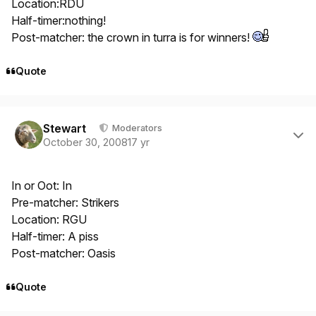
Location:RDU
Half-timer:nothing!
Post-matcher: the crown in turra is for winners!
Quote
Author stats
Stewart
Moderators
October 30, 2008
17 yr
In or Oot: In
Pre-matcher: Strikers
Location: RGU
Half-timer: A piss
Post-matcher: Oasis
Quote