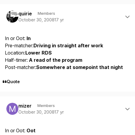
Author stats
quirie
Members
October 30, 2008
17 yr
In or Oot:
In
Pre-matcher:
Driving in straight after work
Location:
Lower RDS
Half-timer:
A read of the program
Post-matcher:
Somewhere at somepoint that night
Quote
Author stats
mizer
Members
October 30, 2008
17 yr
In or Oot:
Oot