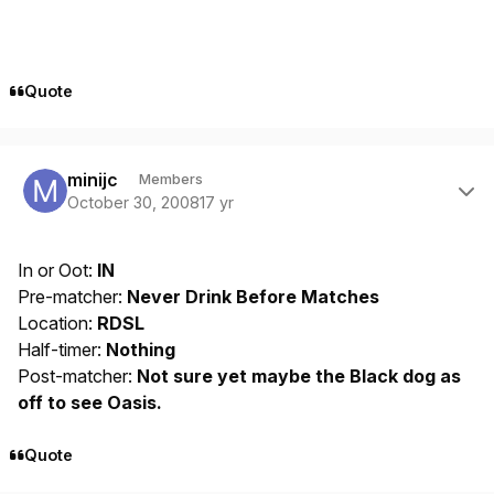
Quote
Author stats
minijc
Members
October 30, 2008
17 yr
In or Oot:
IN
Pre-matcher:
Never Drink Before Matches
Location:
RDSL
Half-timer:
Nothing
Post-matcher:
Not sure yet maybe the Black dog as
off to see Oasis.
Quote