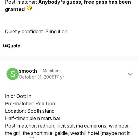
Post-matcher:
Anybody's guess, free pass has been
granted
Quietly confident. Bring it on.
Quote
Author stats
smooth
Members
October 31, 2008
17 yr
In or Oot: In
Pre-matcher: Red Lion
Location: Sooth stand
Half-timer: pie n mars bar
Post-matcher: red lion, illicit still, ma camerons, wild boar,
the grill, the short mile, geldie, westhill hotel (maybe not in