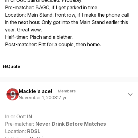
In or Oot: Still undecided. Probably.
Pre-matcher: BAGC, if I get parked in time.
Location: Main Stand, front row, if I make the phone call
in the next hour. Only got into the Main Stand earlier this
year. Great view.
Half-timer: Pisch and a blether.
Post-matcher: Pitt for a couple, then home.
Quote
Author stats
Mackie's ace!
Members
November 1, 2008
17 yr
In or Oot:
IN
Pre-matcher:
Never Drink Before Matches
Location:
RDSL