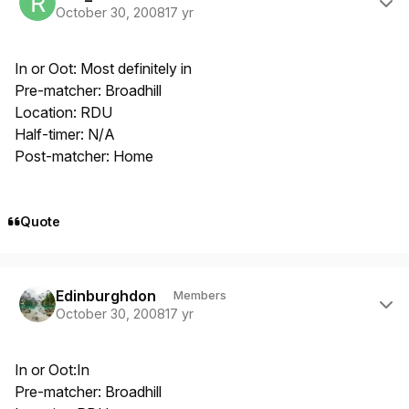
October 30, 2008
17 yr
In or Oot: Most definitely in
Pre-matcher: Broadhill
Location: RDU
Half-timer: N/A
Post-matcher: Home
Quote
Author stats
Edinburghdon
Members
October 30, 2008
17 yr
In or Oot:In
Pre-matcher: Broadhill