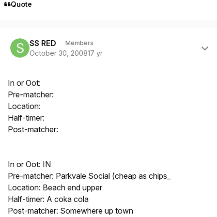
Quote
Author stats
SS RED
Members
October 30, 2008
17 yr
In or Oot:
Pre-matcher:
Location:
Half-timer:
Post-matcher:
In or Oot: IN
Pre-matcher: Parkvale Social (cheap as chips_
Location: Beach end upper
Half-timer: A coka cola
Post-matcher: Somewhere up town