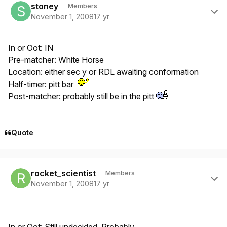
stoney
Members
November 1, 2008
17 yr
In or Oot: IN
Pre-matcher: White Horse
Location: either sec y or RDL awaiting conformation
Half-timer: pitt bar
Post-matcher: probably still be in the pitt
Quote
Author stats
rocket_scientist
Members
November 1, 2008
17 yr