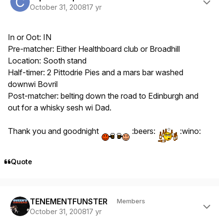
October 31, 2008
17 yr
In or Oot: IN
Pre-matcher: Either Healthboard club or Broadhill
Location: Sooth stand
Half-timer: 2 Pittodrie Pies and a mars bar washed
downwi Bovril
Post-matcher: belting down the road to Edinburgh and
out for a whisky sesh wi Dad.
Thank you and goodnight
:beers:
:wino:
Quote
Author stats
TENEMENTFUNSTER
Members
October 31, 2008
17 yr