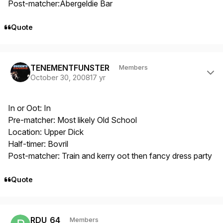
Post-matcher:Abergeldie Bar
Quote
Author stats
TENEMENTFUNSTER
Members
October 30, 2008
17 yr
In or Oot: In
Pre-matcher: Most likely Old School
Location: Upper Dick
Half-timer: Bovril
Post-matcher: Train and kerry oot then fancy dress party
Quote
Author stats
RDU_64
Members