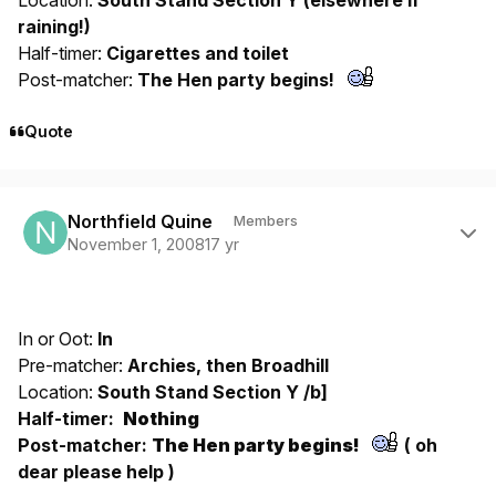
raining!)
Half-timer:
Cigarettes and toilet
Post-matcher:
The Hen party begins!
Quote
Author stats
Northfield Quine
Members
November 1, 2008
17 yr
In or Oot:
In
Pre-matcher:
Archies, then Broadhill
Location:
South Stand Section Y /b]
Half-timer:
Nothing
Post-matcher:
The Hen party begins!
( oh
dear please help )