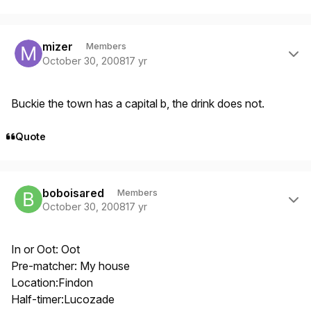
Author stats
mizer
Members
October 30, 2008
17 yr
Buckie the town has a capital b, the drink does not.
Quote
Author stats
boboisared
Members
October 30, 2008
17 yr
In or Oot: Oot
Pre-matcher: My house
Location:Findon
Half-timer:Lucozade