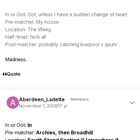
In or Oot: Oot, unless I have a sudden change of heart
Pre-matcher: My hoose
Location: The Weeg
Half-timer: feck all
Post-matcher: probably catching liverpool v spurs
Madness.
Quote
Author stats
Aberdeen_Ladette
Members
November 1, 2008
17 yr
In or Oot:
In
Pre-matcher:
Archies, then Broadhill
Location:
South Stand Section Y (elsewhere if