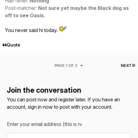
Half-timer:
Nothing
Post-matcher:
Not sure yet maybe the Black dog as
off to see Oasis.
You never said hi today.
Quote
L
PAGE 1 OF 2
NEXT
Join the conversation
You can post now and register later. If you have an
account,
sign in now
to post with your account.