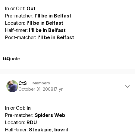
In or Oot:
Out
Pre-matcher:
I'll be in Belfast
Location:
I'll be in Belfast
Half-timer:
I'll be in Belfast
Post-matcher:
I'll be in Belfast
Quote
Author stats
CtS
Members
October 31, 2008
17 yr
In or Oot:
In
Pre-matcher:
Spiders Web
Location:
RDU
Half-timer:
Steak pie, bovril