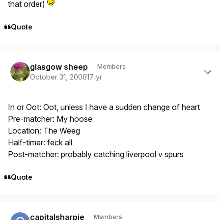
that order)
Quote
Author stats
glasgow sheep
Members
October 31, 2008
17 yr
In or Oot: Oot, unless I have a sudden change of heart
Pre-matcher: My hoose
Location: The Weeg
Half-timer: feck all
Post-matcher: probably catching liverpool v spurs
Quote
Author stats
capitalsharpie
Members