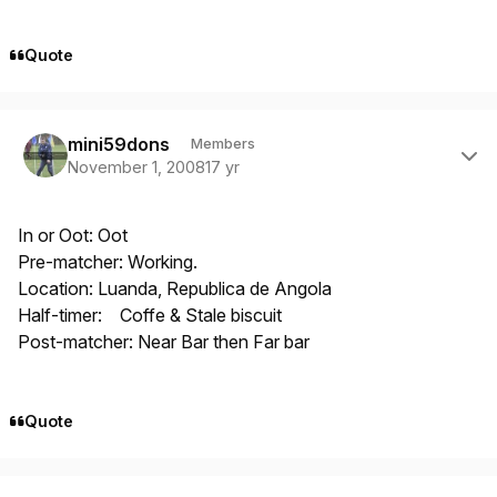
Quote
Author stats
mini59dons
Members
November 1, 2008
17 yr
In or Oot: Oot
Pre-matcher: Working.
Location: Luanda, Republica de Angola
Half-timer: Coffe & Stale biscuit
Post-matcher: Near Bar then Far bar
Quote
Author stats