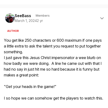
Author stats
SeeBass
Members
March 1, 2024
2 yr
AUTHOR
You get like 250 characters or 600 maximum if one pays
a little extra to ask the talent you request to put together
something.
I just gave this Jesus Christ impersonator a wee blurb on
how badly we were doing. A line he came out with that I
had no say in just hit me so hard because it is funny but
makes a great point:
"Get your heads in the game!"
I so hope we can somehow get the players to watch this.