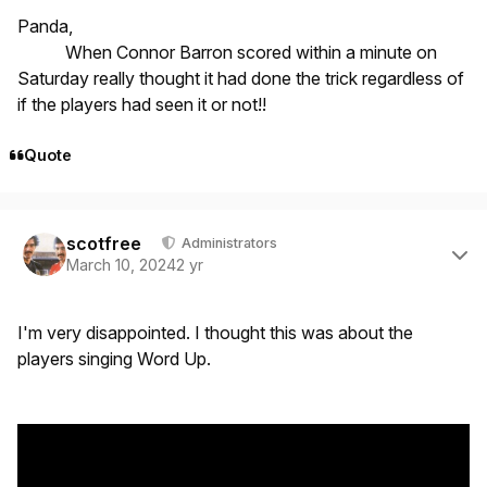
Panda,
When Connor Barron scored within a minute on
Saturday really thought it had done the trick regardless of
if the players had seen it or not!!
Quote
Author stats
scotfree
Administrators
March 10, 2024
2 yr
I'm very disappointed. I thought this was about the
players singing Word Up.