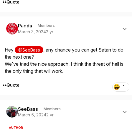
Quote
Author stats
Panda
Members
March 3, 2024
2 yr
Hey
, any chance you can get Satan to do
@SeeBass
the next one?
We've tried the nice approach, I think the threat of hell is
the only thing that will work.
Quote
1
Author stats
SeeBass
Members
March 5, 2024
2 yr
AUTHOR