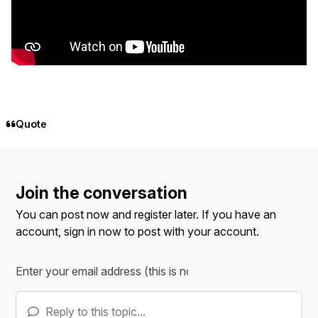
Quote
Join the conversation
You can post now and register later. If you have an
account,
sign in now
to post with your account.
Reply to this topic...