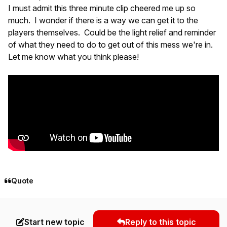
I must admit this three minute clip cheered me up so
much. I wonder if there is a way we can get it to the
players themselves. Could be the light relief and reminder
of what they need to do to get out of this mess we're in.
Let me know what you think please!
Quote
Start new topic
Reply to this topic