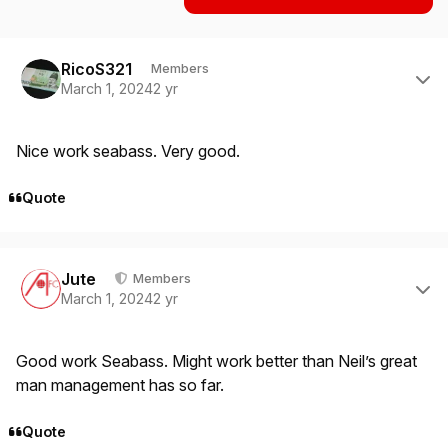
Author stats
RicoS321
Members
March 1, 2024
2 yr
Nice work seabass. Very good.
Quote
Author stats
Jute
Members
March 1, 2024
2 yr
Good work Seabass. Might work better than Neil’s great
man management has so far.
Quote