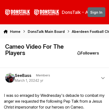
Skip to content
DonsTalk - Aberdeen 
Sign In
Home
DonsTalk Main Board
Aberdeen Football C
Cameo Video For The
Players
Followers
Author stats
SeeBass
Members
March 1, 2024
2 yr
I was so enraged by Wednesday's debacle to combat my
anger we requested the following Pep Talk from a Jesus
Christ impersonator for our heroes on Cameo.