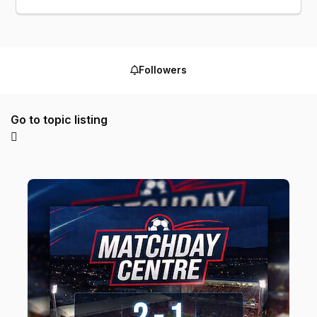
Followers
Go to topic listing