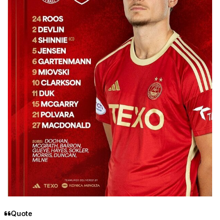
Quote