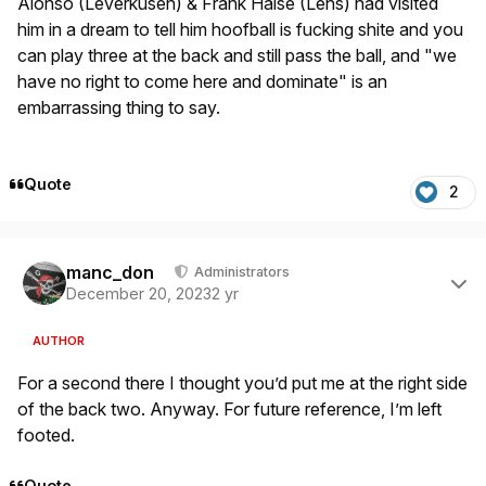
Alonso (Leverkusen) & Frank Haise (Lens) had visited
him in a dream to tell him hoofball is fucking shite and you
can play three at the back and still pass the ball, and "we
have no right to come here and dominate" is an
embarrassing thing to say.
Quote
2
Author stats
manc_don
Administrators
December 20, 2023
2 yr
AUTHOR
For a second there I thought you’d put me at the right side
of the back two. Anyway. For future reference, I’m left
footed.
Quote