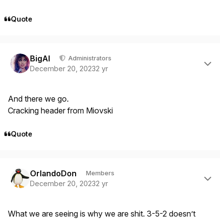
Quote
Author stats
BigAl
Administrators
December 20, 2023
2 yr
And there we go.
Cracking header from Miovski
Quote
Author stats
OrlandoDon
Members
December 20, 2023
2 yr
What we are seeing is why we are shit. 3-5-2 doesn’t