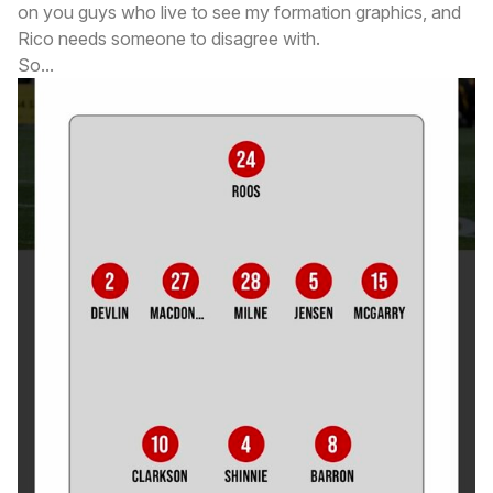
on you guys who live to see my formation graphics, and
Rico needs someone to disagree with.
So...