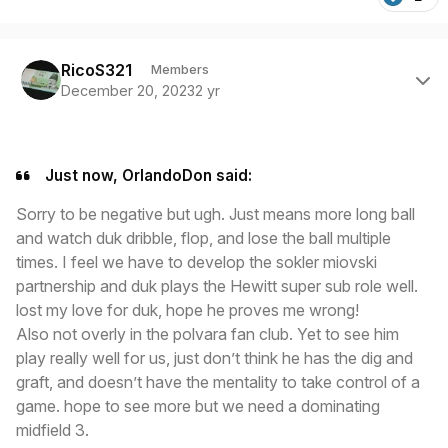
Author stats
RicoS321
Members
December 20, 2023
2 yr
Just now, OrlandoDon said:
Sorry to be negative but ugh. Just means more long ball
and watch duk dribble, flop, and lose the ball multiple
times. I feel we have to develop the sokler miovski
partnership and duk plays the Hewitt super sub role well.
lost my love for duk, hope he proves me wrong!
Also not overly in the polvara fan club. Yet to see him
play really well for us, just don’t think he has the dig and
graft, and doesn’t have the mentality to take control of a
game. hope to see more but we need a dominating
midfield 3.