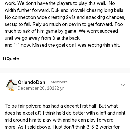
work. We don’t have the players to play this well. No
width further forward. Duk and miovski chasing long balls.
No connection wide creating 2v1s and attacking chances,
set up to fail. Rely so much on devlin to get forward. Too
much to ask of him game by game. We won’t succeed
until we go away from 3 at the back.
and 1-1 now. Missed the goal cos I was texting this shit.
Quote
Author stats
OrlandoDon
Members
December 20, 2023
2 yr
To be fair polvara has had a decent first half. But what
does he excel at? I think he’d do better with a left and right
mid around him to play with and he can play forward
more. As I said above, I just don’t think 3-5-2 works for