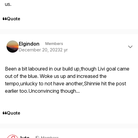
us.
Quote
Author stats
Elgindon
Members
December 20, 2023
2 yr
Been a bit laboured in our build up,though Livi goal came
out of the blue. Woke us up and increased the
tempo,unlucky to not have another,Shinnie hit the post
earlier too.Unconvincing though...
Quote
Author stats
Jute
Members