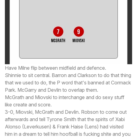
Have Milne flip between midfield and defence.
Shinnie to sit central. Barron and Clarkson to do that thing
that we used to do, the P word that's banned at Cormack
Park. McGarry and Devlin to overlap them.
McGrath and Miovski to interchange and do sexy stuff
like create and score.
3-0, Miovski, McGrath and Devlin. Robson to come out
afterwards and tell Tyrone Smith that the spirits of Xabi
Alonso (Leverkusen) & Frank Haise (Lens) had visited
him in a dream to tell him hoofball is fucking shite and you