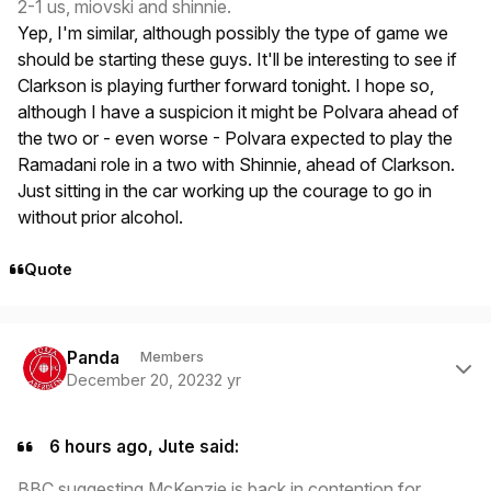
2-1 us, miovski and shinnie.
Yep, I'm similar, although possibly the type of game we
should be starting these guys. It'll be interesting to see if
Clarkson is playing further forward tonight. I hope so,
although I have a suspicion it might be Polvara ahead of
the two or - even worse - Polvara expected to play the
Ramadani role in a two with Shinnie, ahead of Clarkson.
Just sitting in the car working up the courage to go in
without prior alcohol.
Quote
Author stats
Panda
Members
December 20, 2023
2 yr
6 hours ago, Jute said:
BBC suggesting McKenzie is back in contention for