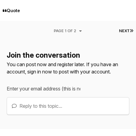
Quote
L
PAGE 1 OF 2
NEXT
Join the conversation
You can post now and register later. If you have an
account,
sign in now
to post with your account.
Reply to this topic...