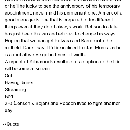
or he'll be lucky to see the anniversary of his temporary
appointment, never mind his permanent one. A mark of a
good manager is one that is prepared to try different
things even if they don't always work. Robson to date
has just been thrawn and refuses to change his ways.
Hoping that we can get Polvara and Barron into the
midfield. Dare I say it I'd be inclined to start Morris as he
is about all we've got in terms of width.
A repeat of Kilmarnock result is not an option or the tide
will become a tsunami.
Out
Having dinner
Streaming
Bed
2-0 (Jensen & Bojan) and Robson lives to fight another
day
Quote