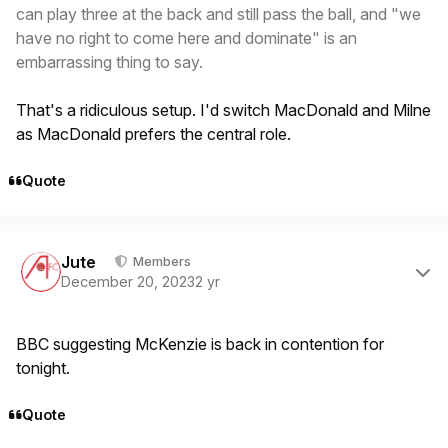
can play three at the back and still pass the ball, and "we
have no right to come here and dominate" is an
embarrassing thing to say.
That's a ridiculous setup. I'd switch MacDonald and Milne
as MacDonald prefers the central role.
Quote
Author stats
Jute
Members
December 20, 2023
2 yr
BBC suggesting McKenzie is back in contention for
tonight.
Quote