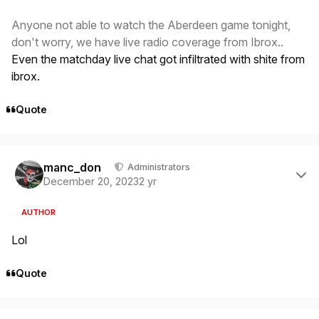
Anyone not able to watch the Aberdeen game tonight,
don't worry, we have live radio coverage from Ibrox..
Even the matchday live chat got infiltrated with shite from
ibrox.
Quote
Author stats
manc_don
Administrators
December 20, 2023
2 yr
AUTHOR
Lol
Quote
Author stats