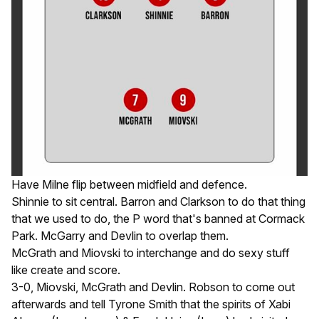
Have Milne flip between midfield and defence.
Shinnie to sit central. Barron and Clarkson to do that thing
that we used to do, the P word that's banned at Cormack
Park. McGarry and Devlin to overlap them.
McGrath and Miovski to interchange and do sexy stuff
like create and score.
3-0, Miovski, McGrath and Devlin. Robson to come out
afterwards and tell Tyrone Smith that the spirits of Xabi