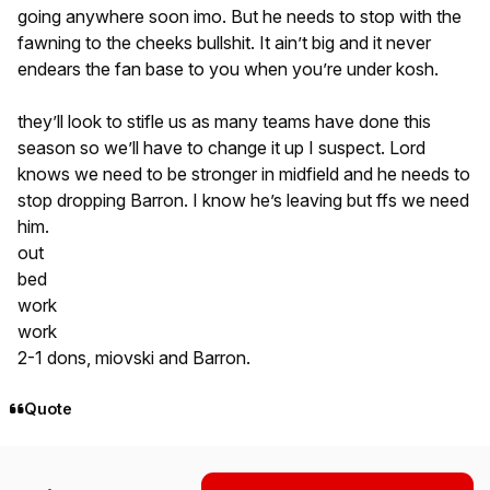
going anywhere soon imo. But he needs to stop with the
fawning to the cheeks bullshit. It ain’t big and it never
endears the fan base to you when you’re under kosh.
they’ll look to stifle us as many teams have done this
season so we’ll have to change it up I suspect. Lord
knows we need to be stronger in midfield and he needs to
stop dropping Barron. I know he’s leaving but ffs we need
him.
out
bed
work
work
2-1 dons, miovski and Barron.
Quote