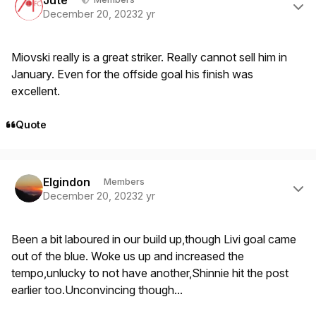
December 20, 2023
2 yr
Miovski really is a great striker. Really cannot sell him in
January. Even for the offside goal his finish was
excellent.
Quote
Author stats
Elgindon
Members
December 20, 2023
2 yr
Been a bit laboured in our build up,though Livi goal came
out of the blue. Woke us up and increased the
tempo,unlucky to not have another,Shinnie hit the post
earlier too.Unconvincing though...