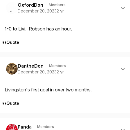
OxfordDon
Members
December 20, 2023
2 yr
1-0 to Livi. Robson has an hour.
Quote
Author stats
DantheDon
Members
December 20, 2023
2 yr
Livingston's first goal in over two months.
Quote
Author stats
Panda
Members