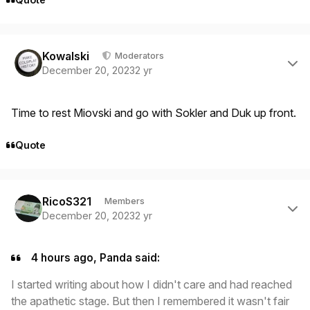
Author stats
Kowalski
Moderators
December 20, 2023
2 yr
Time to rest Miovski and go with Sokler and Duk up front.
Quote
Author stats
RicoS321
Members
December 20, 2023
2 yr
4 hours ago, Panda said:
I started writing about how I didn't care and had reached
the apathetic stage. But then I remembered it wasn't fair