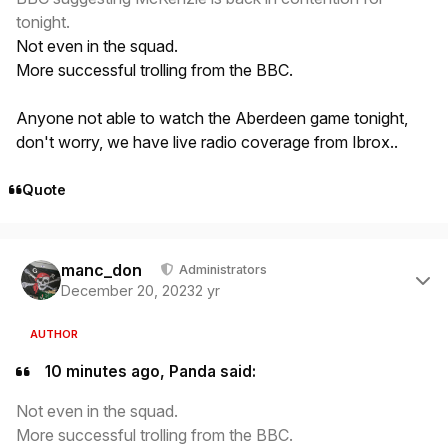
tonight.
Not even in the squad.
More successful trolling from the BBC.
Anyone not able to watch the Aberdeen game tonight,
don't worry, we have live radio coverage from Ibrox..
Quote
Author stats
manc_don
Administrators
December 20, 2023
2 yr
AUTHOR
10 minutes ago, Panda said:
Not even in the squad.
More successful trolling from the BBC.