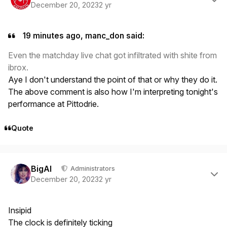
December 20, 2023
2 yr
19 minutes ago, manc_don said:
Even the matchday live chat got infiltrated with shite from
ibrox.
Aye I don't understand the point of that or why they do it.
The above comment is also how I'm interpreting tonight's
performance at Pittodrie.
Quote
Author stats
BigAl
Administrators
December 20, 2023
2 yr
Insipid
The clock is definitely ticking