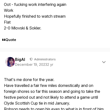
Oot - fucking work interfering again
Work
Hopefully finished to watch stream
Flat
2-0 Miovski & Sokler.
Quote
Author stats
BigAl
Administrators
December 19, 2023
2 yr
That's me done for the year.
Have travelled a fair few miles domestically and on
foreign shores so far this season and going to take the
festive period out and not likely to attend a game until
Clyde Scottish Cup tie in mid January.
Robson needs to open his eyes to what is in front of him