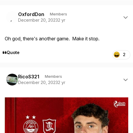
Author stats
OxfordDon
Members
December 20, 2023
2 yr
Oh god, there's another game. Make it stop.
Quote
2
Author stats
RicoS321
Members
December 20, 2023
2 yr