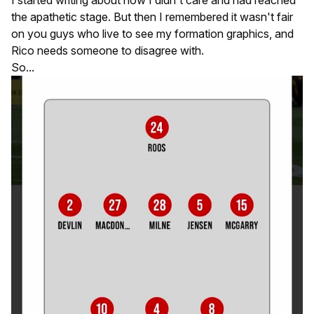
I started writing about how I didn't care and had reached
the apathetic stage. But then I remembered it wasn't fair
on you guys who live to see my formation graphics, and
Rico needs someone to disagree with.
So...