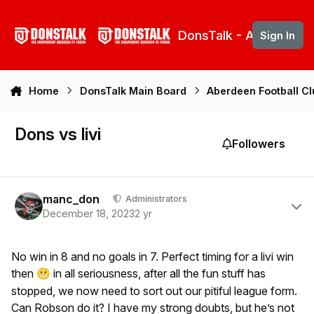
Skip to content
DonsTalk - Aberdeen 
Sign In
Home
DonsTalk Main Board
Aberdeen Football C
Dons vs livi
Followers
Author stats
manc_don
Administrators
December 18, 2023
2 yr
No win in 8 and no goals in 7. Perfect timing for a livi win
then
in all seriousness, after all the fun stuff has
😬
stopped, we now need to sort out our pitiful league form.
Can Robson do it? I have my strong doubts, but he’s not