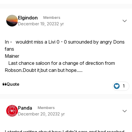
Author stats
Elgindon
Members
December 19, 2023
2 yr
In - wouldnt miss a Livi 0 - 0 surrounded by angry Dons
fans
Mainer
Last chance saloon for a change of direction from
Robson.Doubt it,but can but hope.....
Quote
1
Author stats
Panda
Members
December 20, 2023
2 yr