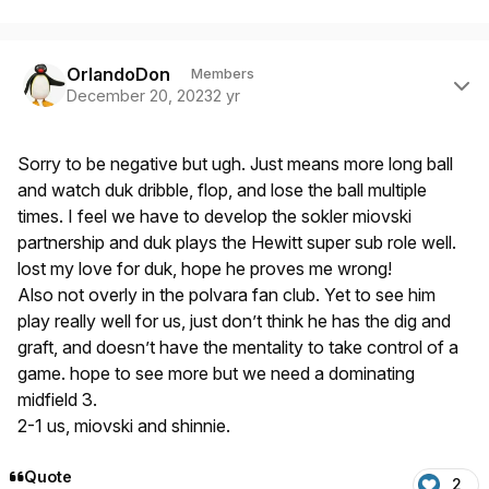
Author stats
OrlandoDon
Members
December 20, 2023
2 yr
Sorry to be negative but ugh. Just means more long ball
and watch duk dribble, flop, and lose the ball multiple
times. I feel we have to develop the sokler miovski
partnership and duk plays the Hewitt super sub role well.
lost my love for duk, hope he proves me wrong!
Also not overly in the polvara fan club. Yet to see him
play really well for us, just don’t think he has the dig and
graft, and doesn’t have the mentality to take control of a
game. hope to see more but we need a dominating
midfield 3.
2-1 us, miovski and shinnie.
Quote
2