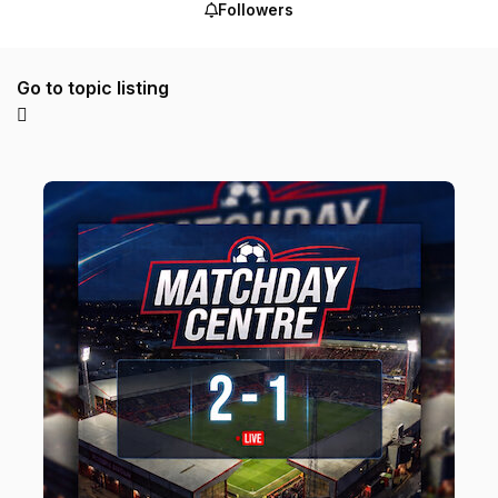
Followers
Go to topic listing