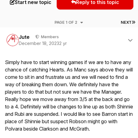
Start new topic
Reply to this topic
L
PAGE 1 OF 2
NEXT
Author stats
Jute
Members
December 18, 2023
2 yr
Simply have to start winning games if we are to have any
chance of catching Hearts. As Manc says above they will
come to sit in and frustrate us and we will need to find a
way of breaking them down. We definitely have the
players to do that but not sure we have the Manager.
Really hope we move away from 3/5 at the back and go
to a 4. Definitely will be changes to line up as both Shinnie
and Rubi are suspended. I would like to see Barron start in
place of Shinnie but suspect Robson might go with
Polvara beside Clarkson and McGrath.