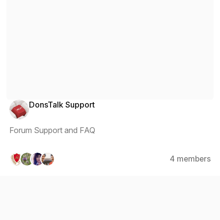
DonsTalk Support
Forum Support and FAQ
4 members