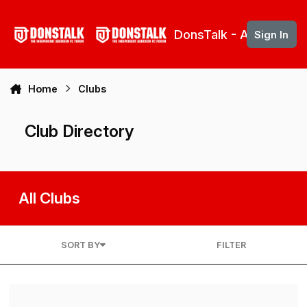
Skip to content
DonsTalk - Aberdeen 
Sign In
Home
Clubs
Club Directory
All Clubs
SORT BY
FILTER
DonsTalk Support