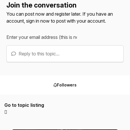
Join the conversation
You can post now and register later. If you have an
account,
sign in now
to post with your account.
Reply to this topic...
Followers
Go to topic listing