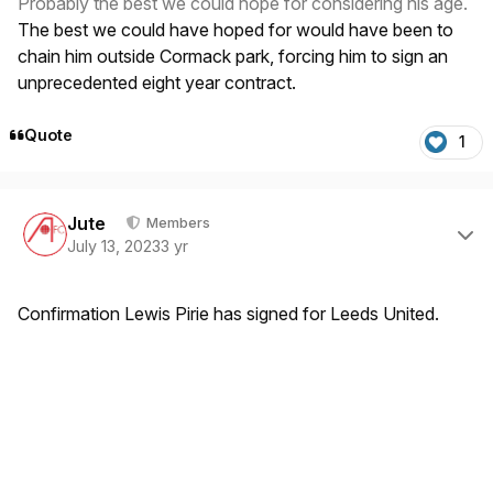
Probably the best we could hope for considering his age.
The best we could have hoped for would have been to
chain him outside Cormack park, forcing him to sign an
unprecedented eight year contract.
Quote
1
Author stats
Jute
Members
July 13, 2023
3 yr
Confirmation Lewis Pirie has signed for Leeds United.