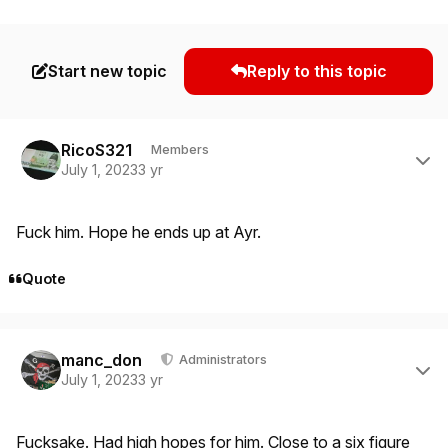
Start new topic
Reply to this topic
Author stats
RicoS321
Members
July 1, 2023
3 yr
Fuck him. Hope he ends up at Ayr.
Quote
Author stats
manc_don
Administrators
July 1, 2023
3 yr
Fucksake. Had high hopes for him. Close to a six figure