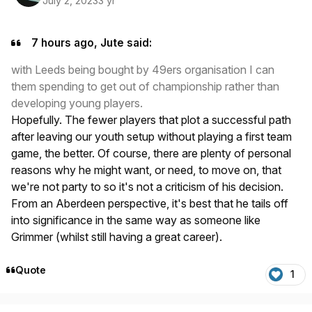
July 2, 2023
3 yr
7 hours ago, Jute said:
with Leeds being bought by 49ers organisation I can
them spending to get out of championship rather than
developing young players.
Hopefully. The fewer players that plot a successful path
after leaving our youth setup without playing a first team
game, the better. Of course, there are plenty of personal
reasons why he might want, or need, to move on, that
we're not party to so it's not a criticism of his decision.
From an Aberdeen perspective, it's best that he tails off
into significance in the same way as someone like
Grimmer (whilst still having a great career).
Quote
1