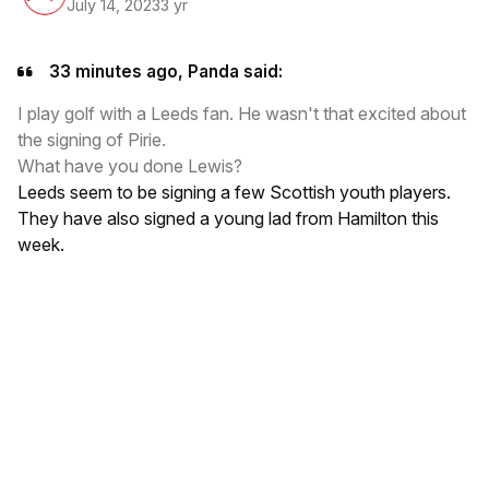
July 14, 2023
3 yr
33 minutes ago, Panda said:
I play golf with a Leeds fan. He wasn't that excited about
the signing of Pirie.
What have you done Lewis?
Leeds seem to be signing a few Scottish youth players.
They have also signed a young lad from Hamilton this
week.