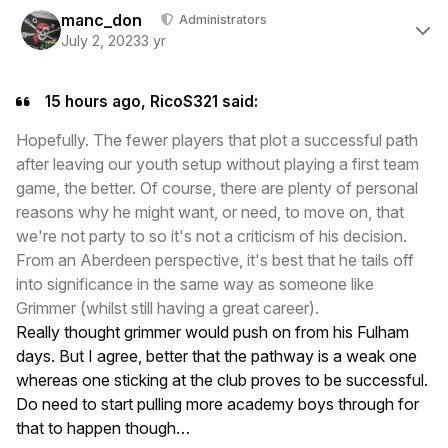
Author stats
manc_don
Administrators
July 2, 2023
3 yr
15 hours ago, RicoS321 said:
Hopefully. The fewer players that plot a successful path
after leaving our youth setup without playing a first team
game, the better. Of course, there are plenty of personal
reasons why he might want, or need, to move on, that
we're not party to so it's not a criticism of his decision.
From an Aberdeen perspective, it's best that he tails off
into significance in the same way as someone like
Grimmer (whilst still having a great career).
Really thought grimmer would push on from his Fulham
days. But I agree, better that the pathway is a weak one
whereas one sticking at the club proves to be successful.
Do need to start pulling more academy boys through for
that to happen though…