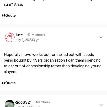
sum? Arse.
Quote
Author stats
Jute
Members
July 1, 2023
3 yr
Hopefully move works out for the lad but with Leeds
being bought by 49ers organisation I can them spending
to get out of championship rather than developing young
players.
Quote
Author stats
RicoS321
Members