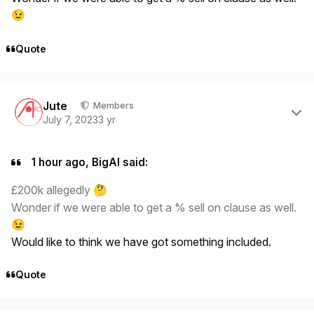
😉
Quote
Author stats
Jute
Members
July 7, 2023
3 yr
1 hour ago, BigAl said:
£200k allegedly
🤔
Wonder if we were able to get a % sell on clause as well.
😉
Would like to think we have got something included.
Quote