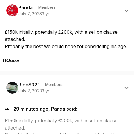
Author stats
Panda
Members
July 7, 2023
3 yr
£150k initially, potentially £200k, with a sell on clause
attached.
Probably the best we could hope for considering his age.
Quote
Author stats
RicoS321
Members
July 7, 2023
3 yr
29 minutes ago, Panda said:
£150k initially, potentially £200k, with a sell on clause
attached.