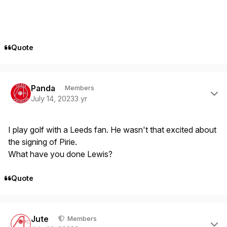
Quote
Author stats
Panda
Members
July 14, 2023
3 yr
I play golf with a Leeds fan. He wasn't that excited about
the signing of Pirie.
What have you done Lewis?
Quote
Author stats
Jute
Members