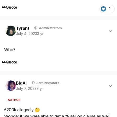
Quote
1
Author stats
Tyrant
Administrators
July 4, 2023
3 yr
Who?
Quote
Author stats
BigAl
Administrators
July 7, 2023
3 yr
AUTHOR
£200k allegedly
🤔
Wonder if we were able to get a % sell on clause as well.