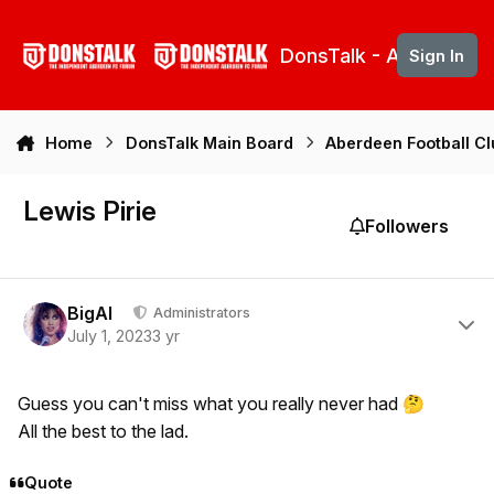
Skip to content
DonsTalk - Aberdeen 
Sign In
Home
DonsTalk Main Board
Aberdeen Football C
Lewis Pirie
Followers
Author stats
BigAl
Administrators
July 1, 2023
3 yr
Guess you can't miss what you really never had
🤔
All the best to the lad.
Quote