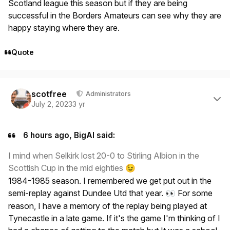
Scotland league this season but if they are being
successful in the Borders Amateurs can see why they are
happy staying where they are.
Quote
Author stats
scotfree
Administrators
July 2, 2023
3 yr
6 hours ago, BigAl said:
I mind when Selkirk lost 20-0 to Stirling Albion in the
Scottish Cup in the mid eighties
😉
1984-1985 season. I remembered we get put out in the
semi-replay against Dundee Utd that year.
For some
👀
reason, I have a memory of the replay being played at
Tynecastle in a late game. If it's the game I'm thinking of I