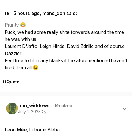
5 hours ago, manc_don said:
Prunty
😂
Fuck, we had some really shite forwards around the time
he was with us
Laurent D'Jaffo, Leigh Hinds, David Zdrillic and of course
Dazzler.
Feel free to fill in any blanks if the aforementioned haven't
fired them all
😉
Quote
Author stats
tom_widdows
Members
July 1, 2023
3 yr
Leon Mike, Lubomir Blaha.