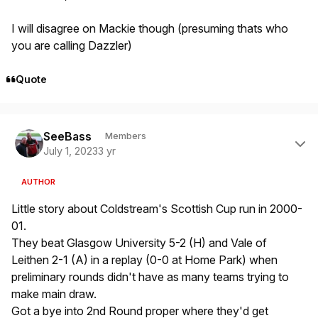
I will disagree on Mackie though (presuming thats who
you are calling Dazzler)
Quote
Author stats
SeeBass
Members
July 1, 2023
3 yr
AUTHOR
Little story about Coldstream's Scottish Cup run in 2000-
01.
They beat Glasgow University 5-2 (H) and Vale of
Leithen 2-1 (A) in a replay (0-0 at Home Park) when
preliminary rounds didn't have as many teams trying to
make main draw.
Got a bye into 2nd Round proper where they'd get