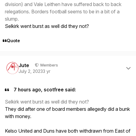
division) and Vale Leithen have suffered back to back
relegations. Borders football seems to be in a bit of a
slump.
Selkirk went burst as well did they not?
Quote
Author stats
Jute
Members
July 2, 2023
3 yr
7 hours ago, scotfree said:
Selkirk went burst as well did they not?
They did after one of board members allegedly did a bunk
with money.
Kelso United and Duns have both withdrawn from East of