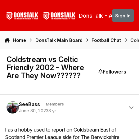
Skip to content
DonsTalk - Aberdeen 
Sign In
Home
DonsTalk Main Board
Football Chat
Col
Coldstream vs Celtic
Friendly 2002 - Where
Followers
Are They Now??????
Author stats
SeeBass
Members
June 30, 2023
3 yr
I as a hobby used to report on Coldstream East of
Scotland Premier League side for The Berwickshire