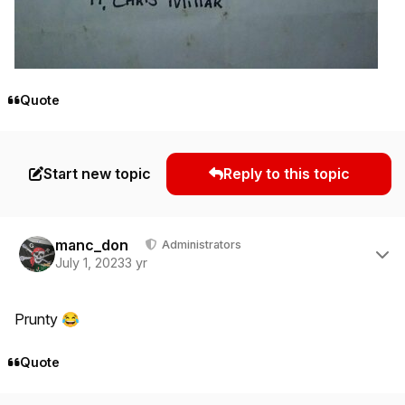
Quote
Start new topic
Reply to this topic
Author stats
manc_don
Administrators
July 1, 2023
3 yr
Prunty
😂
Quote