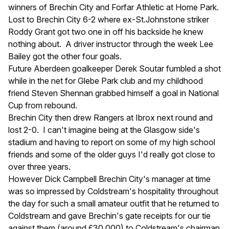
winners of Brechin City and Forfar Athletic at Home Park.
Lost to Brechin City 6-2 where ex-St.Johnstone striker
Roddy Grant got two one in off his backside he knew
nothing about. A driver instructor through the week Lee
Bailey got the other four goals.
Future Aberdeen goalkeeper Derek Soutar fumbled a shot
while in the net for Glebe Park club and my childhood
friend Steven Shennan grabbed himself a goal in National
Cup from rebound.
Brechin City then drew Rangers at Ibrox next round and
lost 2-0. I can't imagine being at the Glasgow side's
stadium and having to report on some of my high school
friends and some of the older guys I'd really got close to
over three years.
However Dick Campbell Brechin City's manager at time
was so impressed by Coldstream's hospitality throughout
the day for such a small amateur outfit that he returned to
Coldstream and gave Brechin's gate receipts for our tie
against them (around £30,000) to Coldstream's chairman