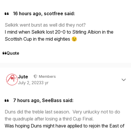
16 hours ago, scotfree said:
Selkirk went burst as well did they not?
I mind when Selkirk lost 20-0 to Stirling Albion in the
Scottish Cup in the mid eighties
😉
Quote
Author stats
Jute
Members
July 2, 2023
3 yr
7 hours ago, SeeBass said:
Duns did the treble last season. Very unlucky not to do
the quadruple after losing a third Cup Final.
Was hoping Duns might have applied to rejoin the East of