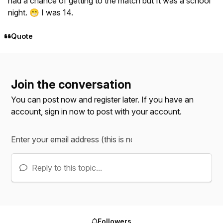
had a chance of getting to the match but It was a school
night.
I was 14.
😁
Quote
Join the conversation
You can post now and register later. If you have an
account,
sign in now
to post with your account.
Reply to this topic...
Followers