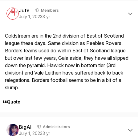
Author stats
Jute
Members
July 1, 2023
3 yr
Coldstream are in the 2nd division of East of Scotland
league these days. Same division as Peebles Rovers.
Borders teams used do well in East of Scotland league
but over last few years, Gala aside, they have all slipped
down the pyramid. Hawick now in bottom tier (3rd
division) and Vale Leithen have suffered back to back
relegations. Borders football seems to be in a bit of a
slump.
Quote
Author stats
BigAl
Administrators
July 1, 2023
3 yr