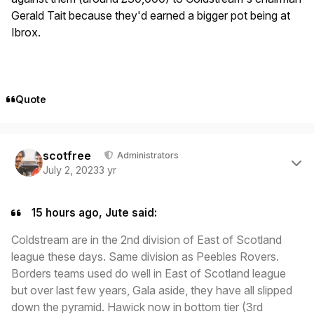
Gerald Tait because they'd earned a bigger pot being at
Ibrox.
Quote
Author stats
scotfree
Administrators
July 2, 2023
3 yr
15 hours ago, Jute said:
Coldstream are in the 2nd division of East of Scotland
league these days. Same division as Peebles Rovers.
Borders teams used do well in East of Scotland league
but over last few years, Gala aside, they have all slipped
down the pyramid. Hawick now in bottom tier (3rd