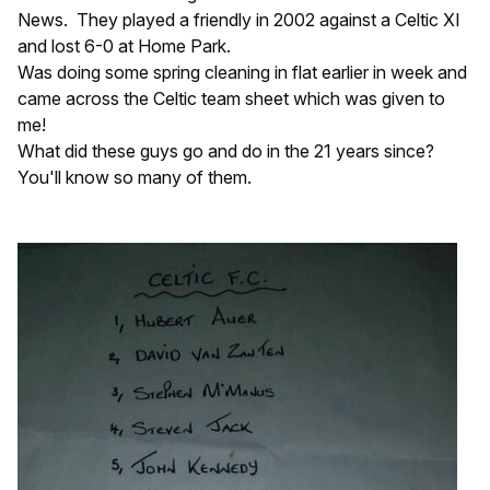
News. They played a friendly in 2002 against a Celtic XI
and lost 6-0 at Home Park.
Was doing some spring cleaning in flat earlier in week and
came across the Celtic team sheet which was given to
me!
What did these guys go and do in the 21 years since?
You'll know so many of them.