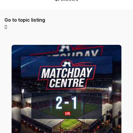
Go to topic listing