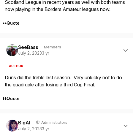
Scotland League in recent years as well with both teams
now playing in the Borders Amateur leagues now.
Quote
Author stats
SeeBass
Members
July 2, 2023
3 yr
AUTHOR
Duns did the treble last season. Very unlucky not to do
the quadruple after losing a third Cup Final.
Quote
Author stats
BigAl
Administrators
July 2, 2023
3 yr