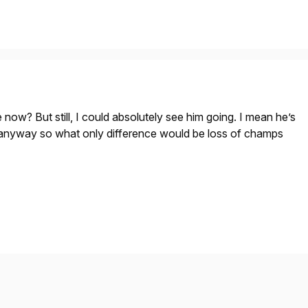
 now? But still, I could absolutely see him going. I mean he’s
 anyway so what only difference would be loss of champs