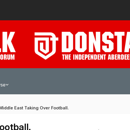
wse
Middle East Taking Over Football.
ootball.