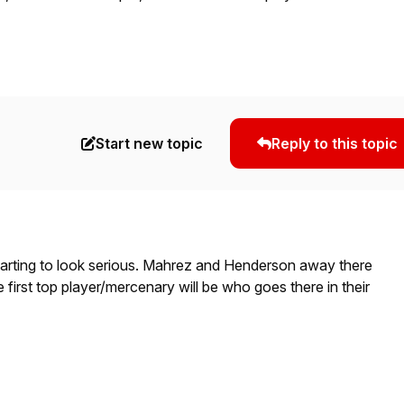
Start new topic
Reply to this topic
tarting to look serious. Mahrez and Henderson away there
irst top player/mercenary will be who goes there in their