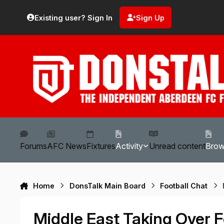
Skip to content
Existing user? Sign In
Sign Up
Forums
AFC News
Fixtures
Activity
Unread content
Bro
Home
DonsTalk Main Board
Football Chat
Middle East Taking Over F