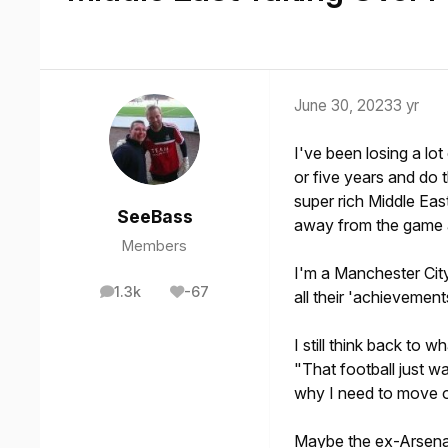
June 30, 2023
3 yr
I've been losing a lot
or five years and do t
super rich Middle Eas
SeeBass
away from the game a
Members
I'm a Manchester City
1.3k
-67
all their 'achievement
posts
Reputation
I still think back to 
"That football just was
why I need to move o
Maybe the ex-Arsena