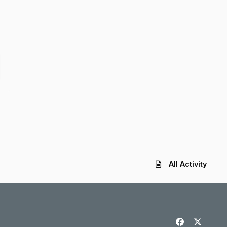
All Activity
f
x