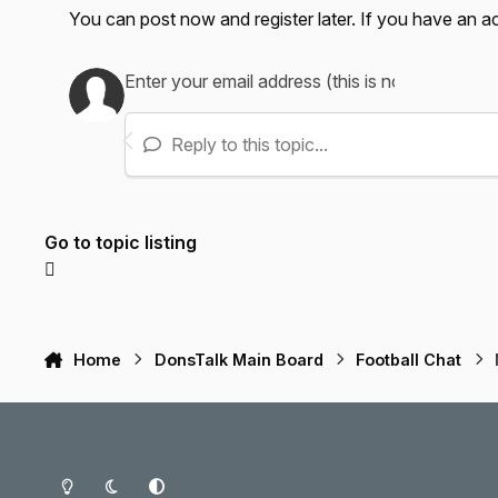
You can post now and register later. If you have an 
Reply to this topic...
Go to topic listing
Home
DonsTalk Main Board
Football Chat
Light Mode
Dark Mode
System Preference