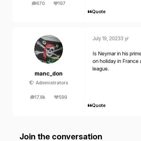
670
197
posts
Reputation
Quote
July 19, 2023
3 yr
Is Neymar in his prime
on holiday in France
league.
manc_don
Administrators
17.8k
599
posts
Reputation
Quote
Join the conversation