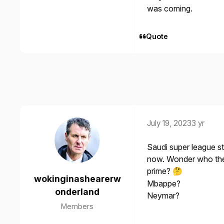
was coming.
Quote
July 19, 2023
3 yr
Saudi super league s
now. Wonder who the f
prime?
🤔
wokinginashearerw
Mbappe?
onderland
Neymar?
Members