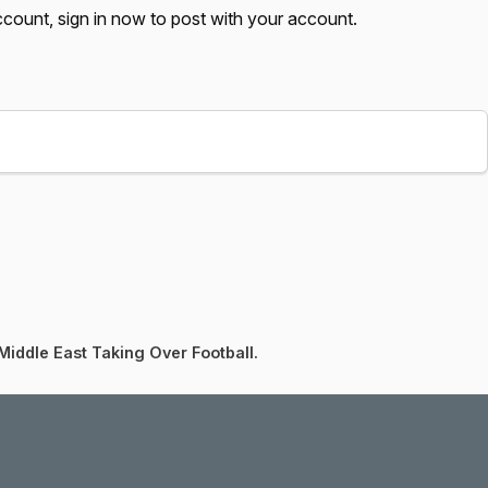
account,
sign in now
to post with your account.
Middle East Taking Over Football.