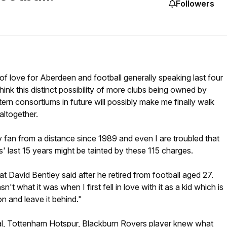
Followers
 of love for Aberdeen and football generally speaking last four
hink this distinct possibility of more clubs being owned by
tern consortiums in future will possibly make me finally walk
ltogether.
 fan from a distance since 1989 and even I are troubled that
s' last 15 years might be tainted by these 115 charges.
what David Bentley said after he retired from football aged 27.
n't what it was when I first fell in love with it as a kid which is
n and leave it behind."
l, Tottenham Hotspur, Blackburn Rovers player knew what