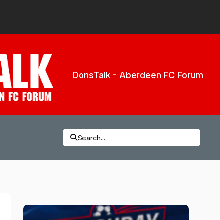
DonsTalk - Aberdeen FC Forum
Search...