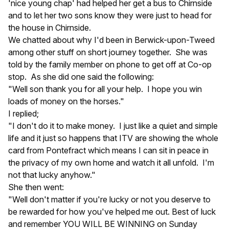
'nice young chap' had helped her get a bus to Chirnside
and to let her two sons know they were just to head for
the house in Chirnside.
We chatted about why I'd been in Berwick-upon-Tweed
among other stuff on short journey together. She was
told by the family member on phone to get off at Co-op
stop. As she did one said the following:
"Well son thank you for all your help. I hope you win
loads of money on the horses."
I replied;
"I don't do it to make money. I just like a quiet and simple
life and it just so happens that ITV are showing the whole
card from Pontefract which means I can sit in peace in
the privacy of my own home and watch it all unfold. I'm
not that lucky anyhow."
She then went:
"Well don't matter if you're lucky or not you deserve to
be rewarded for how you've helped me out. Best of luck
and remember YOU WILL BE WINNING on Sunday