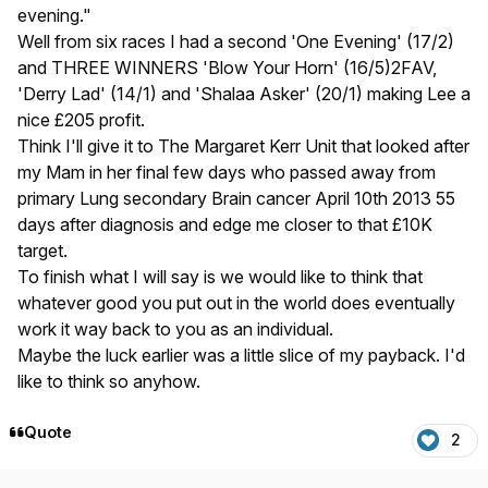
evening."
Well from six races I had a second 'One Evening' (17/2)
and THREE WINNERS 'Blow Your Horn' (16/5)2FAV,
'Derry Lad' (14/1) and 'Shalaa Asker' (20/1) making Lee a
nice £205 profit.
Think I'll give it to The Margaret Kerr Unit that looked after
my Mam in her final few days who passed away from
primary Lung secondary Brain cancer April 10th 2013 55
days after diagnosis and edge me closer to that £10K
target.
To finish what I will say is we would like to think that
whatever good you put out in the world does eventually
work it way back to you as an individual.
Maybe the luck earlier was a little slice of my payback. I'd
like to think so anyhow.
Quote
2