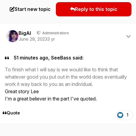
Start new topic
Reply to this topic
Author stats
BigAl
Administrators
June 28, 2023
3 yr
51 minutes ago, SeeBass said:
To finish what I will say is we would like to think that
whatever good you put out in the world does eventually
work it way back to you as an individual.
Great story Lee
I'm a great believer in the part I've quoted.
Quote
1