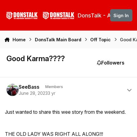
Skip to content
DonsTalk - Aberdeen 
Sign In
Home
DonsTalk Main Board
Off Topic
Good K
Good Karma????
Followers
Author stats
SeeBass
Members
June 28, 2023
3 yr
Just wanted to share this wee story from the weekend.
THE OLD LADY WAS RIGHT ALL ALONG!!!