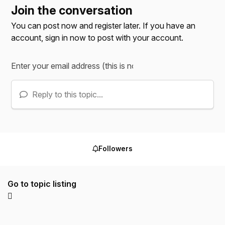
Join the conversation
You can post now and register later. If you have an
account,
sign in now
to post with your account.
Reply to this topic...
Followers
Go to topic listing