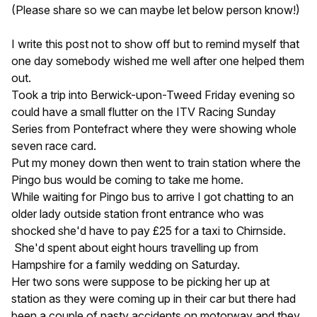
(Please share so we can maybe let below person know!)
I write this post not to show off but to remind myself that
one day somebody wished me well after one helped them
out.
Took a trip into Berwick-upon-Tweed Friday evening so
could have a small flutter on the ITV Racing Sunday
Series from Pontefract where they were showing whole
seven race card.
Put my money down then went to train station where the
Pingo bus would be coming to take me home.
While waiting for Pingo bus to arrive I got chatting to an
older lady outside station front entrance who was
shocked she'd have to pay £25 for a taxi to Chirnside.
She'd spent about eight hours travelling up from
Hampshire for a family wedding on Saturday.
Her two sons were suppose to be picking her up at
station as they were coming up in their car but there had
been a couple of nasty accidents on motorway and they