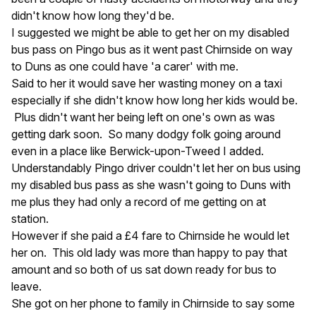
didn't know how long they'd be.
I suggested we might be able to get her on my disabled
bus pass on Pingo bus as it went past Chirnside on way
to Duns as one could have 'a carer' with me.
Said to her it would save her wasting money on a taxi
especially if she didn't know how long her kids would be.
Plus didn't want her being left on one's own as was
getting dark soon. So many dodgy folk going around
even in a place like Berwick-upon-Tweed I added.
Understandably Pingo driver couldn't let her on bus using
my disabled bus pass as she wasn't going to Duns with
me plus they had only a record of me getting on at
station.
However if she paid a £4 fare to Chirnside he would let
her on. This old lady was more than happy to pay that
amount and so both of us sat down ready for bus to
leave.
She got on her phone to family in Chirnside to say some