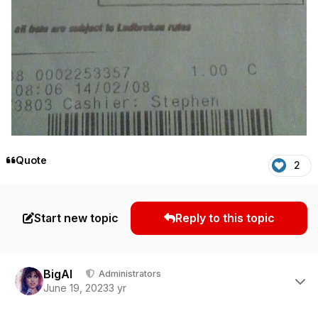
Quote
2
Start new topic
Reply to this topic
Author stats
BigAl
Administrators
June 19, 2023
3 yr