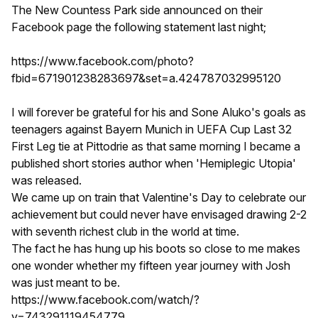
The New Countess Park side announced on their
Facebook page the following statement last night;
https://www.facebook.com/photo?
fbid=671901238283697&set=a.424787032995120
I will forever be grateful for his and Sone Aluko's goals as
teenagers against Bayern Munich in UEFA Cup Last 32
First Leg tie at Pittodrie as that same morning I became a
published short stories author when 'Hemiplegic Utopia'
was released.
We came up on train that Valentine's Day to celebrate our
achievement but could never have envisaged drawing 2-2
with seventh richest club in the world at time.
The fact he has hung up his boots so close to me makes
one wonder whether my fifteen year journey with Josh
was just meant to be.
https://www.facebook.com/watch/?
v=743291119454779