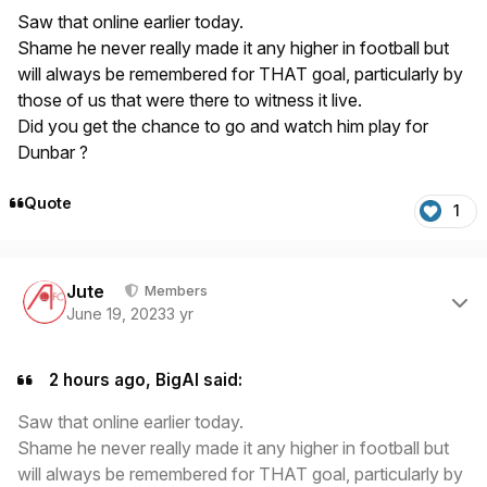
Saw that online earlier today.
Shame he never really made it any higher in football but
will always be remembered for THAT goal, particularly by
those of us that were there to witness it live.
Did you get the chance to go and watch him play for
Dunbar ?
Quote
1
Author stats
Jute
Members
June 19, 2023
3 yr
2 hours ago, BigAl said:
Saw that online earlier today.
Shame he never really made it any higher in football but
will always be remembered for THAT goal, particularly by