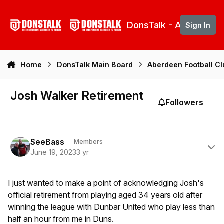
Skip to content
DonsTalk - Aberdeen 
Sign In
Home
DonsTalk Main Board
Aberdeen Football C
Josh Walker Retirement
Followers
Author stats
SeeBass
Members
June 19, 2023
3 yr
I just wanted to make a point of acknowledging Josh's
official retirement from playing aged 34 years old after
winning the league with Dunbar United who play less than
half an hour from me in Duns.