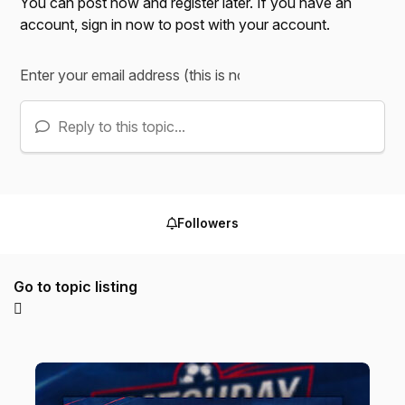
You can post now and register later. If you have an
account,
sign in now
to post with your account.
Reply to this topic...
Followers
Go to topic listing