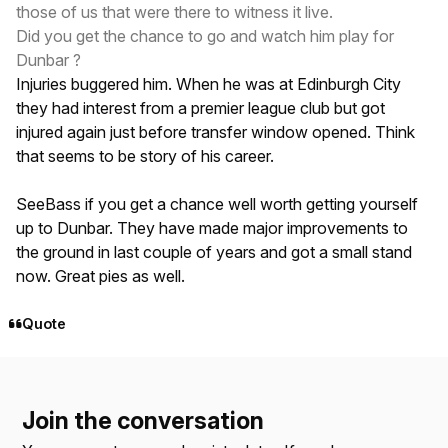
those of us that were there to witness it live.
Did you get the chance to go and watch him play for
Dunbar ?
Injuries buggered him. When he was at Edinburgh City
they had interest from a premier league club but got
injured again just before transfer window opened. Think
that seems to be story of his career.
SeeBass if you get a chance well worth getting yourself
up to Dunbar. They have made major improvements to
the ground in last couple of years and got a small stand
now. Great pies as well.
Quote
Join the conversation